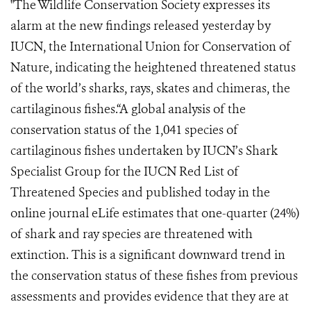
"The Wildlife Conservation Society expresses its
alarm at the new findings released yesterday by
IUCN, the International Union for Conservation of
Nature, indicating the heightened threatened status
of the world’s sharks, rays, skates and chimeras, the
cartilaginous fishes.“A global analysis of the
conservation status of the 1,041 species of
cartilaginous fishes undertaken by IUCN’s Shark
Specialist Group for the IUCN Red List of
Threatened Species and published today in the
online journal eLife estimates that one-quarter (24%)
of shark and ray species are threatened with
extinction. This is a significant downward trend in
the conservation status of these fishes from previous
assessments and provides evidence that they are at