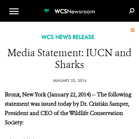
WCS.ORG
DONATE
E-MEDIA KIT
WCS
Newsroom
WCS NEWS RELEASE
Media Statement: IUCN and
Sharks
JANUARY 22, 2014
Bronx, New York (January 22, 2014) -- The following
statement was issued today by Dr. Cristián Samper,
President and CEO of the Wildlife Conservation
Society: