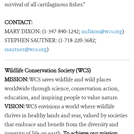
survival of all cartilaginous fishes.”
CONTACT:
MARY DIXON: (1-347-840-1242;
mdixon@wcs.org
)
STEPHEN SAUTNER: (1-718-220-3682;
ssautner@wcs.org
)
Wildlife Conservation Society (WCS)
MISSION:
WCS saves wildlife and wild places
worldwide through science, conservation action,
education, and inspiring people to value nature.
VISION:
WCS envisions a world where wildlife
thrives in healthy lands and seas, valued by societies
that embrace and benefit from the diversity and
integrity of life on earth.
To achieve our mission,