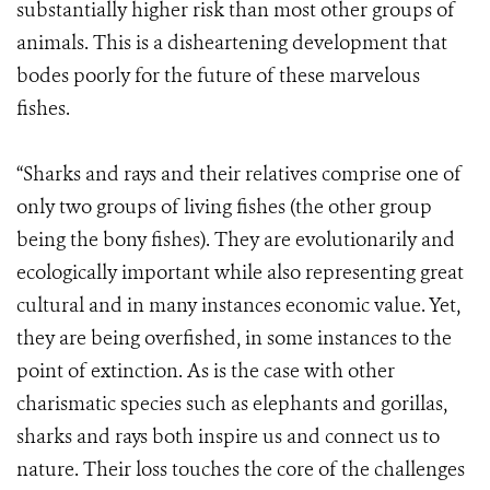
substantially higher risk than most other groups of
animals. This is a disheartening development that
bodes poorly for the future of these marvelous
fishes.
“Sharks and rays and their relatives comprise one of
only two groups of living fishes (the other group
being the bony fishes). They are evolutionarily and
ecologically important while also representing great
cultural and in many instances economic value. Yet,
they are being overfished, in some instances to the
point of extinction. As is the case with other
charismatic species such as elephants and gorillas,
sharks and rays both inspire us and connect us to
nature. Their loss touches the core of the challenges