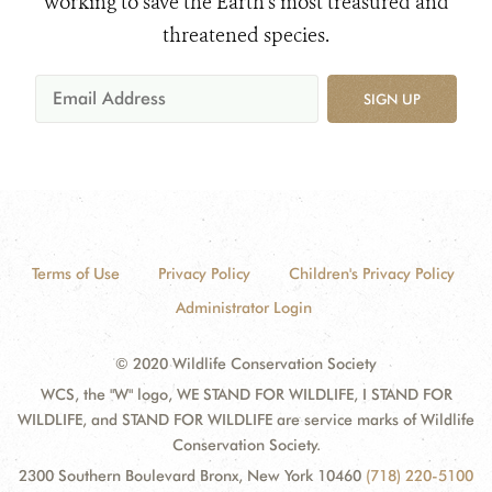
working to save the Earth's most treasured and
threatened species.
SIGN UP
Terms of Use
Privacy Policy
Children's Privacy Policy
Administrator Login
© 2020 Wildlife Conservation Society
WCS, the "W" logo, WE STAND FOR WILDLIFE, I STAND FOR
WILDLIFE, and STAND FOR WILDLIFE are service marks of Wildlife
Conservation Society.
2300 Southern Boulevard Bronx, New York 10460
(718) 220-5100