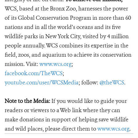
WCS, based at the Bronx Zoo, harnesses the power
of its Global Conservation Program in more than 60
nations and in all the world’s oceans and its five
wildlife parks in New York City, visited by 4 million
people annually. WCS combines its expertise in the
field, zoos, and aquarium to achieve its conservation
mission. Visit:
www.wcs.org
;
facebook.com/TheWCS
;
youtube.com/user/WCSMedia
; follow:
@theWCS
.
Note to the Media:
If you would like to guide your
readers or viewers to a Web link where they can
make donations in support of helping save wildlife
and wild places, please direct them to
www.wcs.org
.