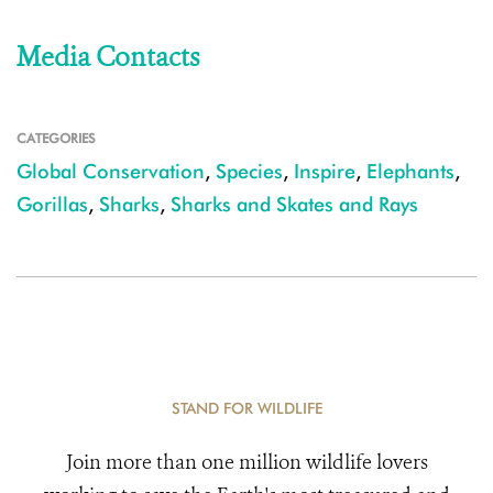
Media Contacts
CATEGORIES
Global Conservation
,
Species
,
Inspire
,
Elephants
,
Gorillas
,
Sharks
,
Sharks and Skates and Rays
STAND FOR WILDLIFE
Join more than one million wildlife lovers