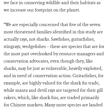
we face in conserving wildlife and their habitats as
we increase our footprint on the planet.
“We are especially concerned that five of the seven
most threatened families identified in this study are
actually rays, not sharks. Sawfishes, guitarfishes,
stingrays, wedgefishes – these are species that are for
the most part overlooked by resource managers and
conservation advocates, even though they, like
sharks, may be just as vulnerable, heavily exploited,
and in need of conservation action. Guitarfishes, for
example, are highly valued for the shark fin trade,
while manta and devil rays are targeted for their gill
rakers, which, like shark fins, are traded primarily
for Chinese markets. Many more species are landed