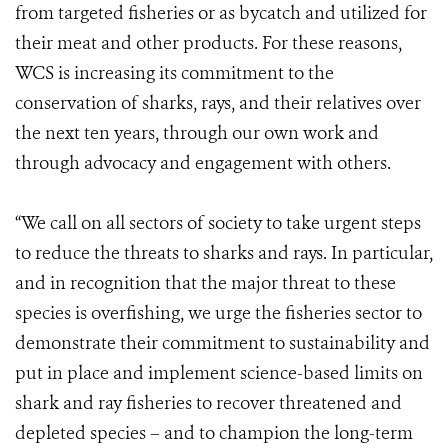
from targeted fisheries or as bycatch and utilized for
their meat and other products. For these reasons,
WCS is increasing its commitment to the
conservation of sharks, rays, and their relatives over
the next ten years, through our own work and
through advocacy and engagement with others.
“We call on all sectors of society to take urgent steps
to reduce the threats to sharks and rays. In particular,
and in recognition that the major threat to these
species is overfishing, we urge the fisheries sector to
demonstrate their commitment to sustainability and
put in place and implement science-based limits on
shark and ray fisheries to recover threatened and
depleted species – and to champion the long-term