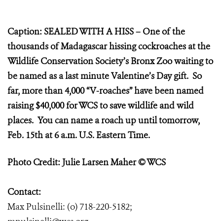
Caption: SEALED WITH A HISS – One of the
thousands of Madagascar hissing cockroaches at the
Wildlife Conservation Society’s Bronx Zoo waiting to
be named as a last minute Valentine’s Day gift. So
far, more than 4,000 “V-roaches” have been named
raising $40,000 for WCS to save wildlife and wild
places. You can name a roach up until tomorrow,
Feb. 15th at 6 a.m. U.S. Eastern Time.
Photo Credit: Julie Larsen Maher © WCS
Contact:
Max Pulsinelli: (o) 718-220-5182;