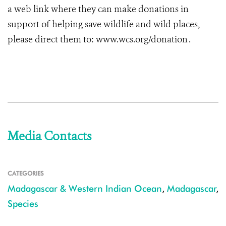
a web link where they can make donations in
support of helping save wildlife and wild places,
please direct them to: www.wcs.org/donation .
Media Contacts
CATEGORIES
Madagascar & Western Indian Ocean
,
Madagascar
,
Species