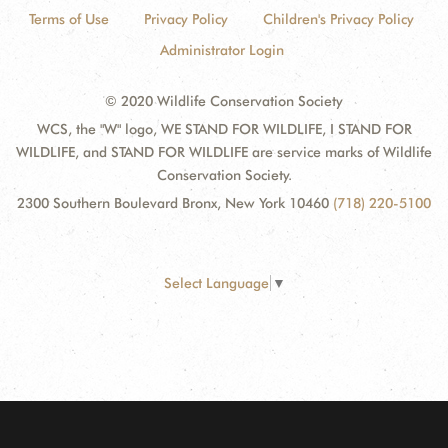
Terms of Use
Privacy Policy
Children's Privacy Policy
Administrator Login
© 2020 Wildlife Conservation Society
WCS, the "W" logo, WE STAND FOR WILDLIFE, I STAND FOR
WILDLIFE, and STAND FOR WILDLIFE are service marks of Wildlife
Conservation Society.
2300 Southern Boulevard Bronx, New York 10460
(718) 220-5100
Select Language
▼