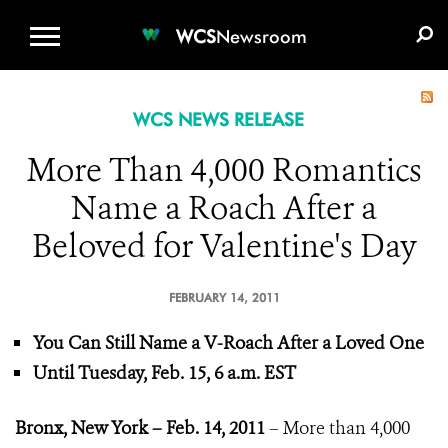
WCS.ORG
DONATE
E-MEDIA KIT
WCS
Newsroom
WCS NEWS RELEASE
More Than 4,000 Romantics
Name a Roach After a
Beloved for Valentine's Day
FEBRUARY 14, 2011
You Can Still Name a V-Roach After a Loved One
Until Tuesday, Feb. 15, 6 a.m. EST
Bronx, New York – Feb. 14, 2011
– More than 4,000