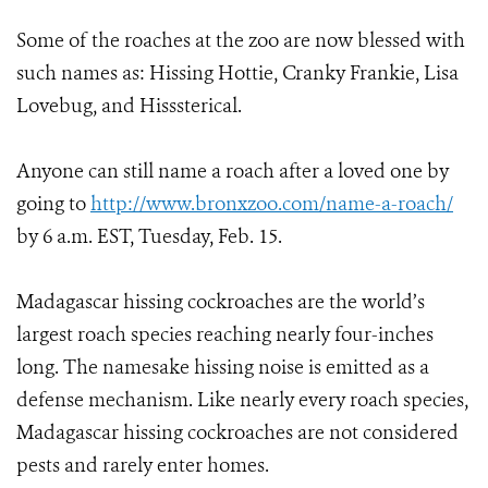
Some of the roaches at the zoo are now blessed with
such names as: Hissing Hottie, Cranky Frankie, Lisa
Lovebug, and Hisssterical.
Anyone can still name a roach after a loved one by
going to
http://www.bronxzoo.com/name-a-roach/
by 6 a.m. EST, Tuesday, Feb. 15.
Madagascar hissing cockroaches are the world’s
largest roach species reaching nearly four-inches
long. The namesake hissing noise is emitted as a
defense mechanism. Like nearly every roach species,
Madagascar hissing cockroaches are not considered
pests and rarely enter homes.