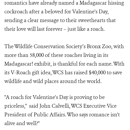
romantics have already named a Madagascar hissing
cockroach after a beloved for Valentine's Day,
sending a clear message to their sweethearts that
their love will last forever – just like a roach.
The Wildlife Conservation Society’s Bronx Zoo, with
more than 58,000 of these roaches living in its
Madagascar! exhibit, is thankful for each name. With
its V-Roach gift idea, WCS has raised $40,000 to save
wildlife and wild places around the world.
"A roach for Valentine's Day is proving to be
priceless," said John Calvelli, WCS Executive Vice
President of Public Affairs.
Who says romance isn't
alive and well?"