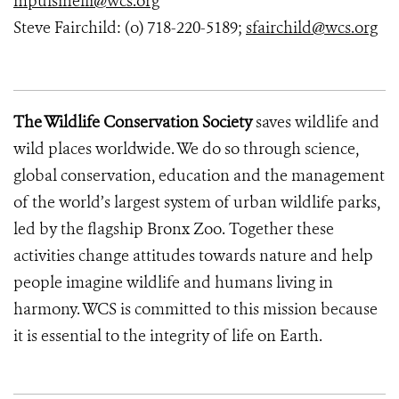
mpulsinelli@wcs.org
Steve Fairchild: (o) 718-220-5189;
sfairchild@wcs.org
The Wildlife Conservation Society
saves wildlife and
wild places worldwide. We do so through science,
global conservation, education and the management
of the world’s largest system of urban wildlife parks,
led by the flagship Bronx Zoo. Together these
activities change attitudes towards nature and help
people imagine wildlife and humans living in
harmony. WCS is committed to this mission because
it is essential to the integrity of life on Earth.