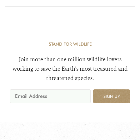
STAND FOR WILDLIFE
Join more than one million wildlife lovers
working to save the Earth's most treasured and
threatened species.
SIGN UP