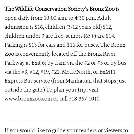
The Wildlife Conservation Society’s Bronx Zoo
is
open daily from 10:00 a.m. to 4:30 p.m. Adult
admission is $16, children (3-12 years old) $12,
children under 3 are free, seniors (65+) are $14.
Parking is $13 for cars and $16 for buses. The Bronx
Zoo is conveniently located off the Bronx River
Parkway at Exit 6; by train via the #2 or #5 or by bus
via the #9, #12, #19, #22, MetroNorth, or BxM11
Express Bus service (from Manhattan that stops just
outside the gate.) To plan your trip, visit
www.bronxzoo.com or call 718-367-1010.
If you would like to guide your readers or viewers to