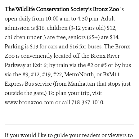
The Wildlife Conservation Society’s Bronx Zoo
is
open daily from 10:00 a.m. to 4:30 p.m. Adult
admission is $16, children (3-12 years old) $12,
children under 3 are free, seniors (65+) are $14.
Parking is $13 for cars and $16 for buses. The Bronx
Zoo is conveniently located off the Bronx River
Parkway at Exit 6; by train via the #2 or #5 or by bus
via the #9, #12, #19, #22, MetroNorth, or BxM11
Express Bus service (from Manhattan that stops just
outside the gate.) To plan your trip, visit
www.bronxzoo.com or call 718-367-1010.
If you would like to guide your readers or viewers to