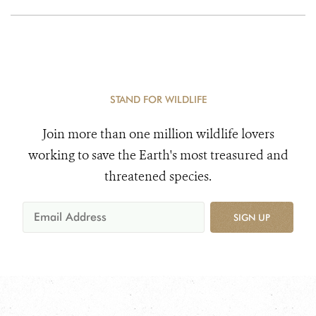
STAND FOR WILDLIFE
Join more than one million wildlife lovers
working to save the Earth's most treasured and
threatened species.
SIGN UP