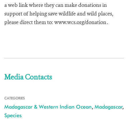
a web link where they can make donations in
support of helping save wildlife and wild places,
please direct them to: www.wcs.org/donation .
Media Contacts
CATEGORIES
Madagascar & Western Indian Ocean
,
Madagascar
,
Species