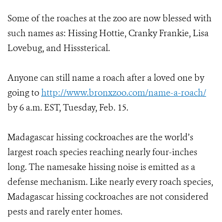
Some of the roaches at the zoo are now blessed with
such names as: Hissing Hottie, Cranky Frankie, Lisa
Lovebug, and Hisssterical.
Anyone can still name a roach after a loved one by
going to
http://www.bronxzoo.com/name-a-roach/
by 6 a.m. EST, Tuesday, Feb. 15.
Madagascar hissing cockroaches are the world’s
largest roach species reaching nearly four-inches
long. The namesake hissing noise is emitted as a
defense mechanism. Like nearly every roach species,
Madagascar hissing cockroaches are not considered
pests and rarely enter homes.