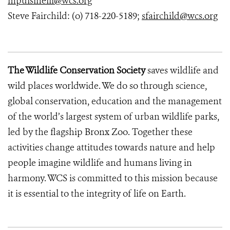
mpulsinelli@wcs.org
Steve Fairchild: (o) 718-220-5189;
sfairchild@wcs.org
The Wildlife Conservation Society
saves wildlife and
wild places worldwide. We do so through science,
global conservation, education and the management
of the world’s largest system of urban wildlife parks,
led by the flagship Bronx Zoo. Together these
activities change attitudes towards nature and help
people imagine wildlife and humans living in
harmony. WCS is committed to this mission because
it is essential to the integrity of life on Earth.