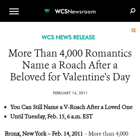
WCS.ORG
DONATE
E-MEDIA KIT
WCS
Newsroom
WCS NEWS RELEASE
More Than 4,000 Romantics
Name a Roach After a
Beloved for Valentine's Day
FEBRUARY 14, 2011
You Can Still Name a V-Roach After a Loved One
Until Tuesday, Feb. 15, 6 a.m. EST
Bronx, New York – Feb. 14, 2011
– More than 4,000