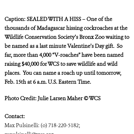
Caption: SEALED WITH A HISS – One of the
thousands of Madagascar hissing cockroaches at the
Wildlife Conservation Society’s Bronx Zoo waiting to
be named as a last minute Valentine’s Day gift. So
far, more than 4,000 “V-roaches” have been named
raising $40,000 for WCS to save wildlife and wild
places. You can name a roach up until tomorrow,
Feb. 15th at 6 a.m. U.S. Eastern Time.
Photo Credit: Julie Larsen Maher © WCS
Contact:
Max Pulsinelli: (o) 718-220-5182;