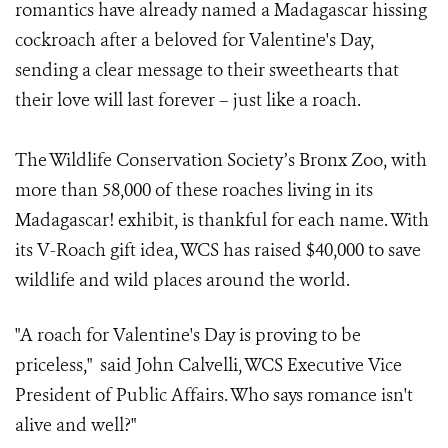
romantics have already named a Madagascar hissing
cockroach after a beloved for Valentine's Day,
sending a clear message to their sweethearts that
their love will last forever – just like a roach.
The Wildlife Conservation Society’s Bronx Zoo, with
more than 58,000 of these roaches living in its
Madagascar! exhibit, is thankful for each name. With
its V-Roach gift idea, WCS has raised $40,000 to save
wildlife and wild places around the world.
"A roach for Valentine's Day is proving to be
priceless," said John Calvelli, WCS Executive Vice
President of Public Affairs.
Who says romance isn't
alive and well?"