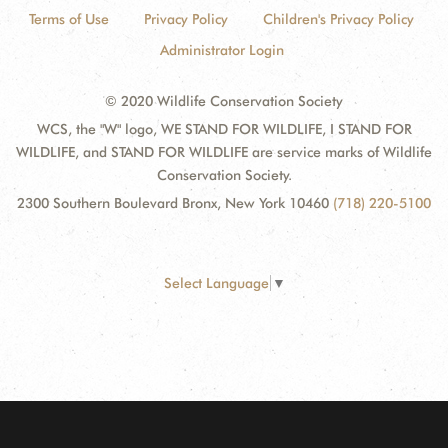
Terms of Use
Privacy Policy
Children's Privacy Policy
Administrator Login
© 2020 Wildlife Conservation Society
WCS, the "W" logo, WE STAND FOR WILDLIFE, I STAND FOR
WILDLIFE, and STAND FOR WILDLIFE are service marks of Wildlife
Conservation Society.
2300 Southern Boulevard Bronx, New York 10460
(718) 220-5100
Select Language
▼