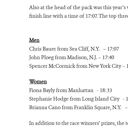
Also at the head of the pack was this year’s
finish line with a time of 17:07. The top t
Men
Chris Bauer from Sea Cliff, N.Y. – 17:07
John Ploeg from Madison, N.J. – 17:40
Spencer McCormick from New York City – 
Women
Fiona Bayly from Manhattan - 18:33
Stephanie Hodge from Long Island City - 1
Brianna Cano from Franklin Square, N.Y. –
In addition to the race winners’ prizes, the