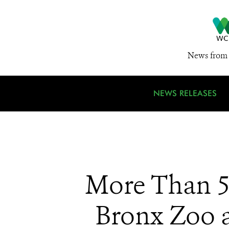
News from 
NEWS RELEASES
More Than 5
Bronx Zoo a