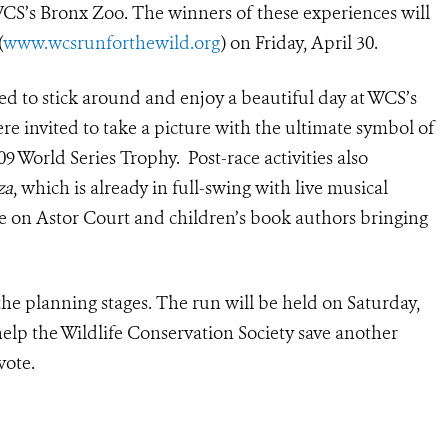
CS’s Bronx Zoo. The winners of these experiences will
(
www.wcsrunforthewild.org
) on Friday, April 30.
d to stick around and enjoy a beautiful day at WCS’s
re invited to take a picture with the ultimate symbol of
 World Series Trophy. Post-race activities also
za
, which is already in full-swing with live musical
 on Astor Court and children’s book authors bringing
 the planning stages. The run will be held on Saturday,
help the Wildlife Conservation Society save another
vote.