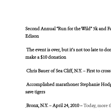
Second Annual “Run for the Wild”
5k and F
Edison
The event is over, but it’s not too late to d
make a $10 donation
Chris Bauer of Sea Cliff, N.Y. – First to cross
Accomplished marathoner Stephanie Hod
save tigers
Bronx, N.Y. – April 24, 2010 –
Today, more t