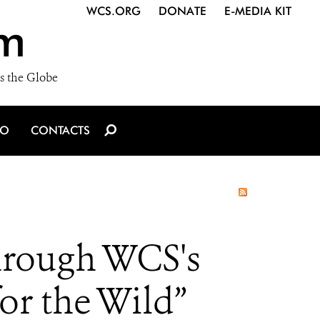
WCS.ORG
DONATE
E-MEDIA KIT
m
s the Globe
IO
CONTACTS
hrough WCS's
or the Wild”