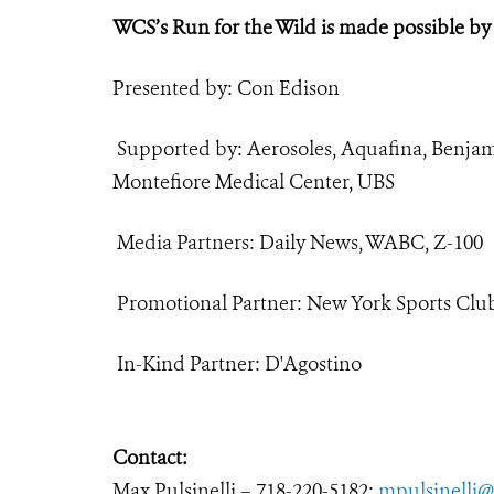
WCS’s Run for the Wild is made possible by
Presented by: Con Edison
Supported by: Aerosoles, Aquafina, Benja
Montefiore Medical Center, UBS
Media Partners: Daily News, WABC, Z-100
Promotional Partner: New York Sports Clu
In-Kind Partner: D'Agostino
Contact:
Max Pulsinelli – 718-220-5182;
mpulsinelli@