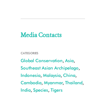
Media Contacts
CATEGORIES
Global Conservation
,
Asia
,
Southeast Asian Archipelago
,
Indonesia
,
Malaysia
,
China
,
Cambodia
,
Myanmar
,
Thailand
,
India
,
Species
,
Tigers