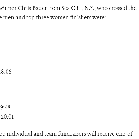
 winner Chris Bauer from Sea Cliff, N.Y., who crossed the
hree men and top three women finishers were:
18:06
9:48
 20:01
 top individual and team fundraisers will receive one-of-