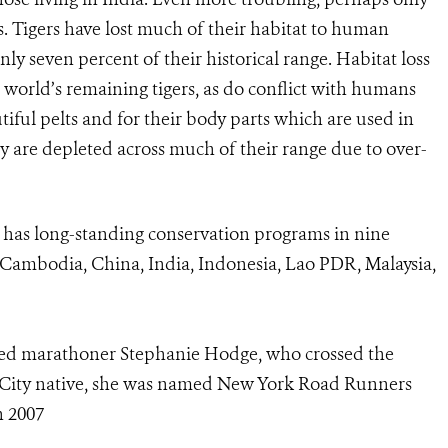
s. Tigers have lost much of their habitat to human
 seven percent of their historical range. Habitat loss
world’s remaining tigers, as do conflict with humans
tiful pelts and for their body parts which are used in
y are depleted across much of their range due to over-
 has long-standing conservation programs in nine
ld (Cambodia, China, India, Indonesia, Lao PDR, Malaysia,
ted marathoner Stephanie Hodge, who crossed the
rk City native, she was named New York Road Runners
n 2007