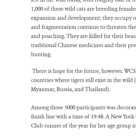
1,000 of these wild cats are breeding female
expansion and development; they occupy only
and fragmentation continue to threaten the 
and poaching. They are killed for their beau
traditional Chinese medicines and their pre
hunting.
There is hope for the future, however. WCS
countries where tigers still exist in the wi
Myanmar, Russia, and Thailand).
Among those 5000 participants was decora
finish line with a time of 19:48. A New Yo
Club runner of the year for her age group i