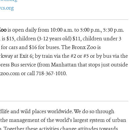
cs.org
Zoo
is open daily from 10:00 a.m. to 5:00 p.m., 5:30 p.m.
s $15, children (3-12 years old) $11, children under 3
13 for cars and $16 for buses. The Bronx Zoo is
way at Exit 6; by train via the #2 or #5 or by bus via the
ress Bus service (from Manhattan that stops just outside
xzoo.com or call 718-367-1010.
dlife and wild places worldwide. We do so through
d the management of the world's largest system of urban
o. Together these activities change attitudes towards