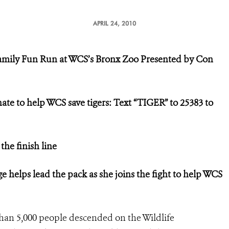
APRIL 24, 2010
amily Fun Run at WCS’s Bronx Zoo
Presented by Con
onate to help
WCS save tigers:
Text “TIGER” to 25383 to
 the finish line
ge
helps lead the pack as she joins the fight
to help WCS
han 5,000 people descended on the Wildlife