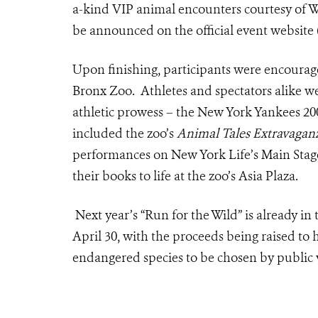
a-kind VIP animal encounters courtesy of W
be announced on the official event website 
Upon finishing, participants were encourage
Bronx Zoo. Athletes and spectators alike we
athletic prowess – the New York Yankees 2009
included the zoo’s
Animal Tales Extravagan
performances on New York Life’s Main Stage
their books to life at the zoo’s Asia Plaza.
Next year’s “Run for the Wild” is already in
April 30, with the proceeds being raised to 
endangered species to be chosen by public 