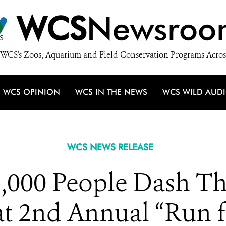
WCS
Newsroo
WCS's Zoos, Aquarium and Field Conservation Programs Acros
WCS OPINION
WCS IN THE NEWS
WCS WILD AUD
WCS NEWS RELEASE
,000 People Dash T
t 2nd Annual “Run f