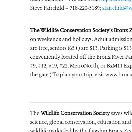
Steve Fairchild – 718-220-5189;
sfairchild@w
The Wildlife Conservation Society’s Bronx 
on weekends and holidays. Adult admission i
are free, seniors (65+) are $13. Parking is $
conveniently located off the Bronx River Park
#9, #12, #19, #22, MetroNorth, or BxM11 Exp
the gate.) To plan your trip, visit www.bron
The
Wildlife Conservation Society
saves wil
science, global conservation, education an
wildlife parks, led by the flagship Bronx Zo