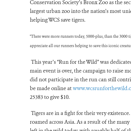
Conservation Society’s Bronx Zoo as the sec
largest urban zoo into the nation’s most uni
helping WCS save tigers.
"There were more runners today, 5000-plus, than the 3000 tige
appreciate all our runners helping to save this iconic creatur
This year’s “Run for the Wild” was dedicated
main event is over, the campaign to raise m
did not participate in the run can still con
be made online at
www.wcsrunforthewild.o
25383 to give $10.
Tigers are in a fight for their very existenc
roamed across Asia. As a result of the many
left in the wild today, with roughly half of 