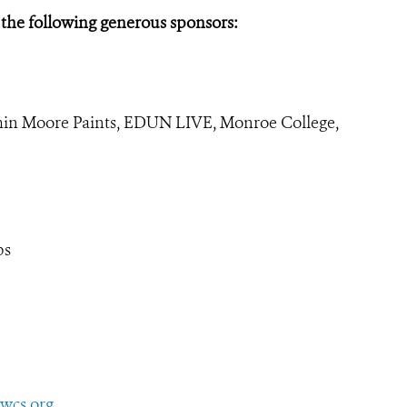
 the following generous sponsors:
min Moore Paints, EDUN LIVE, Monroe College,
bs
wcs.org