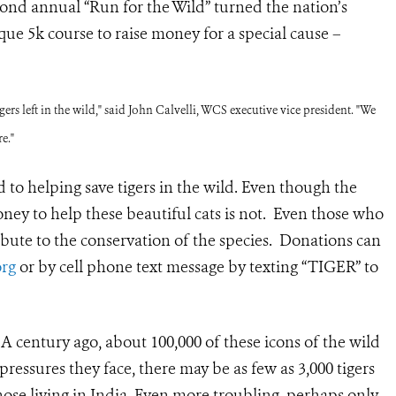
ond annual “Run for the Wild” turned the nation’s
que 5k course to raise money for a special cause –
rs left in the wild," said John Calvelli, WCS executive vice president. "We
e."
 to helping save tigers in the wild. Even though the
oney to help these beautiful cats is not. Even those who
tribute to the conservation of the species. Donations can
rg
or by cell phone text message by texting “TIGER” to
e. A century ago, about 100,000 of these icons of the wild
 pr
essures they face, there may be as few as 3,000 tigers
those living in India. Even more troubling, perhaps only