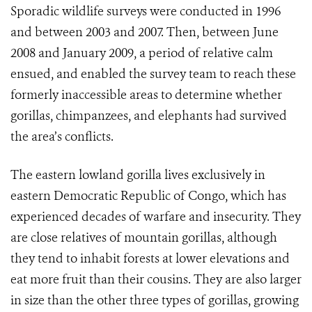
Sporadic wildlife surveys were conducted in 1996
and between 2003 and 2007. Then, between June
2008 and January 2009, a period of relative calm
ensued, and enabled the survey team to reach these
formerly inaccessible areas to determine whether
gorillas, chimpanzees, and elephants had survived
the area’s conflicts.
The eastern lowland gorilla lives exclusively in
eastern Democratic Republic of Congo, which has
experienced decades of warfare and insecurity. They
are close relatives of mountain gorillas, although
they tend to inhabit forests at lower elevations and
eat more fruit than their cousins. They are also larger
in size than the other three types of gorillas, growing