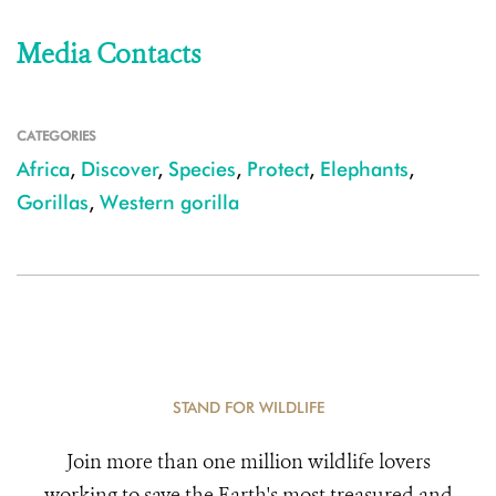
Media Contacts
CATEGORIES
Africa
,
Discover
,
Species
,
Protect
,
Elephants
,
Gorillas
,
Western gorilla
STAND FOR WILDLIFE
Join more than one million wildlife lovers
working to save the Earth's most treasured and