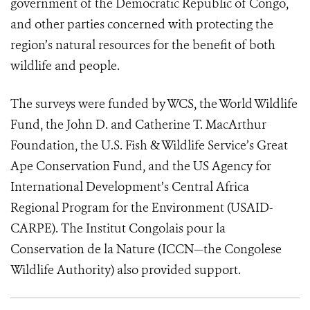
government of the Democratic Republic of Congo,
and other parties concerned with protecting the
region’s natural resources for the benefit of both
wildlife and people.
The surveys were funded by WCS, the World Wildlife
Fund, the John D. and Catherine T. MacArthur
Foundation, the U.S. Fish & Wildlife Service’s Great
Ape Conservation Fund, and the US Agency for
International Development’s Central Africa
Regional Program for the Environment (USAID-
CARPE). The Institut Congolais pour la
Conservation de la Nature (ICCN—the Congolese
Wildlife Authority) also provided support.