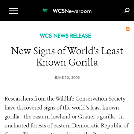
WCS.ORG
DONATE
E-MEDIA KIT
WCS
Newsroom
WCS NEWS RELEASE
New Signs of World’s Least
Known Gorilla
JUNE 12, 2009
Researchers from the Wildlife Conservation Society
have discovered signs of the world’s least known
gorilla—the eastern lowland or Grauer’s gorilla—in
uncharted forests of eastern Democratic Republic of