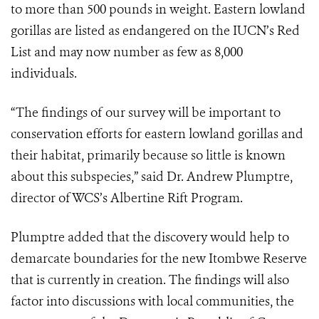
to more than 500 pounds in weight. Eastern lowland
gorillas are listed as endangered on the IUCN’s Red
List and may now number as few as 8,000
individuals.
“The findings of our survey will be important to
conservation efforts for eastern lowland gorillas and
their habitat, primarily because so little is known
about this subspecies,” said Dr. Andrew Plumptre,
director of WCS’s Albertine Rift Program.
Plumptre added that the discovery would help to
demarcate boundaries for the new Itombwe Reserve
that is currently in creation. The findings will also
factor into discussions with local communities, the