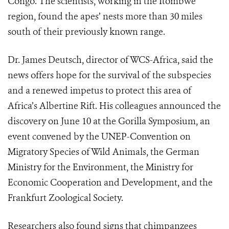
Congo. The scientists, working in the Itombwe
region, found the apes’ nests more than 30 miles
south of their previously known range.
Dr. James Deutsch, director of WCS-Africa, said the
news offers hope for the survival of the subspecies
and a renewed impetus to protect this area of
Africa’s Albertine Rift. His colleagues announced the
discovery on June 10 at the Gorilla Symposium, an
event convened by the UNEP-Convention on
Migratory Species of Wild Animals, the German
Ministry for the Environment, the Ministry for
Economic Cooperation and Development, and the
Frankfurt Zoological Society.
Researchers also found signs that chimpanzees