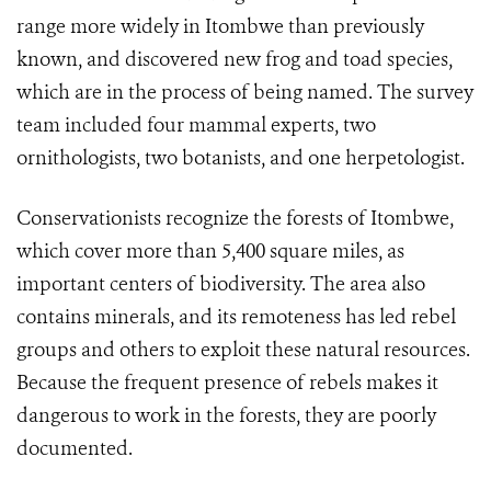
range more widely in Itombwe than previously
known, and discovered new frog and toad species,
which are in the process of being named. The survey
team included four mammal experts, two
ornithologists, two botanists, and one herpetologist.
Conservationists recognize the forests of Itombwe,
which cover more than 5,400 square miles, as
important centers of biodiversity. The area also
contains minerals, and its remoteness has led rebel
groups and others to exploit these natural resources.
Because the frequent presence of rebels makes it
dangerous to work in the forests, they are poorly
documented.