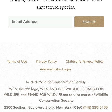
threatened species.
SIGN UP
Terms of Use
Privacy Policy
Children's Privacy Policy
Administrator Login
© 2020 Wildlife Conservation Society
WCS, the "W" logo, WE STAND FOR WILDLIFE, I STAND FOR
WILDLIFE, and STAND FOR WILDLIFE are service marks of Wildlife
Conservation Society.
2300 Southern Boulevard Bronx, New York 10460
(718) 220-5100