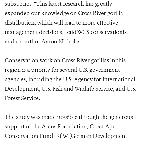
subspecies. “This latest research has greatly
expanded our knowledge on Cross River gorilla
distribution, which will lead to more effective
management decisions,” said WCS conservationist
and co-author Aaron Nicholas.
Conservation work on Cross River gorillas in this
region is a priority for several U.S. government
agencies, including the U.S. Agency for International
Development, U.S. Fish and Wildlife Service, and U.S.
Forest Service.
The study was made possible through the generous
support of the Arcus Foundation; Great Ape
Conservation Fund; KfW (German Development