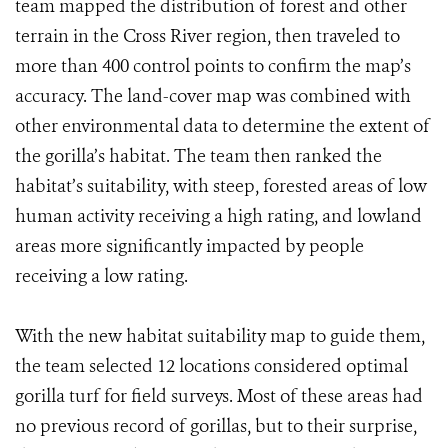
team mapped the distribution of forest and other
terrain in the Cross River region, then traveled to
more than 400 control points to confirm the map’s
accuracy. The land-cover map was combined with
other environmental data to determine the extent of
the gorilla’s habitat. The team then ranked the
habitat’s suitability, with steep, forested areas of low
human activity receiving a high rating, and lowland
areas more significantly impacted by people
receiving a low rating.
With the new habitat suitability map to guide them,
the team selected 12 locations considered optimal
gorilla turf for field surveys. Most of these areas had
no previous record of gorillas, but to their surprise,