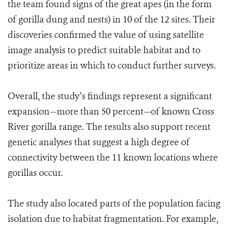
the team found signs of the great apes (in the form
of gorilla dung and nests) in 10 of the 12 sites. Their
discoveries confirmed the value of using satellite
image analysis to predict suitable habitat and to
prioritize areas in which to conduct further surveys.
Overall, the study’s findings represent a significant
expansion—more than 50 percent—of known Cross
River gorilla range. The results also support recent
genetic analyses that suggest a high degree of
connectivity between the 11 known locations where
gorillas occur.
The study also located parts of the population facing
isolation due to habitat fragmentation. For example,