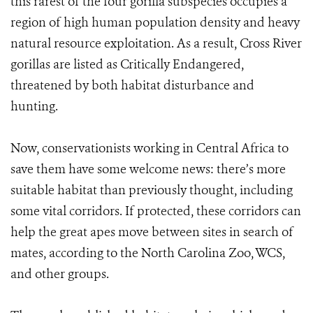
this rarest of the four gorilla subspecies occupies a
region of high human population density and heavy
natural resource exploitation. As a result, Cross River
gorillas are listed as Critically Endangered,
threatened by both habitat disturbance and
hunting.
Now, conservationists working in Central Africa to
save them have some welcome news: there’s more
suitable habitat than previously thought, including
some vital corridors. If protected, these corridors can
help the great apes move between sites in search of
mates, according to the North Carolina Zoo, WCS,
and other groups.