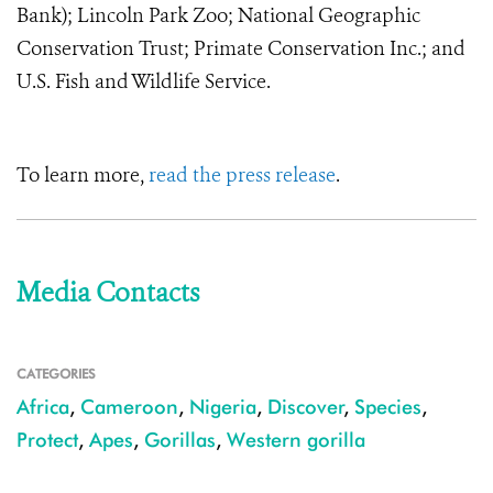
Bank); Lincoln Park Zoo; National Geographic
Conservation Trust; Primate Conservation Inc.; and
U.S. Fish and Wildlife Service.
To learn more,
read the press release
.
Media Contacts
CATEGORIES
Africa
,
Cameroon
,
Nigeria
,
Discover
,
Species
,
Protect
,
Apes
,
Gorillas
,
Western gorilla