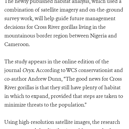
The newly published habitat analysis, which used a
combination of satellite imagery and on-the-ground
survey work, will help guide future management
decisions for Cross River gorillas living in the
mountainous border region between Nigeria and
Cameroon.
The study appears in the online edition of the
journal
Oryx
. According to WCS conservationist and
co-author Andrew Dunn, “The good news for Cross
River gorillas is that they still have plenty of habitat
in which to expand, provided that steps are taken to
minimize threats to the population.”
Using high-resolution satellite images, the research