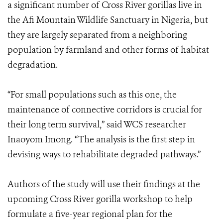
a significant number of Cross River gorillas live in
the Afi Mountain Wildlife Sanctuary in Nigeria, but
they are largely separated from a neighboring
population by farmland and other forms of habitat
degradation.
“For small populations such as this one, the
maintenance of connective corridors is crucial for
their long term survival,” said WCS researcher
Inaoyom Imong. “The analysis is the first step in
devising ways to rehabilitate degraded pathways.”
Authors of the study will use their findings at the
upcoming Cross River gorilla workshop to help
formulate a five-year regional plan for the