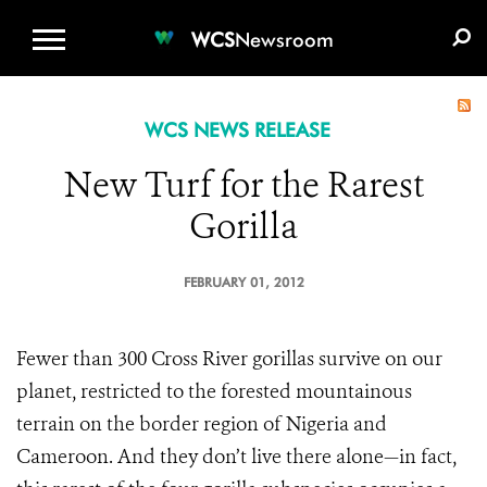
WCS.ORG
DONATE
E-MEDIA KIT
WCS
Newsroom
WCS NEWS RELEASE
New Turf for the Rarest
Gorilla
FEBRUARY 01, 2012
Fewer than 300 Cross River gorillas survive on our
planet, restricted to the forested mountainous
terrain on the border region of Nigeria and
Cameroon. And they don’t live there alone—in fact,