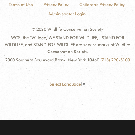
Terms of Use
Privacy Policy
Children's Privacy Policy
Administrator Login
© 2020 Wildlife Conservation Society
WCS, the "W" logo, WE STAND FOR WILDLIFE, I STAND FOR
WILDLIFE, and STAND FOR WILDLIFE are service marks of Wildlife
Conservation Society.
2300 Southern Boulevard Bronx, New York 10460
(718) 220-5100
Select Language
▼