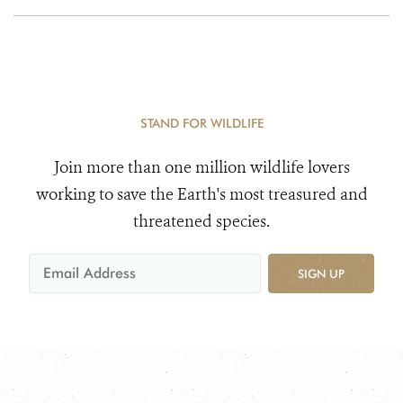
STAND FOR WILDLIFE
Join more than one million wildlife lovers
working to save the Earth's most treasured and
threatened species.
SIGN UP