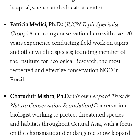
hospital, science and education center.
Patricia Medici, Ph.D.:
(
IUCN Tapir Specialist
Group)
An unsung conservation hero with over 20
years experience conducting field work on tapirs
and other wildlife species; founding member of
the Institute for Ecological Research, the most
respected and effective conservation NGO in
Brazil.
Charudutt Mishra, Ph.D.:
(
Snow Leopard Trust &
Nature Conservation Foundation)
Conservation
biologist working to protect threatened species
and habitats throughout Central Asia, with a focus
on the charismatic and endangered snow leopard.