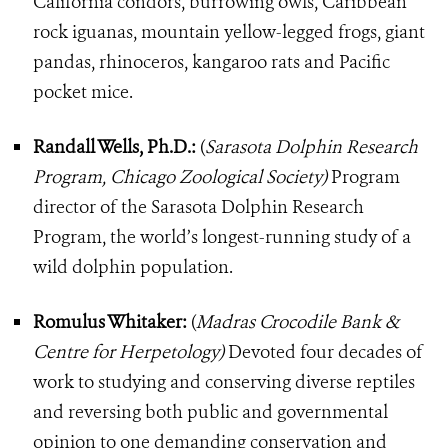
California condors, burrowing owls, Caribbean
rock iguanas, mountain yellow-legged frogs, giant
pandas, rhinoceros, kangaroo rats and Pacific
pocket mice.
Randall Wells, Ph.D.:
(
Sarasota Dolphin Research
Program, Chicago Zoological Society)
Program
director of the Sarasota Dolphin Research
Program, the world’s longest-running study of a
wild dolphin population.
Romulus Whitaker:
(
Madras Crocodile Bank &
Centre for Herpetology)
Devoted four decades of
work to studying and conserving diverse reptiles
and reversing both public and governmental
opinion to one demanding conservation and