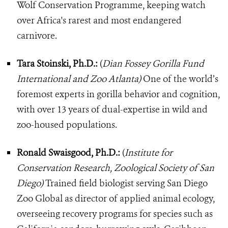
Wolf Conservation Programme, keeping watch
over Africa's rarest and most endangered
carnivore.
Tara Stoinski, Ph.D.:
(
Dian Fossey Gorilla Fund
International and Zoo Atlanta)
One of the world’s
foremost experts in gorilla behavior and cognition,
with over 13 years of dual-expertise in wild and
zoo-housed populations.
Ronald Swaisgood, Ph.D.:
(
Institute for
Conservation Research, Zoological Society of San
Diego)
Trained field biologist serving San Diego
Zoo Global as director of applied animal ecology,
overseeing recovery programs for species such as