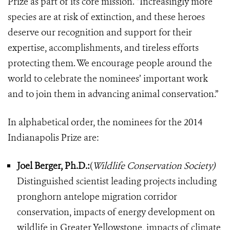
Prize as part of its core mission. “Increasingly more
species are at risk of extinction, and these heroes
deserve our recognition and support for their
expertise, accomplishments, and tireless efforts
protecting them. We encourage people around the
world to celebrate the nominees’ important work
and to join them in advancing animal conservation.”
In alphabetical order, the nominees for the 2014
Indianapolis Prize are:
Joel Berger, Ph.D.:
(
Wildlife Conservation Society)
Distinguished scientist leading projects including
pronghorn antelope migration corridor
conservation, impacts of energy development on
wildlife in Greater Yellowstone, impacts of climate