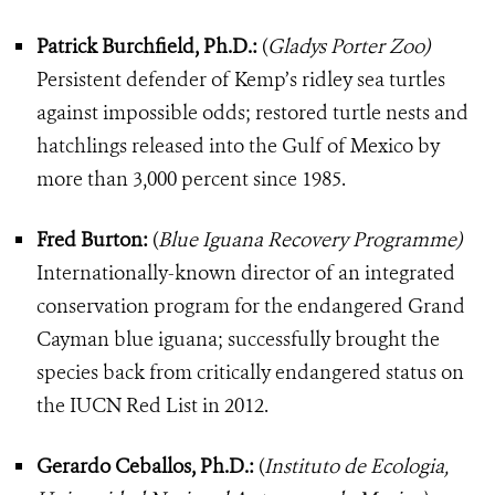
Patrick Burchfield, Ph.D.:
(
Gladys Porter Zoo)
Persistent defender of Kemp’s ridley sea turtles
against impossible odds; restored turtle nests and
hatchlings released into the Gulf of Mexico by
more than 3,000 percent since 1985.
Fred Burton:
(
Blue Iguana Recovery Programme)
Internationally-known director of an integrated
conservation program for the endangered Grand
Cayman blue iguana; successfully brought the
species back from critically endangered status on
the IUCN Red List in 2012.
Gerardo Ceballos, Ph.D.:
(
Instituto de Ecologia,