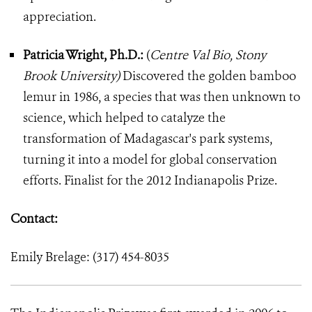
appreciation.
Patricia Wright, Ph.D.:
(
Centre Val Bio, Stony
Brook University)
Discovered the golden bamboo
lemur in 1986, a species that was then unknown to
science, which helped to catalyze the
transformation of Madagascar's park systems,
turning it into a model for global conservation
efforts. Finalist for the 2012 Indianapolis Prize.
Contact:
Emily Brelage: (317) 454-8035