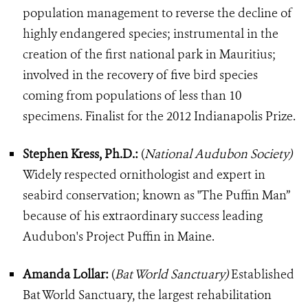
population management to reverse the decline of
highly endangered species; instrumental in the
creation of the first national park in Mauritius;
involved in the recovery of five bird species
coming from populations of less than 10
specimens. Finalist for the 2012 Indianapolis Prize.
Stephen Kress, Ph.D.:
(
National Audubon Society)
Widely respected ornithologist and expert in
seabird conservation; known as "The Puffin Man”
because of his extraordinary success leading
Audubon's Project Puffin in Maine.
Amanda Lollar:
(
Bat World Sanctuary)
Established
Bat World Sanctuary, the largest rehabilitation