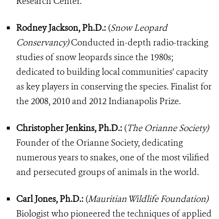
Research Center.
Rodney Jackson, Ph.D.:
(
Snow Leopard
Conservancy)
Conducted in-depth radio-tracking
studies of snow leopards since the 1980s;
dedicated to building local communities' capacity
as key players in conserving the species. Finalist for
the 2008, 2010 and 2012 Indianapolis Prize.
Christopher Jenkins, Ph.D.:
(
The Orianne Society)
Founder of the Orianne Society, dedicating
numerous years to snakes, one of the most vilified
and persecuted groups of animals in the world.
Carl Jones, Ph.D.:
(
Mauritian Wildlife Foundation)
Biologist who pioneered the techniques of applied