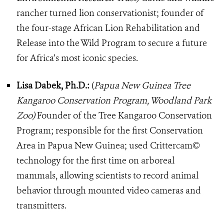
rancher turned lion conservationist; founder of
the four-stage African Lion Rehabilitation and
Release into the Wild Program to secure a future
for Africa’s most iconic species.
Lisa Dabek, Ph.D.:
(
Papua New Guinea Tree
Kangaroo Conservation Program, Woodland Park
Zoo)
Founder of the Tree Kangaroo Conservation
Program; responsible for the first Conservation
Area in Papua New Guinea; used Crittercam©
technology for the first time on arboreal
mammals, allowing scientists to record animal
behavior through mounted video cameras and
transmitters.