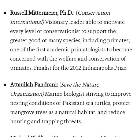
Russell Mittermeier, Ph.D.:
(
Conservation
International)
Visionary leader able to motivate
every level of conservationist to support the
greater good of many species, including primates;
one of the first academic primatologists to become
concerned with the welfare and conservation of
primates. Finalist for the 2012 Indianapolis Prize.
Attaullah Pandrani:
(
Save the Nature
Organization)
Marine biologist striving to improve
nesting conditions of Pakistani sea turtles, protect
mangrove trees as a natural habitat, and reduce
hunting and trapping threats.