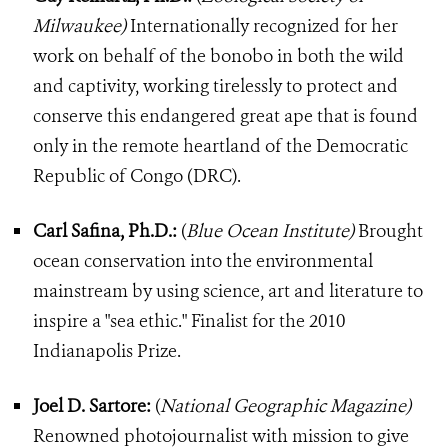
Milwaukee)
Internationally recognized for her
work on behalf of the bonobo in both the wild
and captivity, working tirelessly to protect and
conserve this endangered great ape that is found
only in the remote heartland of the Democratic
Republic of Congo (DRC).
Carl Safina, Ph.D.:
(
Blue Ocean Institute)
Brought
ocean conservation into the environmental
mainstream by using science, art and literature to
inspire a "sea ethic." Finalist for the 2010
Indianapolis Prize.
Joel D. Sartore:
(
National Geographic Magazine)
Renowned photojournalist with mission to give