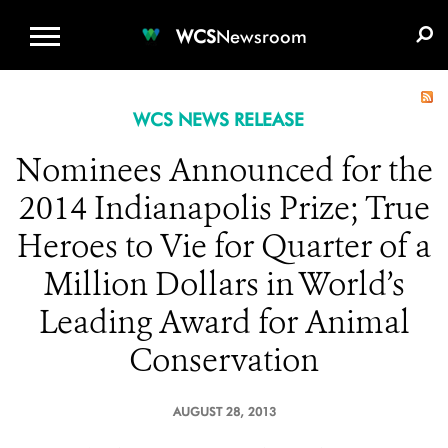
WCS.ORG
DONATE
E-MEDIA KIT
WCS
Newsroom
WCS NEWS RELEASE
Nominees Announced for the
2014 Indianapolis Prize; True
Heroes to Vie for Quarter of a
Million Dollars in World’s
Leading Award for Animal
Conservation
AUGUST 28, 2013