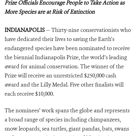
Prize Officials Encourage People to Take Action as
More Species are at Risk of Extinction
INDIANAPOLIS
— Thirty-nine conservationists who
have dedicated their lives to saving the Earth’s
endangered species have been nominated to receive
the biennial Indianapolis Prize, the world’s leading
award for animal conservation. The winner of the
Prize will receive an unrestricted $250,000 cash
award and the Lilly Medal. Five other finalists will
each receive $10,000.
The nominees’ work spans the globe and represents
a broad range of species including chimpanzees,
snow leopards, sea turtles, giant pandas, bats, swans