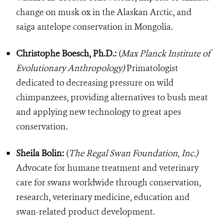
change on musk ox in the Alaskan Arctic, and
saiga antelope conservation in Mongolia.
Christophe Boesch, Ph.D.:
(
Max Planck Institute of
Evolutionary Anthropology)
Primatologist
dedicated to decreasing pressure on wild
chimpanzees, providing alternatives to bush meat
and applying new technology to great apes
conservation.
Sheila Bolin:
(
The Regal Swan Foundation, Inc.)
Advocate for humane treatment and veterinary
care for swans worldwide through conservation,
research, veterinary medicine, education and
swan-related product development.