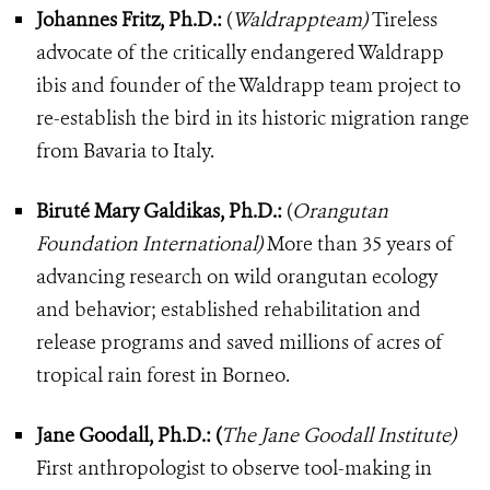
Johannes Fritz, Ph.D.:
(
Waldrappteam)
Tireless
advocate of the critically endangered Waldrapp
ibis and founder of the Waldrapp team project to
re-establish the bird in its historic migration range
from Bavaria to Italy.
Biruté Mary Galdikas, Ph.D.:
(
Orangutan
Foundation International)
More than 35 years of
advancing research on wild orangutan ecology
and behavior; established rehabilitation and
release programs and saved millions of acres of
tropical rain forest in Borneo.
Jane Goodall, Ph.D.: (
The Jane Goodall Institute)
First anthropologist to observe tool-making in