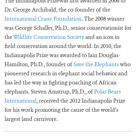
The Indianapolis Prizewas first awarded in 2006 to
Dr. George Archibald, the co-founder of the
International Crane Foundation
. The 2008 winner
was George Schaller, Ph.D., senior conservationist for
the
Wildlife Conservation Society
and an icon in
field conservation around the world. In 2010, the
Indianapolis Prize was awarded to Iain Douglas-
Hamilton, Ph.D., founder of
Save the Elephants
who
pioneered research in elephant social behavior and
has led the way in fighting poaching of African
elephants. Steven Amstrup, Ph.D., of
Polar Bears
International
, received the 2012 Indianapolis Prize
for his work promoting the cause of the world’s
largest land carnivore.