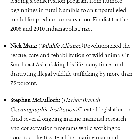
leading a conservation program from humble
beginnings in rural Namibia to an unparalleled
model for predator conservation. Finalist for the
2008 and 2010 Indianapolis Prize.
Nick Marx:
(
Wildlife Alliance)
Revolutionized the
rescue, care and rehabilitation of wild animals in
Southeast Asia, risking his life many times and
disrupting illegal wildlife trafficking by more than
75 percent.
Stephen McCulloch:
(
Harbor Branch
Oceanographic Institution)
Created legislation to
fund several ongoing marine mammal research
and conservation programs while working to
construct the first teaching marine mammal