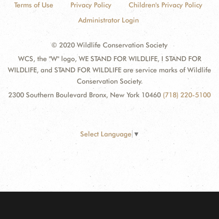
Terms of Use
Privacy Policy
Children's Privacy Policy
Administrator Login
© 2020 Wildlife Conservation Society
WCS, the "W" logo, WE STAND FOR WILDLIFE, I STAND FOR
WILDLIFE, and STAND FOR WILDLIFE are service marks of Wildlife
Conservation Society.
2300 Southern Boulevard Bronx, New York 10460
(718) 220-5100
Select Language
▼