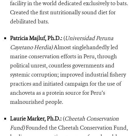
facility in the world dedicated exclusively to bats.
Created the first nutritionally sound diet for
debilitated bats.
Patricia Majluf, Ph.D.:
(
Universidad Peruna
Cayetano Herdia)
Almost singlehandedly led
marine conservation efforts in Peru, through
political unrest, countless governments and
systemic corruption; improved industrial fishery
practices and initiated campaign for the use of
anchoveta as a protein source for Peru’s
malnourished people.
Laurie Marker, Ph.D.:
(
Cheetah Conservation
Fund)
Founded the Cheetah Conservation Fund,