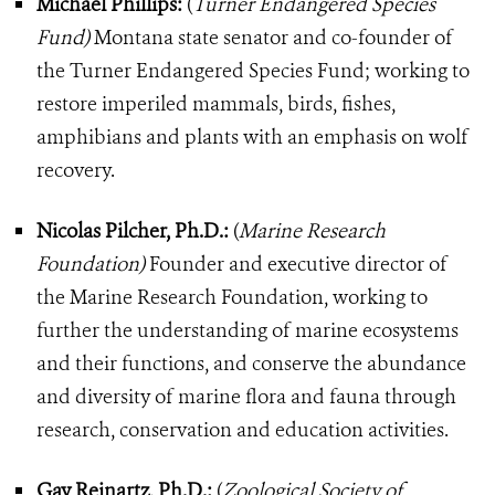
Michael Phillips:
(
Turner Endangered Species
Fund)
Montana state senator and co-founder of
the Turner Endangered Species Fund; working to
restore imperiled mammals, birds, fishes,
amphibians and plants with an emphasis on wolf
recovery.
Nicolas Pilcher, Ph.D.:
(
Marine Research
Foundation)
Founder and executive director of
the Marine Research Foundation, working to
further the understanding of marine ecosystems
and their functions, and conserve the abundance
and diversity of marine flora and fauna through
research, conservation and education activities.
Gay Reinartz, Ph.D.:
(
Zoological Society of