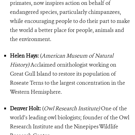
primates, now inspires action on behalf of
endangered species, particularly chimpanzees,
while encouraging people to do their part to make
the world a better place for people, animals and
the environment.
Helen Hays:
(
American Museum of Natural
History)
Acclaimed ornithologist working on
Great Gull Island to restore its population of
Roseate Terns to the largest concentration in the
Western Hemisphere.
Denver Holt:
(
Owl Research Institute)
One of the
world’s leading owl biologists; founder of the Owl
Research Institute and the Ninepipes Wildlife