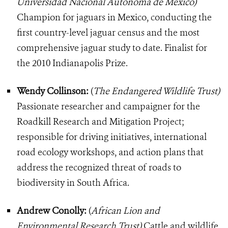
Universidad Nacional Autonoma de Mexico)
Champion for jaguars in Mexico, conducting the
first country-level jaguar census and the most
comprehensive jaguar study to date. Finalist for
the 2010 Indianapolis Prize.
Wendy Collinson:
(
The Endangered Wildlife Trust)
Passionate researcher and campaigner for the
Roadkill Research and Mitigation Project;
responsible for driving initiatives, international
road ecology workshops, and action plans that
address the recognized threat of roads to
biodiversity in South Africa.
Andrew Conolly:
(
African Lion and
Environmental Research Trust)
Cattle and wildlife