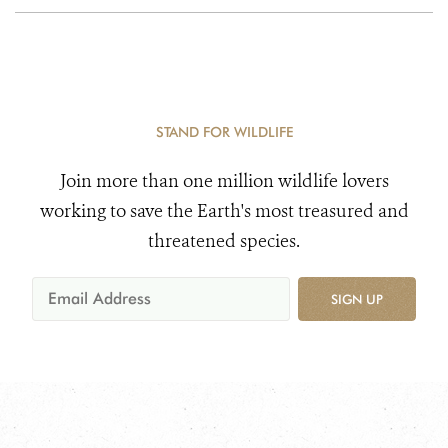
STAND FOR WILDLIFE
Join more than one million wildlife lovers
working to save the Earth's most treasured and
threatened species.
SIGN UP