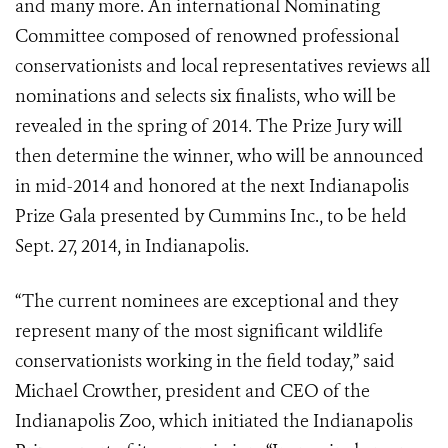
and many more. An international Nominating
Committee composed of renowned professional
conservationists and local representatives reviews all
nominations and selects six finalists, who will be
revealed in the spring of 2014. The Prize Jury will
then determine the winner, who will be announced
in mid-2014 and honored at the next Indianapolis
Prize Gala presented by Cummins Inc., to be held
Sept. 27, 2014, in Indianapolis.
“The current nominees are exceptional and they
represent many of the most significant wildlife
conservationists working in the field today,” said
Michael Crowther, president and CEO of the
Indianapolis Zoo, which initiated the Indianapolis