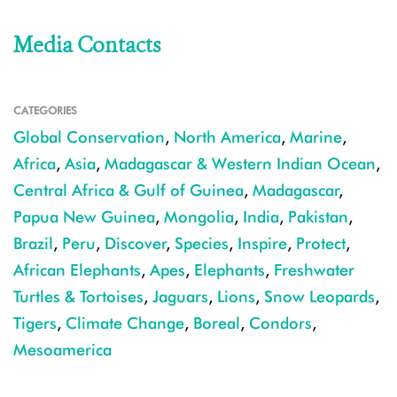
Media Contacts
CATEGORIES
Global Conservation
,
North America
,
Marine
,
Africa
,
Asia
,
Madagascar & Western Indian Ocean
,
Central Africa & Gulf of Guinea
,
Madagascar
,
Papua New Guinea
,
Mongolia
,
India
,
Pakistan
,
Brazil
,
Peru
,
Discover
,
Species
,
Inspire
,
Protect
,
African Elephants
,
Apes
,
Elephants
,
Freshwater
Turtles & Tortoises
,
Jaguars
,
Lions
,
Snow Leopards
,
Tigers
,
Climate Change
,
Boreal
,
Condors
,
Mesoamerica