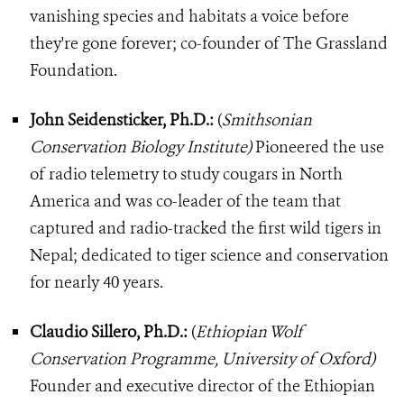
vanishing species and habitats a voice before
they're gone forever; co-founder of The Grassland
Foundation.
John Seidensticker, Ph.D.:
(
Smithsonian
Conservation Biology Institute)
Pioneered the use
of radio telemetry to study cougars in North
America and was co-leader of the team that
captured and radio-tracked the first wild tigers in
Nepal; dedicated to tiger science and conservation
for nearly 40 years.
Claudio Sillero, Ph.D.:
(
Ethiopian Wolf
Conservation Programme, University of Oxford)
Founder and executive director of the Ethiopian