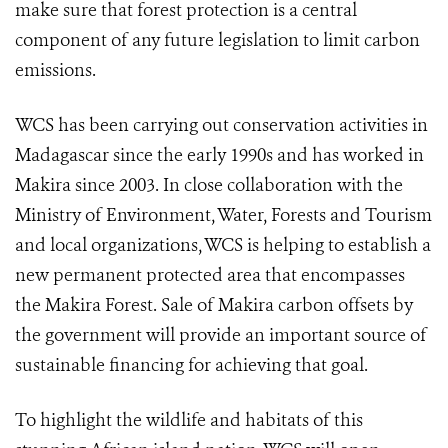
make sure that forest protection is a central
component of any future legislation to limit carbon
emissions.
WCS has been carrying out conservation activities in
Madagascar since the early 1990s and has worked in
Makira since 2003. In close collaboration with the
Ministry of Environment, Water, Forests and Tourism
and local organizations, WCS is helping to establish a
new permanent protected area that encompasses
the Makira Forest. Sale of Makira carbon offsets by
the government will provide an important source of
sustainable financing for achieving that goal.
To highlight the wildlife and habitats of this