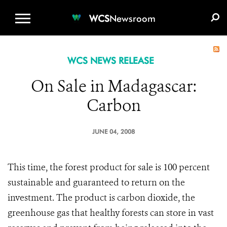
WCS.ORG
DONATE
E-MEDIA KIT
WCS
Newsroom
WCS NEWS RELEASE
On Sale in Madagascar:
Carbon
JUNE 04, 2008
This time, the forest product for sale is 100 percent
sustainable and guaranteed to return on the
investment. The product is carbon dioxide, the
greenhouse gas that healthy forests can store in vast