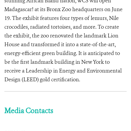
stunning African island nation, WCS will open
Madagascar! at its Bronx Zoo headquarters on June
19. The exhibit features four types of lemurs, Nile
crocodiles, radiated tortoises, and more. To create
the exhibit, the zoo renovated the landmark Lion
House and transformed it into a state-of-the-art,
energy-efficient green building. It is anticipated to
be the first landmark building in New York to
receive a Leadership in Energy and Environmental
Design (LEED) gold certification.
Media Contacts