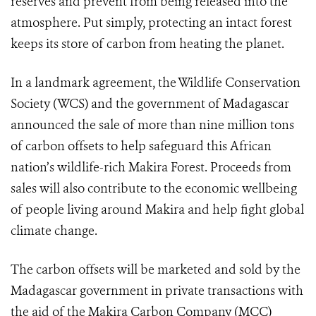
reserves and prevent from being released into the
atmosphere. Put simply, protecting an intact forest
keeps its store of carbon from heating the planet.
In a landmark agreement, the Wildlife Conservation
Society (WCS) and the government of Madagascar
announced the sale of more than nine million tons
of carbon offsets to help safeguard this African
nation’s wildlife-rich Makira Forest. Proceeds from
sales will also contribute to the economic wellbeing
of people living around Makira and help fight global
climate change.
The carbon offsets will be marketed and sold by the
Madagascar government in private transactions with
the aid of the Makira Carbon Company (MCC)