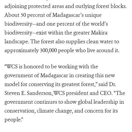
adjoining protected areas and outlying forest blocks.
About 50 percent of Madagascar’s unique
biodiversity—and one percent of the world’s
biodiversity—exist within the greater Makira
landscape. The forest also supplies clean water to
approximately 300,000 people who live around it.
“WCS is honored to be working with the
government of Madagascar in creating this new
model for conserving its greatest forest,” said Dr.
Steven E. Sanderson, WCS president and CEO. “The
government continues to show global leadership in
conservation, climate change, and concern for its
people.”