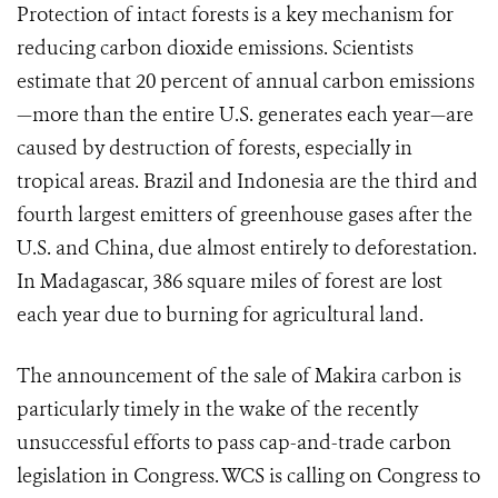
Protection of intact forests is a key mechanism for
reducing carbon dioxide emissions. Scientists
estimate that 20 percent of annual carbon emissions
—more than the entire U.S. generates each year—are
caused by destruction of forests, especially in
tropical areas. Brazil and Indonesia are the third and
fourth largest emitters of greenhouse gases after the
U.S. and China, due almost entirely to deforestation.
In Madagascar, 386 square miles of forest are lost
each year due to burning for agricultural land.
The announcement of the sale of Makira carbon is
particularly timely in the wake of the recently
unsuccessful efforts to pass cap-and-trade carbon
legislation in Congress. WCS is calling on Congress to