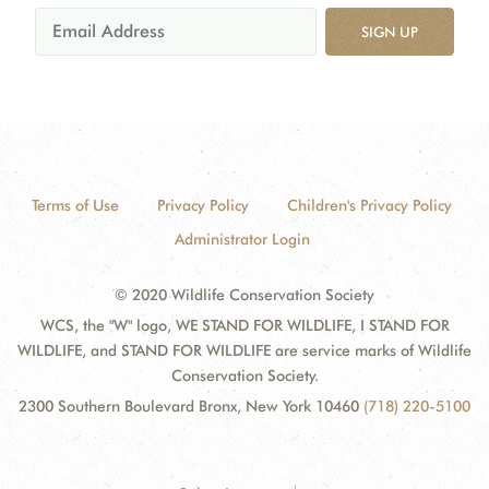
SIGN UP
Terms of Use
Privacy Policy
Children's Privacy Policy
Administrator Login
© 2020 Wildlife Conservation Society
WCS, the "W" logo, WE STAND FOR WILDLIFE, I STAND FOR
WILDLIFE, and STAND FOR WILDLIFE are service marks of Wildlife
Conservation Society.
2300 Southern Boulevard Bronx, New York 10460
(718) 220-5100