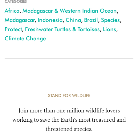
CATEGORIES
Africa
,
Madagascar & Western Indian Ocean
,
Madagascar
,
Indonesia
,
China
,
Brazil
,
Species
,
Protect
,
Freshwater Turtles & Tortoises
,
Lions
,
Climate Change
STAND FOR WILDLIFE
Join more than one million wildlife lovers
working to save the Earth's most treasured and
threatened species.