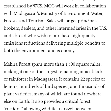
established by WCS. MCC will work in collaboration
with Madagascar’s Ministry of Environment, Water,
Forests, and Tourism. Sales will target principals,
brokers, dealers, and other intermediaries in the U.S.
and abroad who wish to purchase high-quality
emissions reductions delivering multiple benefits to
both the environment and economy.
Makira Forest spans more than 1,500 square miles,
making it one of the largest remaining intact blocks
of rainforest in Madagascar. It contains 22 species of
lemurs, hundreds of bird species, and thousands of
plant varieties, many of which are found nowhere
else on Earth. It also provides a critical forest
“corridor” allowing wildlife to travel between