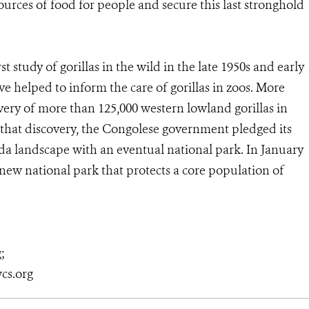
ources of food for people and secure this last stronghold
 study of gorillas in the wild in the late 1950s and early
e helped to inform the care of gorillas in zoos. More
ery of more than 125,000 western lowland gorillas in
that discovery, the Congolese government pledged its
 landscape with an eventual national park. In January
 new national park that protects a core population of
g;
cs.org