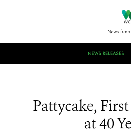
News from 
NEWS RELEASES
Pattycake, Firs
at 40 Y