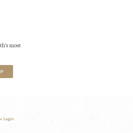
th's most
UP
r Login