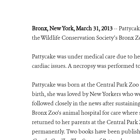
Bronx, New York, March 31, 2013
-- Pattycak
the Wildlife Conservation Society’s Bronx Zo
Pattycake was under medical care due to he
cardiac issues. A necropsy was performed to
Pattycake was born at the Central Park Zoo 
birth, she was loved by New Yorkers who wer
followed closely in the news after sustainin
Bronx Zoo’s animal hospital for care where
returned to her parents at the Central Park
permanently. Two books have been publish