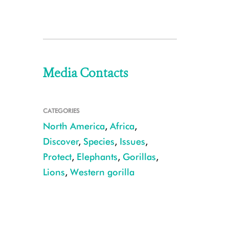
Media Contacts
CATEGORIES
North America
,
Africa
,
Discover
,
Species
,
Issues
,
Protect
,
Elephants
,
Gorillas
,
Lions
,
Western gorilla