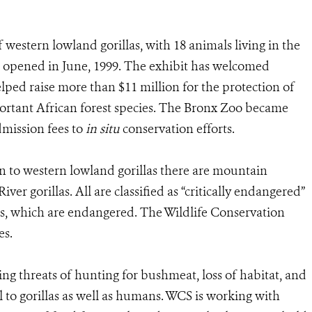
western lowland gorillas, with 18 animals living in the
 opened in June, 1999. The exhibit has welcomed
elped raise more than $11 million for the protection of
portant African forest species. The Bronx Zoo became
admission fees to
in situ
conservation efforts.
on to western lowland gorillas there are mountain
iver gorillas. All are classified as “critically endangered”
as, which are endangered. The Wildlife Conservation
es.
ming threats of hunting for bushmeat, loss of habitat, and
al to gorillas as well as humans. WCS is working with