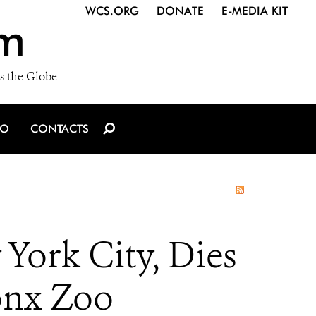
WCS.ORG
DONATE
E-MEDIA KIT
m
s the Globe
IO
CONTACTS
 York City, Dies
ronx Zoo