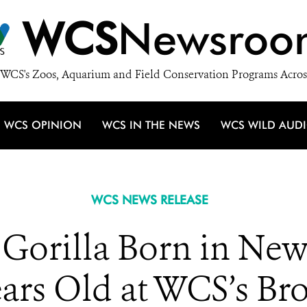
WCS
Newsroo
WCS's Zoos, Aquarium and Field Conservation Programs Acros
WCS OPINION
WCS IN THE NEWS
WCS WILD AUD
WCS NEWS RELEASE
t Gorilla Born in New
ears Old at WCS’s B