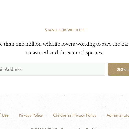
STAND FOR WILDLIFE
e than one million wildlife lovers working to save the Ear
treasured and threatened species.
SIGN 
f Use
Privacy Policy
Children's Privacy Policy
Administrato