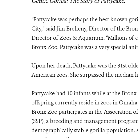
Gentle Gorilla: The Story of Pattycake
.
“Pattycake was perhaps the best known goril
City,” said Jim Breheny, Director of the B
Director of Zoos & Aquarium. “Millions of c
Bronx Zoo. Pattycake was a very special ani
Upon her death, Pattycake was the 31st oldes
American zoos. She surpassed the median life
Pattycake had 10 infants while at the Bronx
offspring currently reside in zoos in Omaha,
Bronx Zoo participates in the Association o
(SSP), a breeding and management program 
demographically stable gorilla population. A