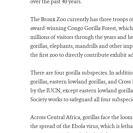
over the past 40 years.
The Bronx Zoo currently has three troops of 
award-winning Congo Gorilla Forest, which
millions of visitors through the years and h
gorillas, elephants, mandrills and other im
the first zoo to directly contribute exhibit 
There are four gorilla subspecies. In additi
gorillas, eastern lowland gorillas, and Cross R
by the IUCN, except eastern lowland gorill
Society works to safeguard all four subspeci
Across Central Africa, gorillas face the loo
the spread of the Ebola virus, which is leth