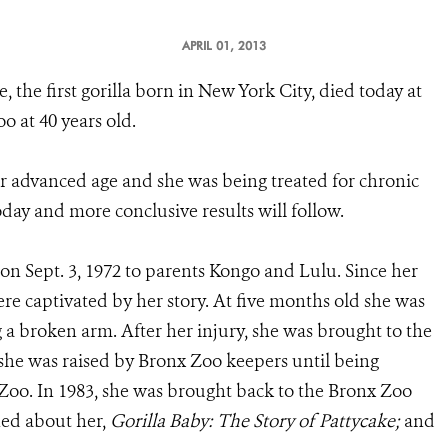
APRIL 01, 2013
e, the first gorilla born in New York City, died today at
o at 40 years old.
r advanced age and she was being treated for chronic
day and more conclusive results will follow.
on Sept. 3, 1972 to parents Kongo and Lulu. Since her
e captivated by her story. At five months old she was
g a broken arm. After her injury, she was brought to the
 she was raised by Bronx Zoo keepers until being
 Zoo. In 1983, she was brought back to the Bronx Zoo
ed about her,
Gorilla Baby: The Story of Pattycake;
and