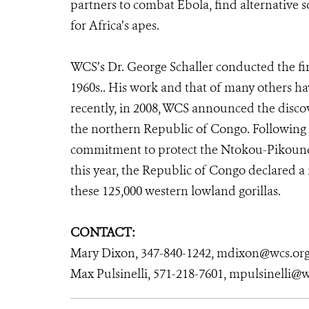
partners to combat Ebola, find alternative s
for Africa’s apes.
WCS’s Dr. George Schaller conducted the first
1960s.. His work and that of many others hav
recently, in 2008, WCS announced the discov
the northern Republic of Congo. Following 
commitment to protect the Ntokou-Pikounda
this year, the Republic of Congo declared a
these 125,000 western lowland gorillas.
CONTACT:
Mary Dixon, 347-840-1242, mdixon@wcs.or
Max Pulsinelli, 571-218-7601, mpulsinelli@w