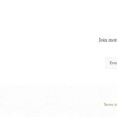
Join mor
Terms o