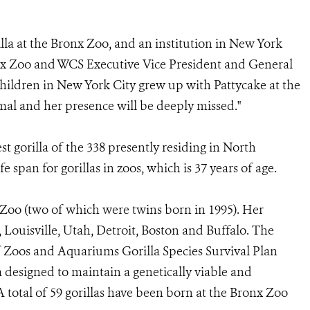
la at the Bronx Zoo, and an institution in New York
ronx Zoo and WCS Executive Vice President and General
hildren in New York City grew up with Pattycake at the
mal and her presence will be deeply missed."
t gorilla of the 338 presently residing in North
 span for gorillas in zoos, which is 37 years of age.
 Zoo (two of which were twins born in 1995). Her
 Louisville, Utah, Detroit, Boston and Buffalo. The
f Zoos and Aquariums Gorilla Species Survival Plan
designed to maintain a genetically viable and
 total of 59 gorillas have been born at the Bronx Zoo