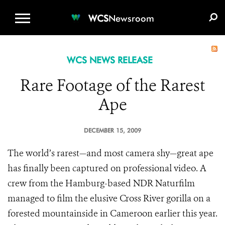
WCS.ORG
DONATE
E-MEDIA KIT
WCS
Newsroom
WCS NEWS RELEASE
Rare Footage of the Rarest
Ape
DECEMBER 15, 2009
The world’s rarest—and most camera shy—great ape
has finally been captured on professional video. A
crew from the Hamburg-based NDR Naturfilm
managed to film the elusive Cross River gorilla on a
forested mountainside in Cameroon earlier this year.