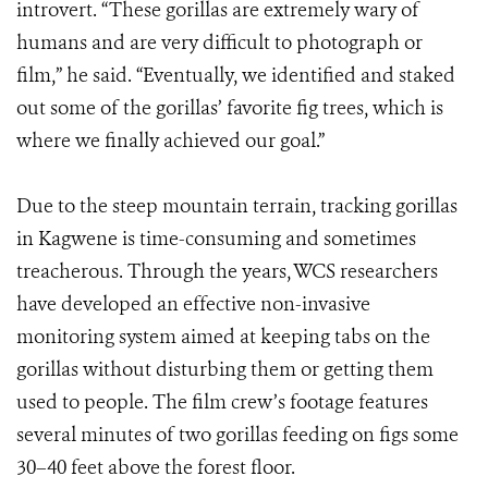
introvert. “These gorillas are extremely wary of
humans and are very difficult to photograph or
film,” he said. “Eventually, we identified and staked
out some of the gorillas’ favorite fig trees, which is
where we finally achieved our goal.”
Due to the steep mountain terrain, tracking gorillas
in Kagwene is time-consuming and sometimes
treacherous. Through the years, WCS researchers
have developed an effective non-invasive
monitoring system aimed at keeping tabs on the
gorillas without disturbing them or getting them
used to people. The film crew’s footage features
several minutes of two gorillas feeding on figs some
30–40 feet above the forest floor.