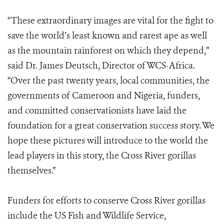
“These extraordinary images are vital for the fight to
save the world’s least known and rarest ape as well
as the mountain rainforest on which they depend,”
said Dr. James Deutsch, Director of WCS-Africa.
“Over the past twenty years, local communities, the
governments of Cameroon and Nigeria, funders,
and committed conservationists have laid the
foundation for a great conservation success story. We
hope these pictures will introduce to the world the
lead players in this story, the Cross River gorillas
themselves.”
Funders for efforts to conserve Cross River gorillas
include the US Fish and Wildlife Service,