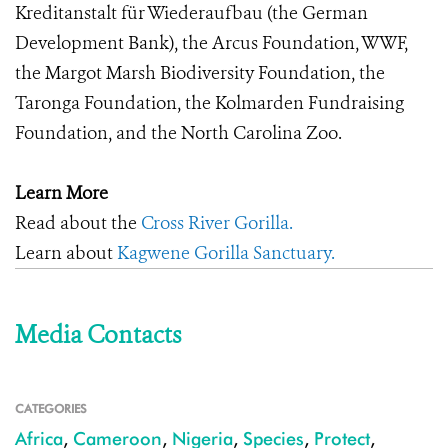
Kreditanstalt für Wiederaufbau (the German
Development Bank), the Arcus Foundation, WWF,
the Margot Marsh Biodiversity Foundation, the
Taronga Foundation, the Kolmarden Fundraising
Foundation, and the North Carolina Zoo.
Learn More
Read about the
Cross River Gorilla.
Learn about
Kagwene Gorilla Sanctuary.
Media Contacts
CATEGORIES
Africa
,
Cameroon
,
Nigeria
,
Species
,
Protect
,