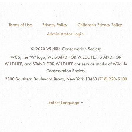
Terms of Use
Privacy Policy
Children's Privacy Policy
Administrator Login
© 2020 Wildlife Conservation Society
WCS, the "W" logo, WE STAND FOR WILDLIFE, I STAND FOR
WILDLIFE, and STAND FOR WILDLIFE are service marks of Wildlife
Conservation Society.
2300 Southern Boulevard Bronx, New York 10460
(718) 220-5100
Select Language
▼