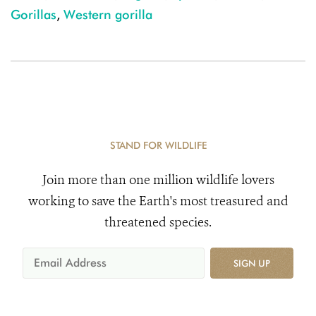
Gorillas
,
Western gorilla
STAND FOR WILDLIFE
Join more than one million wildlife lovers
working to save the Earth's most treasured and
threatened species.
SIGN UP