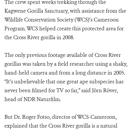
The crew spent weeks trekking through the
Kagwene Gorilla Sanctuary, with assistance from the
Wildlife Conservation Society (WCS)’s Cameroon
Program. WCS helped create this protected area for
the Cross River gorilla in 2008.
The only previous footage available of Cross River
gorillas was taken by a field researcher using a shaky,
hand-held camera and from a long distance in 2005.
“It’s unbelievable that one great ape subspecies has
never been filmed for TV so far,” said Jörn Röver,
head of NDR Naturfilm.
But Dr. Roger Fotso, director of WCS-Cameroon,
explained that the Cross River gorilla is a natural