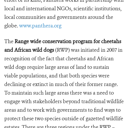
effort of its kind, Panthera works in partnership with
local and international NGOs, scientific institutions,
local communities and governments around the
globe.
www.panthera.org
The
Range wide conservation program for cheetahs
and African wild dogs
(RWP) was initiated in 2007 in
recognition of the fact that cheetahs and African
wild dogs require large areas of land to sustain
viable populations, and that both species were
declining or extinct in much of their former range.
To maintain such large areas there was a need to
engage with stakeholders beyond traditional wildlife
areas and to work with governments to find ways to
protect these two species outside of gazetted wildlife
estates. There are three regions under the RWP –