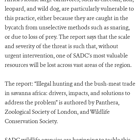
leopard, and wild dog, are particularly vulnerable to
this practice, either because they are caught in the
bycatch from unselective methods such as snaring,
or due to loss of prey. The report says that the scale
and severity of the threat is such that, without
urgent intervention, one of SADC’s most valuable
resources will be lost across vast areas of the region.
The report: “Illegal hunting and the bush-meat trade
in savanna africa: drivers, impacts, and solutions to
address the problem” is authored by Panthera,
Zoological Society of London, and Wildlife
Conservation Society.