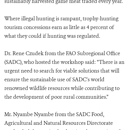
sustainably harvested game meat traded every year.
Where illegal hunting is rampant, trophy-hunting
tourism concessions earn as little as 4 percent of
what they could if hunting was regulated.
Dr. Rene Czudek from the FAO Subregional Office
(SADC), who hosted the workshop said: “There is an
urgent need to search for viable solutions that will
ensure the sustainable use of SADC’s world
renowned wildlife resources while contributing to
the development of poor rural communities.”
Mr. Nyambe Nyambe from the SADC Food,
Agricultural and Natural Resources Directorate