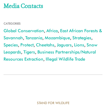
Media Contacts
CATEGORIES
Global Conservation
,
Africa
,
East African Forests &
Savannah
,
Tanzania
,
Mozambique
,
Strategies
,
Species
,
Protect
,
Cheetahs
,
Jaguars
,
Lions
,
Snow
Leopards
,
Tigers
,
Business Partnerships/Natural
Resources Extraction
,
Illegal Wildlife Trade
STAND FOR WILDLIFE