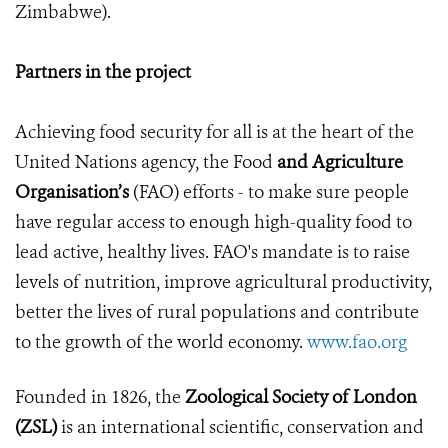
Zimbabwe).
Partners in the project
Achieving food security for all is at the heart of the
United Nations agency, the Food
and Agriculture
Organisation’s
(FAO) efforts - to make sure people
have regular access to enough high-quality food to
lead active, healthy lives. FAO's mandate is to raise
levels of nutrition, improve agricultural productivity,
better the lives of rural populations and contribute
to the growth of the world economy.
www.fao.org
Founded in 1826, the
Zoological Society of London
(ZSL)
is an international scientific, conservation and