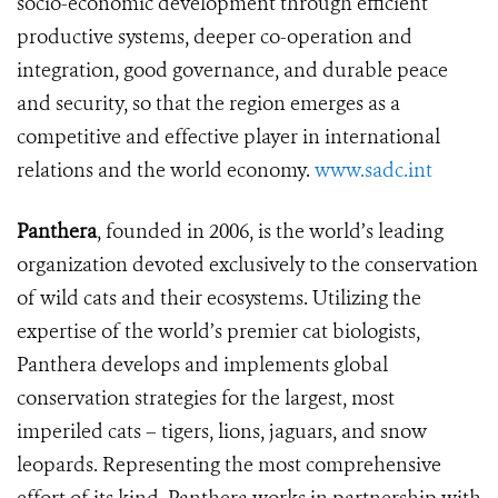
socio-economic development through efficient
productive systems, deeper co-operation and
integration, good governance, and durable peace
and security, so that the region emerges as a
competitive and effective player in international
relations and the world economy.
www.sadc.int
Panthera
, founded in 2006, is the world’s leading
organization devoted exclusively to the conservation
of wild cats and their ecosystems. Utilizing the
expertise of the world’s premier cat biologists,
Panthera develops and implements global
conservation strategies for the largest, most
imperiled cats – tigers, lions, jaguars, and snow
leopards. Representing the most comprehensive