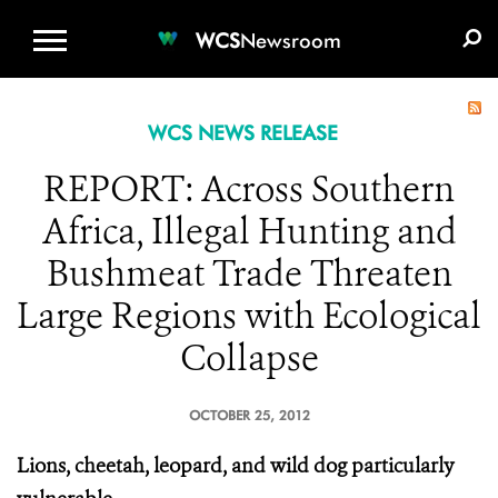
WCS.ORG
DONATE
E-MEDIA KIT
WCS
Newsroom
WCS NEWS RELEASE
REPORT: Across Southern
Africa, Illegal Hunting and
Bushmeat Trade Threaten
Large Regions with Ecological
Collapse
OCTOBER 25, 2012
Lions, cheetah, leopard, and wild dog particularly