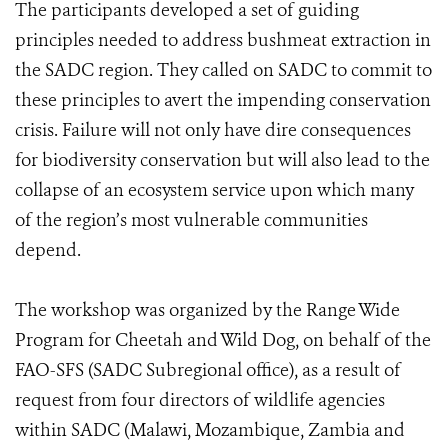
The participants developed a set of guiding
principles needed to address bushmeat extraction in
the SADC region. They called on SADC to commit to
these principles to avert the impending conservation
crisis. Failure will not only have dire consequences
for biodiversity conservation but will also lead to the
collapse of an ecosystem service upon which many
of the region’s most vulnerable communities
depend.
The workshop was organized by the Range Wide
Program for Cheetah and Wild Dog, on behalf of the
FAO-SFS (SADC Subregional office), as a result of
request from four directors of wildlife agencies
within SADC (Malawi, Mozambique, Zambia and