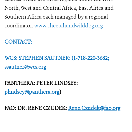
North, West and Central Africa, East Africa and
Southern Africa each managed by a regional
coordinator.
www.cheetahandwilddog.org
CONTACT:
WCS: STEPHEN SAUTNER: (1-718-220-3682;
ssautner@wcs.org
PANTHERA: PETER LINDSEY:
plindsey@panthera.org
)
FAO: DR. RENE CZUDEK:
Rene.Czudek@fao.org