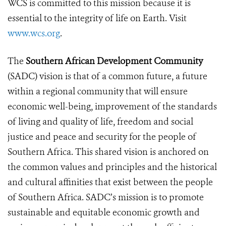
WCS is committed to this mission because it is
essential to the integrity of life on Earth. Visit
www.wcs.org
.
The
Southern African Development Community
(SADC) vision is that of a common future, a future
within a regional community that will ensure
economic well-being, improvement of the standards
of living and quality of life, freedom and social
justice and peace and security for the people of
Southern Africa. This shared vision is anchored on
the common values and principles and the historical
and cultural affinities that exist between the people
of Southern Africa. SADC’s mission is to promote
sustainable and equitable economic growth and