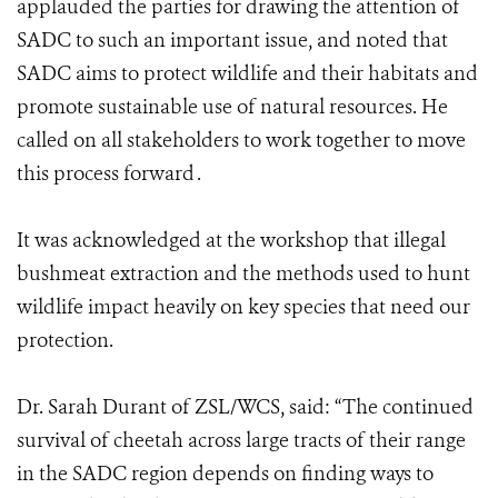
applauded the parties for drawing the attention of
SADC to such an important issue, and noted that
SADC aims to protect wildlife and their habitats and
promote sustainable use of natural resources. He
called on all stakeholders to work together to move
this process forward .
It was acknowledged at the workshop that illegal
bushmeat extraction and the methods used to hunt
wildlife impact heavily on key species that need our
protection.
Dr. Sarah Durant of ZSL/WCS, said: “The continued
survival of cheetah across large tracts of their range
in the SADC region depends on finding ways to