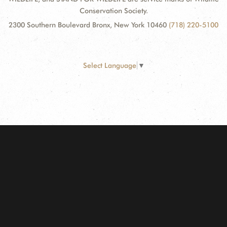
Conservation Society.
2300 Southern Boulevard Bronx, New York 10460
(718) 220-5100
Select Language
▼