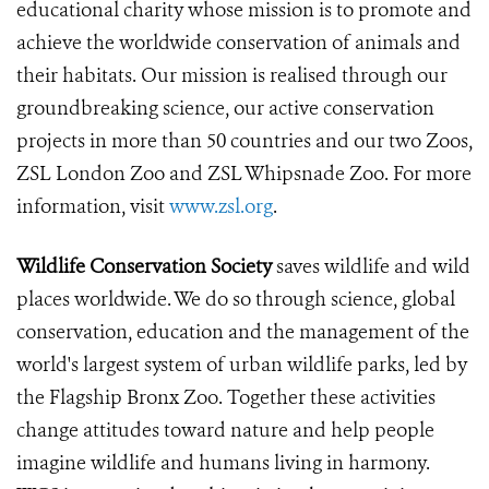
educational charity whose mission is to promote and
achieve the worldwide conservation of animals and
their habitats. Our mission is realised through our
groundbreaking science, our active conservation
projects in more than 50 countries and our two Zoos,
ZSL London Zoo and ZSL Whipsnade Zoo. For more
information, visit
www.zsl.org
.
Wildlife Conservation Society
saves wildlife and wild
places worldwide. We do so through science, global
conservation, education and the management of the
world's largest system of urban wildlife parks, led by
the Flagship Bronx Zoo. Together these activities
change attitudes toward nature and help people
imagine wildlife and humans living in harmony.