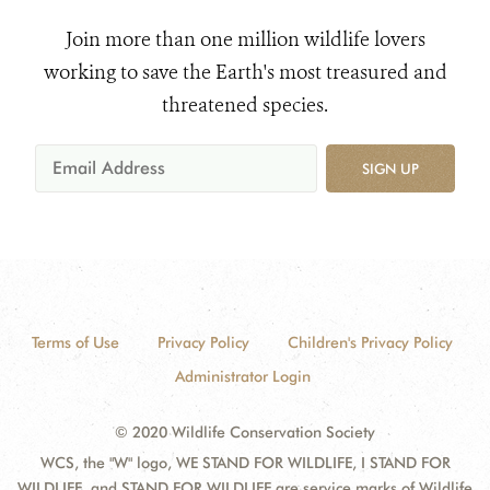
Join more than one million wildlife lovers
working to save the Earth's most treasured and
threatened species.
SIGN UP
Terms of Use
Privacy Policy
Children's Privacy Policy
Administrator Login
© 2020 Wildlife Conservation Society
WCS, the "W" logo, WE STAND FOR WILDLIFE, I STAND FOR
WILDLIFE, and STAND FOR WILDLIFE are service marks of Wildlife