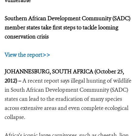
vulnerable
Southern African Development Community (SADC)
member states take first steps to tackle looming
conservation crisis
View the report>>
JOHANNESBURG, SOUTH AFRICA (October 25,
2012) –
A recent report says illegal hunting of wildlife
in South African Development Community (SADC)
states can lead to the eradication of many species
across extensive areas and even complete ecological
collapse.
Africa’s iconic large carnivores, such as cheetah, lion,