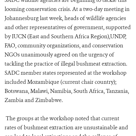
SADC wildlife agencies are beginning to tackle this
looming conservation crisis. At a two-day meeting in
Johannesburg last week, heads of wildlife agencies
and other representatives of government, supported
by IUCN (East and Southern Africa Region),UNDP,
FAO, community organizations, and conservation
NGOs unanimously agreed on the urgency of
tackling the practice of illegal bushmeat extraction.
SADC member states represented at the workshop
included Mozambique (current chair country);
Botswana, Malawi, Namibia, South Africa, Tanzania,
Zambia and Zimbabwe.
The groups at the workshop noted that current
rates of bushmeat extraction are unsustainable and