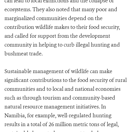
can lead to local extinctions and the collapse of
ecosystems. They also noted that many poor and
marginalized communities depend on the
contribution wildlife makes to their food security,
and called for support from the development
community in helping to curb illegal hunting and
bushmeat trade.
Sustainable management of wildlife can make
significant contributions to the food security of rural
communities and to local and national economies
such as through tourism and community-based
natural resource management initiatives. In
Namibia, for example, well-regulated hunting
results in a total of 26 million metric tons of legal,