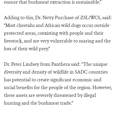
ensure that bushmeat extraction is sustainable.”
Adding to this, Dr. Netty Purchase of ZSL/WCS, said:
“Most cheetahs and African wild dogs occur outside
protected areas, coexisting with people and their
livestock, and are very vulnerable to snaring and the
loss of their wild prey.”
Dr. Peter Lindsey from Panthera said: “The unique
diversity and density of wildlife in SADC countries
has potential to create significant economic and
social benefits for the people of the region. However,
these assets are severely threatened by illegal
hunting and the bushmeat trade.”