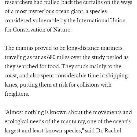
researchers had pulled back the curtains on the ways
of a most mysterious ocean giant, a species
considered vulnerable by the International Union
for Conservation of Nature.
The mantas proved to be long-distance mariners,
traveling as far as 680 miles over the study period as
they searched for food. They stuck mainly to the
coast, and also spent considerable time in shipping
lanes, putting them at risk for collisions with
freighters.
“Almost nothing is known about the movements and
ecological needs of the manta ray, one of the ocean’s
largest and least-known species,” said Dr. Rachel