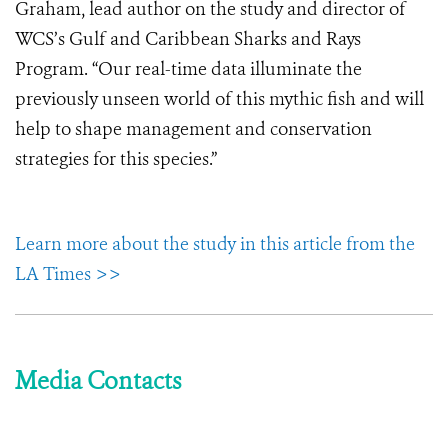
Graham, lead author on the study and director of
WCS’s Gulf and Caribbean Sharks and Rays
Program. “Our real-time data illuminate the
previously unseen world of this mythic fish and will
help to shape management and conservation
strategies for this species.”
Learn more about the study in this article from the
LA Times >>
Media Contacts