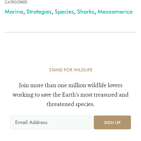
CATEGORIES
Marine
,
Strategies
,
Species
,
Sharks
,
Mesoamerica
STAND FOR WILDLIFE
Join more than one million wildlife lovers
working to save the Earth's most treasured and
threatened species.
SIGN UP