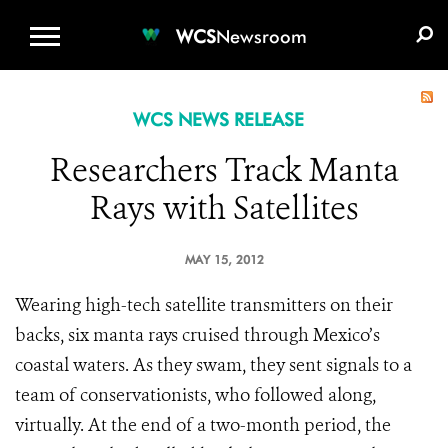
WCS.ORG
DONATE
E-MEDIA KIT
WCS
Newsroom
WCS NEWS RELEASE
Researchers Track Manta
Rays with Satellites
MAY 15, 2012
Wearing high-tech satellite transmitters on their
backs, six manta rays cruised through Mexico’s
coastal waters. As they swam, they sent signals to a
team of conservationists, who followed along,
virtually. At the end of a two-month period, the