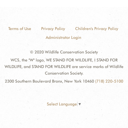
Terms of Use
Privacy Policy
Children's Privacy Policy
Administrator Login
© 2020 Wildlife Conservation Society
WCS, the "W" logo, WE STAND FOR WILDLIFE, I STAND FOR
WILDLIFE, and STAND FOR WILDLIFE are service marks of Wildlife
Conservation Society.
2300 Southern Boulevard Bronx, New York 10460
(718) 220-5100
Select Language
▼