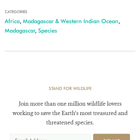
CATEGORIES
Africa
,
Madagascar & Western Indian Ocean
,
Madagascar
,
Species
STAND FOR WILDLIFE
Join more than one million wildlife lovers
working to save the Earth's most treasured and
threatened species.