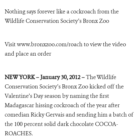
Nothing says forever like a cockroach from the
Wildlife Conservation Society’s Bronx Zoo
Visit www.bronxzoo.com/roach
to view the video
and place an order
NEW YORK – January 30, 2012 –
The Wildlife
Conservation Society’s Bronx Zoo kicked off the
Valentine’s Day season by naming the first
Madagascar hissing cockroach of the year after
comedian Ricky Gervais and sending him a batch of
the 100 percent solid dark chocolate COCOA-
ROACHES.