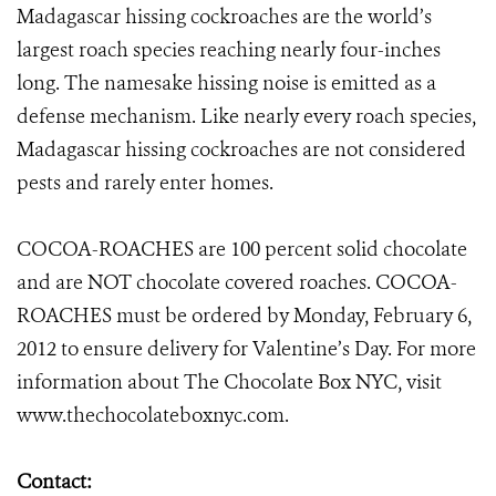
Madagascar hissing cockroaches are the world’s
largest roach species reaching nearly four-inches
long. The namesake hissing noise is emitted as a
defense mechanism. Like nearly every roach species,
Madagascar hissing cockroaches are not considered
pests and rarely enter homes.
COCOA-ROACHES are 100 percent solid chocolate
and are NOT chocolate covered roaches. COCOA-
ROACHES must be ordered by Monday, February 6,
2012 to ensure delivery for Valentine’s Day. For more
information about The Chocolate Box NYC, visit
www.thechocolateboxnyc.com
.
Contact: