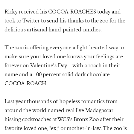
Ricky received his COCOA-ROACHES today and
took to Twitter to send his thanks to the zoo for the
delicious artisanal hand-painted candies.
The zoo is offering everyone a light-hearted way to
make sure your loved one knows your feelings are
forever on Valentine’s Day – with a roach in their
name and a 100 percent solid dark chocolate
COCOA-ROACH.
Last year thousands of hopeless romantics from
around the world named real live Madagascar
hissing cockroaches at WCS’s Bronx Zoo after their
favorite loved one, “ex,” or mother-in-law. The zoo is