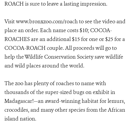
ROACH is sure to leave a lasting impression.
Visit www.bronxzoo.com/roach
to see the video and
place an order. Each name costs $10; COCOA-
ROACHES are an additional $15 for one or $25 for a
COCOA-ROACH couple. All proceeds will go to
help the Wildlife Conservation Society save wildlife
and wild places around the world.
The zoo has plenty of roaches to name with
thousands of the super-sized bugs on exhibit in
Madagascar!—an award-winning habitat for lemurs,
crocodiles, and many other species from the African
island nation.