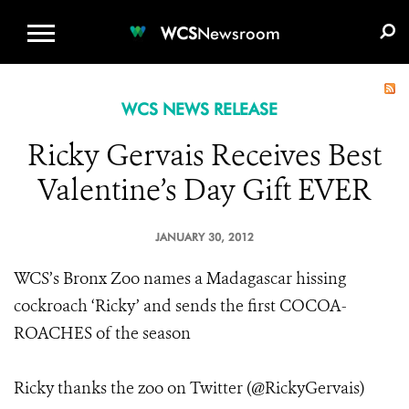
WCS.ORG
DONATE
E-MEDIA KIT
WCS
Newsroom
WCS NEWS RELEASE
Ricky Gervais Receives Best
Valentine’s Day Gift EVER
JANUARY 30, 2012
WCS’s Bronx Zoo names a Madagascar hissing
cockroach ‘Ricky’ and sends the first COCOA-
ROACHES of the season
Ricky thanks the zoo on Twitter (@RickyGervais)