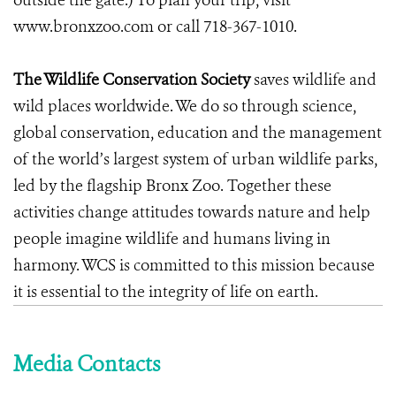
outside the gate.) To plan your trip, visit
www.bronxzoo.com
or call 718-367-1010.
The Wildlife Conservation Society
saves wildlife and
wild places worldwide. We do so through science,
global conservation, education and the management
of the world’s largest system of urban wildlife parks,
led by the flagship Bronx Zoo. Together these
activities change attitudes towards nature and help
people imagine wildlife and humans living in
harmony. WCS is committed to this mission because
it is essential to the integrity of life on earth.
Media Contacts