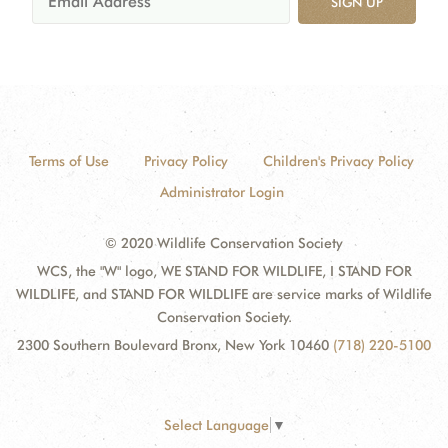
SIGN UP
Terms of Use
Privacy Policy
Children's Privacy Policy
Administrator Login
© 2020 Wildlife Conservation Society
WCS, the "W" logo, WE STAND FOR WILDLIFE, I STAND FOR
WILDLIFE, and STAND FOR WILDLIFE are service marks of Wildlife
Conservation Society.
2300 Southern Boulevard Bronx, New York 10460
(718) 220-5100
Select Language
▼