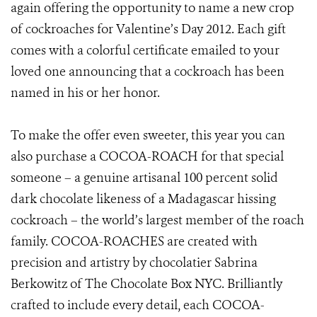
again offering the opportunity to name a new crop
of cockroaches for Valentine’s Day 2012. Each gift
comes with a colorful certificate emailed to your
loved one announcing that a cockroach has been
named in his or her honor.
To make the offer even sweeter, this year you can
also purchase a COCOA-ROACH for that special
someone – a genuine artisanal 100 percent solid
dark chocolate likeness of a Madagascar hissing
cockroach – the world’s largest member of the roach
family. COCOA-ROACHES are created with
precision and artistry by chocolatier Sabrina
Berkowitz of The Chocolate Box NYC. Brilliantly
crafted to include every detail, each COCOA-