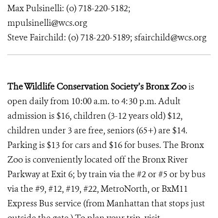
Max Pulsinelli: (o) 718-220-5182;
mpulsinelli@wcs.org
Steve Fairchild:
(o) 718-220-5189; sfairchild@wcs.org
The Wildlife Conservation Society’s Bronx Zoo
is
open daily from 10:00 a.m. to 4:30 p.m. Adult
admission is $16, children (3-12 years old) $12,
children under 3 are free, seniors (65+) are $14.
Parking is $13 for cars and $16 for buses. The Bronx
Zoo is conveniently located off the Bronx River
Parkway at Exit 6; by train via the #2 or #5 or by bus
via the #9, #12, #19, #22, MetroNorth, or BxM11
Express Bus service (from Manhattan that stops just