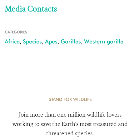
Media Contacts
CATEGORIES
Africa
,
Species
,
Apes
,
Gorillas
,
Western gorilla
STAND FOR WILDLIFE
Join more than one million wildlife lovers
working to save the Earth's most treasured and
threatened species.