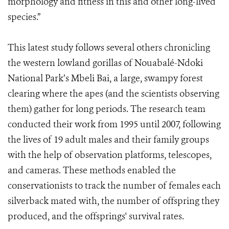
morphology and fitness in this and other long-lived
species.”
This latest study follows several others chronicling
the western lowland gorillas of Nouabalé-Ndoki
National Park’s Mbeli Bai, a large, swampy forest
clearing where the apes (and the scientists observing
them) gather for long periods. The research team
conducted their work from 1995 until 2007, following
the lives of 19 adult males and their family groups
with the help of observation platforms, telescopes,
and cameras. These methods enabled the
conservationists to track the number of females each
silverback mated with, the number of offspring they
produced, and the offsprings' survival rates.