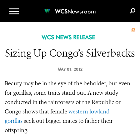
WCS.ORG
DONATE
E-MEDIA KIT
WCS
Newsroom
WCS NEWS RELEASE
Sizing Up Congo’s Silverbacks
MAY 01, 2012
Beauty may be in the eye of the beholder, but even
for gorillas, some traits stand out. A new study
conducted in the rainforests of the Republic or
Congo shows that female
western lowland
gorillas
seek out bigger mates to father their
offspring.