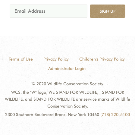
SIGN UP
Terms of Use
Privacy Policy
Children's Privacy Policy
Administrator Login
© 2020 Wildlife Conservation Society
WCS, the "W" logo, WE STAND FOR WILDLIFE, I STAND FOR
WILDLIFE, and STAND FOR WILDLIFE are service marks of Wildlife
Conservation Society.
2300 Southern Boulevard Bronx, New York 10460
(718) 220-5100