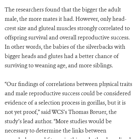
The researchers found that the bigger the adult
male, the more mates it had. However, only head-
crest size and gluteal muscles strongly correlated to
offspring survival and overall reproductive success.
In other words, the babies of the silverbacks with
bigger heads and glutes had a better chance of
surviving to weaning age, and more siblings.
“Our findings of correlations between physical traits
and male reproductive success could be considered
evidence of a selection process in gorillas, but it is
not yet proof,” said WCS’s Thomas Breuer, the
study’s lead author. “More studies would be
necessary to determine the links between