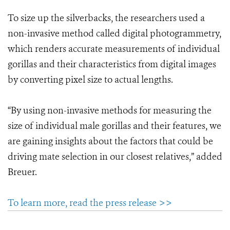
To size up the silverbacks, the researchers used a
non-invasive method called digital photogrammetry,
which renders accurate measurements of individual
gorillas and their characteristics from digital images
by converting pixel size to actual lengths.
“By using non-invasive methods for measuring the
size of individual male gorillas and their features, we
are gaining insights about the factors that could be
driving mate selection in our closest relatives,” added
Breuer.
To learn more, read the press release >>