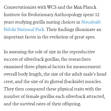
Conservationists with WCS and the Max Planck
Institute for Evolutionary Anthropology spent 12
years studying gorilla mating choices in
Nouabalé-
Ndoki National Park
. Their findings illuminate an
important factor in the evolution of great apes.
In assessing the role of size in the reproductive
success of silverback gorillas, the researchers
examined three physical factors for measurement:
overall body length, the size of the adult male’s head
crest, and the size of its gluteal (backside) muscles.
They then compared these physical traits with the
number of female gorillas each silverback attracted,
and the survival rates of their offspring.