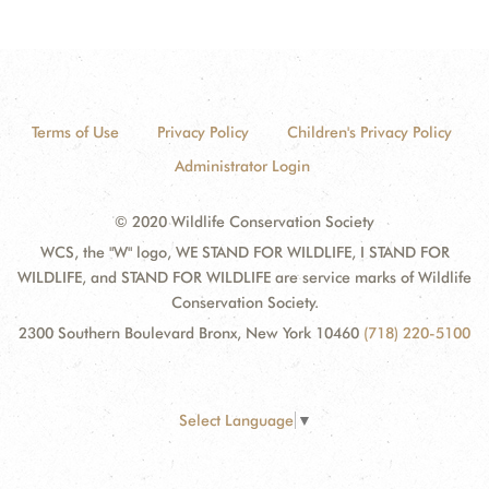
Terms of Use
Privacy Policy
Children's Privacy Policy
Administrator Login
© 2020 Wildlife Conservation Society
WCS, the "W" logo, WE STAND FOR WILDLIFE, I STAND FOR
WILDLIFE, and STAND FOR WILDLIFE are service marks of Wildlife
Conservation Society.
2300 Southern Boulevard Bronx, New York 10460
(718) 220-5100
Select Language
▼