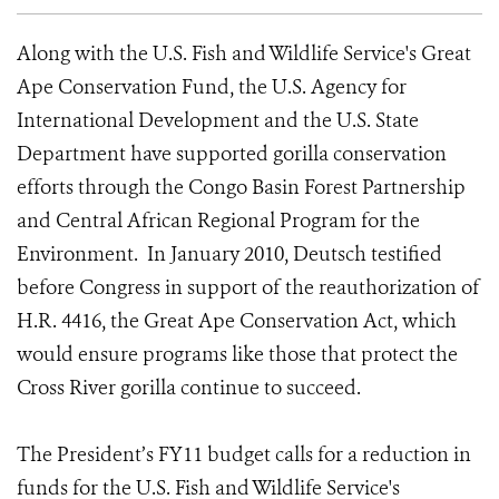
Along with the U.S. Fish and Wildlife Service's Great
Ape Conservation Fund, the U.S. Agency for
International Development and the U.S. State
Department have supported gorilla conservation
efforts through the Congo Basin Forest Partnership
and Central African Regional Program for the
Environment. In January 2010, Deutsch testified
before Congress in support of the reauthorization of
H.R. 4416, the Great Ape Conservation Act, which
would ensure programs like those that protect the
Cross River gorilla continue to succeed.
The President’s FY11 budget calls for a reduction in
funds for the U.S. Fish and Wildlife Service's