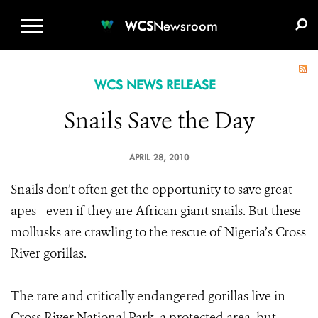
WCS.ORG
DONATE
E-MEDIA KIT
WCS
Newsroom
WCS NEWS RELEASE
Snails Save the Day
APRIL 28, 2010
Snails don’t often get the opportunity to save great
apes—even if they are African giant snails. But these
mollusks are crawling to the rescue of Nigeria’s Cross
River gorillas.
The rare and critically endangered gorillas live in
Cross River National Park, a protected area, but