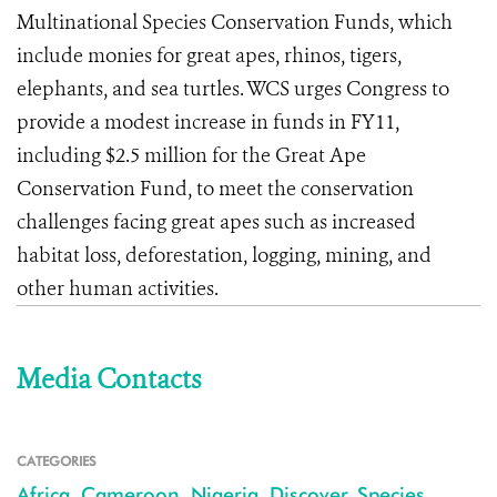
Multinational Species Conservation Funds, which
include monies for great apes, rhinos, tigers,
elephants, and sea turtles. WCS urges Congress to
provide a modest increase in funds in FY11,
including $2.5 million for the Great Ape
Conservation Fund, to meet the conservation
challenges facing great apes such as increased
habitat loss, deforestation, logging, mining, and
other human activities.
Media Contacts
CATEGORIES
Africa
,
Cameroon
,
Nigeria
,
Discover
,
Species
,