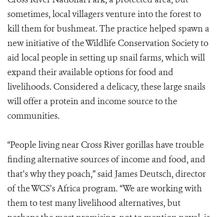
sometimes, local villagers venture into the forest to
kill them for bushmeat. The practice helped spawn a
new initiative of the Wildlife Conservation Society to
aid local people in setting up snail farms, which will
expand their available options for food and
livelihoods. Considered a delicacy, these large snails
will offer a protein and income source to the
communities.
“People living near Cross River gorillas have trouble
finding alternative sources of income and food, and
that’s why they poach,” said James Deutsch, director
of the WCS’s Africa program. “We are working with
them to test many livelihood alternatives, but