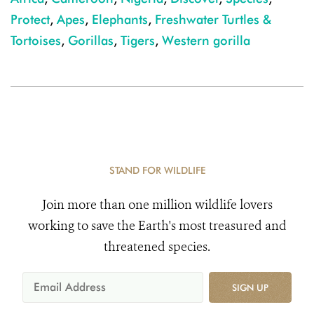
Protect
,
Apes
,
Elephants
,
Freshwater Turtles &
Tortoises
,
Gorillas
,
Tigers
,
Western gorilla
STAND FOR WILDLIFE
Join more than one million wildlife lovers
working to save the Earth's most treasured and
threatened species.
SIGN UP