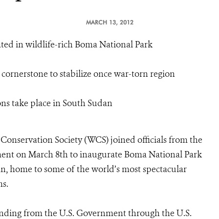
MARCH 13, 2012
ted in wildlife-rich Boma National Park
 cornerstone to stabilize once war-torn region
ions take place in South Sudan
Conservation Society (WCS) joined officials from the
ent on March 8th to inaugurate Boma National Park
an, home to some of the world’s most spectacular
ms.
 funding from the U.S. Government through the U.S.