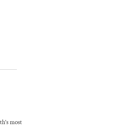
th's most