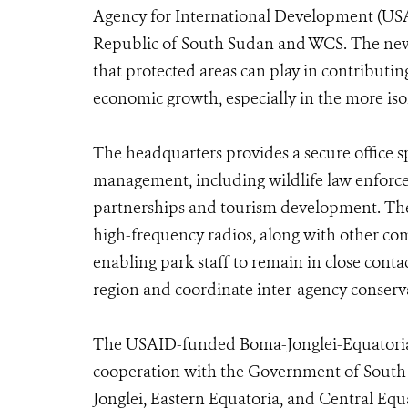
Agency for International Development (USAI
Republic of South Sudan and WCS. The new 
that protected areas can play in contributin
economic growth, especially in the more iso
The headquarters provides a secure office s
management, including wildlife law enfor
partnerships and tourism development. The
high-frequency radios, along with other c
enabling park staff to remain in close contac
region and coordinate inter-agency conserva
The USAID-funded Boma-Jonglei-Equatori
cooperation with the Government of South 
Jonglei, Eastern Equatoria, and Central Equ