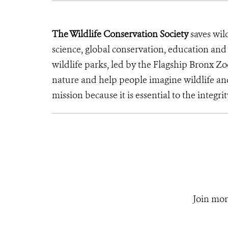
The Wildlife Conservation Society
saves wil
science, global conservation, education an
wildlife parks, led by the Flagship Bronx Zo
nature and help people imagine wildlife an
mission because it is essential to the integrit
Join mor