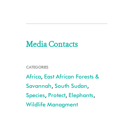
Media Contacts
CATEGORIES
Africa
,
East African Forests &
Savannah
,
South Sudan
,
Species
,
Protect
,
Elephants
,
Wildlife Managment