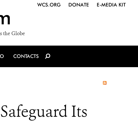
WCS.ORG
DONATE
E-MEDIA KIT
m
s the Globe
IO
CONTACTS
Safeguard Its