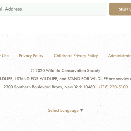
SIGN 
f Use
Privacy Policy
Children's Privacy Policy
Administrato
© 2020 Wildlife Conservation Society
DLIFE, I STAND FOR WILDLIFE, and STAND FOR WILDLIFE are service mar
2300 Southern Boulevard Bronx, New York 10460
|
(718) 220-5100
Select Language
▼