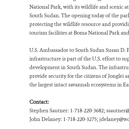
National Park, with its wildlife and scenic at
South Sudan. The opening today of the park
protecting the wildlife resource and providi
tourism facilities at Boma National Park an
U.S. Ambassador to South Sudan Susan D. P
infrastructure is part of the U.S. effort to 
development in South Sudan. The infrastruc
provide security for the citizens of Jonglei 
the largest intact savannah ecosystems in Eas
Contact:
Stephen Sautner: 1-718-220-3682; ssautner
John Delaney: 1-718-220-3275; jdelaney@wc