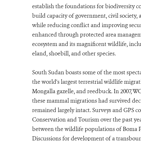
establish the foundations for biodiversity 
build capacity of government, civil societ
while reducing conflict and improving secu
enhanced through protected area managemen
ecosystem and its magnificent wildlife, incl
eland, shoebill, and other species.
South Sudan boasts some of the most specta
the world's largest terrestrial wildlife migr
Mongalla gazelle, and reedbuck. In 2007,
these mammal migrations had survived decad
remained largely intact. Surveys and GPS co
Conservation and Tourism over the past ye
between the wildlife populations of Boma 
Discussions for development of a transbo