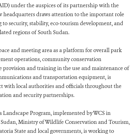
D) under the auspices of its partnership with the
headquarters draws attention to the important role
g to security, stability, eco-tourism development, and
lated regions of South Sudan.
pace and meeting area as a platform for overall park
cement operations, community conservation
 provision and training in the use and maintenance of
ommunications and transportation equipment, is
t with local authorities and officials throughout the
tion and security partnerships.
a Landscape Program, implemented by WCS in
Sudan, Ministry of Wildlife Conservation and Tourism,
atoria State and local governments, is working to