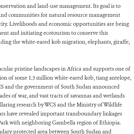
conservation and land-use management. Its goal is to
y, and communities for natural resource management
rity. Livelihoods and economic opportunities are being
t and initiating ecotourism to conserve this
uding the white-eared kob migration, elephants, giraffe,
cular pristine landscapes in Africa and supports one of
ation of some 1.3 million white-eared kob, tiang antelope,
 WCS and the government of South Sudan announced
es of war, and vast tracts of savannas and wetlands
llaring research by WCS and the Ministry of Wildlife
ars have revealed important transboundary linkages
Park with neighboring Gambella region of Ethiopia.
undary protected area between South Sudan and