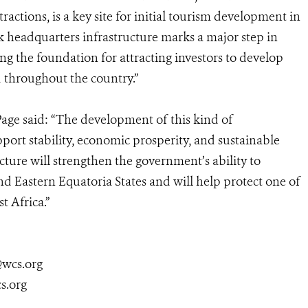
tractions, is a key site for initial tourism development in
 headquarters infrastructure marks a major step in
ng the foundation for attracting investors to develop
d throughout the country.”
age said: “The development of this kind of
support stability, economic prosperity, and sustainable
ture will strengthen the government’s ability to
and Eastern Equatoria States and will help protect one of
t Africa.”
@wcs.org
s.org