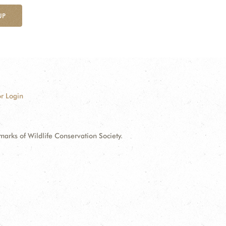
UP
r Login
ks of Wildlife Conservation Society.