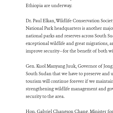
Ethiopia are underway.
Dr. Paul Elkan, Wildlife Conservation Socie
National Park headquarters is another majo
national parks and reserves across South Su
exceptional wildlife and great migrations, a
improve security—for the benefit of both wi
Gen. Kuol Manyang Juuk, Governor of Jonglei
South Sudan that we have to preserve and use
tourism will continue forever if we maintain
strengthening wildlife management and gov
security to the area.
Hon. Gabriel Changson Chang, Minister for