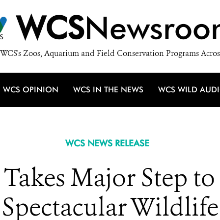
WCS
Newsroo
WCS's Zoos, Aquarium and Field Conservation Programs Acros
WCS OPINION
WCS IN THE NEWS
WCS WILD AUD
WCS NEWS RELEASE
Takes Major Step to 
Spectacular Wildlife