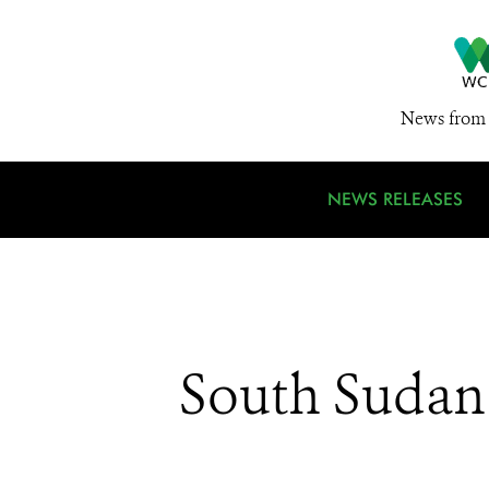
News from 
NEWS RELEASES
South Sudan 