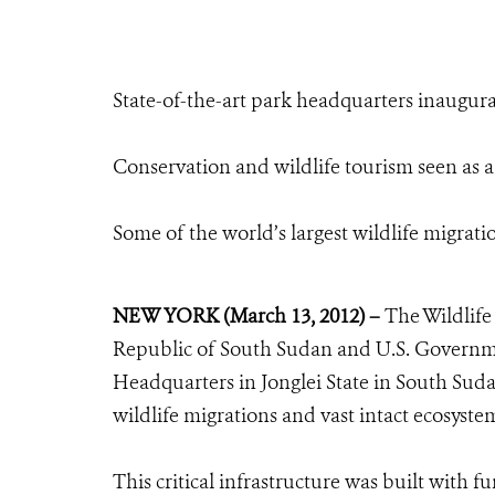
State-of-the-art park headquarters inaugura
Conservation and wildlife tourism seen as a
Some of the world’s largest wildlife migrat
NEW YORK (March 13, 2012) –
The Wildlife 
Republic of South Sudan and U.S. Governm
Headquarters in Jonglei State in South Sud
wildlife migrations and vast intact ecosyste
This critical infrastructure was built with