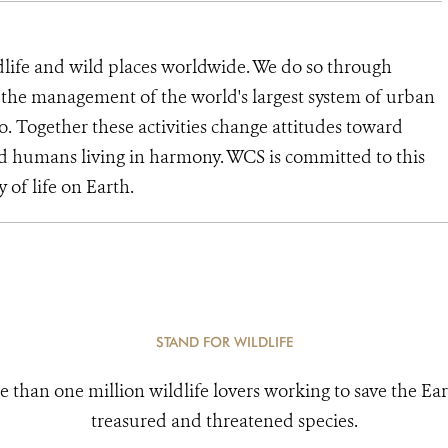
dlife and wild places worldwide. We do so through
d the management of the world's largest system of urban
o. Together these activities change attitudes toward
d humans living in harmony. WCS is committed to this
y of life on Earth.
STAND FOR WILDLIFE
e than one million wildlife lovers working to save the Ear
treasured and threatened species.