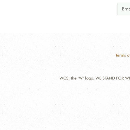
Terms o
WCS, the "W" logo, WE STAND FOR WIL