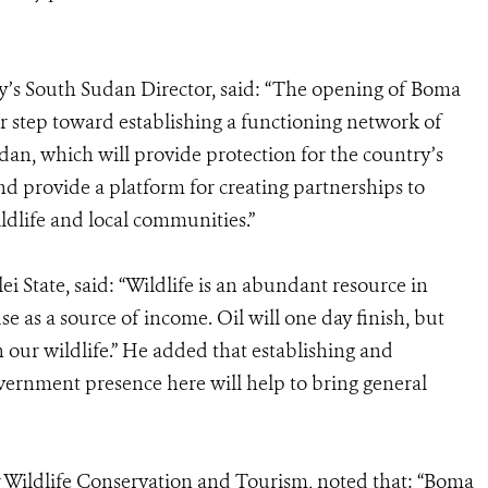
ty’s South Sudan Director, said: “The opening of Boma
r step toward establishing a functioning network of
dan, which will provide protection for the country’s
nd provide a platform for creating partnerships to
ldlife and local communities.”
 State, said: “Wildlife is an abundant resource in
 as a source of income. Oil will one day finish, but
 our wildlife.” He added that establishing and
ernment presence here will help to bring general
 Wildlife Conservation and Tourism, noted that: “Boma