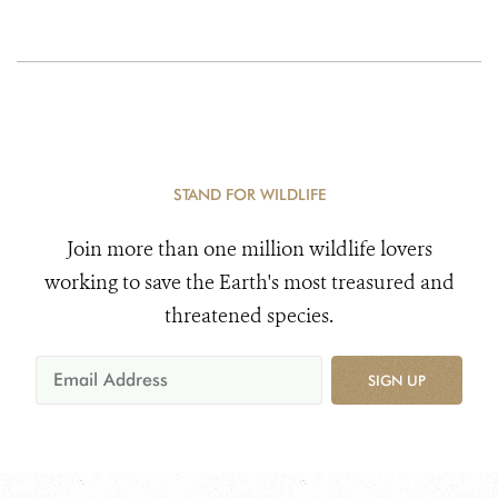
STAND FOR WILDLIFE
Join more than one million wildlife lovers
working to save the Earth's most treasured and
threatened species.
SIGN UP