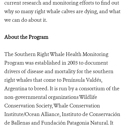
current research and monitoring efforts to find out
why so many right whale calves are dying, and what
we can do about it.
About the Program
The Southern Right Whale Health Monitoring
Program was established in 2003 to document
drivers of disease and mortality for the southern
right whales that come to Península Valdés,
Argentina to breed. It is run by a consortium of the
non-governmental organizations Wildlife
Conservation Society, Whale Conservation
Institute/Ocean Alliance, Instituto de Conservación
de Ballenas and Fundación Patagonia Natural. It