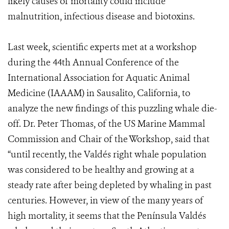
likely causes of mortality could include
malnutrition, infectious disease and biotoxins.
Last week, scientific experts met at a workshop
during the 44th Annual Conference of the
International Association for Aquatic Animal
Medicine (IAAAM) in Sausalito, California, to
analyze the new findings of this puzzling whale die-
off. Dr. Peter Thomas, of the US Marine Mammal
Commission and Chair of the Workshop, said that
“until recently, the Valdés right whale population
was considered to be healthy and growing at a
steady rate after being depleted by whaling in past
centuries. However, in view of the many years of
high mortality, it seems that the Península Valdés