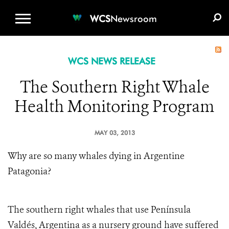
WCS.ORG
DONATE
E-MEDIA KIT
WCS
Newsroom
WCS NEWS RELEASE
The Southern Right Whale
Health Monitoring Program
MAY 03, 2013
Why are so many whales dying in Argentine
Patagonia?
The southern right whales that use Península
Valdés, Argentina as a nursery ground have suffered