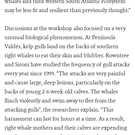
whales and their western South Atlantic ecosystem
may be less fit and resilient than previously thought.”
Discussions at the workshop also focused on a very
unusual biological phenomenon. At Península
Valdés, kelp gulls land on the backs of southern
right whales to eat their skin and blubber. Rowntree
and Sironi have studied the frequency of gull attacks
every year since 1995. “The attacks are very painful
and cause large, deep lesions, particularly on the
backs of young 2-6 week-old calves. The whales
flinch violently and swim away to flee from the
attacking gulls”, the researchers explain. “This
harassment can last for hours at a time. As a result,
right whale mothers and their calves are expending