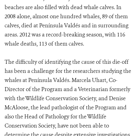
beaches are also filled with dead whale calves. In
2008 alone, almost one hundred whales, 89 of them
calves, died at Península Valdés and in surrounding
areas. 2012 was a record-breaking season, with 116
whale deaths, 113 of them calves.
The difficulty of identifying the cause of this die-off
has been a challenge for the researchers studying the
whales at Península Valdés. Marcela Uhart, Co-
Director of the Program and a Veterinarian formerly
with the Wildlife Conservation Society, and Denise
McAloose, the lead pathologist of the Program and
also the Head of Pathology for the Wildlife
Conservation Society, have not been able to
determine the cause despite extensive investigations.