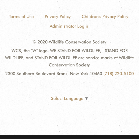
Terms of Use
Privacy Policy
Children's Privacy Policy
Administrator Login
© 2020 Wildlife Conservation Society
WCS, the "W" logo, WE STAND FOR WILDLIFE, I STAND FOR
WILDLIFE, and STAND FOR WILDLIFE are service marks of Wildlife
Conservation Society.
2300 Southern Boulevard Bronx, New York 10460
(718) 220-5100
Select Language
▼