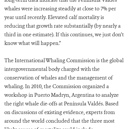
long-term data indicate that the Península Valdés
whales were increasing steadily at close to 7% per
year until recently. Elevated calf mortality is
reducing that growth rate substantially (by nearly a
third in one estimate). If this continues, we just don’t
know what will happen.”
The International Whaling Commission is the global
intergovernmental body charged with the
conservation of whales and the management of
whaling. In 2010, the Commission organized a
workshop in Puerto Madryn, Argentina to analyze
the right whale die-offs at Península Valdés. Based
on discussions of existing evidence, experts from
around the world concluded that the three most