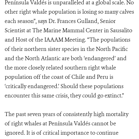
Península Valdés is unparalleled at a global scale. No
other right whale population is losing so many calves
each season”, says Dr. Frances Gulland, Senior
Scientist at The Marine Mammal Center in Sausalito
and Host of the IAAAM Meeting. “The populations
of their northern sister species in the North Pacific
and the North Atlantic are both ‘endangered’ and
the more closely related southern right whale
population off the coast of Chile and Peru is
‘critically endangered.’ Should these populations
encounter this same crisis, they could go extinct.”
The past seven years of consistently high mortality
of right whales at Península Valdés cannot be
ignored. It is of critical importance to continue