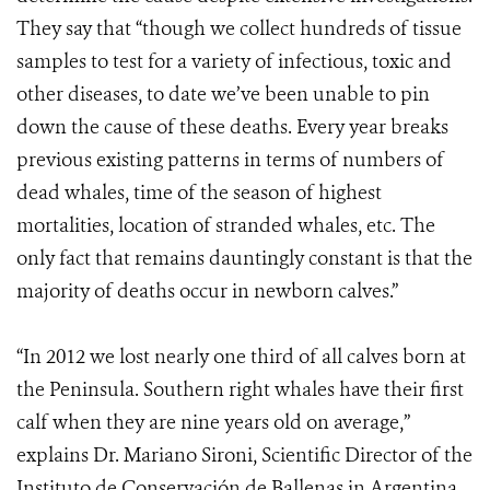
They say that “though we collect hundreds of tissue
samples to test for a variety of infectious, toxic and
other diseases, to date we’ve been unable to pin
down the cause of these deaths. Every year breaks
previous existing patterns in terms of numbers of
dead whales, time of the season of highest
mortalities, location of stranded whales, etc. The
only fact that remains dauntingly constant is that the
majority of deaths occur in newborn calves.”
“In 2012 we lost nearly one third of all calves born at
the Peninsula. Southern right whales have their first
calf when they are nine years old on average,”
explains Dr. Mariano Sironi, Scientific Director of the
Instituto de Conservación de Ballenas in Argentina