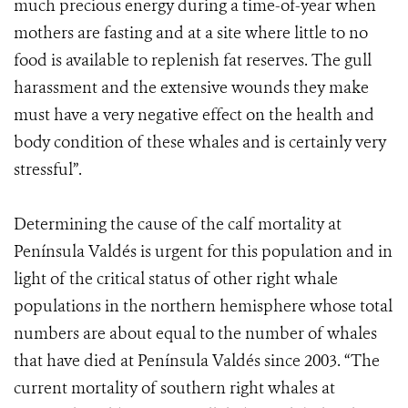
much precious energy during a time-of-year when
mothers are fasting and at a site where little to no
food is available to replenish fat reserves. The gull
harassment and the extensive wounds they make
must have a very negative effect on the health and
body condition of these whales and is certainly very
stressful”.
Determining the cause of the calf mortality at
Península Valdés is urgent for this population and in
light of the critical status of other right whale
populations in the northern hemisphere whose total
numbers are about equal to the number of whales
that have died at Península Valdés since 2003. “The
current mortality of southern right whales at