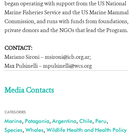
began operating with support from the US National
Marine Fisheries Service and the US Marine Mammal
Commission, and runs with funds from foundations,
private donors and the NGOs that lead the Program.
CONTACT:
Mariano Sironi – msironi@icb.org.ar;
Max Pulsinelli – mpulsinelli@wcs.org
Media Contacts
CATEGORIES
Marine
,
Patagonia
,
Argentina
,
Chile
,
Peru
,
Species
,
Whales
,
Wildlife Health and Health Policy