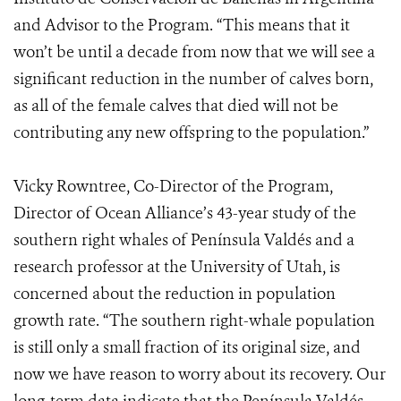
and Advisor to the Program. “This means that it
won’t be until a decade from now that we will see a
significant reduction in the number of calves born,
as all of the female calves that died will not be
contributing any new offspring to the population.”
Vicky Rowntree, Co-Director of the Program,
Director of Ocean Alliance’s 43-year study of the
southern right whales of Península Valdés and a
research professor at the University of Utah, is
concerned about the reduction in population
growth rate. “The southern right-whale population
is still only a small fraction of its original size, and
now we have reason to worry about its recovery. Our