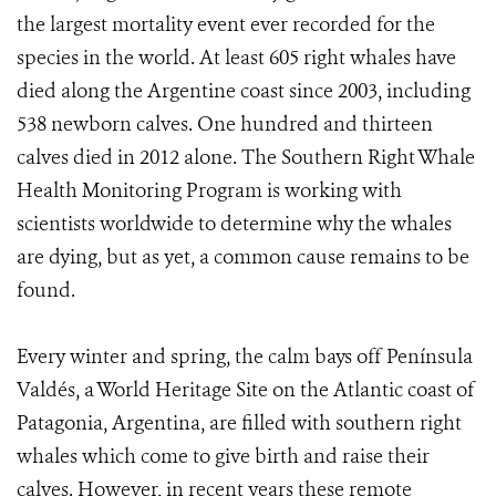
the largest mortality event ever recorded for the
species in the world. At least 605 right whales have
died along the Argentine coast since 2003, including
538 newborn calves. One hundred and thirteen
calves died in 2012 alone. The Southern Right Whale
Health Monitoring Program is working with
scientists worldwide to determine why the whales
are dying, but as yet, a common cause remains to be
found.
Every winter and spring, the calm bays off Península
Valdés, a World Heritage Site on the Atlantic coast of
Patagonia, Argentina, are filled with southern right
whales which come to give birth and raise their
calves. However, in recent years these remote