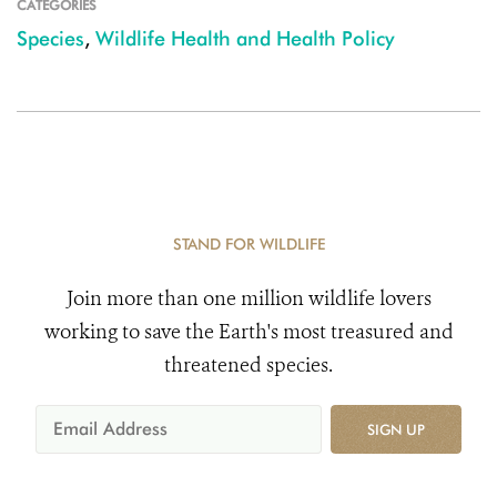
CATEGORIES
Species
,
Wildlife Health and Health Policy
STAND FOR WILDLIFE
Join more than one million wildlife lovers
working to save the Earth's most treasured and
threatened species.
SIGN UP