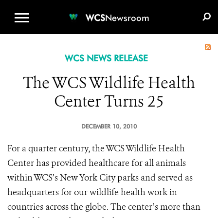
WCS.ORG
DONATE
E-MEDIA KIT
WCS
Newsroom
WCS NEWS RELEASE
The WCS Wildlife Health
Center Turns 25
DECEMBER 10, 2010
For a quarter century, the WCS Wildlife Health
Center has provided healthcare for all animals
within WCS’s New York City parks and served as
headquarters for our wildlife health work in
countries across the globe. The center’s more than