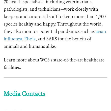
70 health specialists—including veterinarians,
pathologists, and technicians—work closely with
keepers and curatorial staff to keep more than 1,700
species healthy and happy. Throughout the world,
they also monitor potential pandemics such as
avian
influenza
,
Ebola
, and SARS for the benefit of
animals and humans alike.
Learn more about WCS’s state-of-the-art healthcare
facilities.
Media Contacts