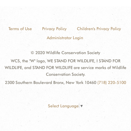
Terms of Use
Privacy Policy
Children's Privacy Policy
Administrator Login
© 2020 Wildlife Conservation Society
WCS, the "W" logo, WE STAND FOR WILDLIFE, I STAND FOR
WILDLIFE, and STAND FOR WILDLIFE are service marks of Wildlife
Conservation Society.
2300 Southern Boulevard Bronx, New York 10460
(718) 220-5100
Select Language
▼