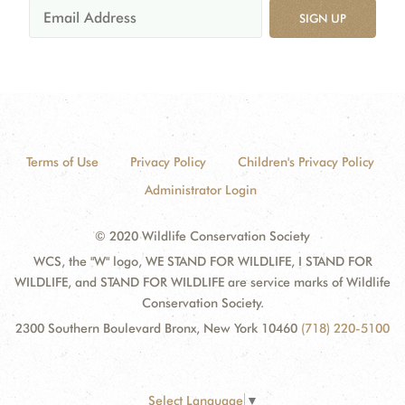
SIGN UP
Terms of Use
Privacy Policy
Children's Privacy Policy
Administrator Login
© 2020 Wildlife Conservation Society
WCS, the "W" logo, WE STAND FOR WILDLIFE, I STAND FOR
WILDLIFE, and STAND FOR WILDLIFE are service marks of Wildlife
Conservation Society.
2300 Southern Boulevard Bronx, New York 10460
(718) 220-5100
Select Language
▼