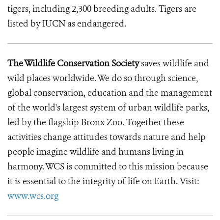
tigers, including 2,300 breeding adults. Tigers are
listed by IUCN as endangered.
The Wildlife Conservation Society
saves wildlife and
wild places worldwide. We do so through science,
global conservation, education and the management
of the world's largest system of urban wildlife parks,
led by the flagship Bronx Zoo. Together these
activities change attitudes towards nature and help
people imagine wildlife and humans living in
harmony. WCS is committed to this mission because
it is essential to the integrity of life on Earth. Visit:
www.wcs.org