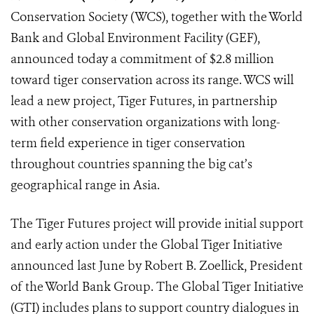
Conservation Society (WCS), together with the World
Bank and Global Environment Facility (GEF),
announced today a commitment of $2.8 million
toward tiger conservation across its range. WCS will
lead a new project, Tiger Futures, in partnership
with other conservation organizations with long-
term field experience in tiger conservation
throughout countries spanning the big cat’s
geographical range in Asia.
The Tiger Futures project will provide initial support
and early action under the Global Tiger Initiative
announced last June by Robert B. Zoellick, President
of the World Bank Group. The Global Tiger Initiative
(GTI) includes plans to support country dialogues in