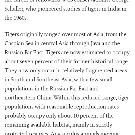
Schaller, who pioneered studies of tigers in India in
the 1960s.
Tigers originally ranged over most of Asia, from the
Caspian Sea in central Asia through Java and the
Russian Far East. Tigers are now estimated to occupy
about seven percent of their former historical range.
They now only occur in relatively fragmented areas
in South and Southeast Asia, with a few small
populations in the Russian Far East and
northeastern China. Within this reduced range, tiger
populations with reasonable reproduction rates
probably occupy only about 10 percent of the
remaining available habitat, mainly in strictly
protected reserves. Any surplus animals moving