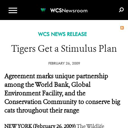
WCS.ORG
DONATE
E-MEDIA KIT
WCS
Newsroom
WCS NEWS RELEASE
Tigers Get a Stimulus Plan
FEBRUARY 26, 2009
Agreement marks unique partnership
among the World Bank, Global
Environment Facility, and the
Conservation Community to conserve big
cats throughout their range
NEW YORK (February 26, 2009)
The Wildlife