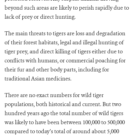
beyond such areas are likely to perish rapidly due to
lack of prey or direct hunting.
The main threats to tigers are loss and degradation
of their forest habitats, legal and illegal hunting of
tiger prey, and direct killing of tigers either due to
conflicts with humans, or commercial poaching for
their fur and other body parts, including for
traditional Asian medicines.
There are no exact numbers for wild tiger
populations, both historical and current. But two
hundred years ago the total number of wild tigers
was likely to have been between 100,000 to 500,000
compared to today’s total of around about 5,000