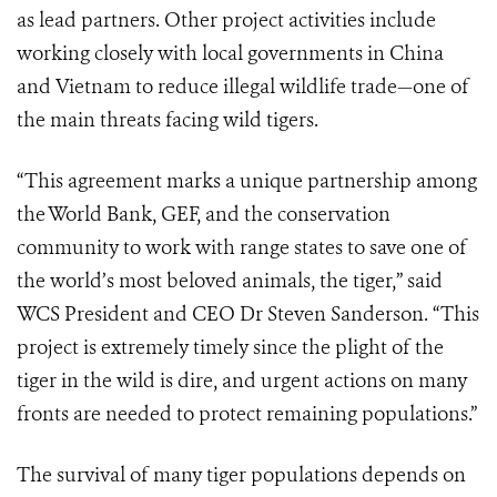
as lead partners. Other project activities include
working closely with local governments in China
and Vietnam to reduce illegal wildlife trade—one of
the main threats facing wild tigers.
“This agreement marks a unique partnership among
the World Bank, GEF, and the conservation
community to work with range states to save one of
the world’s most beloved animals, the tiger,” said
WCS President and CEO Dr Steven Sanderson. “This
project is extremely timely since the plight of the
tiger in the wild is dire, and urgent actions on many
fronts are needed to protect remaining populations.”
The survival of many tiger populations depends on