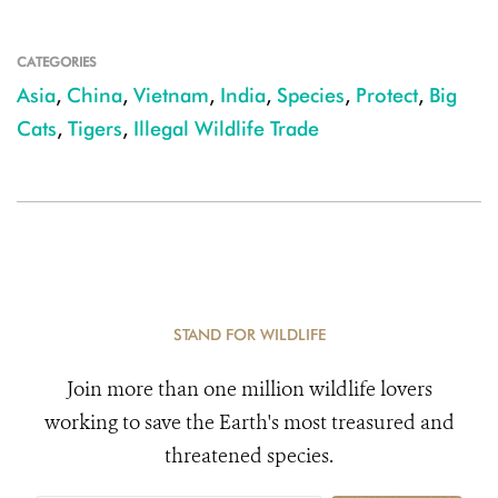
CATEGORIES
Asia
,
China
,
Vietnam
,
India
,
Species
,
Protect
,
Big
Cats
,
Tigers
,
Illegal Wildlife Trade
STAND FOR WILDLIFE
Join more than one million wildlife lovers
working to save the Earth's most treasured and
threatened species.