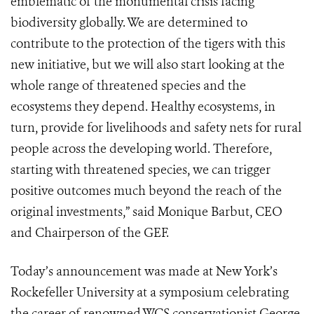
emblematic of the monumental crisis facing
biodiversity globally. We are determined to
contribute to the protection of the tigers with this
new initiative, but we will also start looking at the
whole range of threatened species and the
ecosystems they depend. Healthy ecosystems, in
turn, provide for livelihoods and safety nets for rural
people across the developing world. Therefore,
starting with threatened species, we can trigger
positive outcomes much beyond the reach of the
original investments,” said Monique Barbut, CEO
and Chairperson of the GEF.
Today’s announcement was made at New York’s
Rockefeller University at a symposium celebrating
the career of renowned WCS conservationist George