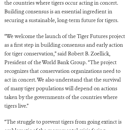
the countries where tigers occur acting in concert.
Building consensus is an essential ingredient in
securing a sustainable, long-term future for tigers.
“We welcome the launch of the Tiger Futures project
as a first step in building consensus and early action
for tiger conservation,” said Robert B. Zoellick,
President of the World Bank Group. “The project
recognizes that conservation organizations need to
act in concert. We also understand that the survival
of many tiger populations will depend on actions
taken by the governments of the countries where
tigers live.”
“The struggle to prevent tigers from going extinct is