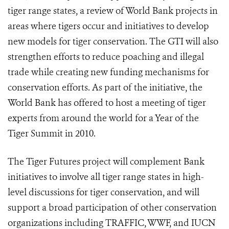
tiger range states, a review of World Bank projects in
areas where tigers occur and initiatives to develop
new models for tiger conservation. The GTI will also
strengthen efforts to reduce poaching and illegal
trade while creating new funding mechanisms for
conservation efforts. As part of the initiative, the
World Bank has offered to host a meeting of tiger
experts from around the world for a Year of the
Tiger Summit in 2010.
The Tiger Futures project will complement Bank
initiatives to involve all tiger range states in high-
level discussions for tiger conservation, and will
support a broad participation of other conservation
organizations including TRAFFIC, WWF, and IUCN