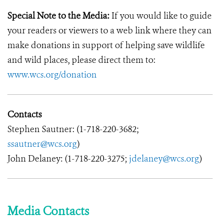
Special Note to the Media:
If you would like to guide
your readers or viewers to a web link where they can
make donations in support of helping save wildlife
and wild places, please direct them to:
www.wcs.org/donation
Contacts
Stephen Sautner: (1-718-220-3682;
ssautner@wcs.org
)
John Delaney: (1-718-220-3275;
jdelaney@wcs.org
)
Media Contacts