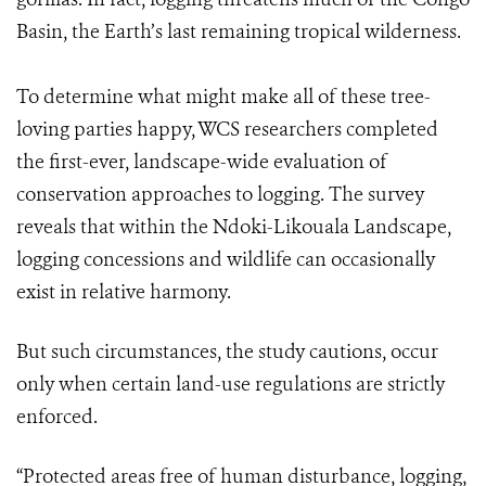
Basin, the Earth’s last remaining tropical wilderness.
To determine what might make all of these tree-
loving parties happy, WCS researchers completed
the first-ever, landscape-wide evaluation of
conservation approaches to logging. The survey
reveals that within the Ndoki-Likouala Landscape,
logging concessions and wildlife can occasionally
exist in relative harmony.
But such circumstances, the study cautions, occur
only when certain land-use regulations are strictly
enforced.
“Protected areas free of human disturbance, logging,