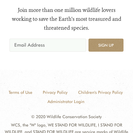
Join more than one million wildlife lovers
working to save the Earth's most treasured and
threatened species.
SIGN UP
Terms of Use
Privacy Policy
Children's Privacy Policy
Administrator Login
© 2020 Wildlife Conservation Society
WCS, the "W" logo, WE STAND FOR WILDLIFE, I STAND FOR
WILDLIFE, and STAND FOR WILDLIFE are service marks of Wildlife