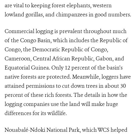
are vital to keeping forest elephants, western
lowland gorillas, and chimpanzees in good numbers.
Commercial logging is prevalent throughout much
of the Congo Basin, which includes the Republic of
Congo, the Democratic Republic of Congo,
Cameroon, Central African Republic, Gabon, and
Equatorial Guinea. Only 12 percent of the basin’s
native forests are protected. Meanwhile, loggers have
attained permissions to cut down trees in about 30
percent of these rich forests. The details in how the
logging companies use the land will make huge
differences for its wildlife.
Nouabalé-Ndoki National Park, which WCS helped