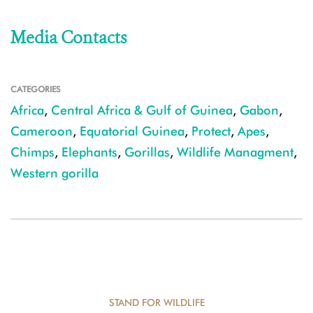
Media Contacts
CATEGORIES
Africa
,
Central Africa & Gulf of Guinea
,
Gabon
,
Cameroon
,
Equatorial Guinea
,
Protect
,
Apes
,
Chimps
,
Elephants
,
Gorillas
,
Wildlife Managment
,
Western gorilla
STAND FOR WILDLIFE