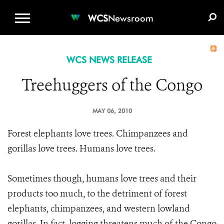
WCS.ORG
DONATE
E-MEDIA KIT
WCS
Newsroom
WCS NEWS RELEASE
Treehuggers of the Congo
MAY 06, 2010
Forest elephants love trees. Chimpanzees and
gorillas love trees. Humans love trees.
Sometimes though, humans love trees and their
products too much, to the detriment of forest
elephants, chimpanzees, and western lowland
gorillas. In fact, logging threatens much of the Congo