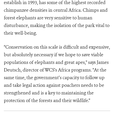
establish in 1993, has some of the highest recorded
chimpanzee densities in central Africa. Chimps and
forest elephants are very sensitive to human
disturbance, making the isolation of the park vital to
their well-being.
“Conservation on this scale is difficult and expensive,
but absolutely necessary if we hope to save viable
populations of elephants and great apes," says James
Deutsch, director of WCS's Africa programs. "At the
same time, the government’s capacity to follow up
and take legal action against poachers needs to be
strengthened and is a key to maintaining the
protection of the forests and their wildlife.”