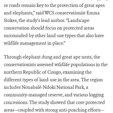
or roads remain key to the protection of great apes
and elephants,” said WCS conservationist Emma
Stokes, the study’s lead author. “Landscape
conservation should focus on protected areas
surrounded by other land-use types that also have
wildlife management in place.”
Through elephant dung and great ape nests, the
conservationists assessed wildlife populations in the
northern Republic of Congo, examining the
different types of land-use in the area. The region
includes Nouabalé-Ndoki National Park, a
community-managed reserve, and various logging
concessions. The study showed that core protected
areas—coupled with strong anti-poaching efforts—