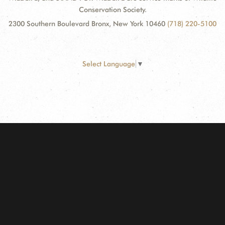
Conservation Society.
2300 Southern Boulevard Bronx, New York 10460
(718) 220-5100
Select Language
▼