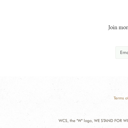
Join mor
Terms o
WCS, the "W" logo, WE STAND FOR WIL