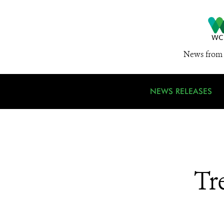
News from 
NEWS RELEASES
Tr