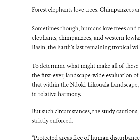
Forest elephants love trees. Chimpanzees an
Sometimes though, humans love trees and th
elephants, chimpanzees, and western lowland
Basin, the Earth’s last remaining tropical wi
To determine what might make all of these 
the first-ever, landscape-wide evaluation o
that within the Ndoki-Likouala Landscape, l
in relative harmony.
But such circumstances, the study cautions,
strictly enforced.
“Protected areas free of human disturbance,