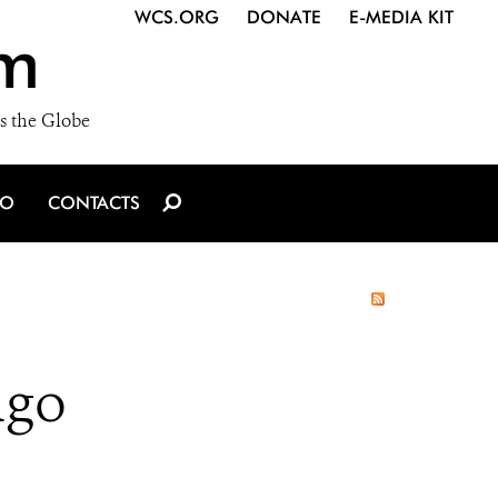
WCS.ORG
DONATE
E-MEDIA KIT
m
s the Globe
IO
CONTACTS
ngo