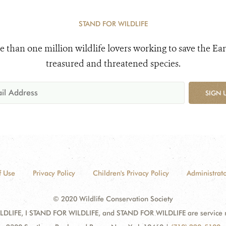
STAND FOR WILDLIFE
e than one million wildlife lovers working to save the Ear
treasured and threatened species.
SIGN 
f Use
Privacy Policy
Children's Privacy Policy
Administrato
© 2020 Wildlife Conservation Society
DLIFE, I STAND FOR WILDLIFE, and STAND FOR WILDLIFE are service mar