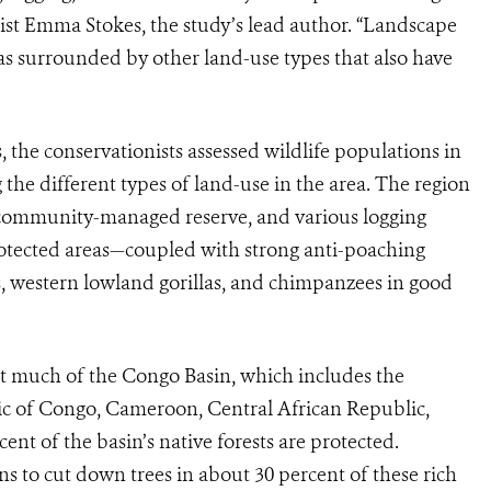
ist Emma Stokes, the study’s lead author. “Landscape
as surrounded by other land-use types that also have
the conservationists assessed wildlife populations in
he different types of land-use in the area. The region
 community-managed reserve, and various logging
rotected areas—coupled with strong anti-poaching
ts, western lowland gorillas, and chimpanzees in good
t much of the Congo Basin, which includes the
c of Congo, Cameroon, Central African Republic,
nt of the basin’s native forests are protected.
s to cut down trees in about 30 percent of these rich