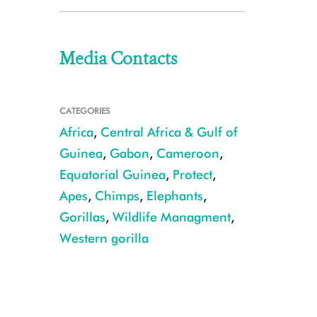
Media Contacts
CATEGORIES
Africa
,
Central Africa & Gulf of
Guinea
,
Gabon
,
Cameroon
,
Equatorial Guinea
,
Protect
,
Apes
,
Chimps
,
Elephants
,
Gorillas
,
Wildlife Managment
,
Western gorilla