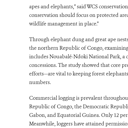
apes and elephants,” said WCS conservation
conservation should focus on protected are
wildlife management in place.”
Through elephant dung and great ape nests, 
the northern Republic of Congo, examining t
includes Nouabalé-Ndoki National Park, a
concessions. The study showed that core p
efforts—are vital to keeping forest elephan
numbers.
Commercial logging is prevalent throughou
Republic of Congo, the Democratic Republi
Gabon, and Equatorial Guinea. Only 12 perce
Meanwhile, loggers have attained permission