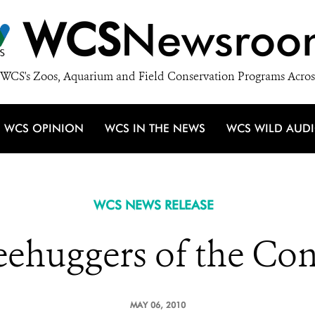
WCS
Newsroo
WCS's Zoos, Aquarium and Field Conservation Programs Acros
WCS OPINION
WCS IN THE NEWS
WCS WILD AUD
WCS NEWS RELEASE
eehuggers of the Co
MAY 06, 2010