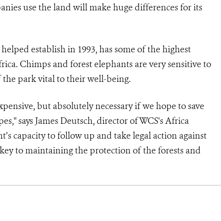
anies use the land will make huge differences for its
lped establish in 1993, has some of the highest
rica. Chimps and forest elephants are very sensitive to
he park vital to their well-being.
expensive, but absolutely necessary if we hope to save
es," says James Deutsch, director of WCS's Africa
’s capacity to follow up and take legal action against
key to maintaining the protection of the forests and