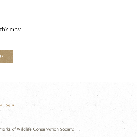
th's most
UP
r Login
ks of Wildlife Conservation Society.