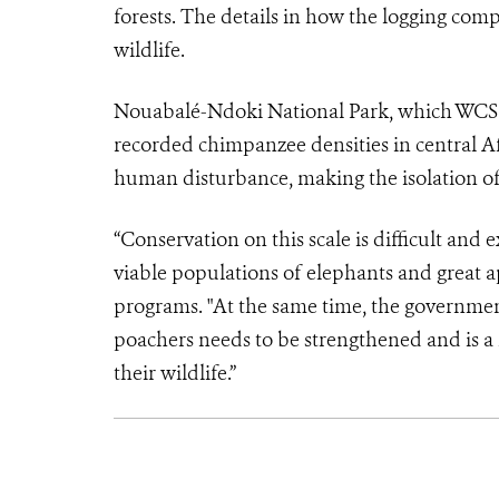
forests. The details in how the logging comp
wildlife.
Nouabalé-Ndoki National Park, which WCS he
recorded chimpanzee densities in central Af
human disturbance, making the isolation of t
“Conservation on this scale is difficult and 
viable populations of elephants and great ap
programs. "At the same time, the government
poachers needs to be strengthened and is a 
their wildlife.”