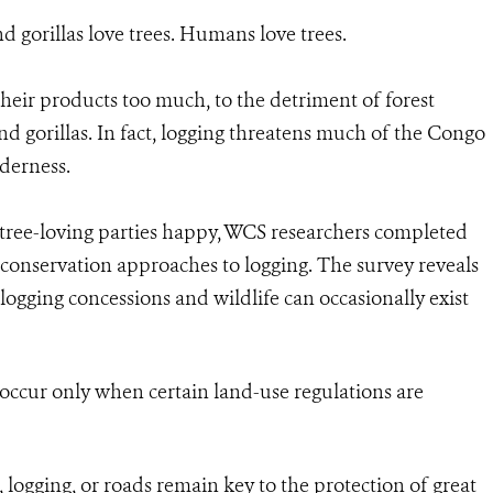
d gorillas love trees. Humans love trees.
eir products too much, to the detriment of forest
 gorillas. In fact, logging threatens much of the Congo
lderness.
tree-loving parties happy, WCS researchers completed
f conservation approaches to logging. The survey reveals
ogging concessions and wildlife can occasionally exist
 occur only when certain land-use regulations are
 logging, or roads remain key to the protection of great