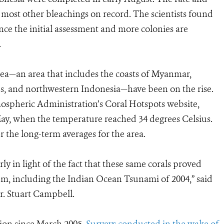
f most other bleachings on record. The scientists found
nce the initial assessment and more colonies are
.
ea—an area that includes the coasts of Myanmar,
, and northwestern Indonesia—have been on the rise.
ospheric Administration’s Coral Hotspots website,
May, when the temperature reached 34 degrees Celsius.
r the long-term averages for the area.
ly in light of the fact that these same corals proved
stem, including the Indian Ocean Tsunami of 2004,” said
. Stuart Campbell.