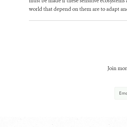
must be made if these sensitive ecosystem
world that depend on them are to adapt an
Join mor