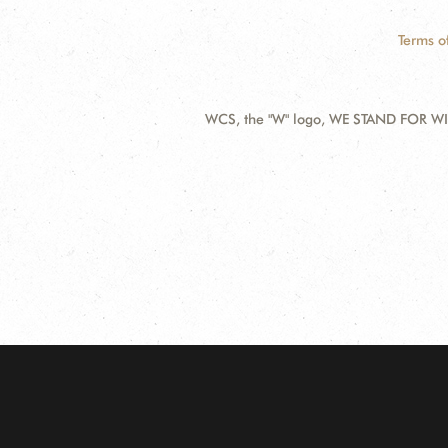
Terms o
WCS, the "W" logo, WE STAND FOR WIL