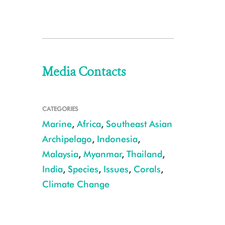
Media Contacts
CATEGORIES
Marine
,
Africa
,
Southeast Asian
Archipelago
,
Indonesia
,
Malaysia
,
Myanmar
,
Thailand
,
India
,
Species
,
Issues
,
Corals
,
Climate Change