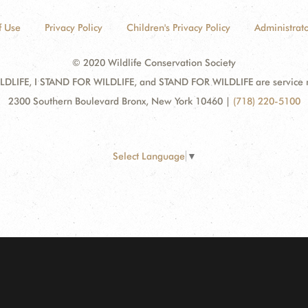
f Use
Privacy Policy
Children's Privacy Policy
Administrato
© 2020 Wildlife Conservation Society
DLIFE, I STAND FOR WILDLIFE, and STAND FOR WILDLIFE are service mar
2300 Southern Boulevard Bronx, New York 10460
|
(718) 220-5100
Select Language
▼