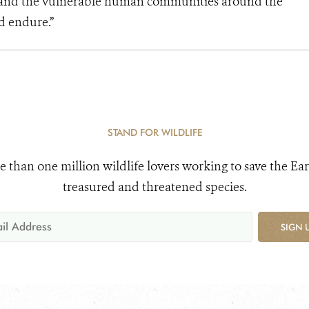
s and the vulnerable human communities around the
d endure.”
STAND FOR WILDLIFE
e than one million wildlife lovers working to save the Ear
treasured and threatened species.
SIGN 