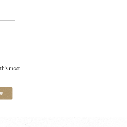
th's most
UP