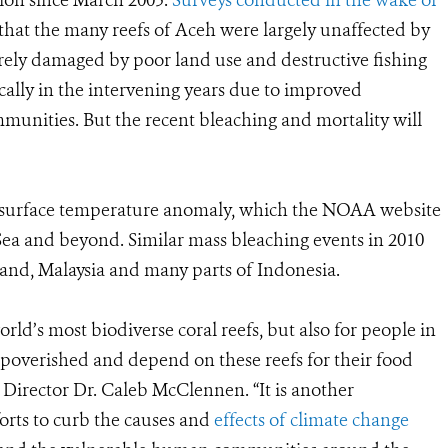
ion since March 2005.
Surveys conducted in the wake of
that the many reefs of Aceh were largely unaffected by
erely damaged by poor land use and destructive fishing
ally in the intervening years due to improved
nities. But the recent bleaching and mortality will
sea surface temperature anomaly, which the NOAA website
Sea and beyond. Similar mass bleaching events in 2010
and, Malaysia and many parts of Indonesia.
orld’s most biodiverse coral reefs, but also for people in
poverished and depend on these reefs for their food
Director Dr. Caleb McClennen. “It is another
orts to curb the causes and
effects of climate change