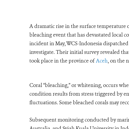
A dramatic rise in the surface temperature o
bleaching event that has devastated local co
incident in May, WCS-Indonesia dispatched 
investigate. Their initial survey revealed th
took place in the province of
Aceh
, on the 
Coral “bleaching,” or whitening, occurs when
condition results from stress triggered by 
fluctuations. Some bleached corals may reco
Subsequent monitoring conducted by marine
Australia, and Syiah Kuala University in In