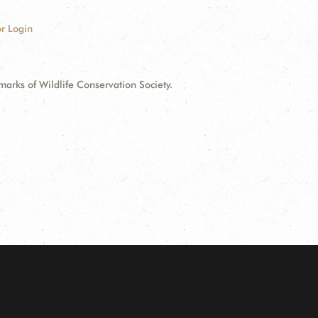
r Login
ks of Wildlife Conservation Society.