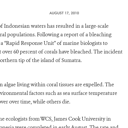
AUGUST 17, 2010
f Indonesian waters has resulted in a large-scale
ral populations. Following a report of a bleaching
a “Rapid Response Unit” of marine biologists to
at over 60 percent of corals have bleached. The incident
northern tip of the island of Sumatra.
 algae living within coral tissues are expelled. The
environmental factors such as sea surface temperature
ver over time, while others die.
 ecologists from WCS, James Cook University in
donesia were completed in early August. The rate and