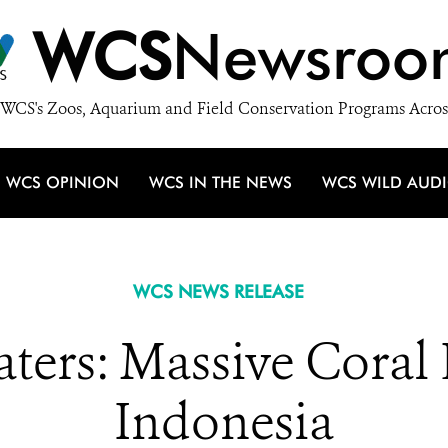
WCS
Newsroo
WCS's Zoos, Aquarium and Field Conservation Programs Acros
WCS OPINION
WCS IN THE NEWS
WCS WILD AUD
WCS NEWS RELEASE
ters: Massive Coral 
Indonesia