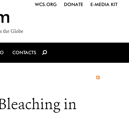
WCS.ORG
DONATE
E-MEDIA KIT
m
s the Globe
IO
CONTACTS
Bleaching in