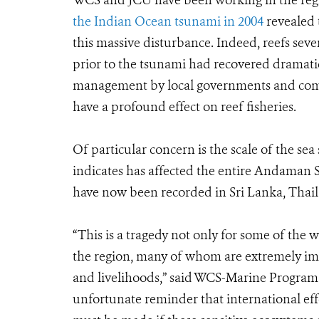
WCS and JCU have been working in the reg
the Indian Ocean tsunami in 2004
revealed 
this massive disturbance. Indeed, reefs sev
prior to the tsunami had recovered dramatic
management by local governments and commu
have a profound effect on reef fisheries.
Of particular concern is the scale of the 
indicates has affected the entire Andaman 
have now been recorded in Sri Lanka, Thail
“This is a tragedy not only for some of the w
the region, many of whom are extremely im
and livelihoods,” said WCS-Marine Program 
unfortunate reminder that international eff