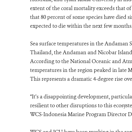
extent of the coral mortality exceeds that o
that 80 percent of some species have died si
expected to die within the next few months
Sea surface temperatures in the Andaman S
Thailand, the Andaman and Nicobar Islands
According to the National Oceanic and Atm
temperatures in the region peaked in late 
This represents a dramatic 4-degree rise ove
“It’s a disappointing development, particular
resilient to other disruptions to this ecosy
WCS-Indonesia Marine Program Director Dr