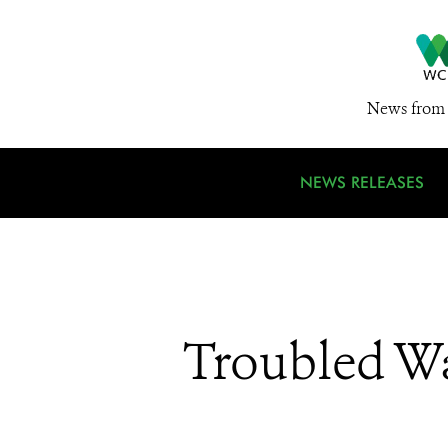
News from 
NEWS RELEASES
Troubled Wa