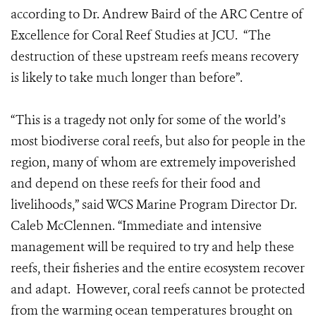
according to Dr. Andrew Baird of the ARC Centre of
Excellence for Coral Reef Studies at JCU. “The
destruction of these upstream reefs means recovery
is likely to take much longer than before”.
“This is a tragedy not only for some of the world’s
most biodiverse coral reefs, but also for people in the
region, many of whom are extremely impoverished
and depend on these reefs for their food and
livelihoods,” said WCS Marine Program Director Dr.
Caleb McClennen. “Immediate and intensive
management will be required to try and help these
reefs, their fisheries and the entire ecosystem recover
and adapt. However, coral reefs cannot be protected
from the warming ocean temperatures brought on