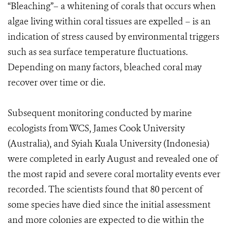
“Bleaching”– a whitening of corals that occurs when
algae living within coral tissues are expelled – is an
indication of stress caused by environmental triggers
such as sea surface temperature fluctuations.
Depending on many factors, bleached coral may
recover over time or die.
Subsequent monitoring conducted by marine
ecologists from WCS, James Cook University
(Australia), and Syiah Kuala University (Indonesia)
were completed in early August and revealed one of
the most rapid and severe coral mortality events ever
recorded. The scientists found that 80 percent of
some species have died since the initial assessment
and more colonies are expected to die within the