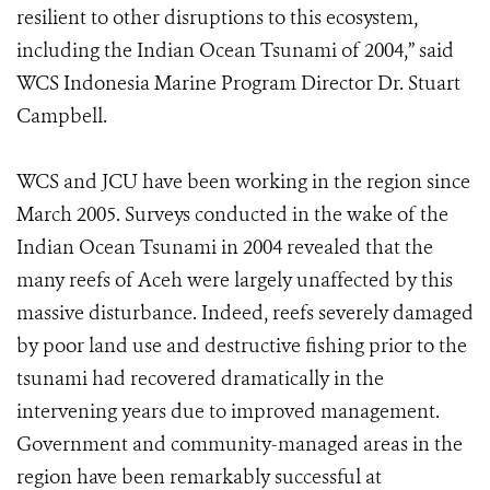
resilient to other disruptions to this ecosystem,
including the Indian Ocean Tsunami of 2004,” said
WCS Indonesia Marine Program Director Dr. Stuart
Campbell.
WCS and JCU have been working in the region since
March 2005. Surveys conducted in the wake of the
Indian Ocean Tsunami in 2004 revealed that the
many reefs of Aceh were largely unaffected by this
massive disturbance. Indeed, reefs severely damaged
by poor land use and destructive fishing prior to the
tsunami had recovered dramatically in the
intervening years due to improved management.
Government and community-managed areas in the
region have been remarkably successful at