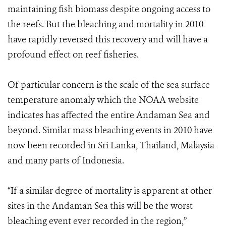
maintaining fish biomass despite ongoing access to
the reefs. But the bleaching and mortality in 2010
have rapidly reversed this recovery and will have a
profound effect on reef fisheries.
Of particular concern is the scale of the sea surface
temperature anomaly which the NOAA website
indicates has affected the entire Andaman Sea and
beyond. Similar mass bleaching events in 2010 have
now been recorded in Sri Lanka, Thailand, Malaysia
and many parts of Indonesia.
“If a similar degree of mortality is apparent at other
sites in the Andaman Sea this will be the worst
bleaching event ever recorded in the region,”