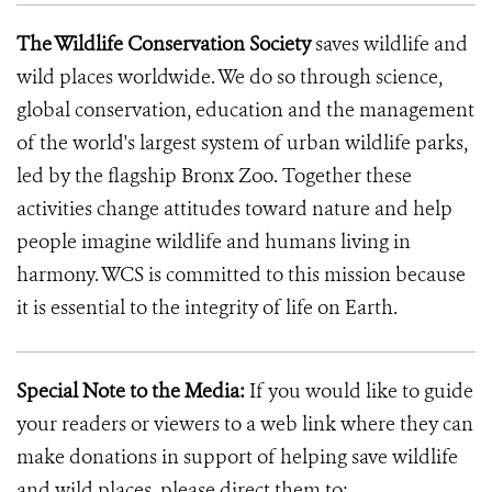
The Wildlife Conservation Society
saves wildlife and
wild places worldwide. We do so through science,
global conservation, education and the management
of the world's largest system of urban wildlife parks,
led by the flagship Bronx Zoo. Together these
activities change attitudes toward nature and help
people imagine wildlife and humans living in
harmony. WCS is committed to this mission because
it is essential to the integrity of life on Earth.
Special Note to the Media:
If you would like to guide
your readers or viewers to a web link where they can
make donations in support of helping save wildlife
and wild places, please direct them to: