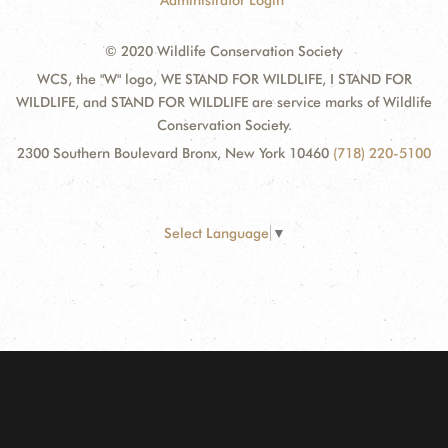
Administrator Login
© 2020 Wildlife Conservation Society
WCS, the "W" logo, WE STAND FOR WILDLIFE, I STAND FOR
WILDLIFE, and STAND FOR WILDLIFE are service marks of Wildlife
Conservation Society.
2300 Southern Boulevard Bronx, New York 10460
(718) 220-5100
Select Language
▼