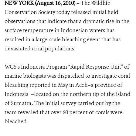
NEW YORK (August 16, 2010)
– The Wildlife
Conservation Society today released initial field
observations that indicate that a dramatic rise in the
surface temperature in Indonesian waters has
resulted in a large-scale bleaching event that has
devastated coral populations.
WCS’s Indonesia Program “Rapid Response Unit” of
marine biologists was dispatched to investigate coral
bleaching reported in May in Aceh–a province of
Indonesia –located on the northern tip of the island
of Sumatra . The initial survey carried out by the
team revealed that over 60 percent of corals were
bleached.