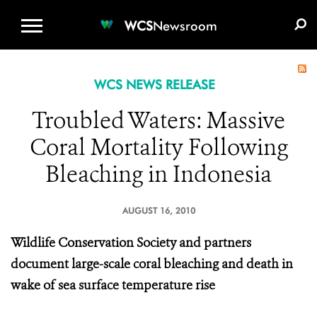
WCS.ORG
DONATE
E-MEDIA KIT
WCS
Newsroom
WCS NEWS RELEASE
Troubled Waters: Massive
Coral Mortality Following
Bleaching in Indonesia
AUGUST 16, 2010
Wildlife Conservation Society and partners
document large-scale coral bleaching and death in
wake of sea surface temperature rise