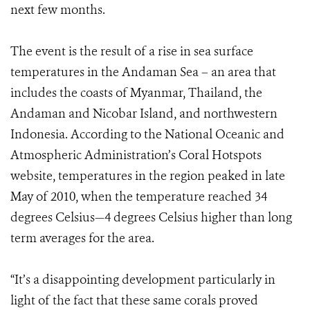
next few months.
The event is the result of a rise in sea surface
temperatures in the Andaman Sea – an area that
includes the coasts of Myanmar, Thailand, the
Andaman and Nicobar Island, and northwestern
Indonesia. According to the National Oceanic and
Atmospheric Administration’s Coral Hotspots
website, temperatures in the region peaked in late
May of 2010, when the temperature reached 34
degrees Celsius—4 degrees Celsius higher than long
term averages for the area.
“It’s a disappointing development particularly in
light of the fact that these same corals proved