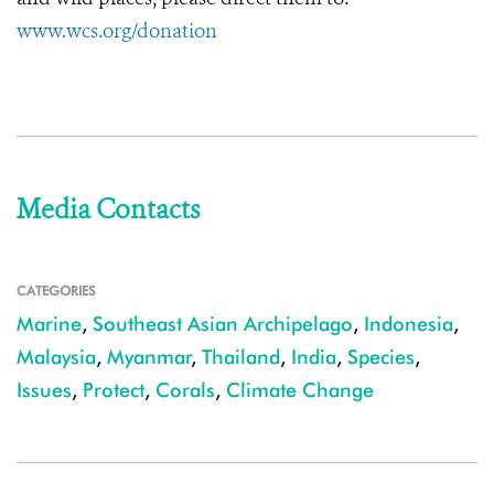
www.wcs.org/donation
Media Contacts
CATEGORIES
Marine
,
Southeast Asian Archipelago
,
Indonesia
,
Malaysia
,
Myanmar
,
Thailand
,
India
,
Species
,
Issues
,
Protect
,
Corals
,
Climate Change