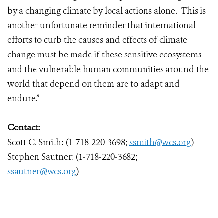
by a changing climate by local actions alone. This is
another unfortunate reminder that international
efforts to curb the causes and effects of climate
change must be made if these sensitive ecosystems
and the vulnerable human communities around the
world that depend on them are to adapt and
endure.”
Contact:
Scott C. Smith: (1-718-220-3698;
ssmith@wcs.org
)
Stephen Sautner: (1-718-220-3682;
ssautner@wcs.org
)