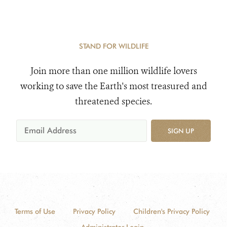
STAND FOR WILDLIFE
Join more than one million wildlife lovers
working to save the Earth's most treasured and
threatened species.
SIGN UP
Terms of Use
Privacy Policy
Children's Privacy Policy