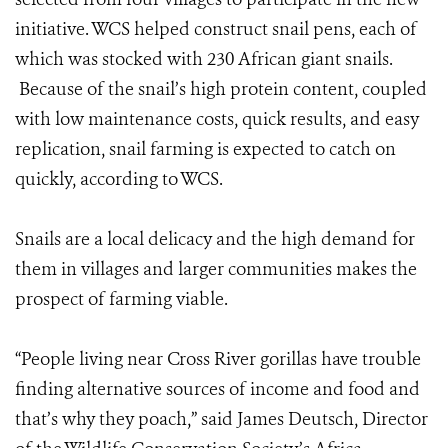
initiative. WCS helped construct snail pens, each of
which was stocked with 230 African giant snails.
Because of the snail’s high protein content, coupled
with low maintenance costs, quick results, and easy
replication, snail farming is expected to catch on
quickly, according to WCS.
Snails are a local delicacy and the high demand for
them in villages and larger communities makes the
prospect of farming viable.
“People living near Cross River gorillas have trouble
finding alternative sources of income and food and
that’s why they poach,” said James Deutsch, Director