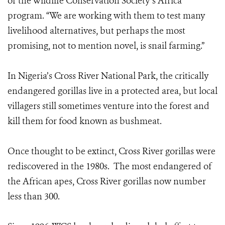
of the Wildlife Conservation Society’s Africa
program. “We are working with them to test many
livelihood alternatives, but perhaps the most
promising, not to mention novel, is snail farming.”
In Nigeria’s Cross River National Park, the critically
endangered gorillas live in a protected area, but local
villagers still sometimes venture into the forest and
kill them for food known as bushmeat.
Once thought to be extinct, Cross River gorillas were
rediscovered in the 1980s. The most endangered of
the African apes, Cross River gorillas now number
less than 300.