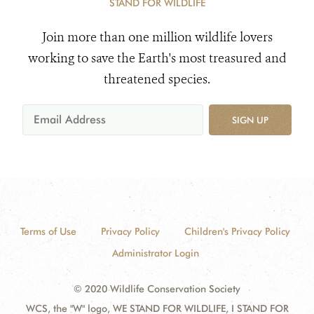
STAND FOR WILDLIFE
Join more than one million wildlife lovers
working to save the Earth's most treasured and
threatened species.
SIGN UP
Terms of Use
Privacy Policy
Children's Privacy Policy
Administrator Login
© 2020 Wildlife Conservation Society
WCS, the "W" logo, WE STAND FOR WILDLIFE, I STAND FOR