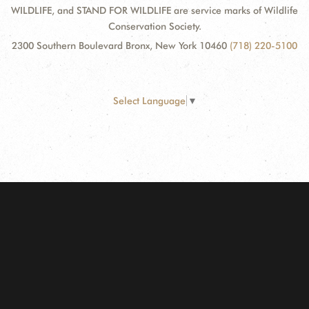
WILDLIFE, and STAND FOR WILDLIFE are service marks of Wildlife
Conservation Society.
2300 Southern Boulevard Bronx, New York 10460
(718) 220-5100
Select Language
▼