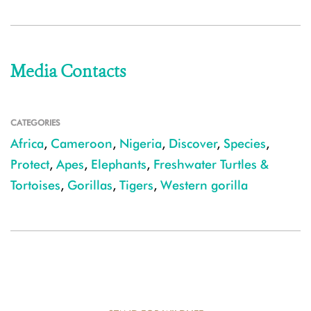
Media Contacts
CATEGORIES
Africa
,
Cameroon
,
Nigeria
,
Discover
,
Species
,
Protect
,
Apes
,
Elephants
,
Freshwater Turtles &
Tortoises
,
Gorillas
,
Tigers
,
Western gorilla