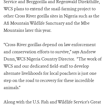
Service and Berggorilla and Regenwald Direkthilfe,
WCS plans to extend the snail-farming project to
other Cross River gorilla sites in Nigeria such as the
Afi Mountain Wildlife Sanctuary and the Mbe
Mountains later this year.
“Cross-River gorillas depend on law enforcement
and conservation efforts to survive,” says Andrew
Dunn, WCS Nigeria Country Director. “The work of
WCS and our dedicated field-staff to develop
alternate livelihoods for local poachers is just one
step on the road to recovery for these incredible
animals.”
Along with the U.S. Fish and Wildlife Service's Great