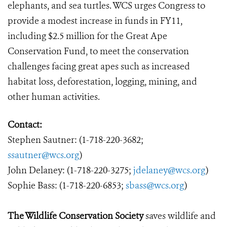
elephants, and sea turtles. WCS urges Congress to
provide a modest increase in funds in FY11,
including $2.5 million for the Great Ape
Conservation Fund, to meet the conservation
challenges facing great apes such as increased
habitat loss, deforestation, logging, mining, and
other human activities.
Contact:
Stephen Sautner: (1-718-220-3682;
ssautner@wcs.org
)
John Delaney: (1-718-220-3275;
jdelaney@wcs.org
)
Sophie Bass: (1-718-220-6853;
sbass@wcs.org
)
The Wildlife Conservation Society
saves wildlife and