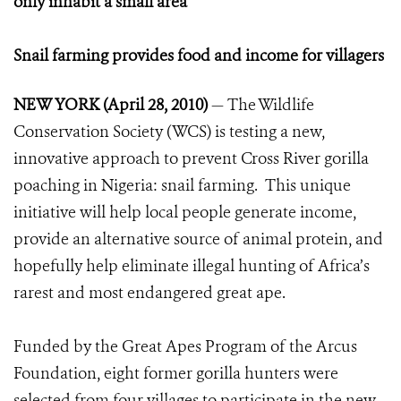
only inhabit a small area
Snail farming provides food and income for villagers
NEW YORK (April 28, 2010)
— The Wildlife
Conservation Society (WCS) is testing a new,
innovative approach to prevent Cross River gorilla
poaching in Nigeria: snail farming. This unique
initiative will help local people generate income,
provide an alternative source of animal protein, and
hopefully help eliminate illegal hunting of Africa’s
rarest and most endangered great ape.
Funded by the Great Apes Program of the Arcus
Foundation, eight former gorilla hunters were
selected from four villages to participate in the new