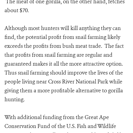
The meat of one gorilla, on the other hand, fetches
about $70.
Although most hunters will kill anything they can
find, the potential profit from snail farming likely
exceeds the profits from bush meat trade. The fact
that profits from snail farming are regular and
guaranteed makes it all the more attractive option.
Thus snail farming should improve the lives of the
people living near Cross River National Park while
giving them a more profitable alternative to gorilla
hunting.
With additional funding from the Great Ape
Conservation Fund of the U.S. Fish and Wildlife