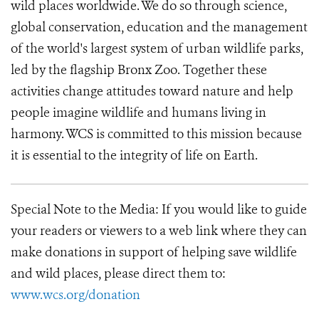
wild places worldwide. We do so through science,
global conservation, education and the management
of the world's largest system of urban wildlife parks,
led by the flagship Bronx Zoo. Together these
activities change attitudes toward nature and help
people imagine wildlife and humans living in
harmony. WCS is committed to this mission because
it is essential to the integrity of life on Earth.
Special Note to the Media:
If you would like to guide
your readers or viewers to a web link where they can
make donations in support of helping save wildlife
and wild places, please direct them to:
www.wcs.org/donation