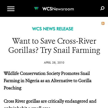
WCS.ORG
DONATE
E-MEDIA KIT
WCS
Newsroom
WCS NEWS RELEASE
Want to Save Cross-River
Gorillas? Try Snail Farming
APRIL 28, 2010
Wildlife Conservation Society Promotes Snail
Farming in Nigeria as an Alternative to Gorilla
Poaching
Cross River gorillas are critically endangered and