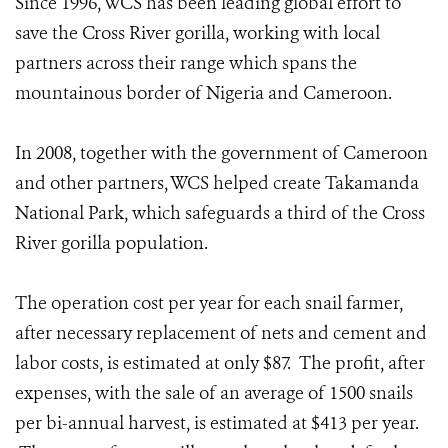
Since 1996, WCS has been leading global effort to
save the Cross River gorilla, working with local
partners across their range which spans the
mountainous border of Nigeria and Cameroon.
In 2008, together with the government of Cameroon
and other partners, WCS helped create Takamanda
National Park, which safeguards a third of the Cross
River gorilla population.
The operation cost per year for each snail farmer,
after necessary replacement of nets and cement and
labor costs, is estimated at only $87. The profit, after
expenses, with the sale of an average of 1500 snails
per bi-annual harvest, is estimated at $413 per year.