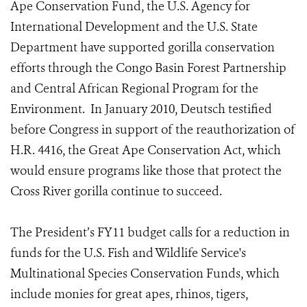
Ape Conservation Fund, the U.S. Agency for
International Development and the U.S. State
Department have supported gorilla conservation
efforts through the Congo Basin Forest Partnership
and Central African Regional Program for the
Environment. In January 2010, Deutsch testified
before Congress in support of the reauthorization of
H.R. 4416, the Great Ape Conservation Act, which
would ensure programs like those that protect the
Cross River gorilla continue to succeed.
The President’s FY11 budget calls for a reduction in
funds for the U.S. Fish and Wildlife Service's
Multinational Species Conservation Funds, which
include monies for great apes, rhinos, tigers,