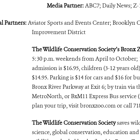
Media Partner:
ABC7; Daily News; Z-
l Partners:
Aviator Sports and Events Center; Brooklyn C
Improvement District
The Wildlife Conservation Society’s Bronx 
5:30 p.m. weekends from April to October; 
admission is $16.95, children (3-12 years old)
$14.95. Parking is $14 for cars and $16 for b
Bronx River Parkway at Exit 6; by train via th
MetroNorth, or BxM11 Express Bus service (f
plan your trip, visit bronxzoo.com or call 71
The Wildlife Conservation Society
saves wil
science, global conservation, education an