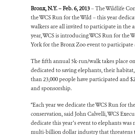
Bronx, N.Y. – Feb. 6, 2013
– The Wildlife
Cons
the WCS Run for the Wild – this year dedica
walkers are all invited to participate in th
year, WCS is introducing WCS Run for the 
York for the Bronx Zoo event to participat
The fifth annual 5k-run/walk takes place on 
dedicated to saving elephants, their habitat,
than 23,000 people have participated and $2
and sponsorship.
“Each year we dedicate the WCS Run for the 
conservation, said John Calvelli, WCS Execut
dedicate this year’s event to elephants was m
multi-billion dollar industry that threaten