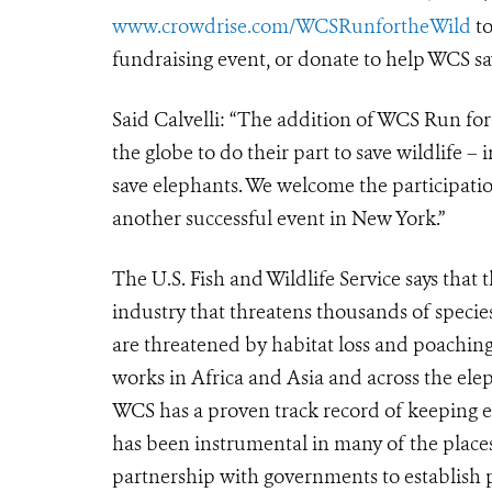
www.crowdrise.com/WCSRunfortheWild
to
fundraising event, or donate to help WCS sa
Said Calvelli: “The addition of WCS Run for
the globe to do their part to save wildlife – 
save elephants. We welcome the participati
another successful event in New York.”
The U.S. Fish and Wildlife Service says that t
industry that threatens thousands of speci
are threatened by habitat loss and poaching 
works in Africa and Asia and across the elep
WCS has a proven track record of keeping el
has been instrumental in many of the place
partnership with governments to establish 