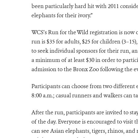
been particularly hard hit with 2011 conside
elephants for their ivory.”
WCS’s Run for the Wild registration is now
run is $35 for adults, $25 for children (3–15
to seek individual sponsors for their run, an
a minimum of at least $30 in order to partic
admission to the Bronx Zoo following the e
Participants can choose from two different e
8:00 a.m.; casual runners and walkers can t
After the run, participants are invited to st
of the day. Everyone is encouraged to visit
can see Asian elephants, tigers, rhinos, an