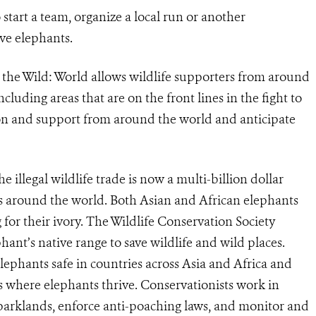
 start a team, organize a local run or another
ve elephants.
 the Wild: World allows wildlife supporters from around
including areas that are on the front lines in the fight to
on and support from around the world and anticipate
he illegal wildlife trade is now a multi-billion dollar
es around the world. Both Asian and African elephants
for their ivory. The Wildlife Conservation Society
hant’s native range to save wildlife and wild places.
ephants safe in countries across Asia and Africa and
s where elephants thrive. Conservationists work in
parklands, enforce anti-poaching laws, and monitor and