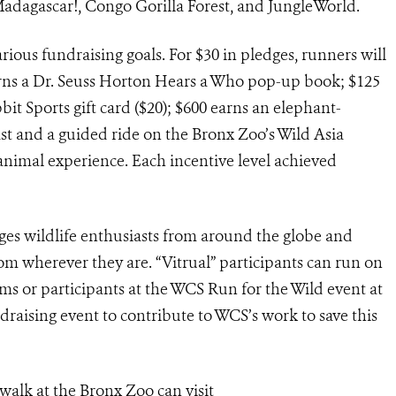
 Madagascar!, Congo Gorilla Forest, and JungleWorld.
ious fundraising goals. For $30 in pledges, runners will
arns a Dr. Seuss Horton Hears a Who pop-up book; $125
bit Sports gift card ($20); $600 earns an elephant-
st and a guided ride on the Bronx Zoo’s Wild Asia
animal experience. Each incentive level achieved
es wildlife enthusiasts from around the globe and
om wherever they are. “Vitrual” participants can run on
ams or participants at the WCS Run for the Wild event at
draising event to contribute to WCS’s work to save this
walk at the Bronx Zoo can visit