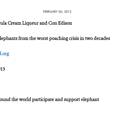
FEBRUARY 06, 2013
rula Cream Liqueur and Con Edison
lephants from the worst poaching crisis in two decades
.org
013
round the world participate and support elephant