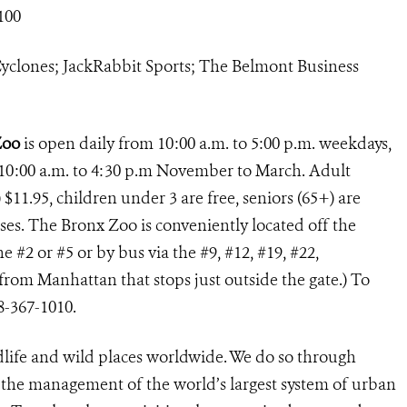
100
yclones; JackRabbit Sports; The Belmont Business
Zoo
is open daily from 10:00 a.m. to 5:00 p.m. weekdays,
10:00 a.m. to 4:30 p.m November to March. Adult
 $11.95, children under 3 are free, seniors (65+) are
uses. The Bronx Zoo is conveniently located off the
e #2 or #5 or by bus via the #9, #12, #19, #22,
rom Manhattan that stops just outside the gate.) To
8-367-1010.
dlife and wild places worldwide. We do so through
d the management of the world’s largest system of urban