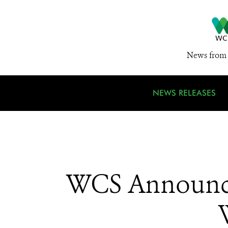
News from 
NEWS RELEASES
WCS Announce