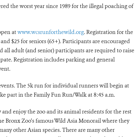
red the worst year since 1989 for the illegal poaching of
 open at
www.wcsrunforthewild.org
. Registration for the
), and $25 for seniors (65+). Participants are encouraged
d all adult (and senior) participants are required to raise
ipate. Registration includes parking and general
vent.
vents. The 5k run for individual runners will begin at
ake part in the Family Fun Run/Walk at 8:45 a.m.
ay and enjoy the zoo and its animal residents for the rest
 the Bronx Zoo’s famous Wild Asia Monorail where they
d many other Asian species. There are many other