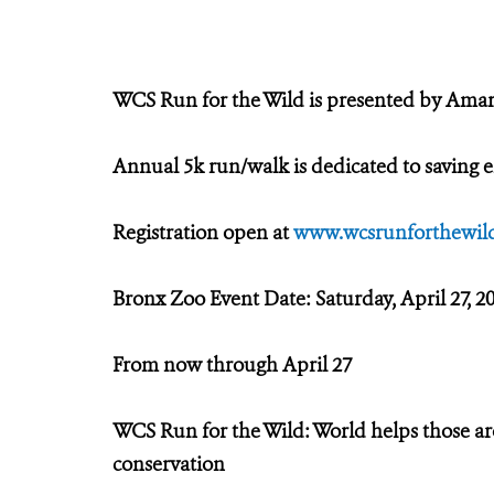
WCS Run for the Wild is presented by Ama
Annual 5k run/walk is dedicated to saving e
Registration open at
www.wcsrunforthewild
Bronx Zoo Event Date: Saturday, April 27, 2
From now through April 27
WCS Run for the Wild: World helps those a
conservation