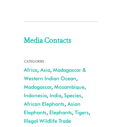
Media Contacts
CATEGORIES
Africa
,
Asia
,
Madagascar &
Western Indian Ocean
,
Madagascar
,
Mozambique
,
Indonesia
,
India
,
Species
,
African Elephants
,
Asian
Elephants
,
Elephants
,
Tigers
,
Illegal Wildlife Trade