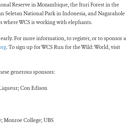
onal Reserve in Mozambique, the Ituri Forest in the
n Seletan National Park in Indonesia, and Nagarahole
ces where WCS is working with elephants.
r early. For more information, to register, or to sponsor a
org
. To sign up for WCS Run for the Wild: World, visit
hese generous sponsors:
iqueur; Con Edison
; Monroe College; UBS