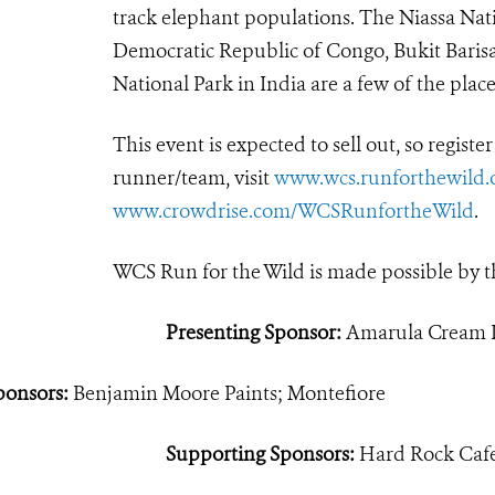
track elephant populations. The Niassa Nati
Democratic Republic of Congo, Bukit Barisa
National Park in India are a few of the pla
This event is expected to sell out, so registe
runner/team, visit
www.wcs.runforthewild.
www.crowdrise.com/WCSRunfortheWild
.
WCS Run for the Wild is made possible by t
Presenting Sponsor:
Amarula Cream L
ponsors:
Benjamin Moore Paints; Montefiore
Supporting Sponsors:
Hard Rock Cafe