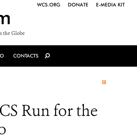
WCS.ORG
DONATE
E-MEDIA KIT
m
s the Globe
IO
CONTACTS
S Run for the
o