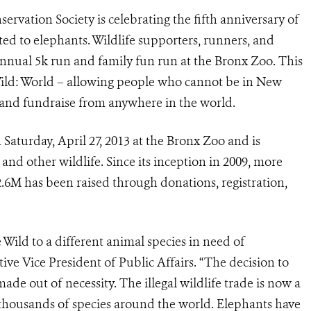
ervation Society is celebrating the fifth anniversary of
ted to elephants. Wildlife supporters, runners, and
e annual 5k run and family fun run at the Bronx Zoo. This
Wild: World – allowing people who cannot be in New
e and fundraise from anywhere in the world.
Saturday, April 27, 2013 at the Bronx Zoo and is
 and other wildlife. Since its inception in 2009, more
.6M has been raised through donations, registration,
Wild to a different animal species in need of
ive Vice President of Public Affairs. “The decision to
ade out of necessity. The illegal wildlife trade is now a
s thousands of species around the world. Elephants have