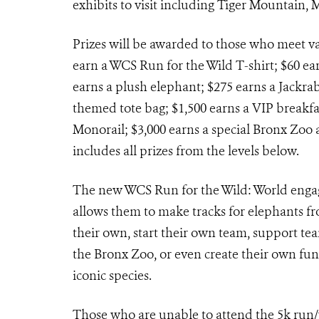
exhibits to visit including Tiger Mountain,
Prizes will be awarded to those who meet var
earn a WCS Run for the Wild T-shirt; $60 e
earns a plush elephant; $275 earns a Jackrab
themed tote bag; $1,500 earns a VIP breakfa
Monorail; $3,000 earns a special Bronx Zoo 
includes all prizes from the levels below.
The new WCS Run for the Wild: World engag
allows them to make tracks for elephants fr
their own, start their own team, support te
the Bronx Zoo, or even create their own fun
iconic species.
Those who are unable to attend the 5k run/