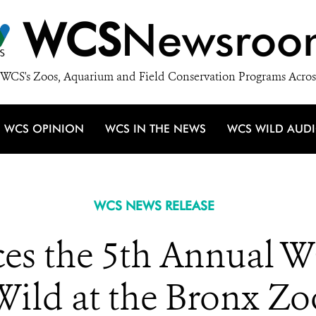
WCS
Newsroo
WCS's Zoos, Aquarium and Field Conservation Programs Acros
WCS OPINION
WCS IN THE NEWS
WCS WILD AUD
WCS NEWS RELEASE
s the 5th Annual WC
Wild at the Bronx Zo