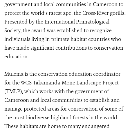
government and local communities in Cameroon to
protect the world’s rarest ape, the Cross-River gorilla.
Presented by the International Primatological
Society, the award was established to recognize
individuals living in primate habitat countries who
have made significant contributions to conservation
education.
Mulema is the conservation education coordinator
for the WCS Takamanda-Mone Landscape Project
(TMLP), which works with the government of
Cameroon and local communities to establish and
manage protected areas for conservation of some of
the most biodiverse highland forests in the world.
These habitats are home to many endangered