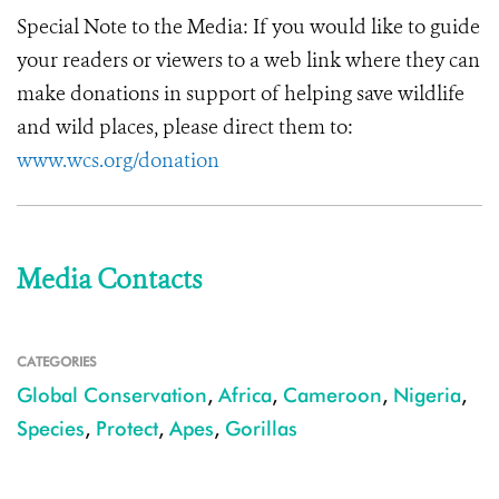
Special Note to the Media:
If you would like to guide
your readers or viewers to a web link where they can
make donations in support of helping save wildlife
and wild places, please direct them to:
www.wcs.org/donation
Media Contacts
CATEGORIES
Global Conservation
,
Africa
,
Cameroon
,
Nigeria
,
Species
,
Protect
,
Apes
,
Gorillas