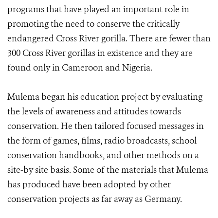
programs that have played an important role in
promoting the need to conserve the critically
endangered Cross River gorilla. There are fewer than
300 Cross River gorillas in existence and they are
found only in Cameroon and Nigeria.
Mulema began his education project by evaluating
the levels of awareness and attitudes towards
conservation. He then tailored focused messages in
the form of games, films, radio broadcasts, school
conservation handbooks, and other methods on a
site-by site basis. Some of the materials that Mulema
has produced have been adopted by other
conservation projects as far away as Germany.