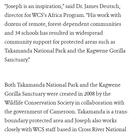
“Joseph is an inspiration,” said Dr. James Deutsch,
director for WCS’s Africa Program. “His work with
dozens of remote, forest-dependent communities
and 34 schools has resulted in widespread
community support for protected areas such as
Takamanda National Park and the Kagwene Gorilla
Sanctuary.”
Both Takamanda National Park and the Kagwene
Gorilla Sanctuary were created in 2008 by the
Wildlife Conservation Society in collaboration with
the government of Cameroon. Takamanda is a trans-
boundary protected area and Joseph also works
closely with WCS staff based in Cross River National