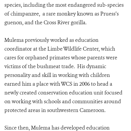
species, including the most endangered sub-species
of chimpanzee, a rare monkey known as Pruess’s
guenon, and the Cross River gorilla.
Mulema previously worked as education
coordinator at the Limbe Wildlife Center, which
cares for orphaned primates whose parents were
victims of the bushmeat trade. His dynamic
personality and skill in working with children
earned him a place with WCS in 2006 to head a
newly created conservation education unit focused
on working with schools and communities around
protected areas in southwestern Cameroon.
Since then, Mulema has developed education