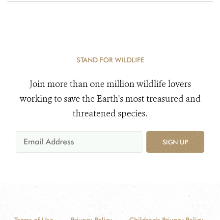
STAND FOR WILDLIFE
Join more than one million wildlife lovers
working to save the Earth's most treasured and
threatened species.
SIGN UP