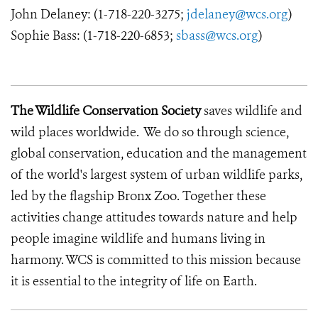
John Delaney: (1-718-220-3275;
jdelaney@wcs.org
)
Sophie Bass: (1-718-220-6853;
sbass@wcs.org
)
The Wildlife Conservation Society
saves wildlife and
wild places worldwide. We do so through science,
global conservation, education and the management
of the world's largest system of urban wildlife parks,
led by the flagship Bronx Zoo. Together these
activities change attitudes towards nature and help
people imagine wildlife and humans living in
harmony. WCS is committed to this mission because
it is essential to the integrity of life on Earth.