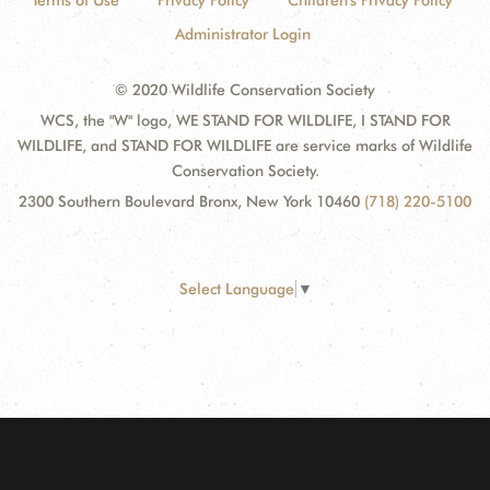
Terms of Use
Privacy Policy
Children's Privacy Policy
Administrator Login
© 2020 Wildlife Conservation Society
WCS, the "W" logo, WE STAND FOR WILDLIFE, I STAND FOR
WILDLIFE, and STAND FOR WILDLIFE are service marks of Wildlife
Conservation Society.
2300 Southern Boulevard Bronx, New York 10460
(718) 220-5100
Select Language
▼