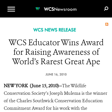
WCS.ORG
DONATE
E-MEDIA KIT
WCS
Newsroom
WCS NEWS RELEASE
WCS Educator Wins Award
for Raising Awareness of
World’s Rarest Great Ape
JUNE 16, 2010
NEW YORK (June 15, 2010)—
The Wildlife
Conservation Society’s Joseph Mulema is the winner
of the Charles Southwick Conservation Education
Commitment Award for his work with the