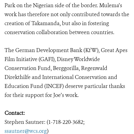
Park on the Nigerian side of the border. Mulema’s
work has therefore not only contributed towards the
creation of Takamanda, but also in fostering
conservation collaboration between countries.
The German Development Bank (KfW), Great Apes
Film Initiative (GAFI), Disney Worldwide
Conservation Fund, Berggorilla, Regenwald
Direkthilfe and International Conservation and
Education Fund (INCEF) deserve particular thanks
for their support for Joe’s work.
Contact:
Stephen Sautner: (1-718-220-3682;
ssautner@wcs.org
)