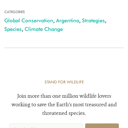
CATEGORIES
Global Conservation
,
Argentina
,
Strategies
,
Species
,
Climate Change
STAND FOR WILDLIFE
Join more than one million wildlife lovers
working to save the Earth's most treasured and
threatened species.