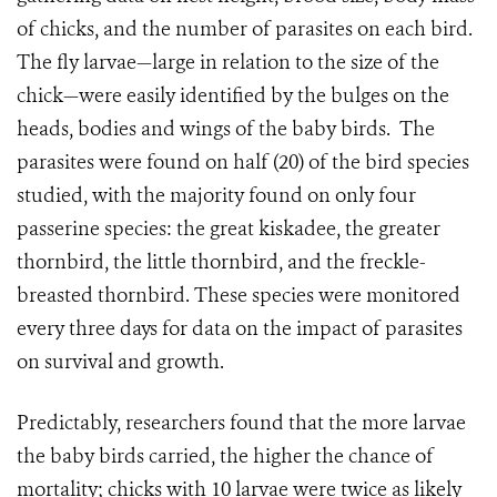
of chicks, and the number of parasites on each bird.
The fly larvae—large in relation to the size of the
chick—were easily identified by the bulges on the
heads, bodies and wings of the baby birds.
The
parasites were found on half (20) of the bird species
studied, with the majority found on only four
passerine species: the great kiskadee, the greater
thornbird, the little thornbird, and the freckle-
breasted thornbird. These species were monitored
every three days for data on the impact of parasites
on survival and growth.
Predictably, researchers found that the more larvae
the baby birds carried, the higher the chance of
mortality; chicks with 10 larvae were twice as likely