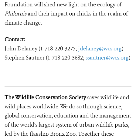
Foundation will shed new light on the ecology of
Philornis
and their impact on chicks in the realm of
climate change.
Contact:
John Delaney
(1-718-220-3275;
jdelaney@wcs.org
)
Stephen Sautner (1-718-220-3682;
ssautner@wcs.org
)
The Wildlife Conservation Society
saves wildlife and
wild places worldwide.
We do so through science,
global conservation, education and the management
of the world's largest system of urban wildlife parks,
led by the flagship Bronx Zoo.
Together these