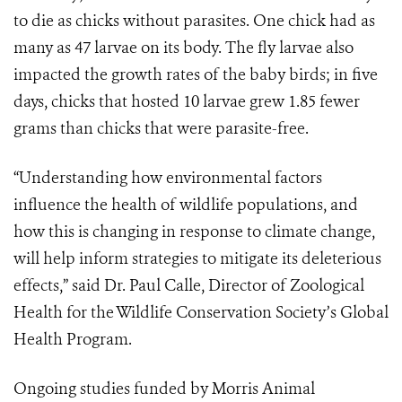
to die as chicks without parasites. One chick had as
many as 47 larvae on its body. The fly larvae also
impacted the growth rates of the baby birds; in five
days, chicks that hosted 10 larvae grew 1.85 fewer
grams than chicks that were parasite-free.
“Understanding how environmental factors
influence the health of wildlife populations, and
how this is changing in response to climate change,
will help inform strategies to mitigate its deleterious
effects,” said Dr. Paul Calle, Director of Zoological
Health for the Wildlife Conservation Society’s Global
Health Program.
Ongoing studies funded by Morris Animal