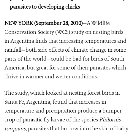
parasites to developing chicks
NEW YORK (September 28, 2010)
—A Wildlife
Conservation Society (WCS) study on nesting birds
in Argentina finds that increasing temperatures and
rainfall—both side effects of climate change in some
parts of the world—could be bad for birds of South
America, but great for some of their parasites which
thrive in warmer and wetter conditions.
The study, which looked at nesting forest birds in
Santa Fe, Argentina, found that increases in
temperature and precipitation produce a bumper
crop of parasitic fly larvae of the species
Philornis
torquans
, parasites that burrow into the skin of baby