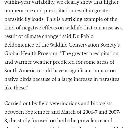
within-year variability, we clearly show that higher
temperature and precipitation result in greater
parasitic fly loads. This is a striking example of the
kind of negative effects on wildlife that can arise as a
result of climate change,” said Dr. Pablo
Beldomenico of the Wildlife Conservation Society’s
Global Health Program. “The greater precipitation
and warmer weather predicted for some areas of
South America could have a significant impact on
native birds because of a large increase in parasites
like these.”
Carried out by field veterinarians and biologists
between September and March of 2006-7 and 2007-
8, the study focused on both the prevalence and