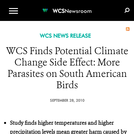
WCS.ORG
DONATE
E-MEDIA KIT
WCS
Newsroom
WCS NEWS RELEASE
WCS Finds Potential Climate
Change Side Effect: More
Parasites on South American
Birds
SEPTEMBER 28, 2010
Study finds higher temperatures and higher
precipitation levels
mean greater harm caused by