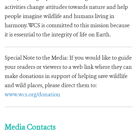
activities change attitudes towards nature and help
people imagine wildlife and humans living in
harmony.
WCS is committed to this mission because
it is essential to the integrity of life on Earth.
Special Note to the Media: If you would like to guide
your readers or viewers to a web link where they can
make donations in support of helping save wildlife
and wild places, please direct them to:
www.wcs.org/donation
Media Contacts