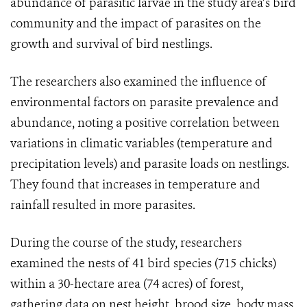
abundance of parasitic larvae in the study area’s bird
community and the impact of parasites on the
growth and survival of bird nestlings.
The researchers also examined the influence of
environmental factors on parasite prevalence and
abundance, noting a positive correlation between
variations in climatic variables (temperature and
precipitation levels) and parasite loads on nestlings.
They found that increases in temperature and
rainfall resulted in more parasites.
During the course of the study, researchers
examined the nests of 41 bird species (715 chicks)
within a 30-hectare area (74 acres) of forest,
gathering data on nest height, brood size, body mass