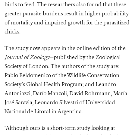
birds to feed. The researchers also found that these
greater parasite burdens result in higher probability
of mortality and impaired growth for the parasitized
chicks.
The study now appears in the online edition of the
Journal of Zoology
—published by the Zoological
Society of London. The authors of the study are:
Pablo Beldomenico of the Wildlife Conservation
Society’s Global Health Program; and Leandro
Antoniazzi, Darío Manzoli, David Rohrmann, María
José Saravia, Leonardo Silvestri of Universidad
Nacional de Litoral in Argentina.
“Although ours is a short-term study looking at