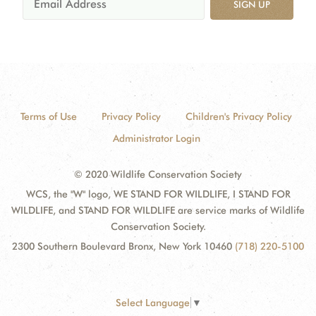
SIGN UP
Terms of Use
Privacy Policy
Children's Privacy Policy
Administrator Login
© 2020 Wildlife Conservation Society
WCS, the "W" logo, WE STAND FOR WILDLIFE, I STAND FOR
WILDLIFE, and STAND FOR WILDLIFE are service marks of Wildlife
Conservation Society.
2300 Southern Boulevard Bronx, New York 10460
(718) 220-5100
Select Language
▼