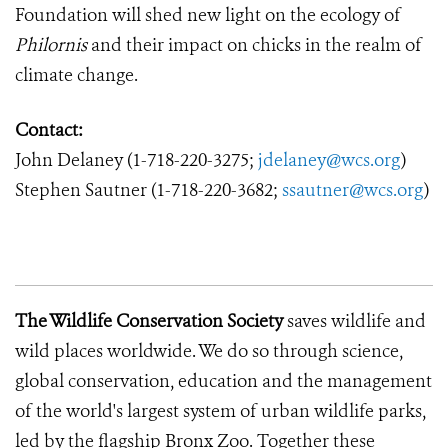
Foundation will shed new light on the ecology of
Philornis
and their impact on chicks in the realm of
climate change.
Contact:
John Delaney
(1-718-220-3275;
jdelaney@wcs.org
)
Stephen Sautner (1-718-220-3682;
ssautner@wcs.org
)
The Wildlife Conservation Society
saves wildlife and
wild places worldwide.
We do so through science,
global conservation, education and the management
of the world's largest system of urban wildlife parks,
led by the flagship Bronx Zoo.
Together these