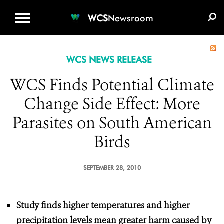
WCS.ORG
DONATE
E-MEDIA KIT
WCS
Newsroom
WCS NEWS RELEASE
WCS Finds Potential Climate
Change Side Effect: More
Parasites on South American
Birds
SEPTEMBER 28, 2010
Study finds higher temperatures and higher
precipitation levels
mean greater harm caused by