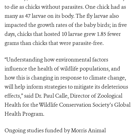
to die as chicks without parasites. One chick had as
many as 47 larvae on its body. The fly larvae also
impacted the growth rates of the baby birds; in five
days, chicks that hosted 10 larvae grew 1.85 fewer
grams than chicks that were parasite-free.
“Understanding how environmental factors
influence the health of wildlife populations, and
how this is changing in response to climate change,
will help inform strategies to mitigate its deleterious
effects,” said Dr. Paul Calle, Director of Zoological
Health for the Wildlife Conservation Society’s Global
Health Program.
Ongoing studies funded by Morris Animal