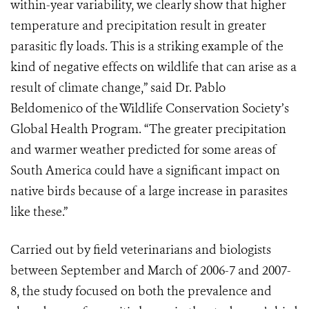
within-year variability, we clearly show that higher
temperature and precipitation result in greater
parasitic fly loads. This is a striking example of the
kind of negative effects on wildlife that can arise as a
result of climate change,” said Dr. Pablo
Beldomenico of the Wildlife Conservation Society’s
Global Health Program. “The greater precipitation
and warmer weather predicted for some areas of
South America could have a significant impact on
native birds because of a large increase in parasites
like these.”
Carried out by field veterinarians and biologists
between September and March of 2006-7 and 2007-
8, the study focused on both the prevalence and