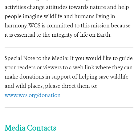
activities change attitudes towards nature and help
people imagine wildlife and humans living in
harmony.
WCS is committed to this mission because
it is essential to the integrity of life on Earth.
Special Note to the Media: If you would like to guide
your readers or viewers to a web link where they can
make donations in support of helping save wildlife
and wild places, please direct them to:
www.wcs.org/donation
Media Contacts