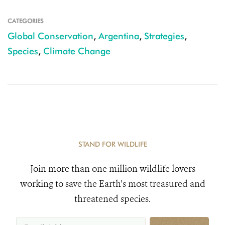
CATEGORIES
Global Conservation
,
Argentina
,
Strategies
,
Species
,
Climate Change
STAND FOR WILDLIFE
Join more than one million wildlife lovers
working to save the Earth's most treasured and
threatened species.