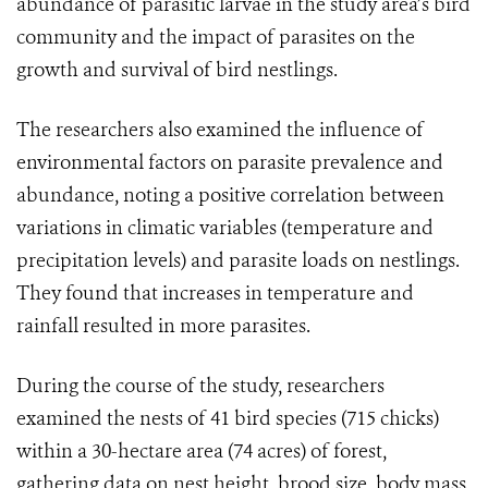
abundance of parasitic larvae in the study area’s bird
community and the impact of parasites on the
growth and survival of bird nestlings.
The researchers also examined the influence of
environmental factors on parasite prevalence and
abundance, noting a positive correlation between
variations in climatic variables (temperature and
precipitation levels) and parasite loads on nestlings.
They found that increases in temperature and
rainfall resulted in more parasites.
During the course of the study, researchers
examined the nests of 41 bird species (715 chicks)
within a 30-hectare area (74 acres) of forest,
gathering data on nest height, brood size, body mass