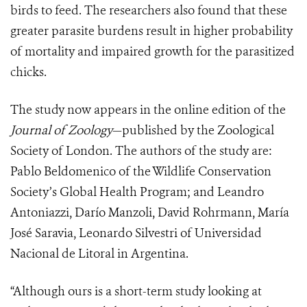
birds to feed. The researchers also found that these
greater parasite burdens result in higher probability
of mortality and impaired growth for the parasitized
chicks.
The study now appears in the online edition of the
Journal of Zoology
—published by the Zoological
Society of London. The authors of the study are:
Pablo Beldomenico of the Wildlife Conservation
Society’s Global Health Program; and Leandro
Antoniazzi, Darío Manzoli, David Rohrmann, María
José Saravia, Leonardo Silvestri of Universidad
Nacional de Litoral in Argentina.
“Although ours is a short-term study looking at