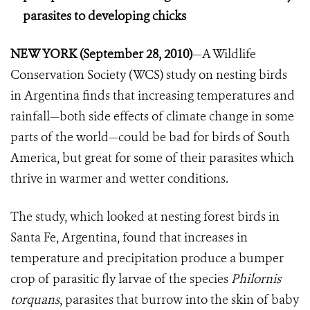
parasites to developing chicks
NEW YORK (September 28, 2010)
—A Wildlife
Conservation Society (WCS) study on nesting birds
in Argentina finds that increasing temperatures and
rainfall—both side effects of climate change in some
parts of the world—could be bad for birds of South
America, but great for some of their parasites which
thrive in warmer and wetter conditions.
The study, which looked at nesting forest birds in
Santa Fe, Argentina, found that increases in
temperature and precipitation produce a bumper
crop of parasitic fly larvae of the species
Philornis
torquans
, parasites that burrow into the skin of baby