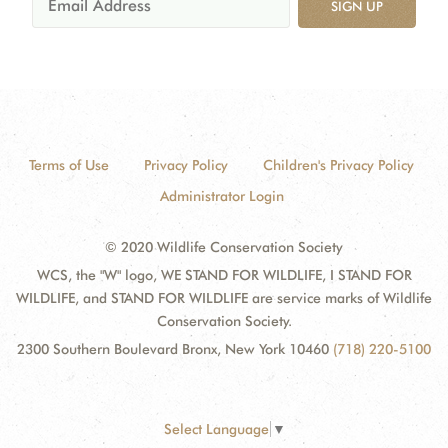
SIGN UP
Terms of Use
Privacy Policy
Children's Privacy Policy
Administrator Login
© 2020 Wildlife Conservation Society
WCS, the "W" logo, WE STAND FOR WILDLIFE, I STAND FOR
WILDLIFE, and STAND FOR WILDLIFE are service marks of Wildlife
Conservation Society.
2300 Southern Boulevard Bronx, New York 10460
(718) 220-5100
Select Language
▼