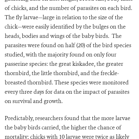
of chicks, and the number of parasites on each bird.
The fly larvae—large in relation to the size of the
chick—were easily identified by the bulges on the
heads, bodies and wings of the baby birds.
The
parasites were found on half (20) of the bird species
studied, with the majority found on only four
passerine species: the great kiskadee, the greater
thornbird, the little thornbird, and the freckle-
breasted thornbird. These species were monitored
every three days for data on the impact of parasites
on survival and growth.
Predictably, researchers found that the more larvae
the baby birds carried, the higher the chance of
mortality; chicks with 10 larvae were twice as likely