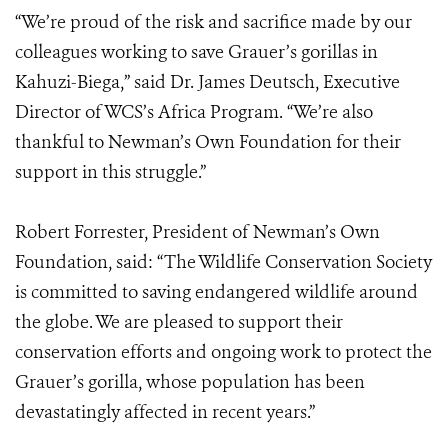
“We’re proud of the risk and sacrifice made by our
colleagues working to save Grauer’s gorillas in
Kahuzi-Biega,” said Dr. James Deutsch, Executive
Director of WCS’s Africa Program. “We’re also
thankful to Newman’s Own Foundation for their
support in this struggle.”
Robert Forrester, President of Newman’s Own
Foundation, said: “The Wildlife Conservation Society
is committed to saving endangered wildlife around
the globe. We are pleased to support their
conservation efforts and ongoing work to protect the
Grauer’s gorilla, whose population has been
devastatingly affected in recent years.”