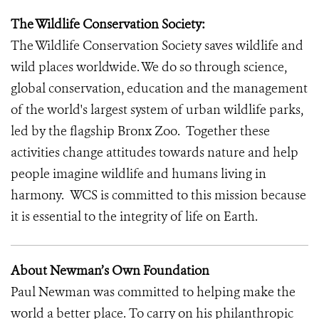
The Wildlife Conservation Society:
The Wildlife Conservation Society saves wildlife and
wild places worldwide. We do so through science,
global conservation, education and the management
of the world's largest system of urban wildlife parks,
led by the flagship Bronx Zoo. Together these
activities change attitudes towards nature and help
people imagine wildlife and humans living in
harmony. WCS is committed to this mission because
it is essential to the integrity of life on Earth.
About Newman’s Own Foundation
Paul Newman was committed to helping make the
world a better place. To carry on his philanthropic