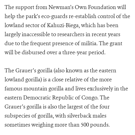
The support from Newman’s Own Foundation will
help the park’s eco-guards re-establish control of the
lowland sector of Kahuzi-Biega, which has been
largely inaccessible to researchers in recent years
due to the frequent presence of militia. The grant
will be disbursed over a three-year period.
The Grauer’s gorilla (also known as the eastern
lowland gorilla) is a close relative of the more
famous mountain gorilla and lives exclusively in the
eastern Democratic Republic of Congo. The
Grauer’s gorilla is also the largest of the four
subspecies of gorilla, with silverback males
sometimes weighing more than 500 pounds.