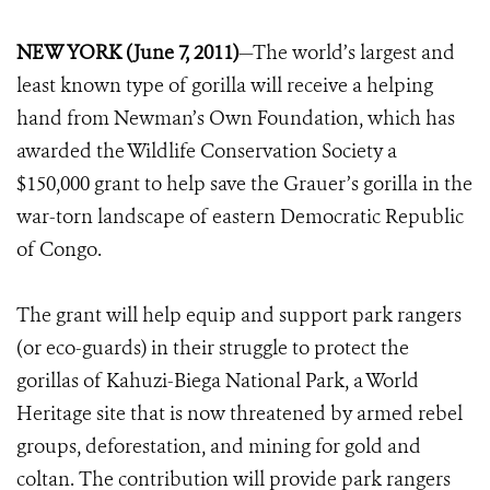
NEW YORK (June 7, 2011)
—The world’s largest and
least known type of gorilla will receive a helping
hand from Newman’s Own Foundation, which has
awarded the Wildlife Conservation Society a
$150,000 grant to help save the Grauer’s gorilla in the
war-torn landscape of eastern Democratic Republic
of Congo.
The grant will help equip and support park rangers
(or eco-guards) in their struggle to protect the
gorillas of Kahuzi-Biega National Park, a World
Heritage site that is now threatened by armed rebel
groups, deforestation, and mining for gold and
coltan. The contribution will provide park rangers