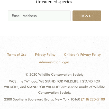
threatened species.
SIGN UP
Terms of Use
Privacy Policy
Children's Privacy Policy
Administrator Login
© 2020 Wildlife Conservation Society
WCS, the "W" logo, WE STAND FOR WILDLIFE, I STAND FOR
WILDLIFE, and STAND FOR WILDLIFE are service marks of Wildlife
Conservation Society.
2300 Southern Boulevard Bronx, New York 10460
(718) 220-5100