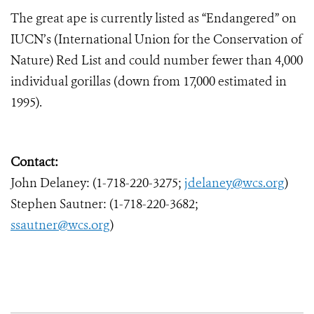
The great ape is currently listed as “Endangered” on
IUCN’s (International Union for the Conservation of
Nature) Red List and could number fewer than 4,000
individual gorillas (down from 17,000 estimated in
1995).
Contact:
John Delaney: (1-718-220-3275;
jdelaney@wcs.org
)
Stephen Sautner: (1-718-220-3682;
ssautner@wcs.org
)