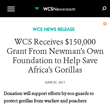
WCS.ORG
DONATE
E-MEDIA KIT
WCS
Newsroom
WCS NEWS RELEASE
WCS Receives $150,000
Grant From Newman’s Own
Foundation to Help Save
Africa’s Gorillas
JUNE 07, 2011
Donation will support efforts by eco-guards to
protect gorillas from warfare and poachers