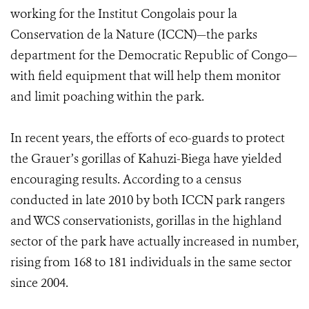
working for the Institut Congolais pour la
Conservation de la Nature (ICCN)—the parks
department for the Democratic Republic of Congo—
with field equipment that will help them monitor
and limit poaching within the park.
In recent years, the efforts of eco-guards to protect
the Grauer’s gorillas of Kahuzi-Biega have yielded
encouraging results. According to a census
conducted in late 2010 by both ICCN park rangers
and WCS conservationists, gorillas in the highland
sector of the park have actually increased in number,
rising from 168 to 181 individuals in the same sector
since 2004.