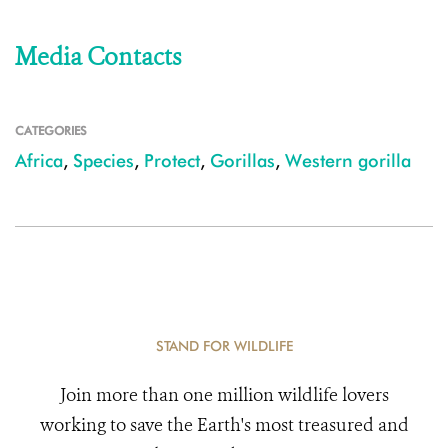
Media Contacts
CATEGORIES
Africa
,
Species
,
Protect
,
Gorillas
,
Western gorilla
STAND FOR WILDLIFE
Join more than one million wildlife lovers
working to save the Earth's most treasured and