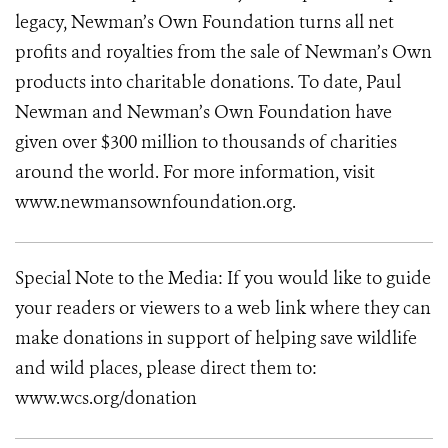
legacy, Newman’s Own Foundation turns all net
profits and royalties from the sale of Newman’s Own
products into charitable donations. To date, Paul
Newman and Newman’s Own Foundation have
given over $300 million to thousands of charities
around the world. For more information, visit
www.newmansownfoundation.org.
Special Note to the Media: If you would like to guide
your readers or viewers to a web link where they can
make donations in support of helping save wildlife
and wild places, please direct them to:
www.wcs.org/donation