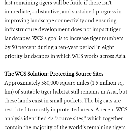
last remaining tigers will be futile if there isn't
immediate, substantive, and sustained progress in
improving landscape connectivity and ensuring
infrastructure development does not impact tiger
landscapes. WCS's goal is to increase tiger numbers
by 50 percent during a ten-year period in eight
priority landscapes in which WCS works across Asia.
The WCS Solution: Protecting Source Sites
Approximately 580,000 square miles (1.5 million sq.
km) of suitable tiger habitat still remains in Asia, but
these lands exist in small pockets. The big cats are
restricted to mostly in protected areas. A recent WCS
analysis identified 42 “source sites,” which together
contain the majority of the world’s remaining tigers.