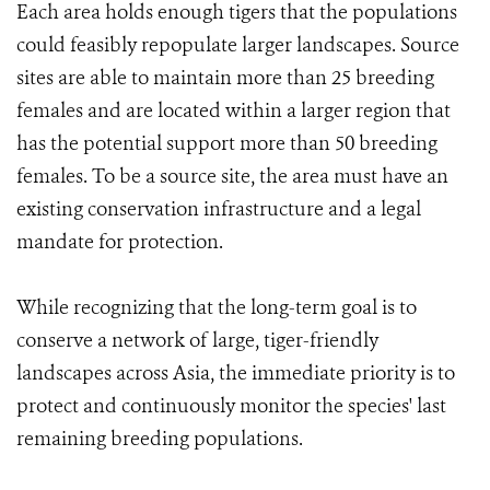
Each area holds enough tigers that the populations
could feasibly repopulate larger landscapes. Source
sites are able to maintain more than 25 breeding
females and are located within a larger region that
has the potential support more than 50 breeding
females. To be a source site, the area must have an
existing conservation infrastructure and a legal
mandate for protection.
While recognizing that the long-term goal is to
conserve a network of large, tiger-friendly
landscapes across Asia, the immediate priority is to
protect and continuously monitor the species' last
remaining breeding populations.