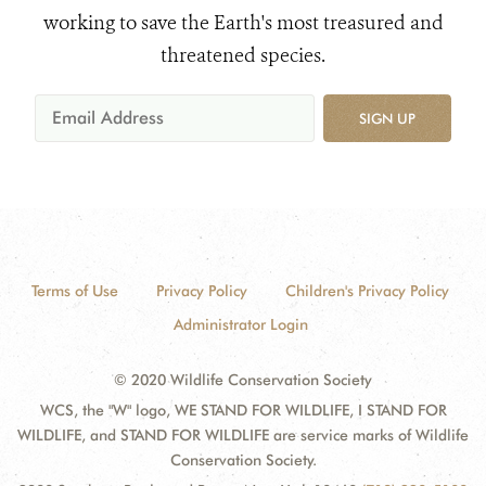
working to save the Earth's most treasured and
threatened species.
SIGN UP
Terms of Use
Privacy Policy
Children's Privacy Policy
Administrator Login
© 2020 Wildlife Conservation Society
WCS, the "W" logo, WE STAND FOR WILDLIFE, I STAND FOR
WILDLIFE, and STAND FOR WILDLIFE are service marks of Wildlife
Conservation Society.