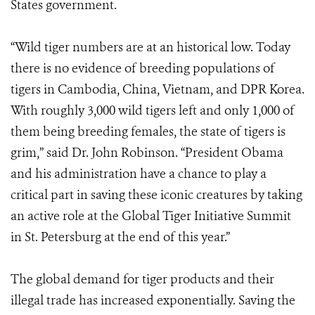
States government.
“Wild tiger numbers are at an historical low. Today
there is no evidence of breeding populations of
tigers in Cambodia, China, Vietnam, and DPR Korea.
With roughly 3,000 wild tigers left and only 1,000 of
them being breeding females, the state of tigers is
grim,” said Dr. John Robinson. “President Obama
and his administration have a chance to play a
critical part in saving these iconic creatures by taking
an active role at the Global Tiger Initiative Summit
in St. Petersburg at the end of this year.”
The global demand for tiger products and their
illegal trade has increased exponentially. Saving the