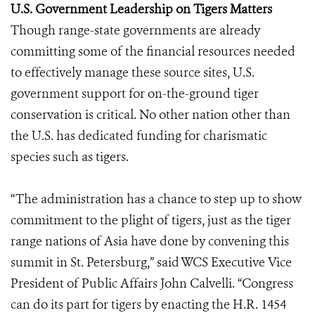
U.S. Government Leadership on Tigers Matters
Though range-state governments are already
committing some of the financial resources needed
to effectively manage these source sites, U.S.
government support for on-the-ground tiger
conservation is critical. No other nation other than
the U.S. has dedicated funding for charismatic
species such as tigers.
“The administration has a chance to step up to show
commitment to the plight of tigers, just as the tiger
range nations of Asia have done by convening this
summit in St. Petersburg,” said WCS Executive Vice
President of Public Affairs John Calvelli. “Congress
can do its part for tigers by enacting the H.R. 1454