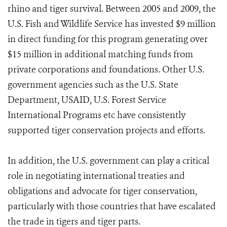
rhino and tiger survival. Between 2005 and 2009, the
U.S. Fish and Wildlife Service has invested $9 million
in direct funding for this program generating over
$15 million in additional matching funds from
private corporations and foundations. Other U.S.
government agencies such as the U.S. State
Department, USAID, U.S. Forest Service
International Programs etc have consistently
supported tiger conservation projects and efforts.
In addition, the U.S. government can play a critical
role in negotiating international treaties and
obligations and advocate for tiger conservation,
particularly with those countries that have escalated
the trade in tigers and tiger parts.