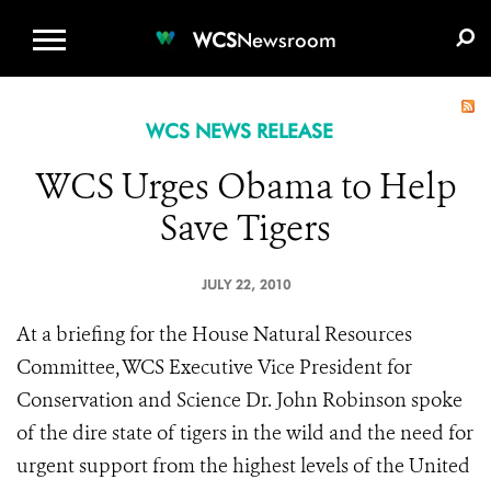
WCS.ORG
DONATE
E-MEDIA KIT
WCS
Newsroom
WCS NEWS RELEASE
WCS Urges Obama to Help
Save Tigers
JULY 22, 2010
At a briefing for the House Natural Resources
Committee, WCS Executive Vice President for
Conservation and Science Dr. John Robinson spoke
of the dire state of tigers in the wild and the need for
urgent support from the highest levels of the United