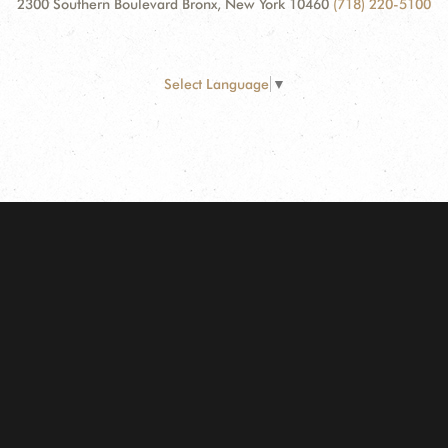
2300 Southern Boulevard Bronx, New York 10460
(718) 220-5100
Select Language
▼