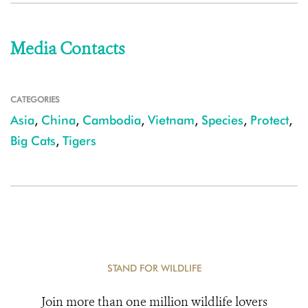
Media Contacts
CATEGORIES
Asia
,
China
,
Cambodia
,
Vietnam
,
Species
,
Protect
,
Big Cats
,
Tigers
STAND FOR WILDLIFE
Join more than one million wildlife lovers