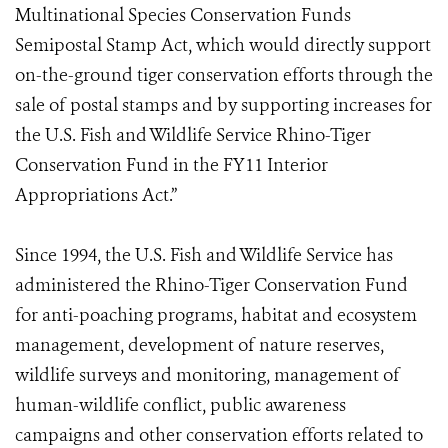
Multinational Species Conservation Funds
Semipostal Stamp Act, which would directly support
on-the-ground tiger conservation efforts through the
sale of postal stamps and by supporting increases for
the U.S. Fish and Wildlife Service Rhino-Tiger
Conservation Fund in the FY11 Interior
Appropriations Act.”
Since 1994, the U.S. Fish and Wildlife Service has
administered the Rhino-Tiger Conservation Fund
for anti-poaching programs, habitat and ecosystem
management, development of nature reserves,
wildlife surveys and monitoring, management of
human-wildlife conflict, public awareness
campaigns and other conservation efforts related to