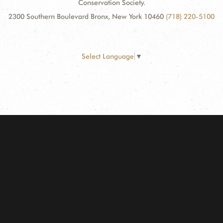
Conservation Society.
2300 Southern Boulevard Bronx, New York 10460
(718) 220-5100
Select Language
▼