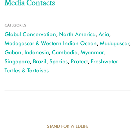
Media Contacts
CATEGORIES
Global Conservation
,
North America
,
Asia
,
Madagascar & Western Indian Ocean
,
Madagascar
,
Gabon
,
Indonesia
,
Cambodia
,
Myanmar
,
Singapore
,
Brazil
,
Species
,
Protect
,
Freshwater
Turtles & Tortoises
STAND FOR WILDLIFE