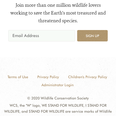
Join more than one million wildlife lovers
working to save the Earth's most treasured and
threatened species.
SIGN UP
Terms of Use
Privacy Policy
Children's Privacy Policy
Administrator Login
© 2020 Wildlife Conservation Society
WCS, the "W" logo, WE STAND FOR WILDLIFE, I STAND FOR
WILDLIFE, and STAND FOR WILDLIFE are service marks of Wildlife