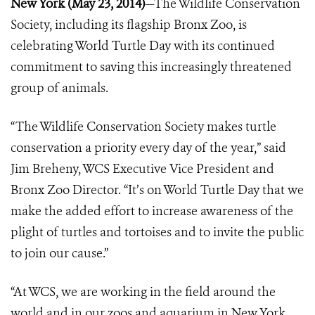
New York (May 23, 2014)
—The Wildlife Conservation
Society, including its flagship Bronx Zoo, is
celebrating World Turtle Day with its continued
commitment to saving this increasingly threatened
group of animals.
“The Wildlife Conservation Society makes turtle
conservation a priority every day of the year,” said
Jim Breheny, WCS Executive Vice President and
Bronx Zoo Director. “It’s on World Turtle Day that we
make the added effort to increase awareness of the
plight of turtles and tortoises and to invite the public
to join our cause.”
“At WCS, we are working in the field around the
world and in our zoos and aquarium in New York