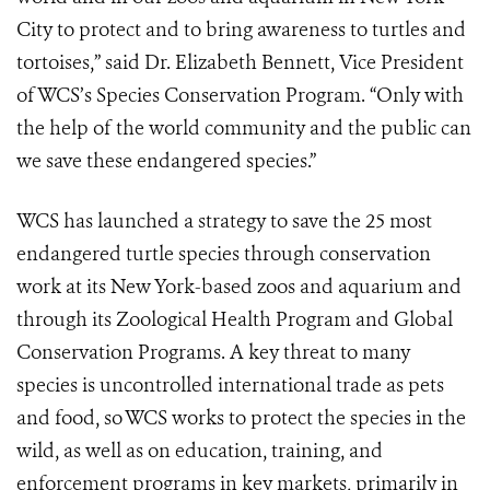
City to protect and to bring awareness to turtles and
tortoises,” said Dr. Elizabeth Bennett, Vice President
of WCS’s Species Conservation Program. “Only with
the help of the world community and the public can
we save these endangered species.”
WCS has launched a strategy to save the 25 most
endangered turtle species through conservation
work at its New York-based zoos and aquarium and
through its Zoological Health Program and Global
Conservation Programs. A key threat to many
species is uncontrolled international trade as pets
and food, so WCS works to protect the species in the
wild, as well as on education, training, and
enforcement programs in key markets, primarily in