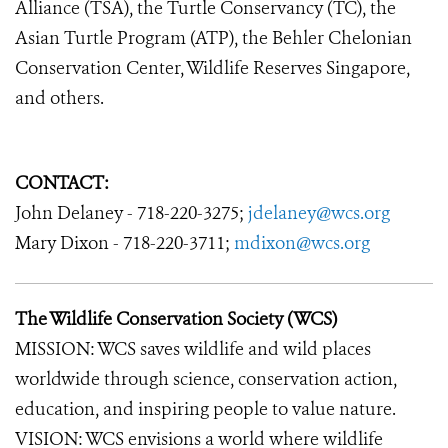
Alliance (TSA), the Turtle Conservancy (TC), the
Asian Turtle Program (ATP), the Behler Chelonian
Conservation Center, Wildlife Reserves Singapore,
and others.
CONTACT:
John Delaney - 718-220-3275;
jdelaney@wcs.org
Mary Dixon - 718-220-3711;
mdixon@wcs.org
The Wildlife Conservation Society (WCS)
MISSION: WCS saves wildlife and wild places
worldwide through science, conservation action,
education, and inspiring people to value nature.
VISION: WCS envisions a world where wildlife