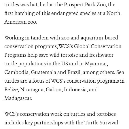
turtles was hatched at the Prospect Park Zoo, the
first hatching of this endangered species at a North
American zoo.
Working in tandem with zoo and aquarium-based
conservation programs, WCS’s Global Conservation
Programs help save wild tortoise and freshwater
turtle populations in the US and in Myanmar,
Cambodia, Guatemala and Brazil, among others. Sea
turtles are a focus of WCS’s conservation programs in
Belize, Nicaragua, Gabon, Indonesia, and
Madagascar.
WCS’s conservation work on turtles and tortoises
includes key partnerships with the Turtle Survival