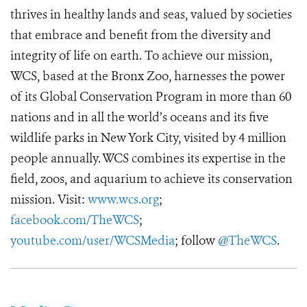
thrives in healthy lands and seas, valued by societies
that embrace and benefit from the diversity and
integrity of life on earth. To achieve our mission,
WCS, based at the Bronx Zoo, harnesses the power
of its Global Conservation Program in more than 60
nations and in all the world’s oceans and its five
wildlife parks in New York City, visited by 4 million
people annually. WCS combines its expertise in the
field, zoos, and aquarium to achieve its conservation
mission. Visit:
www.wcs.org
;
facebook.com/TheWCS
;
youtube.com/user/WCSMedia
; follow
@TheWCS
.