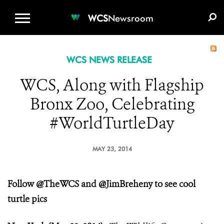
WCS.ORG
DONATE
E-MEDIA KIT
WCS
Newsroom
WCS NEWS RELEASE
WCS, Along with Flagship
Bronx Zoo, Celebrating
#WorldTurtleDay
MAY 23, 2014
Follow @TheWCS and @JimBreheny to see cool
turtle pics