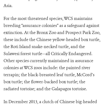
Asia.
For the most threatened species, WCS maintains
breeding “assurance colonies” as a safeguard against
extinction. At the Bronx Zoo and Prospect Park Zoo,
these include the Chinese yellow-headed box turtle,
the Roti Island snake-necked turtle, and the
Sulawesi forest turtle—all Critically Endangered.
Other species currently maintained in assurance
colonies at WCS zoos include: the painted river
terrapin; the black-breasted leaf turtle, McCord’s
box turtle; the flower-backed box turtle; the
radiated tortoise; and the Galapagos tortoise.
In December 2013, a clutch of Chinese big-headed