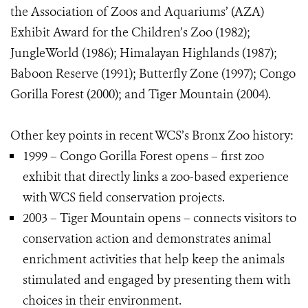
the Association of Zoos and Aquariums’ (AZA)
Exhibit Award for the Children’s Zoo (1982);
JungleWorld (1986); Himalayan Highlands (1987);
Baboon Reserve (1991); Butterfly Zone (1997); Congo
Gorilla Forest (2000); and Tiger Mountain (2004).
Other key points in recent WCS’s Bronx Zoo history:
1999 – Congo Gorilla Forest opens – first zoo
exhibit that directly links a zoo-based experience
with WCS field conservation projects.
2003 – Tiger Mountain opens – connects visitors to
conservation action and demonstrates animal
enrichment activities that help keep the animals
stimulated and engaged by presenting them with
choices in their environment.