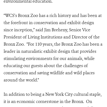
environmental education.
“WCS’s Bronx Zoo has a rich history and has been at
the forefront in conservation and exhibit design
since inception,” said Jim Breheny, Senior Vice
President of Living Institutions and Director of the
Bronx Zoo. “For 110 years, the Bronx Zoo has been a
leader in naturalistic exhibit design that provides
stimulating environments for our animals, while
educating our guests about the challenges of
conservation and saving wildlife and wild places
around the world.”
In addition to being a New York City cultural staple,
it is an economic cornerstone in the Bronx. On