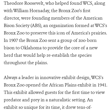
Theodore Roosevelt, who helped found WCS, along
with William Hornaday, the Bronx Zoo’s first
director, were founding members of the American
Bison Society (ABS), an organization formed at WCS’s
Bronx Zoo to preserve this icon of America’s prairies.
In 1907 the Bronx Zoo sent a group of zoo-born
bison to Oklahoma to provide the core of a new
herd that would help re-establish the species
throughout the plains.
Always a leader in innovative exhibit design, WCS’s
Bronx Zoo opened the African Plains exhibit in 1941.
This exhibit allowed guests for the first time to view
predator and prey in a naturalistic setting. An
exhibit so unique for its time, it drew tens-of-