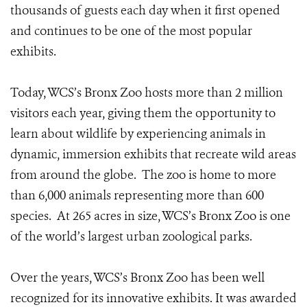
thousands of guests each day when it first opened
and continues to be one of the most popular
exhibits.
Today, WCS’s Bronx Zoo hosts more than 2 million
visitors each year, giving them the opportunity to
learn about wildlife by experiencing animals in
dynamic, immersion exhibits that recreate wild areas
from around the globe. The zoo is home to more
than 6,000 animals representing more than 600
species. At 265 acres in size, WCS’s Bronx Zoo is one
of the world’s largest urban zoological parks.
Over the years, WCS’s Bronx Zoo has been well
recognized for its innovative exhibits. It was awarded