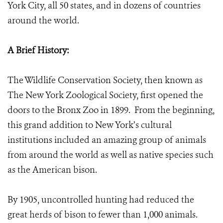
York City, all 50 states, and in dozens of countries
around the world.
A Brief History:
The Wildlife Conservation Society, then known as
The New York Zoological Society, first opened the
doors to the Bronx Zoo in 1899. From the beginning,
this grand addition to New York’s cultural
institutions included an amazing group of animals
from around the world as well as native species such
as the American bison.
By 1905, uncontrolled hunting had reduced the
great herds of bison to fewer than 1,000 animals.