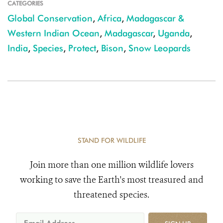
CATEGORIES
Global Conservation
,
Africa
,
Madagascar &
Western Indian Ocean
,
Madagascar
,
Uganda
,
India
,
Species
,
Protect
,
Bison
,
Snow Leopards
STAND FOR WILDLIFE
Join more than one million wildlife lovers
working to save the Earth's most treasured and
threatened species.