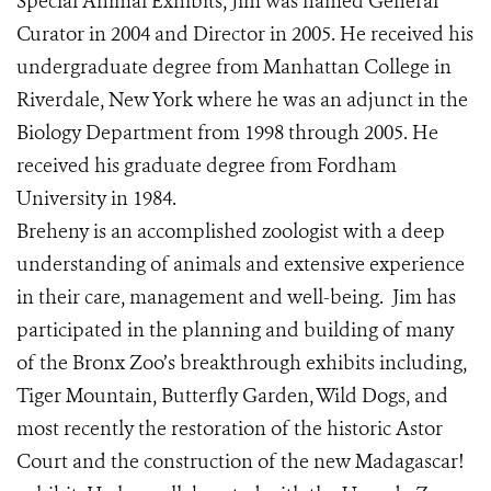
Special Animal Exhibits, Jim was named General
Curator in 2004 and Director in 2005. He received his
undergraduate degree from Manhattan College in
Riverdale, New York where he was an adjunct in the
Biology Department from 1998 through 2005. He
received his graduate degree from Fordham
University in 1984.
Breheny is an accomplished zoologist with a deep
understanding of animals and extensive experience
in their care, management and well-being. Jim has
participated in the planning and building of many
of the Bronx Zoo’s breakthrough exhibits including,
Tiger Mountain, Butterfly Garden, Wild Dogs, and
most recently the restoration of the historic Astor
Court and the construction of the new Madagascar!