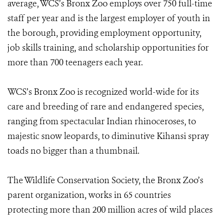
average, WCS’s Bronx Zoo employs over 750 full-time
staff per year and is the largest employer of youth in
the borough, providing employment opportunity,
job skills training, and scholarship opportunities for
more than 700 teenagers each year.
WCS’s Bronx Zoo is recognized world-wide for its
care and breeding of rare and endangered species,
ranging from spectacular Indian rhinoceroses, to
majestic snow leopards, to diminutive Kihansi spray
toads no bigger than a thumbnail.
The Wildlife Conservation Society, the Bronx Zoo’s
parent organization, works in 65 countries
protecting more than 200 million acres of wild places