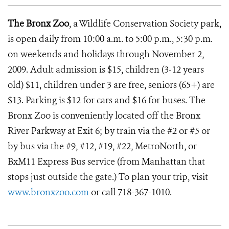
The Bronx Zoo
, a Wildlife Conservation Society park,
is open daily from 10:00 a.m. to 5:00 p.m., 5:30 p.m.
on weekends and holidays through November 2,
2009. Adult admission is $15, children (3-12 years
old) $11, children under 3 are free, seniors (65+) are
$13. Parking is $12 for cars and $16 for buses. The
Bronx Zoo is conveniently located off the Bronx
River Parkway at Exit 6; by train via the #2 or #5 or
by bus via the #9, #12, #19, #22, MetroNorth, or
BxM11 Express Bus service (from Manhattan that
stops just outside the gate.) To plan your trip, visit
www.bronxzoo.com
or call 718-367-1010.