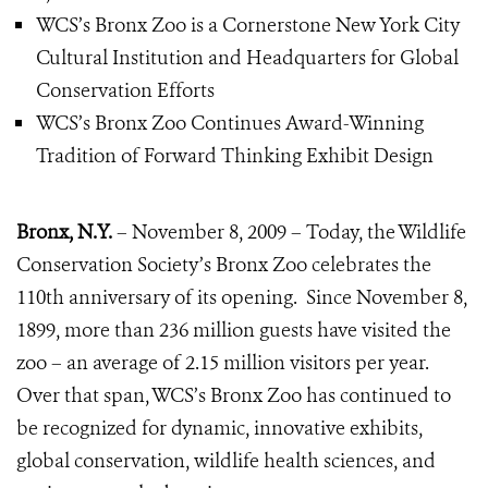
WCS’s Bronx Zoo is a Cornerstone New York City
Cultural Institution and Headquarters for Global
Conservation Efforts
WCS’s Bronx Zoo Continues Award-Winning
Tradition of Forward Thinking Exhibit Design
Bronx, N.Y.
– November 8, 2009 – Today, the Wildlife
Conservation Society’s Bronx Zoo celebrates the
110th anniversary of its opening. Since November 8,
1899, more than 236 million guests have visited the
zoo – an average of 2.15 million visitors per year.
Over that span, WCS’s Bronx Zoo has continued to
be recognized for dynamic, innovative exhibits,
global conservation, wildlife health sciences, and