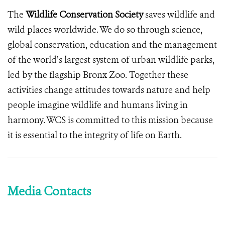
The
Wildlife Conservation Society
saves wildlife and
wild places worldwide. We do so through science,
global conservation, education and the management
of the world’s largest system of urban wildlife parks,
led by the flagship Bronx Zoo. Together these
activities change attitudes towards nature and help
people imagine wildlife and humans living in
harmony. WCS is committed to this mission because
it is essential to the integrity of life on Earth.
Media Contacts