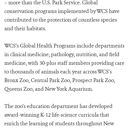
– more than the U.S. Park Service. Global
conservation programs implemented by WCS have
contributed to the protection of countless species
and their habitats.
WCS’s Global Health Programs include departments
in clinical medicine, pathology, nutrition, and field
medicine, with 30-plus staff members providing care
to thousands of animals each year across WCS’s
Bronx Zoo, Central Park Zoo, Prospect Park Zoo,
Queens Zoo, and New York Aquarium.
The zoo’s education department has developed
award-winning K-12 life-science curricula that
enrich the learning of students throughout New