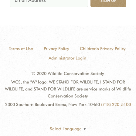
SIGN UP
Terms of Use
Privacy Policy
Children's Privacy Policy
Administrator Login
© 2020 Wildlife Conservation Society
WCS, the "W" logo, WE STAND FOR WILDLIFE, I STAND FOR
WILDLIFE, and STAND FOR WILDLIFE are service marks of Wildlife
Conservation Society.
2300 Southern Boulevard Bronx, New York 10460
(718) 220-5100
Select Language
▼