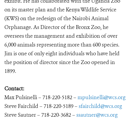
exhibit. He has collaborated with the Uganda Zoo
on its master plan and the Kenya Wildlife Service
(KWS) on the redesign of the Nairobi Animal
Orphanage. As Director of the Bronx Zoo, he
oversees the management and exhibition of over
6,000 animals representing more than 600 species.
Jim is one of only eight individuals who have held
the position of director since the Zoo opened in
1899.
Contact:
Max Pulsinelli – 718-220-5182 –
mpulsinelli@wcs.org
Steve Fairchild – 718-220-5189 –
sfairchild@wcs.org
Steve Sautner – 718-220-3682 –
ssautner@wcs.org