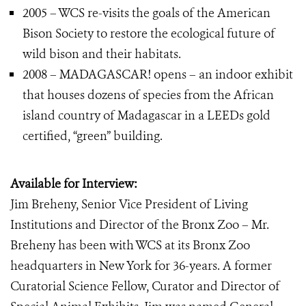
2005 – WCS re-visits the goals of the American
Bison Society to restore the ecological future of
wild bison and their habitats.
2008 – MADAGASCAR! opens – an indoor exhibit
that houses dozens of species from the African
island country of Madagascar in a LEEDs gold
certified, “green” building.
Available for Interview:
Jim Breheny, Senior Vice President of Living
Institutions and Director of the Bronx Zoo – Mr.
Breheny has been with WCS at its Bronx Zoo
headquarters in New York for 36-years. A former
Curatorial Science Fellow, Curator and Director of