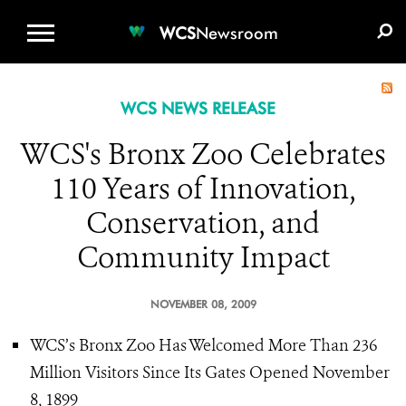
WCS.ORG
DONATE
E-MEDIA KIT
WCS
Newsroom
WCS NEWS RELEASE
WCS's Bronx Zoo Celebrates
110 Years of Innovation,
Conservation, and
Community Impact
NOVEMBER 08, 2009
WCS’s Bronx Zoo Has Welcomed More Than 236
Million Visitors Since Its Gates Opened November
8, 1899