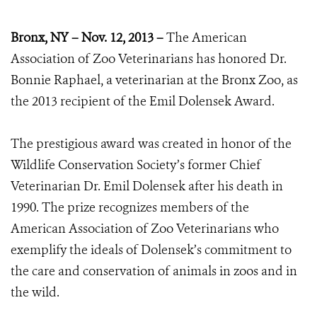
Bronx, NY – Nov. 12, 2013 –
The American
Association of Zoo Veterinarians has honored Dr.
Bonnie Raphael, a veterinarian at the Bronx Zoo, as
the 2013 recipient of the Emil Dolensek Award.
The prestigious award was created in honor of the
Wildlife Conservation Society’s former Chief
Veterinarian Dr. Emil Dolensek after his death in
1990. The prize recognizes members of the
American Association of Zoo Veterinarians who
exemplify the ideals of Dolensek’s commitment to
the care and conservation of animals in zoos and in
the wild.