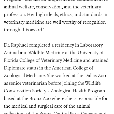
animal welfare, conservation, and the veterinary
profession. Her high ideals, ethics, and standards in
veterinary medicine are well worthy of recognition
through this award.”
Dr. Raphael completed a residency in Laboratory
Animal and Wildlife Medicine at the University of
Florida College of Veterinary Medicine and attained
Diplomate status in the American College of
Zoological Medicine. She worked at the Dallas Zoo
as senior veterinarian before joining the Wildlife
Conservation Society’s Zoological Health Program
based at the Bronx Zoo where she is responsible for
the medical and surgical care of the animal
collections of the Bronx, Central Park, Queens, and