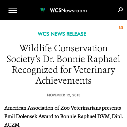
WCS.ORG
DONATE
E-MEDIA KIT
WCS
Newsroom
WCS NEWS RELEASE
Wildlife Conservation
Society’s Dr. Bonnie Raphael
Recognized for Veterinary
Achievements
NOVEMBER 12, 2013
American Association of Zoo Veterinarians presents
Emil Dolensek Award to Bonnie Raphael DVM, Dipl.
ACZM