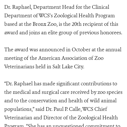
Dr. Raphael, Department Head for the Clinical
Department of WCS’s Zoological Health Program
based at the Bronx Zoo, is the 20th recipient of this
award and joins an elite group of previous honorees.
The award was announced in October at the annual
meeting of the American Association of Zoo
Veterinarians held in Salt Lake City.
“Dr. Raphael has made significant contributions to
the medical and surgical care received by zoo species
and to the conservation and health of wild animal
populations,” said Dr. Paul P. Calle, WCS Chief
Veterinarian and Director of the Zoological Health
Program. “She has an unquestioned commitment to