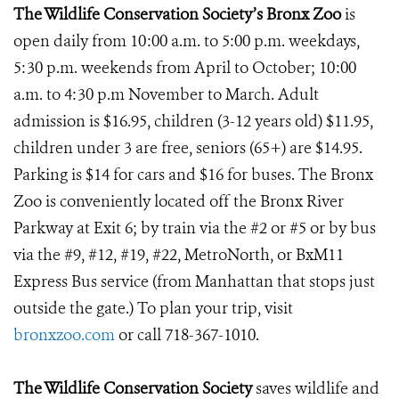
The Wildlife Conservation Society’s Bronx Zoo
is
open daily from 10:00 a.m. to 5:00 p.m. weekdays,
5:30 p.m. weekends from April to October; 10:00
a.m. to 4:30 p.m November to March. Adult
admission is $16.95, children (3-12 years old) $11.95,
children under 3 are free, seniors (65+) are $14.95.
Parking is $14 for cars and $16 for buses. The Bronx
Zoo is conveniently located off the Bronx River
Parkway at Exit 6; by train via the #2 or #5 or by bus
via the #9, #12, #19, #22, MetroNorth, or BxM11
Express Bus service (from Manhattan that stops just
outside the gate.) To plan your trip, visit
bronxzoo.com
or call 718-367-1010.
The Wildlife Conservation Society
saves wildlife and