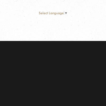
Select Language
▼