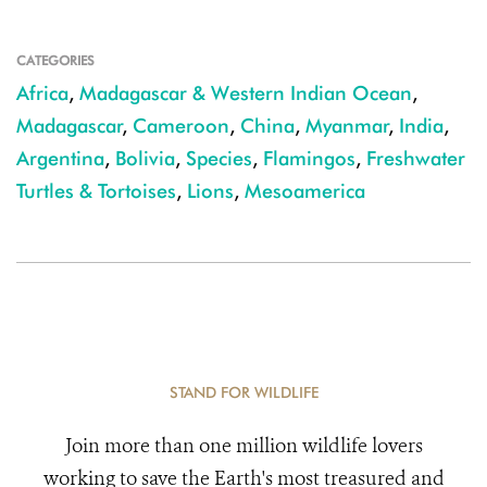
CATEGORIES
Africa
,
Madagascar & Western Indian Ocean
,
Madagascar
,
Cameroon
,
China
,
Myanmar
,
India
,
Argentina
,
Bolivia
,
Species
,
Flamingos
,
Freshwater
Turtles & Tortoises
,
Lions
,
Mesoamerica
STAND FOR WILDLIFE
Join more than one million wildlife lovers
working to save the Earth's most treasured and