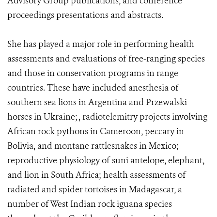
Advisory Group publications, and conference
proceedings presentations and abstracts.
She has played a major role in performing health
assessments and evaluations of free-ranging species
and those in conservation programs in range
countries. These have included anesthesia of
southern sea lions in Argentina and Przewalski
horses in Ukraine; , radiotelemitry projects involving
African rock pythons in Cameroon, peccary in
Bolivia, and montane rattlesnakes in Mexico;
reproductive physiology of suni antelope, elephant,
and lion in South Africa; health assessments of
radiated and spider tortoises in Madagascar, a
number of West Indian rock iguana species