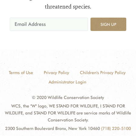
threatened species.
SIGN UP
Terms of Use
Privacy Policy
Children's Privacy Policy
Administrator Login
© 2020 Wildlife Conservation Society
WCS, the "W" logo, WE STAND FOR WILDLIFE, I STAND FOR
WILDLIFE, and STAND FOR WILDLIFE are service marks of Wildlife
Conservation Society.
2300 Southern Boulevard Bronx, New York 10460
(718) 220-5100