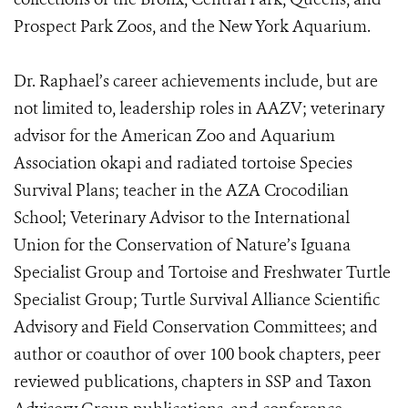
Prospect Park Zoos, and the New York Aquarium.
Dr. Raphael’s career achievements include, but are
not limited to, leadership roles in AAZV; veterinary
advisor for the American Zoo and Aquarium
Association okapi and radiated tortoise Species
Survival Plans; teacher in the AZA Crocodilian
School; Veterinary Advisor to the International
Union for the Conservation of Nature’s Iguana
Specialist Group and Tortoise and Freshwater Turtle
Specialist Group; Turtle Survival Alliance Scientific
Advisory and Field Conservation Committees; and
author or coauthor of over 100 book chapters, peer
reviewed publications, chapters in SSP and Taxon