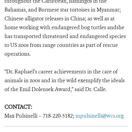
throughout the Caribbean, flamingos in the
Bahamas, and Burmese star tortoises in Myanmar;
Chinese alligator releases in China; as well as at
home working with endangered bog turtles andshe
has transported threatened and endangered species
to US zoos from range countries as part of rescue
operations.
“Dr. Raphael’s career achievements in the care of
animals in zoos and in the wild exemplify the ideals
of the Emil Dolensek Award,” said Dr. Calle.
CONTACT:
Max Pulsinelli – 718-220-5182;
mpulsinelli@wcs.org