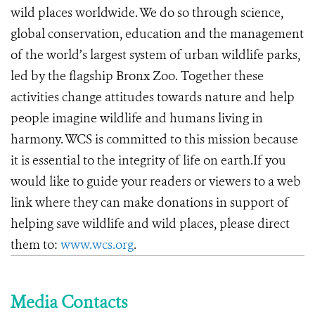
wild places worldwide. We do so through science,
global conservation, education and the management
of the world’s largest system of urban wildlife parks,
led by the flagship Bronx Zoo. Together these
activities change attitudes towards nature and help
people imagine wildlife and humans living in
harmony. WCS is committed to this mission because
it is essential to the integrity of life on earth.If you
would like to guide your readers or viewers to a web
link where they can make donations in support of
helping save wildlife and wild places, please direct
them to:
www.wcs.org
.
Media Contacts