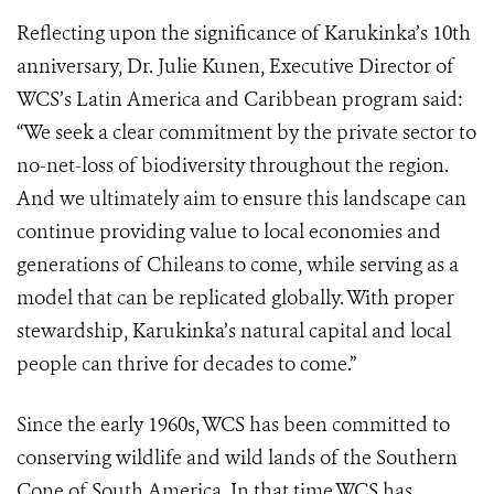
Reflecting upon the significance of Karukinka’s 10th
anniversary, Dr. Julie Kunen, Executive Director of
WCS’s Latin America and Caribbean program said:
“We seek a clear commitment by the private sector to
no-net-loss of biodiversity throughout the region.
And we ultimately aim to ensure this landscape can
continue providing value to local economies and
generations of Chileans to come, while serving as a
model that can be replicated globally. With proper
stewardship, Karukinka’s natural capital and local
people can thrive for decades to come.”
Since the early 1960s, WCS has been committed to
conserving wildlife and wild lands of the Southern
Cone of South America. In that time WCS has