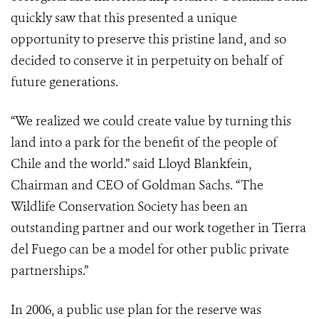
quickly saw that this presented a unique
opportunity to preserve this pristine land, and so
decided to conserve it in perpetuity on behalf of
future generations.
“We realized we could create value by turning this
land into a park for the benefit of the people of
Chile and the world.” said Lloyd Blankfein,
Chairman and CEO of Goldman Sachs. “The
Wildlife Conservation Society has been an
outstanding partner and our work together in Tierra
del Fuego can be a model for other public private
partnerships.”
In 2006, a public use plan for the reserve was