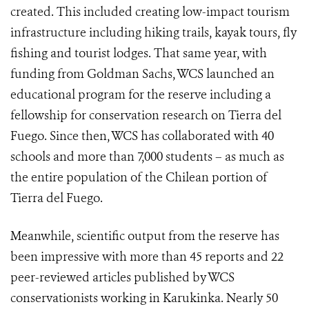
created. This included creating low-impact tourism
infrastructure including hiking trails, kayak tours, fly
fishing and tourist lodges. That same year, with
funding from Goldman Sachs, WCS launched an
educational program for the reserve including a
fellowship for conservation research on Tierra del
Fuego. Since then, WCS has collaborated with 40
schools and more than 7,000 students – as much as
the entire population of the Chilean portion of
Tierra del Fuego.
Meanwhile, scientific output from the reserve has
been impressive with more than 45 reports and 22
peer-reviewed articles published by WCS
conservationists working in Karukinka. Nearly 50