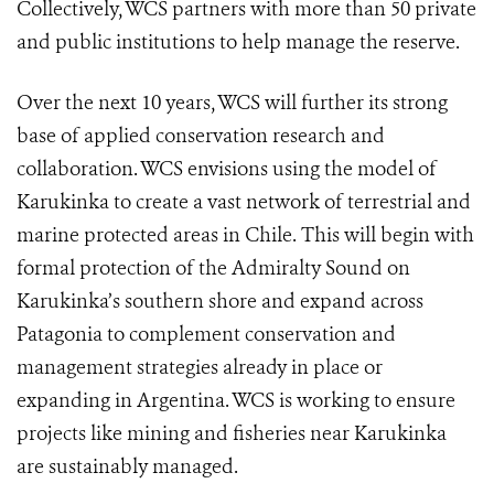
Collectively, WCS partners with more than 50 private
and public institutions to help manage the reserve.
Over the next 10 years, WCS will further its strong
base of applied conservation research and
collaboration. WCS envisions using the model of
Karukinka to create a vast network of terrestrial and
marine protected areas in Chile. This will begin with
formal protection of the Admiralty Sound on
Karukinka’s southern shore and expand across
Patagonia to complement conservation and
management strategies already in place or
expanding in Argentina. WCS is working to ensure
projects like mining and fisheries near Karukinka
are sustainably managed.