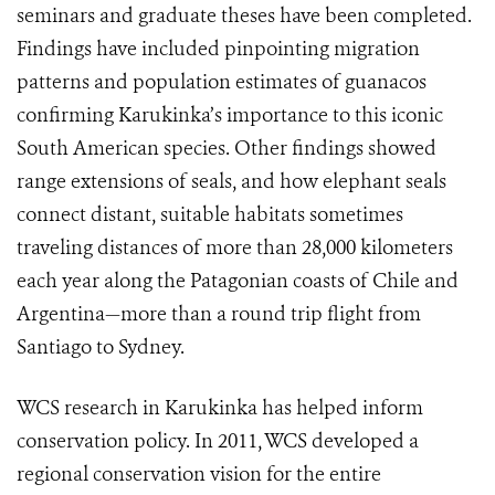
seminars and graduate theses have been completed.
Findings have included pinpointing migration
patterns and population estimates of guanacos
confirming Karukinka’s importance to this iconic
South American species. Other findings showed
range extensions of seals, and how elephant seals
connect distant, suitable habitats sometimes
traveling distances of more than 28,000 kilometers
each year along the Patagonian coasts of Chile and
Argentina—more than a round trip flight from
Santiago to Sydney.
WCS research in Karukinka has helped inform
conservation policy. In 2011, WCS developed a
regional conservation vision for the entire