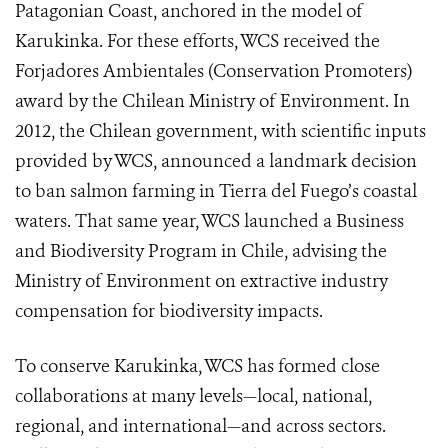
Patagonian Coast, anchored in the model of
Karukinka. For these efforts, WCS received the
Forjadores Ambientales (Conservation Promoters)
award by the Chilean Ministry of Environment. In
2012, the Chilean government, with scientific inputs
provided by WCS, announced a landmark decision
to ban salmon farming in Tierra del Fuego’s coastal
waters. That same year, WCS launched a Business
and Biodiversity Program in Chile, advising the
Ministry of Environment on extractive industry
compensation for biodiversity impacts.
To conserve Karukinka, WCS has formed close
collaborations at many levels—local, national,
regional, and international—and across sectors.