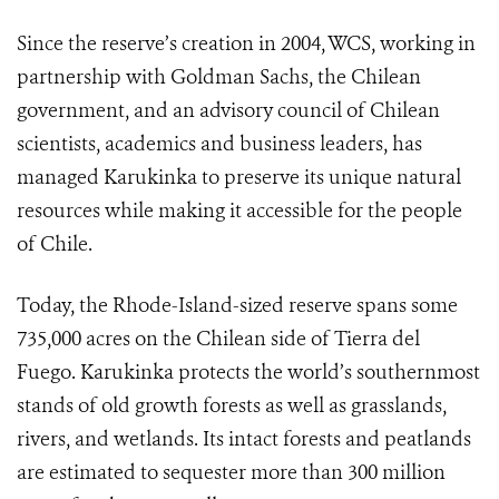
Since the reserve’s creation in 2004, WCS, working in
partnership with Goldman Sachs, the Chilean
government, and an advisory council of Chilean
scientists, academics and business leaders, has
managed Karukinka to preserve its unique natural
resources while making it accessible for the people
of Chile.
Today, the Rhode-Island-sized reserve spans some
735,000 acres on the Chilean side of Tierra del
Fuego. Karukinka protects the world’s southernmost
stands of old growth forests as well as grasslands,
rivers, and wetlands. Its intact forests and peatlands
are estimated to sequester more than 300 million