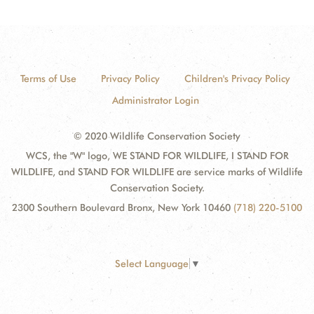
Terms of Use
Privacy Policy
Children's Privacy Policy
Administrator Login
© 2020 Wildlife Conservation Society
WCS, the "W" logo, WE STAND FOR WILDLIFE, I STAND FOR
WILDLIFE, and STAND FOR WILDLIFE are service marks of Wildlife
Conservation Society.
2300 Southern Boulevard Bronx, New York 10460
(718) 220-5100
Select Language
▼