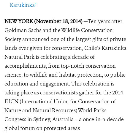
Karukinka"
NEW YORK (November 18, 2014) —
Ten years after
Goldman Sachs and the Wildlife Conservation
Society announced one of the largest gifts of private
lands ever given for conservation, Chile’s Karukinka
Natural Park is celebrating a decade of
accomplishments, from top-notch conservation
science, to wildlife and habitat protection, to public
education and engagement. This celebration is
taking place as conservationists gather for the 2014
IUCN (International Union for Conservation of
Nature and Natural Resources) World Parks
Congress in Sydney, Australia – a once-in-a-decade
global forum on protected areas