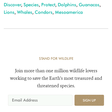
Discover
,
Species
,
Protect
,
Dolphins
,
Guanacos
,
Lions
,
Whales
,
Condors
,
Mesoamerica
STAND FOR WILDLIFE
Join more than one million wildlife lovers
working to save the Earth's most treasured and
threatened species.
SIGN UP