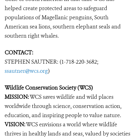
helped create protected areas to safeguard
populations of Magellanic penguins, South
American sea lions, southern elephant seals and
southern right whales.
CONTACT:
STEPHEN SAUTNER: (1-718-220-3682;
ssautner@wcs.org
)
Wildlife Conservation Society (WCS)
MISSION:
WCS saves wildlife and wild places
worldwide through science, conservation action,
education, and inspiring people to value nature.
VISION:
WCS envisions a world where wildlife
thrives in healthy lands and seas, valued by societies