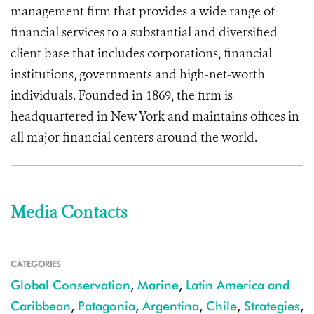
management firm that provides a wide range of
financial services to a substantial and diversified
client base that includes corporations, financial
institutions, governments and high-net-worth
individuals. Founded in 1869, the firm is
headquartered in New York and maintains offices in
all major financial centers around the world.
Media Contacts
CATEGORIES
Global Conservation
,
Marine
,
Latin America and
Caribbean
,
Patagonia
,
Argentina
,
Chile
,
Strategies
,