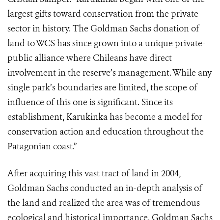
largest gifts toward conservation from the private
sector in history. The Goldman Sachs donation of
land to WCS has since grown into a unique private-
public alliance where Chileans have direct
involvement in the reserve’s management. While any
single park’s boundaries are limited, the scope of
influence of this one is significant. Since its
establishment, Karukinka has become a model for
conservation action and education throughout the
Patagonian coast.”
After acquiring this vast tract of land in 2004,
Goldman Sachs conducted an in-depth analysis of
the land and realized the area was of tremendous
ecological and historical importance. Goldman Sachs