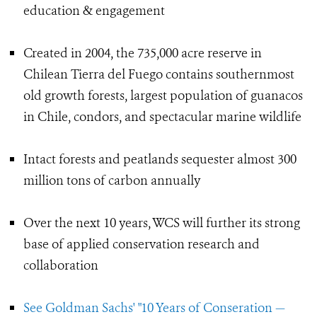
education & engagement
Created in 2004, the 735,000 acre reserve in
Chilean Tierra del Fuego contains southernmost
old growth forests, largest population of guanacos
in Chile, condors, and spectacular marine wildlife
Intact forests and peatlands sequester almost 300
million tons of carbon annually
Over the next 10 years, WCS will further its strong
base of applied conservation research and
collaboration
See Goldman Sachs' "10 Years of Conseration —