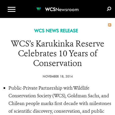
WCS.ORG
DONATE
E-MEDIA KIT
WCS
Newsroom
WCS NEWS RELEASE
WCS’s Karukinka Reserve
Celebrates 10 Years of
Conservation
NOVEMBER 18, 2014
Public-Private Partnership with Wildlife
Conservation Society (WCS), Goldman Sachs, and
Chilean people marks first decade with milestones
of scientific discovery, conservation, and public