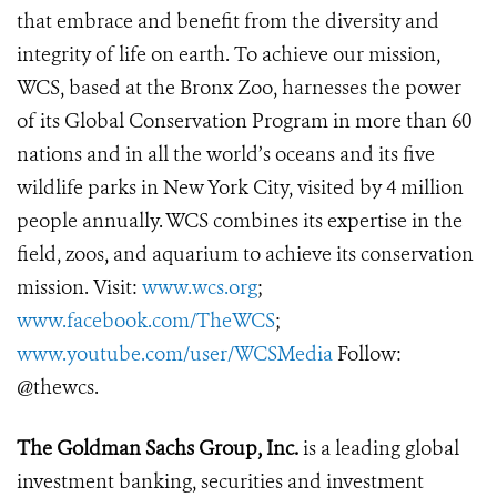
that embrace and benefit from the diversity and
integrity of life on earth. To achieve our mission,
WCS, based at the Bronx Zoo, harnesses the power
of its Global Conservation Program in more than 60
nations and in all the world’s oceans and its five
wildlife parks in New York City, visited by 4 million
people annually. WCS combines its expertise in the
field, zoos, and aquarium to achieve its conservation
mission. Visit:
www.wcs.org
;
www.facebook.com/TheWCS
;
www.youtube.com/user/WCSMedia
Follow:
@thewcs.
The Goldman Sachs Group, Inc.
is a leading global
investment banking, securities and investment