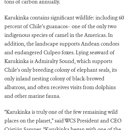
tons of carbon annually.
Karukinka contains significant wildlife: including 60
percent of Chile’s guanacos– one of the only two
indigenous species of camel in the Americas. In
addition, the landscape supports Andean condors
and endangered Culpeo foxes. Lying seaward of
Karukinka is Admiralty Sound, which supports
Chile’s only breeding colony of elephant seals, its
only inland nesting colony of black-browed
albatross, and often receives visits from dolphins
and other marine fauna.
“Karukinka is truly one of the few remaining wild
places on the planet,” said WCS President and CEO
Cristián Samper. “Karukinka began with one of the