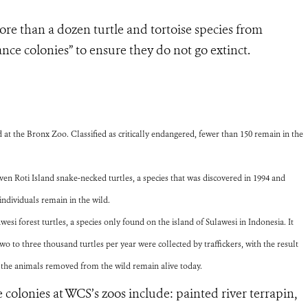
re than a dozen turtle and tortoise species from
nce colonies” to ensure they do not go extinct.
at the Bronx Zoo. Classified as critically endangered, fewer than 150 remain in the
en Roti Island snake-necked turtles, a species that was discovered in 1994 and
individuals remain in the wild.
si forest turtles, a species only found on the island of Sulawesi in Indonesia. It
 two to three thousand turtles per year were collected by traffickers, with the result
f the animals removed from the wild remain alive today.
 colonies at WCS’s zoos include: painted river terrapin,