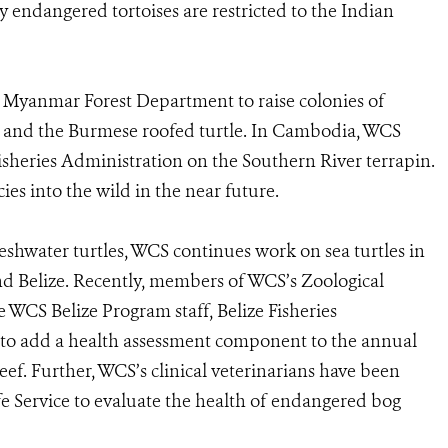
lly endangered tortoises are restricted to the Indian
he Myanmar Forest Department to raise colonies of
es and the Burmese roofed turtle. In Cambodia, WCS
isheries Administration on the Southern River terrapin.
ies into the wild in the near future.
 freshwater turtles, WCS continues work on sea turtles in
d Belize. Recently, members of WCS’s Zoological
e WCS Belize Program staff, Belize Fisheries
o add a health assessment component to the annual
ef. Further, WCS’s clinical veterinarians have been
fe Service to evaluate the health of endangered bog