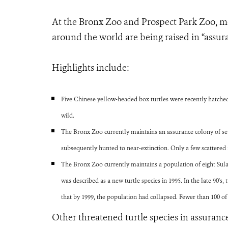
At the Bronx Zoo and Prospect Park Zoo, mo
around the world are being raised in “assura
Highlights include:
Five Chinese yellow-headed box turtles were recently hatched 
wild.
The Bronx Zoo currently maintains an assurance colony of sev
subsequently hunted to near-extinction. Only a few scattered 
The Bronx Zoo currently maintains a population of eight Sulawe
was described as a new turtle species in 1995. In the late 90's,
that by 1999, the population had collapsed. Fewer than 100 o
Other threatened turtle species in assurance