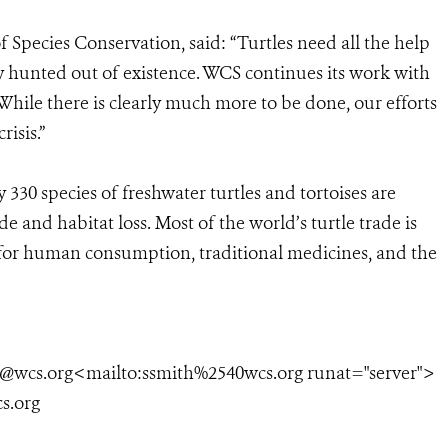
 Species Conservation, said: “Turtles need all the help
y hunted out of existence. WCS continues its work with
While there is clearly much more to be done, our efforts
risis.”
330 species of freshwater turtles and tortoises are
de and habitat loss. Most of the world’s turtle trade is
 for human consumption, traditional medicines, and the
h@wcs.org<mailto:ssmith%2540wcs.org runat="server">
s.org