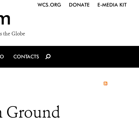
WCS.ORG
DONATE
E-MEDIA KIT
m
s the Globe
IO
CONTACTS
in Ground