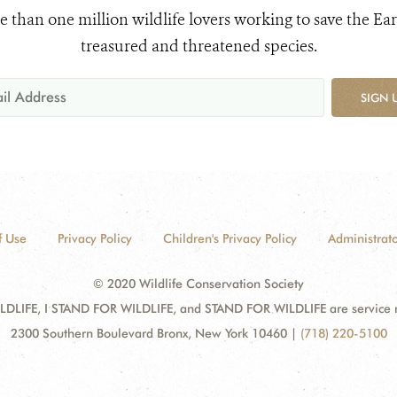
e than one million wildlife lovers working to save the Ear
treasured and threatened species.
SIGN 
f Use
Privacy Policy
Children's Privacy Policy
Administrato
© 2020 Wildlife Conservation Society
DLIFE, I STAND FOR WILDLIFE, and STAND FOR WILDLIFE are service mar
2300 Southern Boulevard Bronx, New York 10460
|
(718) 220-5100