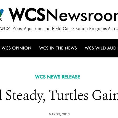
WCS
Newsroo
WCS's Zoos, Aquarium and Field Conservation Programs Acros
WCS OPINION
WCS IN THE NEWS
WCS WILD AUD
WCS NEWS RELEASE
 Steady, Turtles Ga
MAY 23, 2013