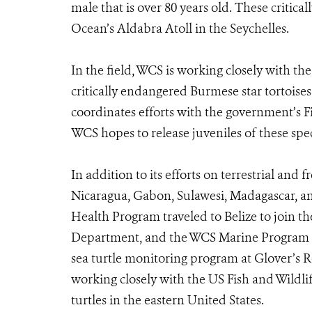
male that is over 80 years old. These critica
Ocean’s Aldabra Atoll in the Seychelles.
In the field, WCS is working closely with t
critically endangered Burmese star tortois
coordinates efforts with the government’s F
WCS hopes to release juveniles of these spec
In addition to its efforts on terrestrial and
Nicaragua, Gabon, Sulawesi, Madagascar, an
Health Program traveled to Belize to join th
Department, and the WCS Marine Program t
sea turtle monitoring program at Glover’s Re
working closely with the US Fish and Wildli
turtles in the eastern United States.