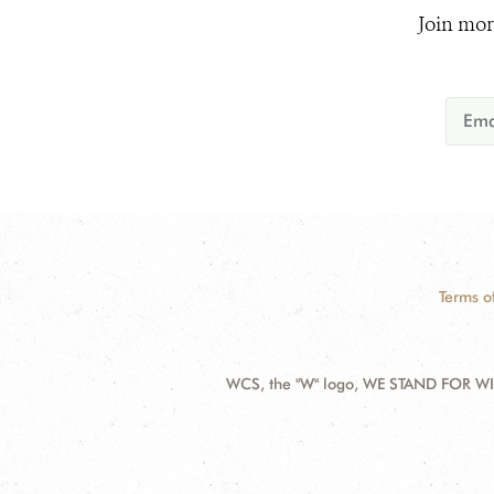
Join mor
Terms o
WCS, the "W" logo, WE STAND FOR WIL