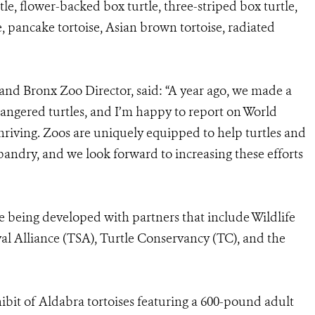
tle, flower-backed box turtle, three-striped box turtle,
e, pancake tortoise, Asian brown tortoise, radiated
and Bronx Zoo Director, said: “A year ago, we made a
ngered turtles, and I’m happy to report on World
thriving. Zoos are uniquely equipped to help turtles and
andry, and we look forward to increasing these efforts
re being developed with partners that include Wildlife
al Alliance (TSA), Turtle Conservancy (TC), and the
ibit of Aldabra tortoises featuring a 600-pound adult