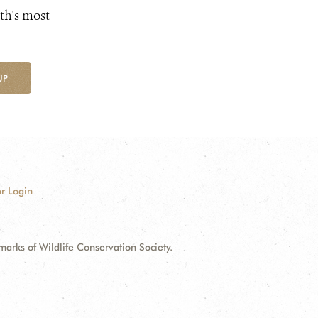
th's most
UP
r Login
ks of Wildlife Conservation Society.