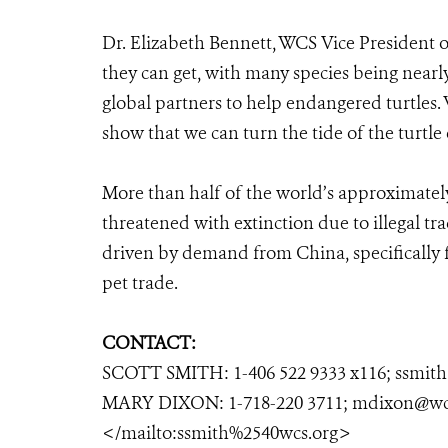
Dr. Elizabeth Bennett, WCS Vice President of
they can get, with many species being nearl
global partners to help endangered turtles. 
show that we can turn the tide of the turtle c
More than half of the world’s approximately 
threatened with extinction due to illegal tra
driven by demand from China, specifically
pet trade.
CONTACT:
SCOTT SMITH: 1-406 522 9333 x116; ssmit
MARY DIXON: 1-718-220 3711; mdixon@wc
</mailto:ssmith%2540wcs.org>