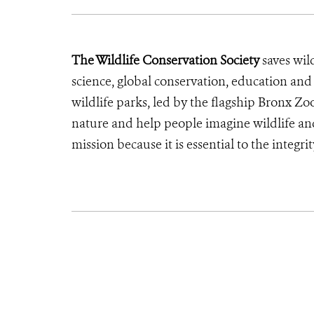
The Wildlife Conservation Society
saves wil
science, global conservation, education an
wildlife parks, led by the flagship Bronx Zo
nature and help people imagine wildlife an
mission because it is essential to the integrit