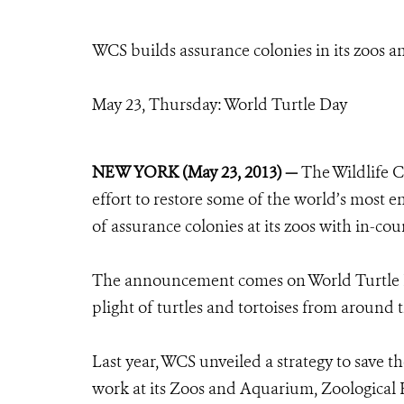
WCS builds assurance colonies in its zoos an
May 23, Thursday: World Turtle Day
NEW YORK (May 23, 2013) —
The Wildlife C
effort to restore some of the world’s most e
of assurance colonies at its zoos with in-co
The announcement comes on World Turtle Day
plight of turtles and tortoises from around 
Last year, WCS unveiled a strategy to save 
work at its Zoos and Aquarium, Zoological