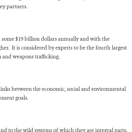
ey partners.
th some $19 billion dollars annually and with the
her. It is considered by experts to be the fourth largest
n and weapons trafficking.
he links between the economic, social and environmental
pment goals.
 and to the wild systems of which they are integral parts.