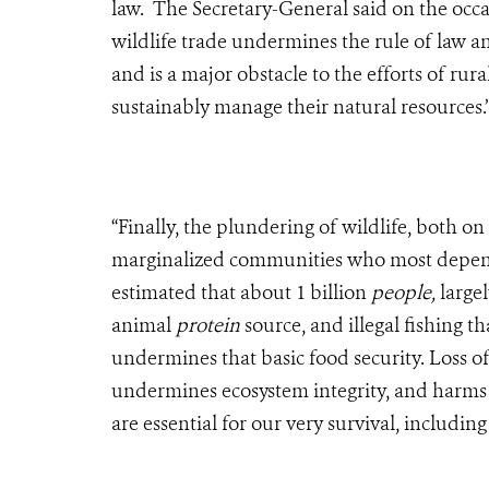
law. The Secretary-General said on the occas
wildlife trade undermines the rule of law an
and is a major obstacle to the efforts of ru
sustainably manage their natural resources.’
“Finally, the plundering of wildlife, both on
marginalized communities who most depend on
estimated that about 1 billion
people,
large
animal
protein
source, and illegal fishing t
undermines that basic food security. Loss of 
undermines ecosystem integrity, and harms 
are essential for our very survival, includin