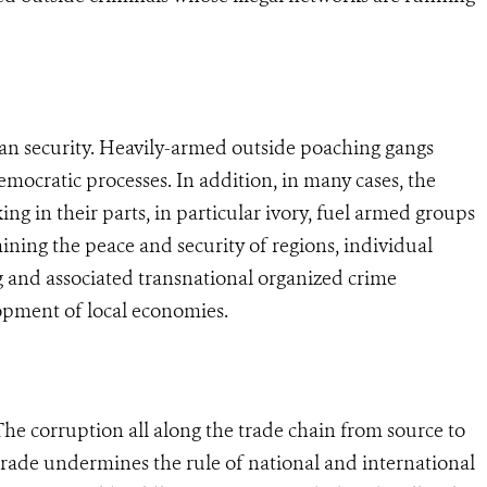
uman security. Heavily-armed outside poaching gangs
democratic processes. In addition, in many cases, the
g in their parts, in particular ivory, fuel armed groups
ining the peace and security of regions, individual
g and associated transnational organized crime
opment of local economies.
 The corruption all along the trade chain from source to
e trade undermines the rule of national and international