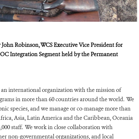
 John Robinson, WCS Executive Vice President for
OC Integration Segment held by the Permanent
 an international organization with the mission of
rograms in more than 60 countries around the world. We
iconic species, and we manage or co-manage more than
 Africa, Asia, Latin America and the Caribbean, Oceania
00 staff. We work in close collaboration with
her non-governmental organizations, and local