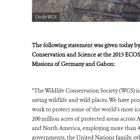
Credit WCS
The following statement was given today by
Conservation and Science at the
2015 ECOS
Missions of Germany and Gabon:
“The Wildlife Conservation Society (WCS) is
saving wildlife and wild places. We have p
work to protect some of the world’s most 
200 million acres of protected areas across
and North America, employing more than 4,0
governments, the United Nations family, ot