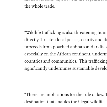
the whole trade.
“Wildlife trafficking is also threatening h
directly threaten local peace, security and 
proceeds from poached animals and traffickin
especially on the African continent, underm
countries and communities. This traffickin
significantly undermines sustainable devel
“There are implications for the rule of law.
destination that enables the illegal wildlif