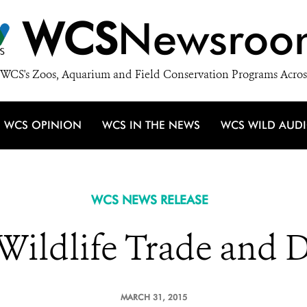
WCS
Newsroo
WCS's Zoos, Aquarium and Field Conservation Programs Acros
WCS OPINION
WCS IN THE NEWS
WCS WILD AUD
WCS NEWS RELEASE
 Wildlife Trade and
MARCH 31, 2015