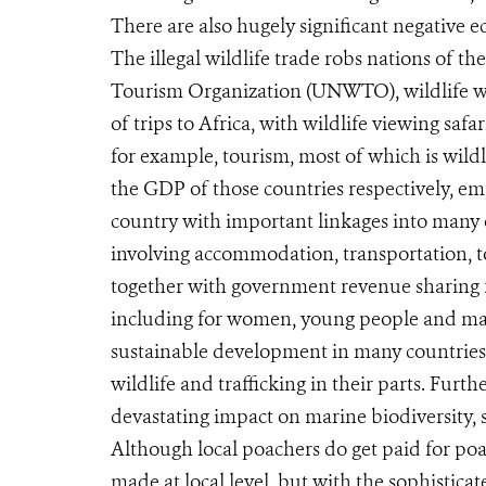
There are also hugely significant negative 
The illegal wildlife trade robs nations of t
Tourism Organization (UNWTO), wildlife wat
of trips to Africa, with wildlife viewing sa
for example, tourism, most of which is wild
the GDP of those countries respectively, e
country with important linkages into many 
involving accommodation, transportation, t
together with government revenue sharing f
including for women, young people and marg
sustainable development in many countries,
wildlife and trafficking in their parts. Furt
devastating impact on marine biodiversity, 
Although local poachers do get paid for poac
made at local level, but with the sophistica