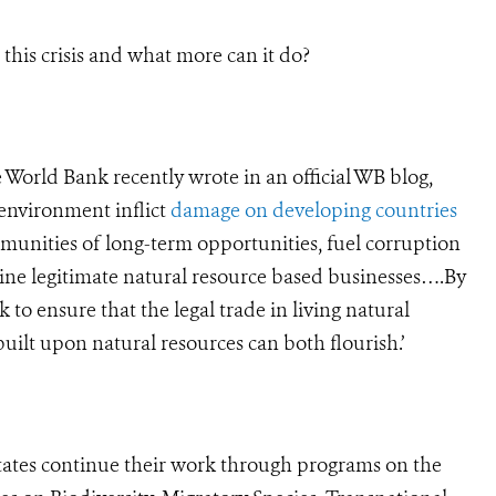
his crisis and what more can it do?
World Bank recently wrote in an official WB blog,
 environment inflict
damage on developing countries
munities of long-term opportunities, fuel corruption
mine legitimate natural resource based businesses….By
 to ensure that the legal trade in living natural
uilt upon natural resources can both flourish.’
ates continue their work through programs on the