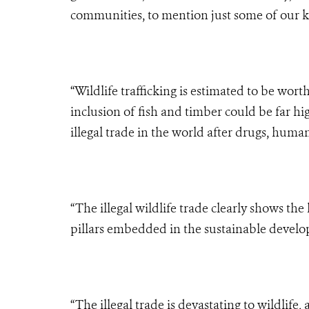
communities, to mention just some of our k
“Wildlife trafficking is estimated to be wor
inclusion of fish and timber could be far hig
illegal trade in the world after drugs, huma
“The illegal wildlife trade clearly shows t
pillars embedded in the sustainable develo
“The illegal trade is devastating to wildlife,