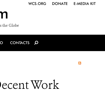
WCS.ORG
DONATE
E-MEDIA KIT
m
s the Globe
IO
CONTACTS
 Decent Work