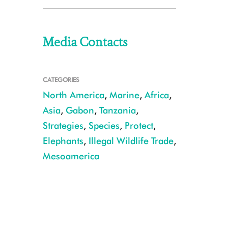
Media Contacts
CATEGORIES
North America
,
Marine
,
Africa
,
Asia
,
Gabon
,
Tanzania
,
Strategies
,
Species
,
Protect
,
Elephants
,
Illegal Wildlife Trade
,
Mesoamerica