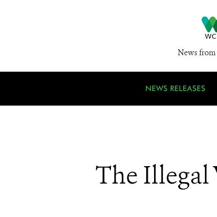
News from 
NEWS RELEASES
The Illegal