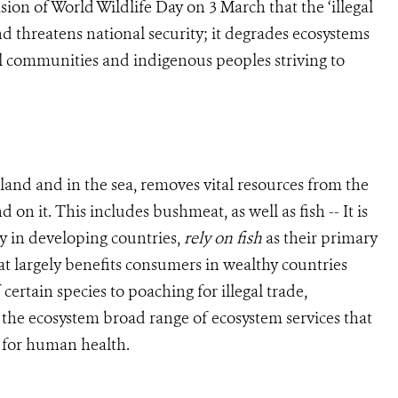
ion of World Wildlife Day on 3 March that the ‘illegal
d threatens national security; it degrades ecosystems
ral communities and indigenous peoples striving to
 land and in the sea, removes vital resources from the
 it. This includes bushmeat, as well as fish -- It is
ly in developing countries,
rely on fish
as their primary
hat largely benefits consumers in wealthy countries
certain species to poaching for illegal trade,
the ecosystem broad range of ecosystem services that
g for human health.