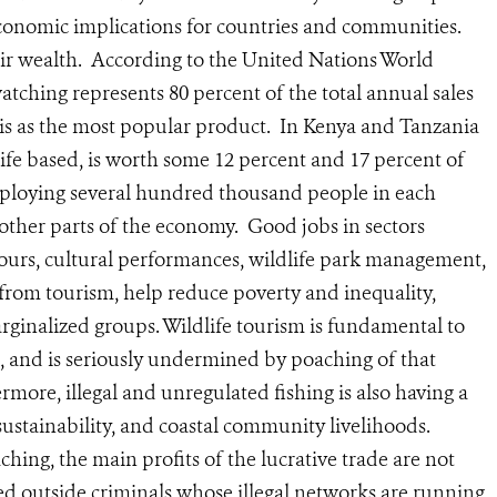
economic implications for countries and communities.
heir wealth. According to the United Nations World
ching represents 80 percent of the total annual sales
faris as the most popular product. In Kenya and Tanzania
life based, is worth some 12 percent and 17 percent of
mploying several hundred thousand people in each
other parts of the economy. Good jobs in sectors
ours, cultural performances, wildlife park management,
rom tourism, help reduce poverty and inequality,
inalized groups. Wildlife tourism is fundamental to
 and is seriously undermined by poaching of that
hermore, illegal and unregulated fishing is also having a
sustainability, and coastal community livelihoods.
hing, the main profits of the lucrative trade are not
ted outside criminals whose illegal networks are running