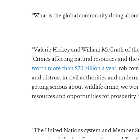
“What is the global community doing about t
“Valerie Hickey and William McGrath of the 
‘Crimes affecting natural resources and the
worth more than $70 billion a year
, rob com
and distrust in civil authorities and under
getting serious about wildlife crime, we work
resources and opportunities for prosperity b
“The United Nations system and Member St