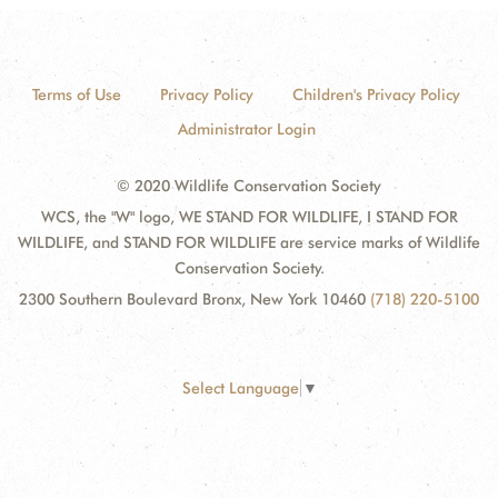
Terms of Use
Privacy Policy
Children's Privacy Policy
Administrator Login
© 2020 Wildlife Conservation Society
WCS, the "W" logo, WE STAND FOR WILDLIFE, I STAND FOR
WILDLIFE, and STAND FOR WILDLIFE are service marks of Wildlife
Conservation Society.
2300 Southern Boulevard Bronx, New York 10460
(718) 220-5100
Select Language
▼