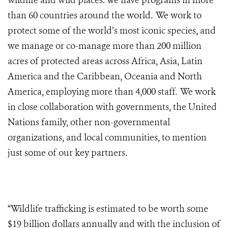
wildlife and wild places. We have programs in more
than 60 countries around the world. We work to
protect some of the world’s most iconic species, and
we manage or co-manage more than 200 million
acres of protected areas across Africa, Asia, Latin
America and the Caribbean, Oceania and North
America, employing more than 4,000 staff. We work
in close collaboration with governments, the United
Nations family, other non-governmental
organizations, and local communities, to mention
just some of our key partners.
“Wildlife trafficking is estimated to be worth some
$19 billion dollars annually and with the inclusion of