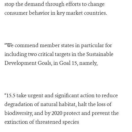
stop the demand through efforts to change
consumer behavior in key market countries.
“We commend member states in particular for
including two critical targets in the Sustainable
Development Goals, in Goal 15, namely,
“15.5 take urgent and significant action to reduce
degradation of natural habitat, halt the loss of
biodiversity, and by 2020 protect and prevent the
extinction of threatened species