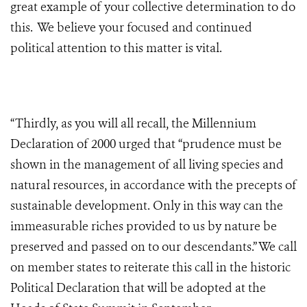
great example of your collective determination to do
this. We believe your focused and continued
political attention to this matter is vital.
“Thirdly, as you will all recall, the Millennium
Declaration of 2000 urged that “prudence must be
shown in the management of all living species and
natural resources, in accordance with the precepts of
sustainable development. Only in this way can the
immeasurable riches provided to us by nature be
preserved and passed on to our descendants.” We call
on member states to reiterate this call in the historic
Political Declaration that will be adopted at the