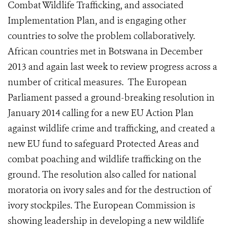
Combat Wildlife Trafficking, and associated
Implementation Plan, and is engaging other
countries to solve the problem collaboratively.
African countries met in Botswana in December
2013 and again last week to review progress across a
number of critical measures. The European
Parliament passed a ground-breaking resolution in
January 2014 calling for a new EU Action Plan
against wildlife crime and trafficking, and created a
new EU fund to safeguard Protected Areas and
combat poaching and wildlife trafficking on the
ground. The resolution also called for national
moratoria on ivory sales and for the destruction of
ivory stockpiles. The European Commission is
showing leadership in developing a new wildlife