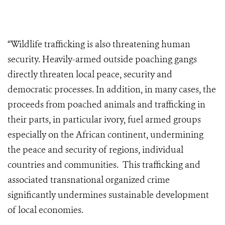
“Wildlife trafficking is also threatening human
security. Heavily-armed outside poaching gangs
directly threaten local peace, security and
democratic processes. In addition, in many cases, the
proceeds from poached animals and trafficking in
their parts, in particular ivory, fuel armed groups
especially on the African continent, undermining
the peace and security of regions, individual
countries and communities. This trafficking and
associated transnational organized crime
significantly undermines sustainable development
of local economies.