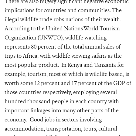
There are also hugely significant negative economic
implications for countries and communities. The
illegal wildlife trade robs nations of their wealth.
According to the United Nations World Tourism
Organization (UNWTO), wildlife watching
represents 80 percent of the total annual sales of
trips to Africa, with wildlife viewing safaris as the
most popular product. In Kenya and Tanzania for
example, tourism, most of which is wildlife based, is
worth some 12 percent and 17 percent of the GDP of
those countries respectively, employing several
hundred thousand people in each country with
important linkages into many other parts of the
economy. Good jobs in sectors involving
accommodation, transportation, tours, cultural