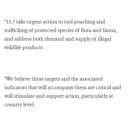
“15.7 take urgent action to end poaching and
trafficking of protected species of flora and fauna,
and address both demand and supply of illegal
wildlife products
“We believe these targets and the associated
indicators that will accompany them are critical and
will stimulate and support action, particularly at
country level.