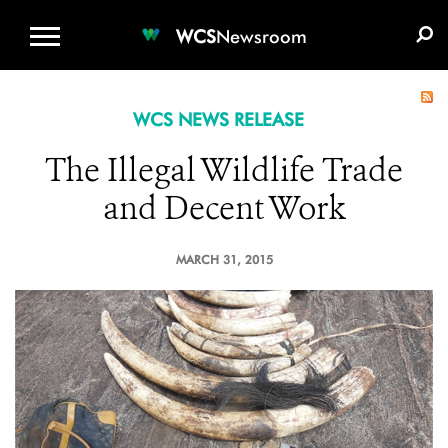
WCS.ORG
DONATE
E-MEDIA KIT
WCS
Newsroom
WCS NEWS RELEASE
The Illegal Wildlife Trade
and Decent Work
MARCH 31, 2015