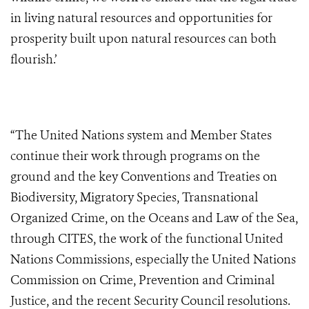
in living natural resources and opportunities for
prosperity built upon natural resources can both
flourish.’
“The United Nations system and Member States
continue their work through programs on the
ground and the key Conventions and Treaties on
Biodiversity, Migratory Species, Transnational
Organized Crime, on the Oceans and Law of the Sea,
through CITES, the work of the functional United
Nations Commissions, especially the United Nations
Commission on Crime, Prevention and Criminal
Justice, and the recent Security Council resolutions.