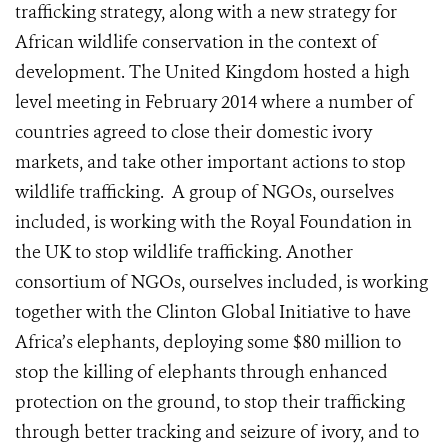
trafficking strategy, along with a new strategy for
African wildlife conservation in the context of
development. The United Kingdom hosted a high
level meeting in February 2014 where a number of
countries agreed to close their domestic ivory
markets, and take other important actions to stop
wildlife trafficking. A group of NGOs, ourselves
included, is working with the Royal Foundation in
the UK to stop wildlife trafficking. Another
consortium of NGOs, ourselves included, is working
together with the Clinton Global Initiative to have
Africa’s elephants, deploying some $80 million to
stop the killing of elephants through enhanced
protection on the ground, to stop their trafficking
through better tracking and seizure of ivory, and to