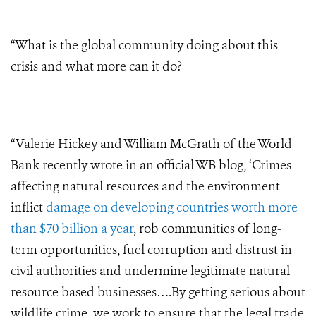
“What is the global community doing about this
crisis and what more can it do?
“Valerie Hickey and William McGrath of the World
Bank recently wrote in an official WB blog, ‘Crimes
affecting natural resources and the environment
inflict
damage on developing countries worth more
than $70 billion a year
, rob communities of long-
term opportunities, fuel corruption and distrust in
civil authorities and undermine legitimate natural
resource based businesses….By getting serious about
wildlife crime, we work to ensure that the legal trade