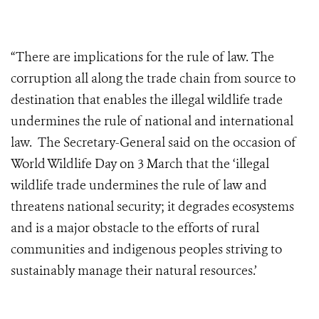
“There are implications for the rule of law. The
corruption all along the trade chain from source to
destination that enables the illegal wildlife trade
undermines the rule of national and international
law. The Secretary-General said on the occasion of
World Wildlife Day on 3 March that the ‘illegal
wildlife trade undermines the rule of law and
threatens national security; it degrades ecosystems
and is a major obstacle to the efforts of rural
communities and indigenous peoples striving to
sustainably manage their natural resources.’