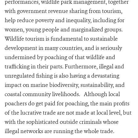
performances, wildlife park management, together
with government revenue sharing from tourism,
help reduce poverty and inequality, including for
women, young people and marginalized groups.
Wildlife tourism is fundamental to sustainable
development in many countries, and is seriously
undermined by poaching of that wildlife and
trafficking in their parts. Furthermore, illegal and
unregulated fishing is also having a devastating
impact on marine biodiversity, sustainability, and
coastal community livelihoods. Although local
poachers do get paid for poaching, the main profits
of the lucrative trade are not made at local level, but
with the sophisticated outside criminals whose
illegal networks are running the whole trade.