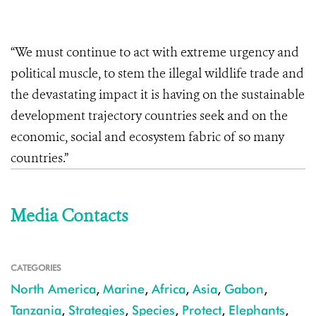
“We must continue to act with extreme urgency and
political muscle, to stem the illegal wildlife trade and
the devastating impact it is having on the sustainable
development trajectory countries seek and on the
economic, social and ecosystem fabric of so many
countries.”
Media Contacts
CATEGORIES
North America
,
Marine
,
Africa
,
Asia
,
Gabon
,
Tanzania
,
Strategies
,
Species
,
Protect
,
Elephants
,