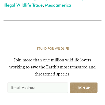
Illegal Wildlife Trade
,
Mesoamerica
STAND FOR WILDLIFE
Join more than one million wildlife lovers
working to save the Earth's most treasured and
threatened species.
SIGN UP