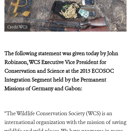
Credit WCS
The following statement was given today by John
Robinson, WCS Executive Vice President for
Conservation and Science at the
2015 ECOSOC
Integration Segment held by the Permanent
Missions of Germany and Gabon:
“The Wildlife Conservation Society (WCS) is an
international organization with the mission of saving