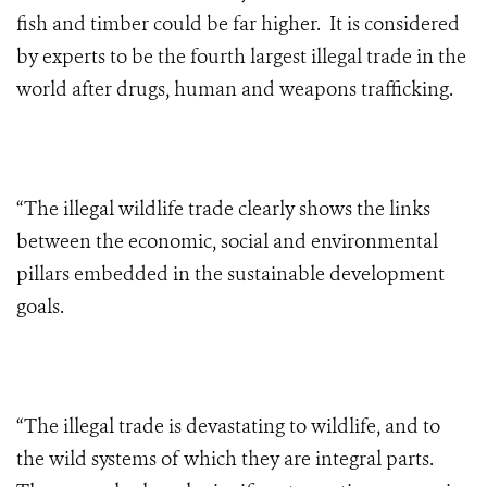
fish and timber could be far higher. It is considered
by experts to be the fourth largest illegal trade in the
world after drugs, human and weapons trafficking.
“The illegal wildlife trade clearly shows the links
between the economic, social and environmental
pillars embedded in the sustainable development
goals.
“The illegal trade is devastating to wildlife, and to
the wild systems of which they are integral parts.