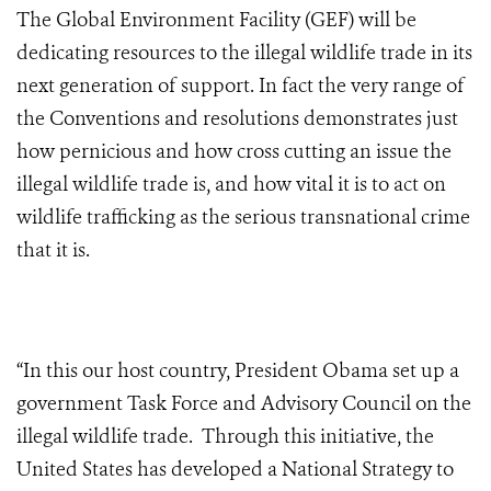
The Global Environment Facility (GEF) will be
dedicating resources to the illegal wildlife trade in its
next generation of support. In fact the very range of
the Conventions and resolutions demonstrates just
how pernicious and how cross cutting an issue the
illegal wildlife trade is, and how vital it is to act on
wildlife trafficking as the serious transnational crime
that it is.
“In this our host country, President Obama set up a
government Task Force and Advisory Council on the
illegal wildlife trade. Through this initiative, the
United States has developed a National Strategy to