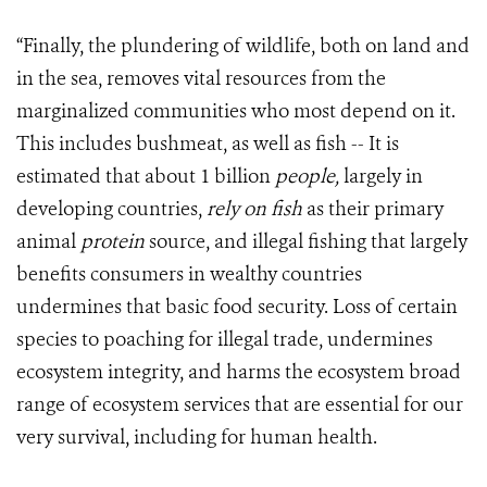
“Finally, the plundering of wildlife, both on land and
in the sea, removes vital resources from the
marginalized communities who most depend on it.
This includes bushmeat, as well as fish -- It is
estimated that about 1 billion
people,
largely in
developing countries,
rely on fish
as their primary
animal
protein
source, and illegal fishing that largely
benefits consumers in wealthy countries
undermines that basic food security. Loss of certain
species to poaching for illegal trade, undermines
ecosystem integrity, and harms the ecosystem broad
range of ecosystem services that are essential for our
very survival, including for human health.