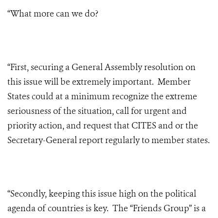
“What more can we do?
“First, securing a General Assembly resolution on
this issue will be extremely important. Member
States could at a minimum recognize the extreme
seriousness of the situation, call for urgent and
priority action, and request that CITES and or the
Secretary-General report regularly to member states.
“Secondly, keeping this issue high on the political
agenda of countries is key. The “Friends Group” is a