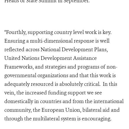
Heads of State Summit in September.
“Fourthly, supporting country level work is key.
Ensuring a multi-dimensional response is well
reflected across National Development Plans,
United Nations Development Assistance
Frameworks, and strategies and programs of non-
governmental organizations and that this work is
adequately resourced is absolutely critical. In this
vein, the increased funding support we see
domestically in countries and from the international
community, the European Union, bilateral aid and
through the multilateral system is encouraging.