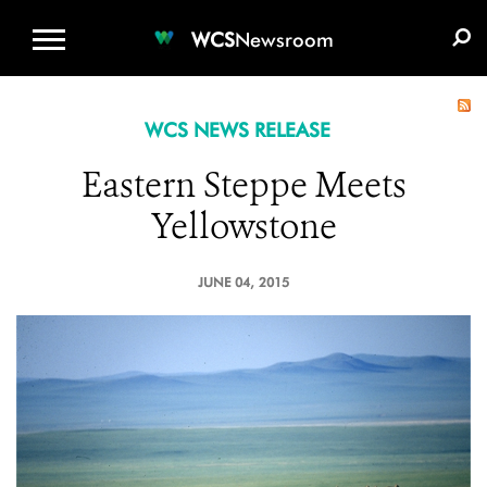
WCS.ORG
DONATE
E-MEDIA KIT
WCS
Newsroom
WCS NEWS RELEASE
Eastern Steppe Meets
Yellowstone
JUNE 04, 2015