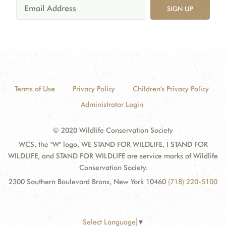
SIGN UP
Terms of Use
Privacy Policy
Children's Privacy Policy
Administrator Login
© 2020 Wildlife Conservation Society
WCS, the "W" logo, WE STAND FOR WILDLIFE, I STAND FOR
WILDLIFE, and STAND FOR WILDLIFE are service marks of Wildlife
Conservation Society.
2300 Southern Boulevard Bronx, New York 10460
(718) 220-5100
Select Language
▼