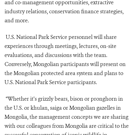
and co-management opportunities, extractive
industry relations, conservation finance strategies,
and more.
U.S. National Park Service personnel will share
experiences through meetings, lectures, on-site
evaluations, and discussions with the team.
Conversely, Mongolian participants will present on
the Mongolian protected area system and plans to
U.S. National Park Service participants.
“Whether it’s grizzly bears, bison or pronghorn in
the U.S. or khulan, saiga or Mongolian gazelles in
Mongolia, the management concepts we are sharing
with our colleagues from Mongolia are critical to the