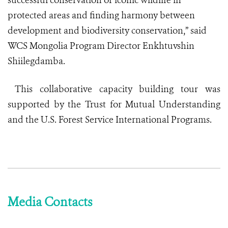
successful conservation of iconic wildlife in
protected areas and finding harmony between
development and biodiversity conservation,” said
WCS Mongolia Program Director Enkhtuvshin
Shiilegdamba.
This collaborative capacity building tour was
supported by the Trust for Mutual Understanding
and the U.S. Forest Service International Programs.
Media Contacts