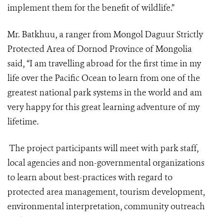
implement them for the benefit of wildlife.”
Mr. Batkhuu, a ranger from Mongol Daguur Strictly
Protected Area of Dornod Province of Mongolia
said, “I am travelling abroad for the first time in my
life over the Pacific Ocean to learn from one of the
greatest national park systems in the world and am
very happy for this great learning adventure of my
lifetime.
The project participants will meet with park staff,
local agencies and non-governmental organizations
to learn about best-practices with regard to
protected area management, tourism development,
environmental interpretation, community outreach