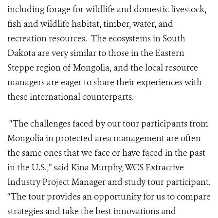
including forage for wildlife and domestic livestock,
fish and wildlife habitat, timber, water, and
recreation resources. The ecosystems in South
Dakota are very similar to those in the Eastern
Steppe region of Mongolia, and the local resource
managers are eager to share their experiences with
these international counterparts.
“The challenges faced by our tour participants from
Mongolia in protected area management are often
the same ones that we face or have faced in the past
in the U.S.,” said Kina Murphy, WCS Extractive
Industry Project Manager and study tour participant.
“The tour provides an opportunity for us to compare
strategies and take the best innovations and