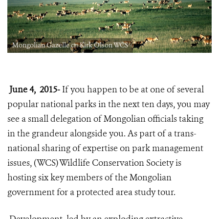
Mongolian Gazelle cr: Kirk Olson WCS
June 4, 2015-
If you happen to be at one of several
popular national parks in the next ten days, you may
see a small delegation of Mongolian officials taking
in the grandeur alongside you. As part of a trans-
national sharing of expertise on park management
issues, (WCS) Wildlife Conservation Society is
hosting six key members of the Mongolian
government for a protected area study tour.