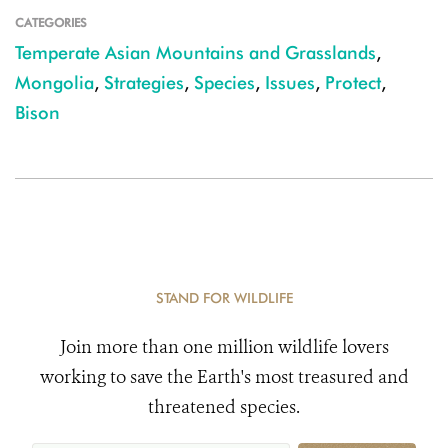
CATEGORIES
Temperate Asian Mountains and Grasslands
,
Mongolia
,
Strategies
,
Species
,
Issues
,
Protect
,
Bison
STAND FOR WILDLIFE
Join more than one million wildlife lovers
working to save the Earth's most treasured and
threatened species.