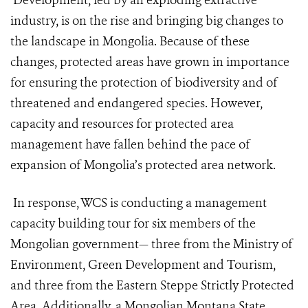
Development, led by an exploding extractive
industry, is on the rise and bringing big changes to
the landscape in Mongolia. Because of these
changes, protected areas have grown in importance
for ensuring the protection of biodiversity and of
threatened and endangered species. However,
capacity and resources for protected area
management have fallen behind the pace of
expansion of Mongolia’s protected area network.
In response, WCS is conducting a management
capacity building tour for six members of the
Mongolian government— three from the Ministry of
Environment, Green Development and Tourism,
and three from the Eastern Steppe Strictly Protected
Area. Additionally, a Mongolian Montana State