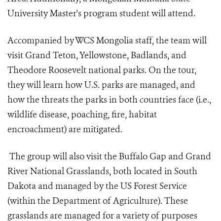
University Master's program student will attend.
Accompanied by WCS Mongolia staff, the team will
visit Grand Teton, Yellowstone, Badlands, and
Theodore Roosevelt national parks. On the tour,
they will learn how U.S. parks are managed, and
how the threats the parks in both countries face (i.e.,
wildlife disease, poaching, fire, habitat
encroachment) are mitigated.
The group will also visit the Buffalo Gap and Grand
River National Grasslands, both located in South
Dakota and managed by the US Forest Service
(within the Department of Agriculture). These
grasslands are managed for a variety of purposes