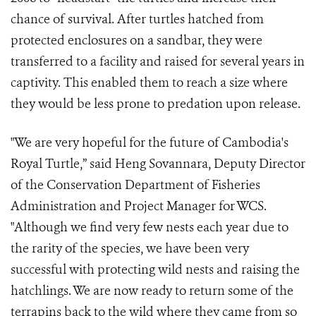
chance of survival. After turtles hatched from
protected enclosures on a sandbar, they were
transferred to a facility and raised for several years in
captivity. This enabled them to reach a size where
they would be less prone to predation upon release.
"We are very hopeful for the future of Cambodia's
Royal Turtle,” said Heng Sovannara, Deputy Director
of the Conservation Department of Fisheries
Administration and Project Manager for WCS.
"Although we find very few nests each year due to
the rarity of the species, we have been very
successful with protecting wild nests and raising the
hatchlings. We are now ready to return some of the
terrapins back to the wild where they came from so