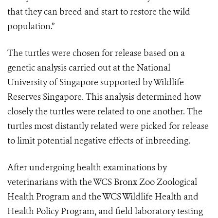
that they can breed and start to restore the wild
population.”
The turtles were chosen for release based on a
genetic analysis carried out at the National
University of Singapore supported by Wildlife
Reserves Singapore. This analysis determined how
closely the turtles were related to one another. The
turtles most distantly related were picked for release
to limit potential negative effects of inbreeding.
After undergoing health examinations by
veterinarians with the WCS Bronx Zoo Zoological
Health Program and the WCS Wildlife Health and
Health Policy Program, and field laboratory testing