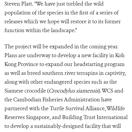
Steven Platt. "We have just trebled the wild
population of the species in the first of a series of
releases which we hope will restore it to its former
function within the landscape.”
The project will be expanded in the coming year.
Plans are underway to develop a new facility in Koh
Kong Province to expand our headstarting program
as well as breed southern river terrapins in captivity,
along with other endangered species such as the
Siamese crocodile (
Crocodylus siamensis
). WCS and
the Cambodian Fisheries Administration have
partnered with the Turtle Survival Alliance, Wildlife
Reserves Singapore, and Building Trust International
to develop a sustainably-designed facility that will