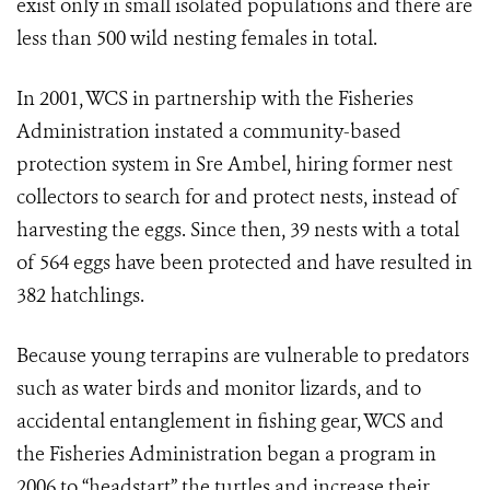
exist only in small isolated populations and there are
less than 500 wild nesting females in total.
In 2001, WCS in partnership with the Fisheries
Administration instated a community-based
protection system in Sre Ambel, hiring former nest
collectors to search for and protect nests, instead of
harvesting the eggs. Since then, 39 nests with a total
of 564 eggs have been protected and have resulted in
382 hatchlings.
Because young terrapins are vulnerable to predators
such as water birds and monitor lizards, and to
accidental entanglement in fishing gear, WCS and
the Fisheries Administration began a program in
2006 to “headstart” the turtles and increase their