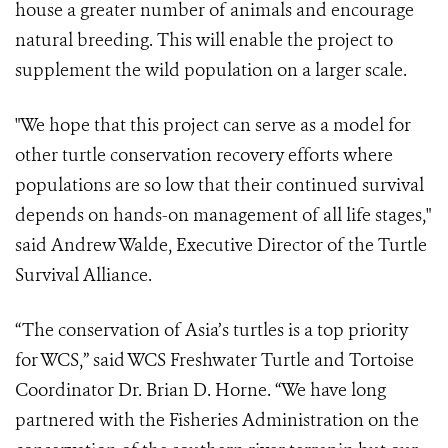
house a greater number of animals and encourage
natural breeding. This will enable the project to
supplement the wild population on a larger scale.
"We hope that this project can serve as a model for
other turtle conservation recovery efforts where
populations are so low that their continued survival
depends on hands-on management of all life stages,"
said Andrew Walde, Executive Director of the Turtle
Survival Alliance.
“The conservation of Asia’s turtles is a top priority
for WCS,” said WCS Freshwater Turtle and Tortoise
Coordinator Dr. Brian D. Horne. “We have long
partnered with the Fisheries Administration on the