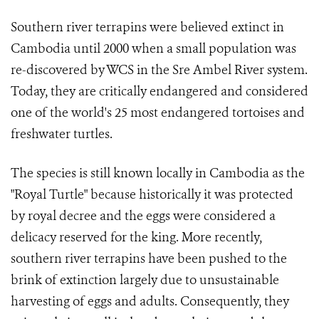
Southern river terrapins were believed extinct in
Cambodia until 2000 when a small population was
re-discovered by WCS in the Sre Ambel River system.
Today, they are critically endangered and considered
one of the world's 25 most endangered tortoises and
freshwater turtles.
The species is still known locally in Cambodia as the
"Royal Turtle" because historically it was protected
by royal decree and the eggs were considered a
delicacy reserved for the king. More recently,
southern river terrapins have been pushed to the
brink of extinction largely due to unsustainable
harvesting of eggs and adults. Consequently, they