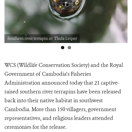
Southern river terrapin cr: Thida Leiper
WCS (Wildlife Conservation Society) and the Royal
Government of Cambodia’s Fisheries
Administration announced today that 21 captive-
raised southern river terrapins have been released
back into their native habitat in southwest
Cambodia. More than 150 villagers, government
representatives, and religious leaders attended
ceremonies for the release.