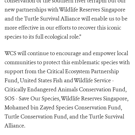
conservation of the southern river terrapin but our
new partnerships with Wildlife Reserves Singapore
and the Turtle Survival Alliance will enable us to be
more effective in our efforts to recover this iconic
species to its full ecological role.”
WCS will continue to encourage and empower local
communities to protect this emblematic species with
support from the Critical Ecosystem Partnership
Fund, United States Fish and Wildlife Service -
Critically Endangered Animals Conservation Fund,
SOS - Save Our Species, Wildlife Reserves Singapore,
Mohamed bin Zayed Species Conservation Fund,
Turtle Conservation Fund, and the Turtle Survival
Alliance.