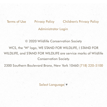
Terms of Use
Privacy Policy
Children's Privacy Policy
Administrator Login
© 2020 Wildlife Conservation Society
WCS, the "W" logo, WE STAND FOR WILDLIFE, I STAND FOR
WILDLIFE, and STAND FOR WILDLIFE are service marks of Wildlife
Conservation Society.
2300 Southern Boulevard Bronx, New York 10460
(718) 220-5100
Select Language
▼