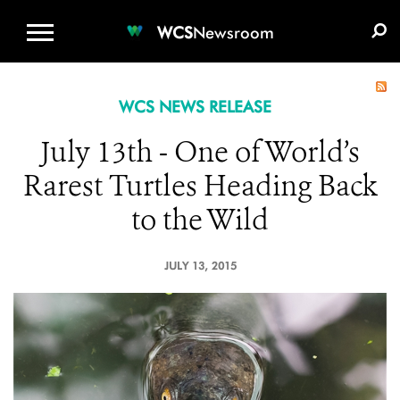
WCS.ORG
DONATE
E-MEDIA KIT
WCS
Newsroom
WCS NEWS RELEASE
July 13th - One of World’s
Rarest Turtles Heading Back
to the Wild
JULY 13, 2015