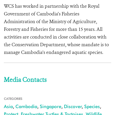
WCS has worked in partnership with the Royal
Government of Cambodia’s Fisheries
Administration of the Ministry of Agriculture,
Forestry and Fisheries for more than 15 years. All
activities are conducted in close collaboration with
the Conservation Department, whose mandate is to
manage Cambodia's endangered aquatic species.
Media Contacts
CATEGORIES
Asia
,
Cambodia
,
Singapore
,
Discover
,
Species
,
Protect
,
Freshwater Turtles & Tortoises
,
Wildlife