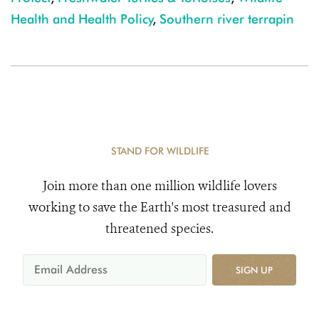
Health and Health Policy
,
Southern river terrapin
STAND FOR WILDLIFE
Join more than one million wildlife lovers
working to save the Earth's most treasured and
threatened species.
SIGN UP