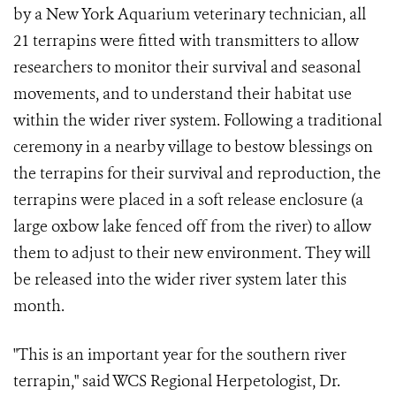
by a New York Aquarium veterinary technician, all
21 terrapins were fitted with transmitters to allow
researchers to monitor their survival and seasonal
movements, and to understand their habitat use
within the wider river system. Following a traditional
ceremony in a nearby village to bestow blessings on
the terrapins for their survival and reproduction, the
terrapins were placed in a soft release enclosure (a
large oxbow lake fenced off from the river) to allow
them to adjust to their new environment. They will
be released into the wider river system later this
month.
"This is an important year for the southern river
terrapin," said WCS Regional Herpetologist, Dr.