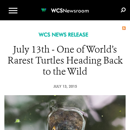
WCS.ORG
DONATE
E-MEDIA KIT
WCS
Newsroom
WCS NEWS RELEASE
July 13th - One of World’s
Rarest Turtles Heading Back
to the Wild
JULY 13, 2015