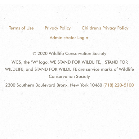
Terms of Use
Privacy Policy
Children's Privacy Policy
Administrator Login
© 2020 Wildlife Conservation Society
WCS, the "W" logo, WE STAND FOR WILDLIFE, I STAND FOR
WILDLIFE, and STAND FOR WILDLIFE are service marks of Wildlife
Conservation Society.
2300 Southern Boulevard Bronx, New York 10460
(718) 220-5100