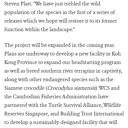
Steven Platt. "We have just trebled the wild
population of the species in the first of a series of
releases which we hope will restore it to its former
function within the landscape.”
The project will be expanded in the coming year.
Plans are underway to develop a new facility in Koh
Kong Province to expand our headstarting program
as well as breed southern river terrapins in captivity,
along with other endangered species such as the
Siamese crocodile (
Crocodylus siamensis
). WCS and
the Cambodian Fisheries Administration have
partnered with the Turtle Survival Alliance, Wildlife
Reserves Singapore, and Building Trust International
to develop a sustainably-designed facility that will