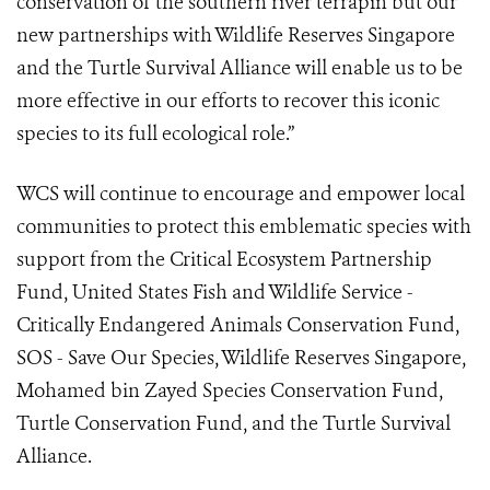
conservation of the southern river terrapin but our
new partnerships with Wildlife Reserves Singapore
and the Turtle Survival Alliance will enable us to be
more effective in our efforts to recover this iconic
species to its full ecological role.”
WCS will continue to encourage and empower local
communities to protect this emblematic species with
support from the Critical Ecosystem Partnership
Fund, United States Fish and Wildlife Service -
Critically Endangered Animals Conservation Fund,
SOS - Save Our Species, Wildlife Reserves Singapore,
Mohamed bin Zayed Species Conservation Fund,
Turtle Conservation Fund, and the Turtle Survival
Alliance.