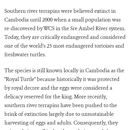
Southern river terrapins were believed extinct in
Cambodia until 2000 when a small population was
re-discovered by WCS in the Sre Ambel River system.
Today, they are critically endangered and considered
one of the world's 25 most endangered tortoises and
freshwater turtles.
The species is still known locally in Cambodia as the
"Royal Turtle" because historically it was protected
by royal decree and the eggs were considered a
delicacy reserved for the king. More recently,
southern river terrapins have been pushed to the
brink of extinction largely due to unsustainable
harvesting of eggs and adults. Consequently, they