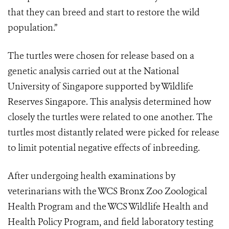
that they can breed and start to restore the wild
population.”
The turtles were chosen for release based on a
genetic analysis carried out at the National
University of Singapore supported by Wildlife
Reserves Singapore. This analysis determined how
closely the turtles were related to one another. The
turtles most distantly related were picked for release
to limit potential negative effects of inbreeding.
After undergoing health examinations by
veterinarians with the WCS Bronx Zoo Zoological
Health Program and the WCS Wildlife Health and
Health Policy Program, and field laboratory testing