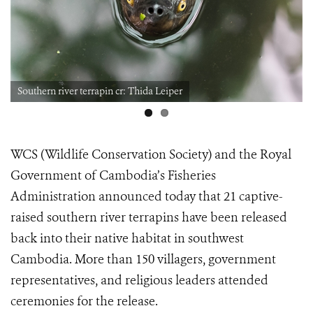
Southern river terrapin cr: Thida Leiper
WCS (Wildlife Conservation Society) and the Royal
Government of Cambodia’s Fisheries
Administration announced today that 21 captive-
raised southern river terrapins have been released
back into their native habitat in southwest
Cambodia. More than 150 villagers, government
representatives, and religious leaders attended
ceremonies for the release.