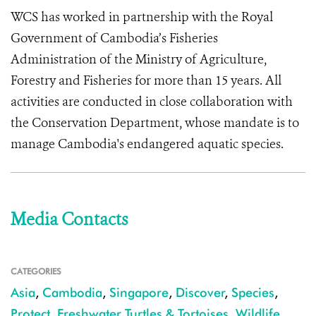
WCS has worked in partnership with the Royal
Government of Cambodia’s Fisheries
Administration of the Ministry of Agriculture,
Forestry and Fisheries for more than 15 years. All
activities are conducted in close collaboration with
the Conservation Department, whose mandate is to
manage Cambodia's endangered aquatic species.
Media Contacts
CATEGORIES
Asia
,
Cambodia
,
Singapore
,
Discover
,
Species
,
Protect
,
Freshwater Turtles & Tortoises
,
Wildlife