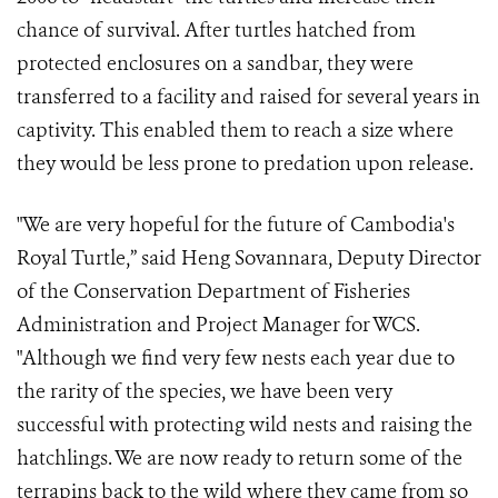
chance of survival. After turtles hatched from
protected enclosures on a sandbar, they were
transferred to a facility and raised for several years in
captivity. This enabled them to reach a size where
they would be less prone to predation upon release.
"We are very hopeful for the future of Cambodia's
Royal Turtle,” said Heng Sovannara, Deputy Director
of the Conservation Department of Fisheries
Administration and Project Manager for WCS.
"Although we find very few nests each year due to
the rarity of the species, we have been very
successful with protecting wild nests and raising the
hatchlings. We are now ready to return some of the
terrapins back to the wild where they came from so