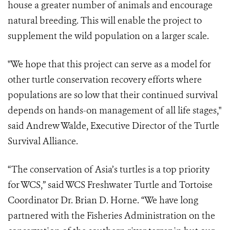
house a greater number of animals and encourage
natural breeding. This will enable the project to
supplement the wild population on a larger scale.
"We hope that this project can serve as a model for
other turtle conservation recovery efforts where
populations are so low that their continued survival
depends on hands-on management of all life stages,"
said Andrew Walde, Executive Director of the Turtle
Survival Alliance.
“The conservation of Asia’s turtles is a top priority
for WCS,” said WCS Freshwater Turtle and Tortoise
Coordinator Dr. Brian D. Horne. “We have long
partnered with the Fisheries Administration on the