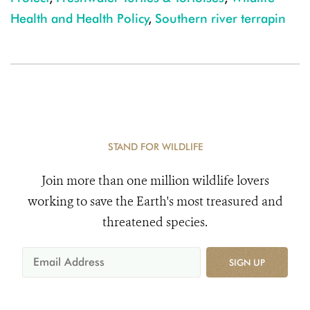
Health and Health Policy
,
Southern river terrapin
STAND FOR WILDLIFE
Join more than one million wildlife lovers
working to save the Earth's most treasured and
threatened species.
SIGN UP