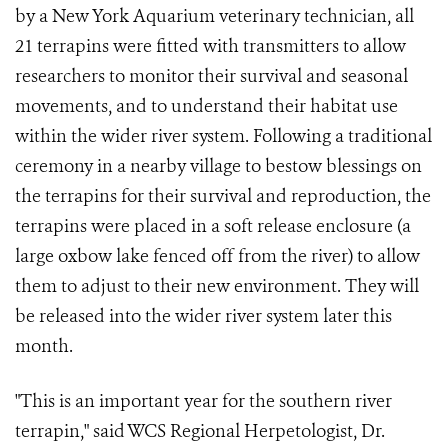
by a New York Aquarium veterinary technician, all
21 terrapins were fitted with transmitters to allow
researchers to monitor their survival and seasonal
movements, and to understand their habitat use
within the wider river system. Following a traditional
ceremony in a nearby village to bestow blessings on
the terrapins for their survival and reproduction, the
terrapins were placed in a soft release enclosure (a
large oxbow lake fenced off from the river) to allow
them to adjust to their new environment. They will
be released into the wider river system later this
month.
"This is an important year for the southern river
terrapin," said WCS Regional Herpetologist, Dr.