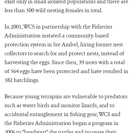
exist only in small isolated populations and there are
less than 500 wild nesting females in total.
In 2001, WCS in partnership with the Fisheries
Administration instated a community-based
protection system in Sre Ambel, hiring former nest
collectors to search for and protect nests, instead of
harvesting the eggs. Since then, 39 nests with a total
of 564 eggs have been protected and have resulted in
382 hatchlings.
Because young terrapins are vulnerable to predators
such as water birds and monitor lizards, and to
accidental entanglement in fishing gear, WCS and
the Fisheries Administration began a program in
2006 to “headstart” the turtles and increase their