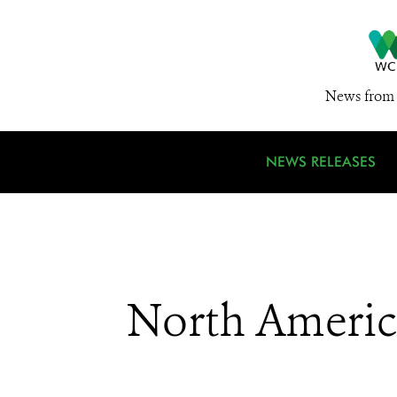
News from 
NEWS RELEASES
North Americ