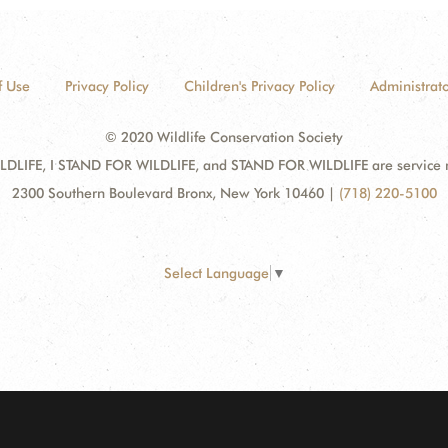
f Use
Privacy Policy
Children's Privacy Policy
Administrato
© 2020 Wildlife Conservation Society
DLIFE, I STAND FOR WILDLIFE, and STAND FOR WILDLIFE are service mar
2300 Southern Boulevard Bronx, New York 10460
|
(718) 220-5100
Select Language
▼