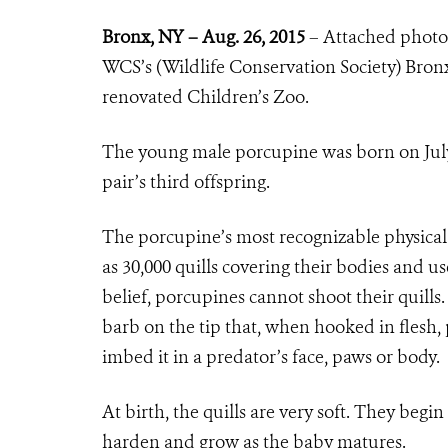
Bronx, NY – Aug. 26, 2015
– Attached photo
WCS’s (Wildlife Conservation Society) Bronx
renovated Children’s Zoo.
The young male porcupine was born on July 2
pair’s third offspring.
The porcupine’s most recognizable physical c
as 30,000 quills covering their bodies and u
belief, porcupines cannot shoot their quills
barb on the tip that, when hooked in flesh, 
imbed it in a predator’s face, paws or body.
At birth, the quills are very soft. They begi
harden and grow as the baby matures.