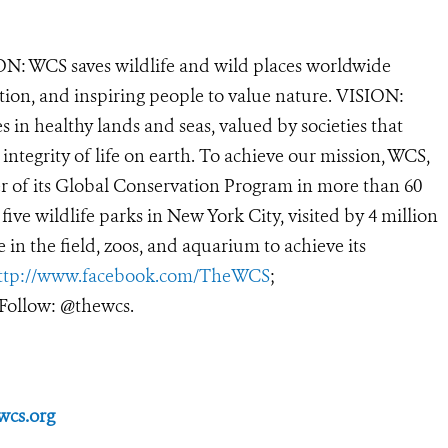
N: WCS saves wildlife and wild places worldwide
tion, and inspiring people to value nature. VISION:
 in healthy lands and seas, valued by societies that
ntegrity of life on earth. To achieve our mission, WCS,
r of its Global Conservation Program in more than 60
 five wildlife parks in New York City, visited by 4 million
in the field, zoos, and aquarium to achieve its
ttp://www.facebook.com/TheWCS
;
Follow: @thewcs.
wcs.org