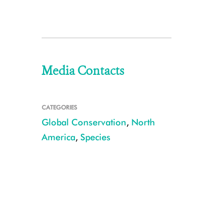
Media Contacts
CATEGORIES
Global Conservation
,
North
America
,
Species