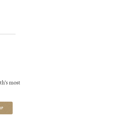
th's most
UP