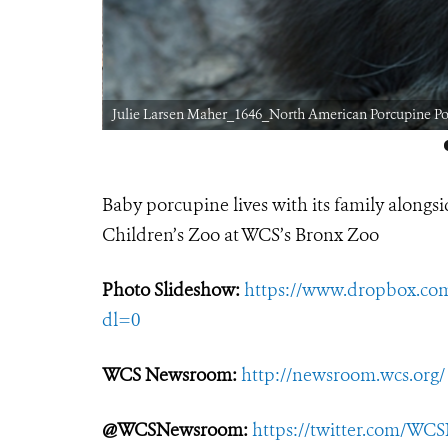
Julie Larsen Maher_1646_North American Porcupine P
Baby porcupine lives with its family alongs
Children’s Zoo at WCS’s Bronx Zoo
Photo Slideshow:
https://www.dropbox.c
dl=0
WCS Newsroom:
http://newsroom.wcs.org/
@WCSNewsroom:
https://twitter.com/W