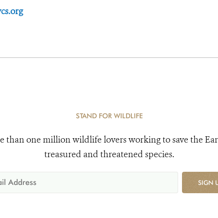
cs.org
STAND FOR WILDLIFE
e than one million wildlife lovers working to save the Ear
treasured and threatened species.
SIGN 