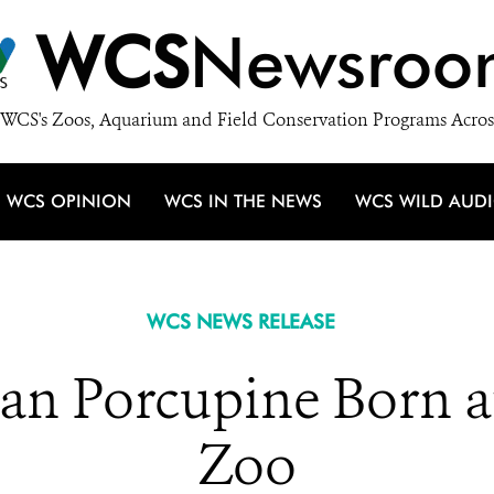
WCS
Newsroo
WCS's Zoos, Aquarium and Field Conservation Programs Acros
WCS OPINION
WCS IN THE NEWS
WCS WILD AUD
WCS NEWS RELEASE
an Porcupine Born a
Zoo