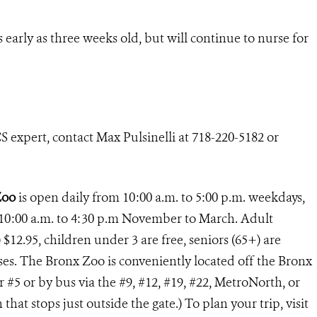
early as three weeks old, but will continue to nurse for
 expert, contact Max Pulsinelli at 718-220-5182 or
Zoo
is open daily from 10:00 a.m. to 5:00 p.m. weekdays,
10:00 a.m. to 4:30 p.m November to March. Adult
 $12.95, children under 3 are free, seniors (65+) are
buses. The Bronx Zoo is conveniently located off the Bronx
or #5 or by bus via the #9, #12, #19, #22, MetroNorth, or
at stops just outside the gate.) To plan your trip, visit