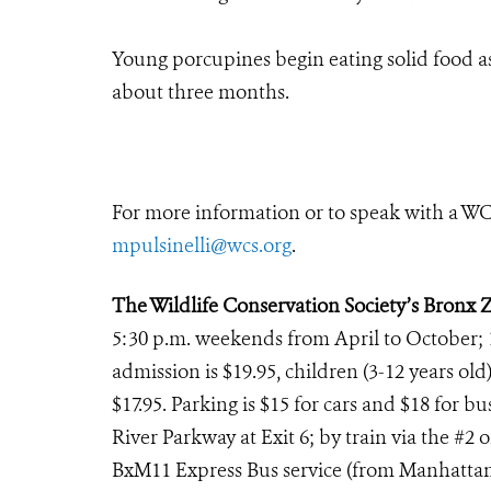
Young porcupines begin eating solid food as 
about three months.
For more information or to speak with a WCS
mpulsinelli@wcs.org
.
The Wildlife Conservation Society’s Bronx 
5:30 p.m. weekends from April to October; 
admission is $19.95, children (3-12 years old)
$17.95. Parking is $15 for cars and $18 for 
River Parkway at Exit 6; by train via the #2 
BxM11 Express Bus service (from Manhattan th