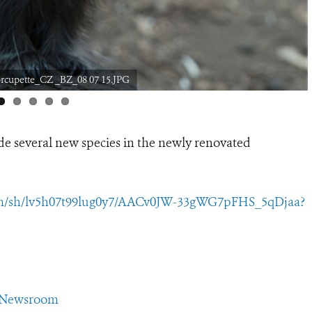
orcupette_CZ _BZ_08 07 15.JPG
ide several new species in the newly renovated
om/sh/lv5h07t99lug0y7/AACv0JW-33gWG7pFHS_5qDjaa?
CSNewsroom