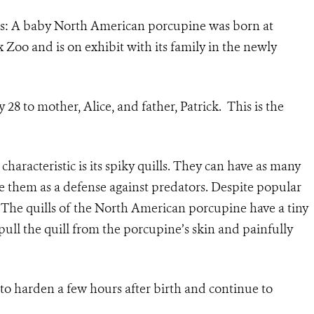
s: A baby North American porcupine was born at
 Zoo and is on exhibit with its family in the newly
8 to mother, Alice, and father, Patrick. This is the
haracteristic is its spiky quills. They can have as many
se them as a defense against predators. Despite popular
. The quills of the North American porcupine have a tiny
pull the quill from the porcupine’s skin and painfully
n to harden a few hours after birth and continue to