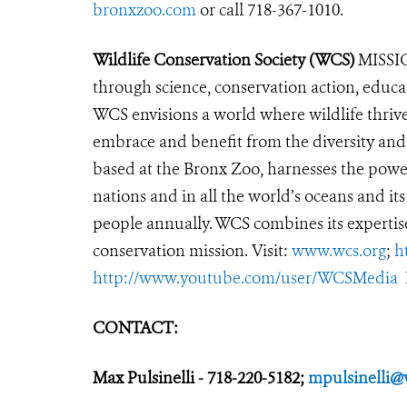
bronxzoo.com
or call 718-367-1010.
Wildlife Conservation Society (WCS)
MISSIO
through science, conservation action, educa
WCS envisions a world where wildlife thrives
embrace and benefit from the diversity and i
based at the Bronx Zoo, harnesses the powe
nations and in all the world’s oceans and its
people annually. WCS combines its expertise 
conservation mission. Visit:
www.wcs.org
;
h
http://www.youtube.com/user/WCSMedia
CONTACT:
Max Pulsinelli - 718-220-5182;
mpulsinelli@