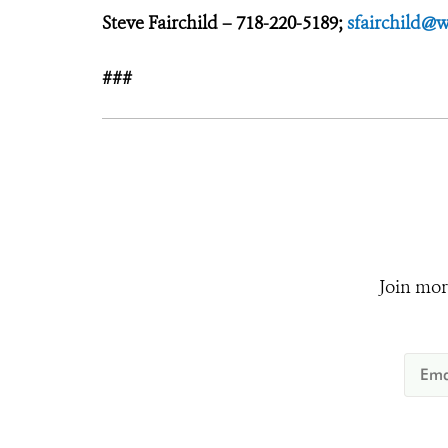
Steve Fairchild – 718-220-5189;
sfairchild@w
###
Join mor