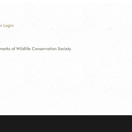
r Login
ks of Wildlife Conservation Society.