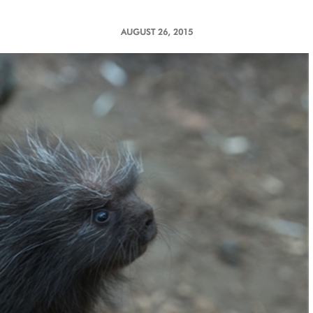
AUGUST 26, 2015