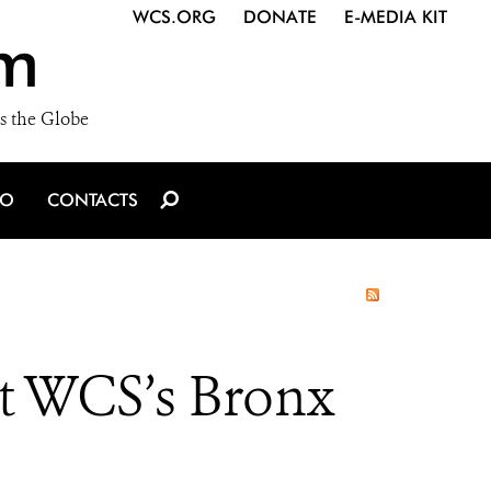
WCS.ORG
DONATE
E-MEDIA KIT
m
s the Globe
IO
CONTACTS
t WCS’s Bronx