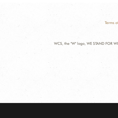
Terms o
WCS, the "W" logo, WE STAND FOR WIL