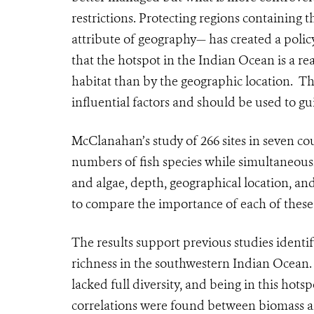
restrictions. Protecting regions containing 
attribute of geography— has created a pol
that the hotspot in the Indian Ocean is a r
habitat than by the geographic location. Th
influential factors and should be used to g
McClanahan’s study of 266 sites in seven c
numbers of fish species while simultaneous
and algae, depth, geographical location, an
to compare the importance of each of these 
The results support previous studies ident
richness in the southwestern Indian Ocean. 
lacked full diversity, and being in this hots
correlations were found between biomass and