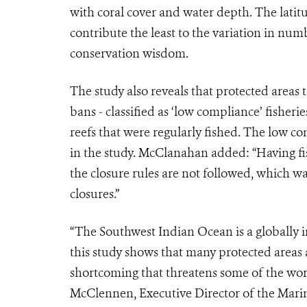
with coral cover and water depth. The latit
contribute the least to the variation in nu
conservation wisdom.
The study also reveals that protected areas 
bans - classified as ‘low compliance’ fisheri
reefs that were regularly fished. The low c
in the study. McClanahan added: “Having fishi
the closure rules are not followed, which 
closures.”
“The Southwest Indian Ocean is a globally 
this study shows that many protected areas a
shortcoming that threatens some of the worl
McClennen, Executive Director of the Marin