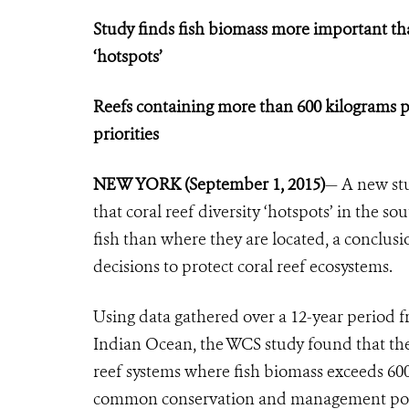
Study finds fish biomass more important tha
‘hotspots’
Reefs containing more than 600 kilograms p
priorities
NEW YORK (September 1, 2015)
— A new stu
that coral reef diversity ‘hotspots’ in the 
fish than where they are located, a conclu
decisions to protect coral reef ecosystems.
Using data gathered over a 12-year period f
Indian Ocean, the WCS study found that the 
reef systems where fish biomass exceeds 600 
common conservation and management polic