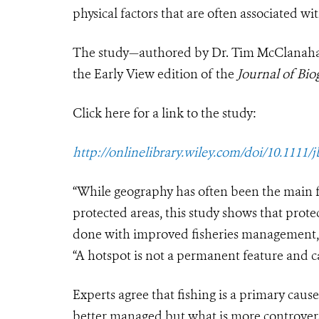
physical factors that are often associated wit
The study—authored by Dr. Tim McClanahan
the Early View edition of the
Journal of Bio
Click here for a link to the study:
http://onlinelibrary.wiley.com/doi/10.1111/j
“While geography has often been the main fa
protected areas, this study shows that prote
done with improved fisheries management,”
“A hotspot is not a permanent feature and can
Experts agree that fishing is a primary cause
better managed but what is more controversia