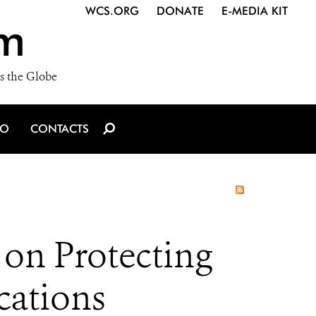
WCS.ORG
DONATE
E-MEDIA KIT
m
s the Globe
IO
CONTACTS
on Protecting
cations