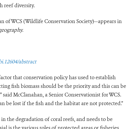
h reef diversity.
 of WCS (Wildlife Conservation Society)—appears in
geography.
bi.12604/abstract
ctor that conservation policy has used to establish
cting fish biomass should be the priority and this can be
 said McClanahan, a Senior Conservationist for WCS.
 be lost if the fish and the habitat are not protected.”
 in the degradation of coral reefs, and needs to be
l is the various roles of protected areas or fisheries