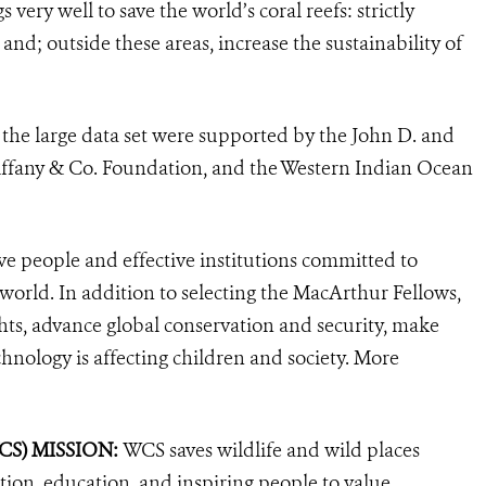
ery well to save the world’s coral reefs: strictly
and; outside these areas, increase the sustainability of
f the large data set were supported by the John D. and
ffany & Co. Foundation, and the Western Indian Ocean
ve people and effective institutions committed to
 world. In addition to selecting the MacArthur Fellows,
ts, advance global conservation and security, make
hnology is affecting children and society. More
WCS)
MISSION:
WCS saves wildlife and wild places
ion, education, and inspiring people to value