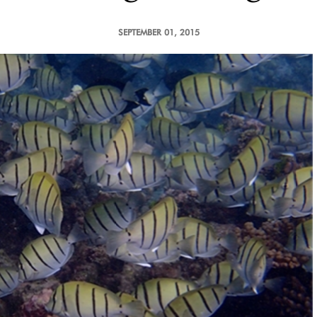
SEPTEMBER 01, 2015