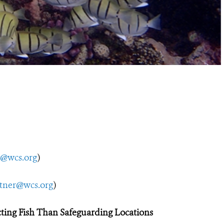
y@wcs.org
)
utner@wcs.org
)
ting Fish
Than Safeguarding Locations