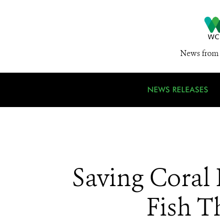
News from 
NEWS RELEASES
Saving Coral
Fish T