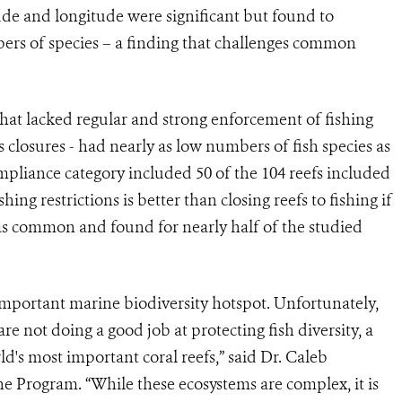
ude and longitude were significant but found to
mbers of species – a finding that challenges common
that lacked regular and strong enforcement of fishing
es closures - had nearly as low numbers of fish species as
ompliance category included 50 of the 104 reefs included
ng restrictions is better than closing reefs to fishing if
was common and found for nearly half of the studied
important marine biodiversity hotspot. Unfortunately,
re not doing a good job at protecting fish diversity, a
d's most important coral reefs,” said Dr. Caleb
e Program. “While these ecosystems are complex, it is