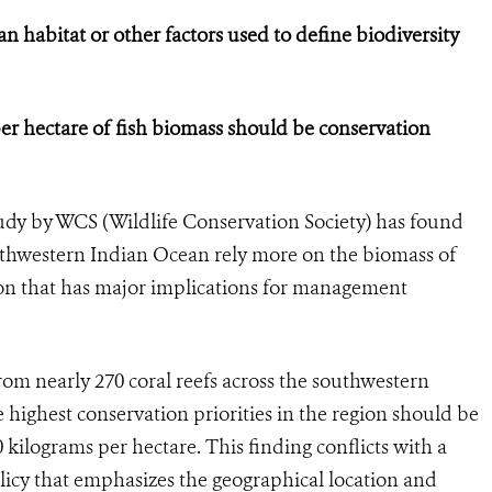
n habitat or other factors used to define biodiversity
er hectare of fish biomass should be conservation
dy by WCS (Wildlife Conservation Society) has found
southwestern Indian Ocean rely more on the biomass of
sion that has major implications for management
rom nearly 270 coral reefs across the southwestern
highest conservation priorities in the region should be
kilograms per hectare. This finding conflicts with a
y that emphasizes the geographical location and