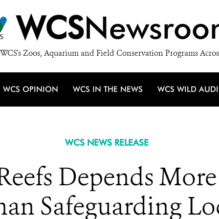
WCS
Newsroo
WCS's Zoos, Aquarium and Field Conservation Programs Acros
WCS OPINION
WCS IN THE NEWS
WCS WILD AUD
WCS NEWS RELEASE
 Reefs Depends More 
han Safeguarding Lo