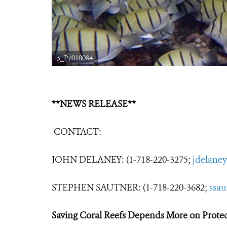
5_P7010084
**NEWS RELEASE**
CONTACT:
JOHN DELANEY: (1-718-220-3275;
jdelane
STEPHEN SAUTNER: (1-718-220-3682;
ssa
Saving Coral Reefs Depends More on Protec