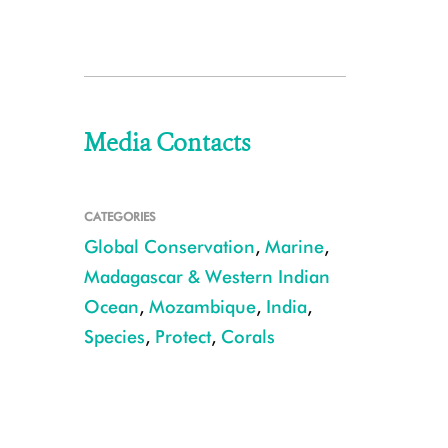
Media Contacts
CATEGORIES
Global Conservation
,
Marine
,
Madagascar & Western Indian
Ocean
,
Mozambique
,
India
,
Species
,
Protect
,
Corals