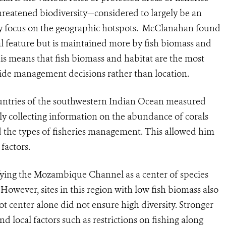
threatened biodiversity—considered to largely be an
icy focus on the geographic hotspots. McClanahan found
eal feature but is maintained more by fish biomass and
is means that fish biomass and habitat are the most
uide management decisions rather than location.
ountries of the southwestern Indian Ocean measured
ly collecting information on the abundance of corals
d the types of fisheries management. This allowed him
factors.
ifying the Mozambique Channel as a center of species
However, sites in this region with low fish biomass also
pot center alone did not ensure high diversity. Stronger
 local factors such as restrictions on fishing along