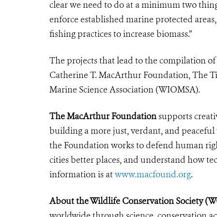
clear we need to do at a minimum two things v
enforce established marine protected areas, 
fishing practices to increase biomass.”
The projects that lead to the compilation o
Catherine T. MacArthur Foundation, The Ti
Marine Science Association (WIOMSA).
The MacArthur Foundation
supports creati
building a more just, verdant, and peaceful
the Foundation works to defend human righ
cities better places, and understand how tec
information is at
www.macfound.org
.
About the Wildlife Conservation Society (
worldwide through science, conservation act