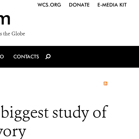
WCS.ORG
DONATE
E-MEDIA KIT
m
s the Globe
IO
CONTACTS
biggest study of
ivory