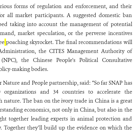
ious forms of regulation and enforcement, and their
for all market participants. A suggested domestic ban
ped taking into account the management of potential
mand, market speculation, or the perverse incentives
ee
poaching skyrocket. The final recommendations will
Administration, the CITES Management Authority of
(NPC), the Chinese People's Political Consultative
olicy-making bodies.
or Nature and People partnership, said: “So far SNAP has
 organizations and 34 countries to accelerate the
h nature. The ban on the ivory trade in China is a great
rstanding economics, not only in China, but also in the
ht together leading experts in animal protection and
. Together they’ll build up the evidence on which the