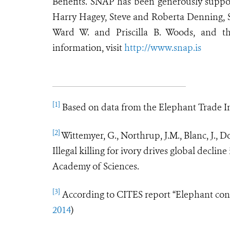
Benefits. SNAP has been generously suppo
Harry Hagey, Steve and Roberta Denning,
Ward W. and Priscilla B. Woods, and t
information, visit
http://www.snap.is
[1]
Based on data from the Elephant Trade I
[2]
Wittemyer, G., Northrup, J.M., Blanc, J., 
Illegal killing for ivory drives global decli
Academy of Sciences.
[3]
According to CITES report
“
Elephant cons
2014
)