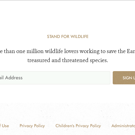
STAND FOR WILDLIFE
e than one million wildlife lovers working to save the Ear
treasured and threatened species.
SIGN 
f Use
Privacy Policy
Children's Privacy Policy
Administrato