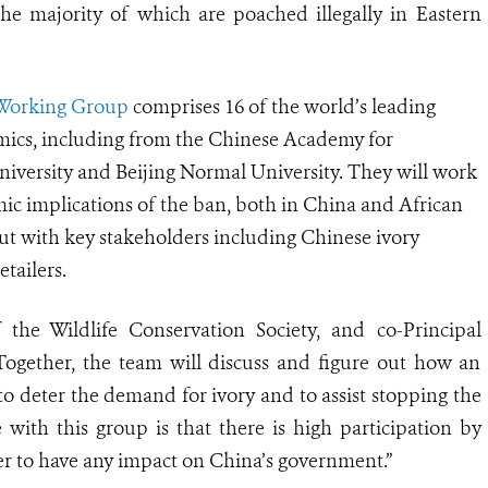
he majority of which are poached illegally in Eastern
 Working Group
comprises 1
6
of the world
’
s leading
mics, including from the Chinese Academy for
iversity and Beijing Normal University. They will work
mic implications of the ban, both in China and African
ut with key stakeholders including Chinese ivory
tailers.
 the Wildlife Conservation Society, and co-Principal
Together, the team will discuss and figure out how an
 to deter the demand for ivory and to assist stopping the
e with this group is that there is high participation by
der to have any impact on China’s government.”