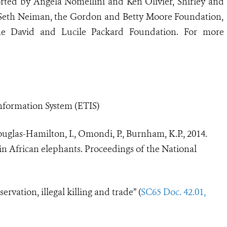
rted by Angela Nomellini and Ken Olivier, Shirley and
 Seth Neiman, the Gordon and Betty Moore Foundation,
he David and Lucile Packard Foundation. For more
nformation System (ETIS)
Douglas-Hamilton, I., Omondi, P., Burnham, K.P., 2014.
ne in African elephants. Proceedings of the National
ervation, illegal killing and trade
”
(
SC65 Doc. 42.01,