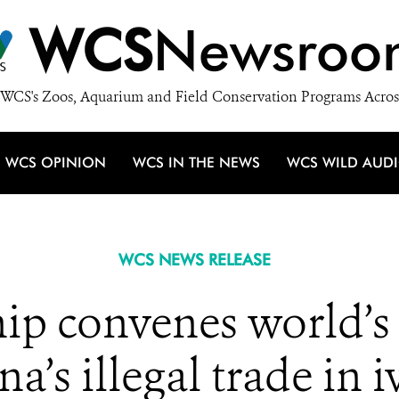
WCS
Newsroo
WCS's Zoos, Aquarium and Field Conservation Programs Acros
WCS OPINION
WCS IN THE NEWS
WCS WILD AUD
WCS NEWS RELEASE
p convenes world’s 
a’s illegal trade in 