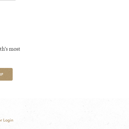
th's most
UP
r Login