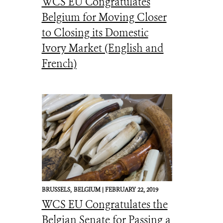
WCS EU Congratulates
Belgium for Moving Closer
to Closing its Domestic
Ivory Market (English and
French)
BRUSSELS,
BELGIUM |
FEBRUARY 22, 2019
WCS EU Congratulates the
Belgian Senate for Passing a