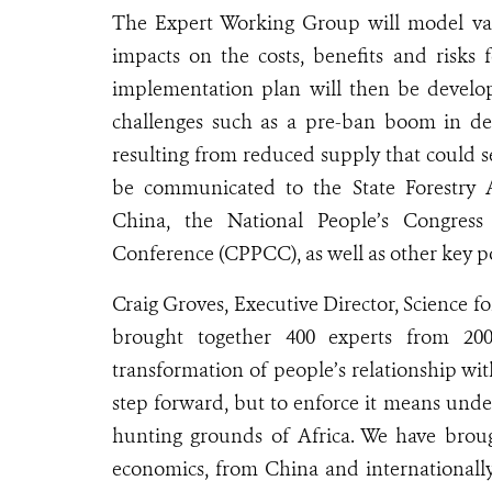
The Expert Working Group will model var
impacts on the costs, benefits and risks 
implementation plan will then be develo
challenges such as a pre-ban boom in de
resulting from reduced supply that could s
be communicated to the State Forestry 
China, the National People’s Congress 
Conference (CPPCC), as well as other key p
Craig Groves, Executive Director, Science f
brought together 400 experts from 200
transformation of people’s relationship wit
step forward, but to enforce it means unde
hunting grounds of Africa. We have broug
economics, from China and internationally