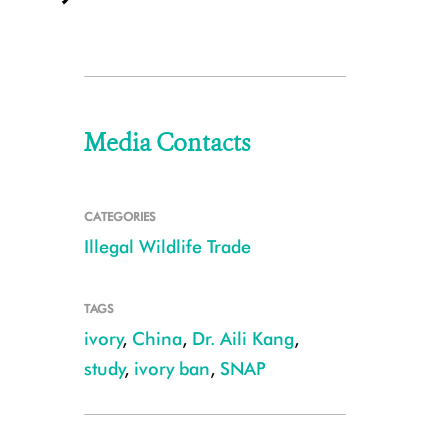
Media Contacts
CATEGORIES
Illegal Wildlife Trade
TAGS
ivory
,
China
,
Dr. Aili Kang
,
study
,
ivory ban
,
SNAP