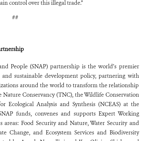
n control over this illegal trade.”
##
artnership
and People (SNAP) partnership is the world
’
s premier
e and sustainable development policy, partnering with
izations around the world to transform the relationship
 Nature Conservancy (TNC), the Wildlife Conservation
or Ecological Analysis and Synthesis (NCEAS) at the
, SNAP funds, convenes and supports Expert Working
s areas: Food Security and Nature, Water Security and
te Change, and Ecosystem Services and Biodiversity