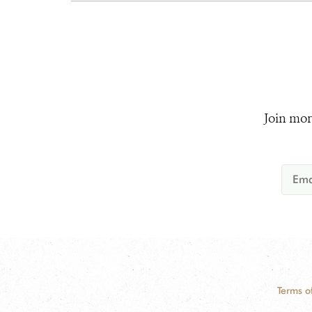
Join mor
Terms o