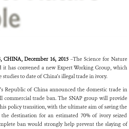
 CHINA, December 16, 2015
–The Science for Nature
 it has convened a new Expert Working Group, which
studies to date of China’s illegal trade in ivory.
’s Republic of China announced the domestic trade in
ull commercial trade ban. The SNAP group will provide
his policy transition, with the ultimate aim of saving the
the destination for an estimated 70% of ivory seized
plete ban would strongly help prevent the slaying of