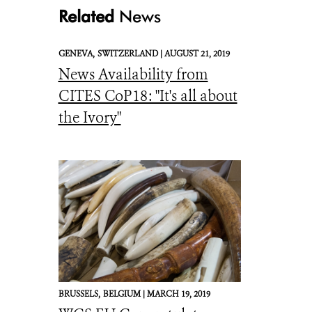
Related
News
GENEVA,
SWITZERLAND |
AUGUST 21, 2019
News Availability from
SNAP logo
CITES CoP18: "It's all about
the Ivory"
BRUSSELS,
BELGIUM |
MARCH 19, 2019