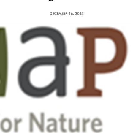
DECEMBER 16, 2015