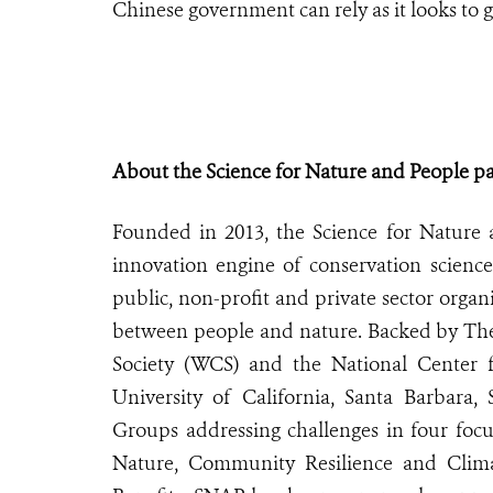
Chinese government can rely as it looks to gai
About the Science for Nature and People p
Founded in 2013, the Science for Nature 
innovation engine of conservation scienc
public, non-profit and private sector organ
between people and nature. Backed by The
Society (WCS) and the National Center f
University of California, Santa Barbara
Groups addressing challenges in four focu
Nature, Community Resilience and Clima