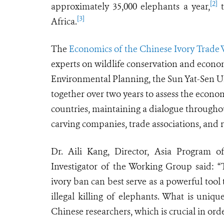
[2]
approximately 35,000 elephants a year,
t
[3]
Africa.
The
Economics of the Chinese Ivory Trade
experts on wildlife conservation and econo
Environmental Planning, the Sun Yat-Sen Un
together over two years to assess the econo
countries, maintaining a dialogue througho
carving companies, trade associations, and re
Dr. Aili Kang, Director, Asia Program of
Investigator of the Working Group said: “
ivory ban can best serve as a powerful tool
illegal killing of elephants. What is uniqu
Chinese researchers, which is crucial in or