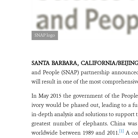
SNAP logo
SANTA BARBARA, CALIFORNIA/BEIJING,
and People (SNAP) partnership announced
will result in one of the most comprehensive 
In May 2015 the government of the People
ivory would be phased out, leading to a f
in-depth analysis and solutions to support t
greatest number of elephants. China was 
[1]
worldwide between 1989 and 2011.
A com