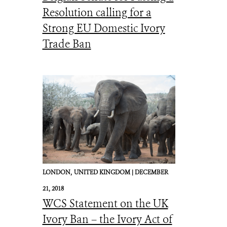
Resolution calling for a
Strong EU Domestic Ivory
Trade Ban
LONDON,
UNITED KINGDOM |
DECEMBER
21, 2018
WCS Statement on the UK
Ivory Ban – the Ivory Act of