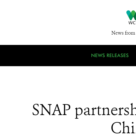
News from 
NEWS RELEASES
SNAP partnershi
Chin