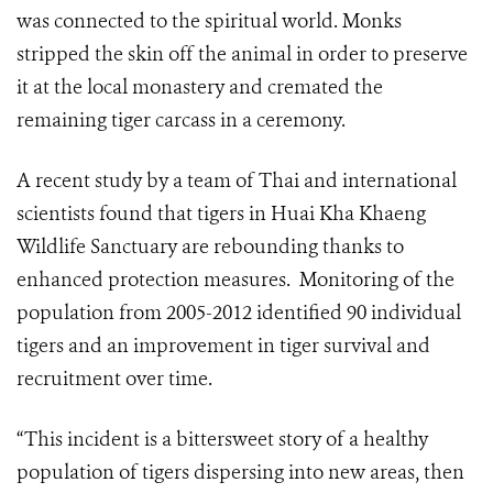
was connected to the spiritual world. Monks
stripped the skin off the animal in order to preserve
it at the local monastery and cremated the
remaining tiger carcass in a ceremony.
A recent study by a team of Thai and international
scientists found that tigers in Huai Kha Khaeng
Wildlife Sanctuary are rebounding thanks to
enhanced protection measures. Monitoring of the
population from 2005-2012 identified 90 individual
tigers and an improvement in tiger survival and
recruitment over time.
“This incident is a bittersweet story of a healthy
population of tigers dispersing into new areas, then