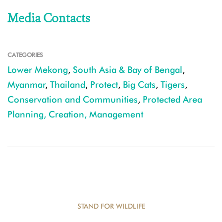
Media Contacts
CATEGORIES
Lower Mekong
,
South Asia & Bay of Bengal
,
Myanmar
,
Thailand
,
Protect
,
Big Cats
,
Tigers
,
Conservation and Communities
,
Protected Area
Planning, Creation, Management
STAND FOR WILDLIFE