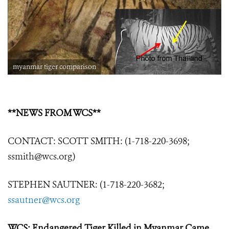
myanmar tiger comparison
**NEWS FROM WCS**
CONTACT: SCOTT SMITH: (1-718-220-3698;
ssmith@wcs.org)
STEPHEN SAUTNER: (1-718-220-3682;
ssautner@wcs.org
WCS: Endangered Tiger Killed in Myanmar Came