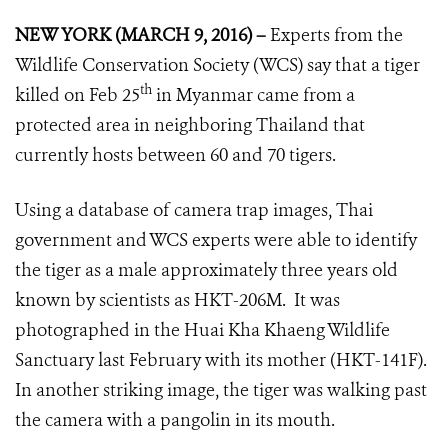
NEW YORK (MARCH 9, 2016) –
Experts from the
Wildlife Conservation Society (WCS) say that a tiger
th
killed on Feb 25
in Myanmar came from a
protected area in neighboring Thailand that
currently hosts between 60 and 70 tigers.
Using a database of camera trap images, Thai
government and WCS experts were able to identify
the tiger as a male approximately three years old
known by scientists as HKT-206M. It was
photographed in the Huai Kha Khaeng Wildlife
Sanctuary last February with its mother (HKT-141F).
In another striking image, the tiger was walking past
the camera with a pangolin in its mouth.