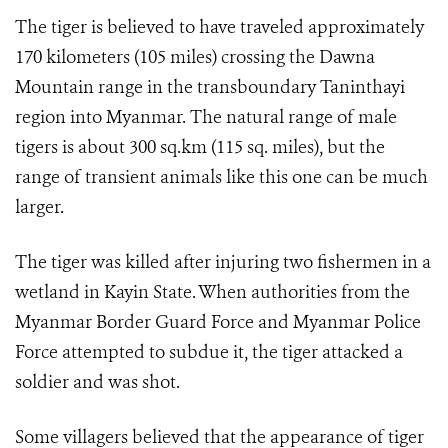
The tiger is believed to have traveled approximately
170 kilometers (105 miles) crossing the Dawna
Mountain range in the transboundary Taninthayi
region into Myanmar. The natural range of male
tigers is about 300 sq.km (115 sq. miles), but the
range of transient animals like this one can be much
larger.
The tiger was killed after injuring two fishermen in a
wetland in Kayin State. When authorities from the
Myanmar Border Guard Force and Myanmar Police
Force attempted to subdue it, the tiger attacked a
soldier and was shot.
Some villagers believed that the appearance of tiger