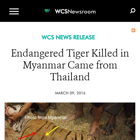
WCS.ORG
DONATE
E-MEDIA KIT
WCS
Newsroom
WCS NEWS RELEASE
Endangered Tiger Killed in
Myanmar Came from
Thailand
MARCH 09, 2016