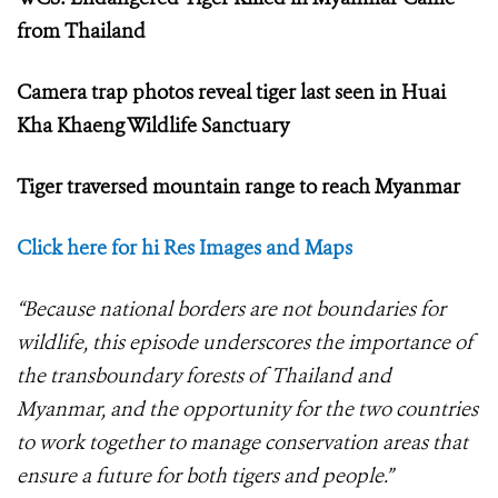
from Thailand
Camera trap photos reveal tiger last seen in Huai
Kha Khaeng Wildlife Sanctuary
Tiger traversed mountain range to reach Myanmar
Click here for hi Res Images and Maps
“Because national borders are not boundaries for
wildlife, this episode underscores the importance of
the transboundary forests of Thailand and
Myanmar, and the opportunity for the two countries
to work together to manage conservation areas that
ensure a future for both tigers and people.”