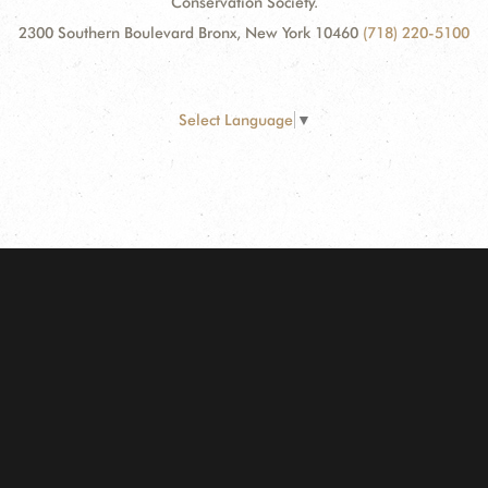
Conservation Society.
2300 Southern Boulevard Bronx, New York 10460
(718) 220-5100
Select Language
▼