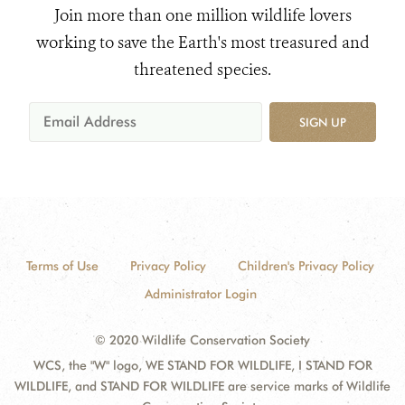
Join more than one million wildlife lovers
working to save the Earth's most treasured and
threatened species.
SIGN UP
Terms of Use
Privacy Policy
Children's Privacy Policy
Administrator Login
© 2020 Wildlife Conservation Society
WCS, the "W" logo, WE STAND FOR WILDLIFE, I STAND FOR
WILDLIFE, and STAND FOR WILDLIFE are service marks of Wildlife