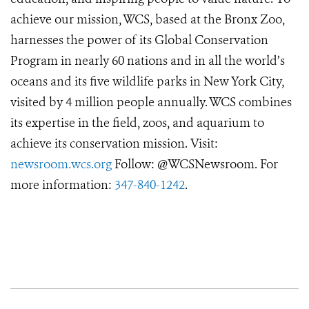
achieve our mission, WCS, based at the Bronx Zoo,
harnesses the power of its Global Conservation
Program in nearly 60 nations and in all the world’s
oceans and its five wildlife parks in New York City,
visited by 4 million people annually. WCS combines
its expertise in the field, zoos, and aquarium to
achieve its conservation mission. Visit:
newsroom.wcs.org
Follow: @WCSNewsroom. For
more information:
347-840-1242
.