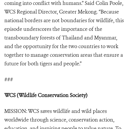
coming into conflict with humans.” Said Colin Poole,
WCS Regional Director, Greater Mekong. “Because
national borders are not boundaries for wildlife, this
episode underscores the importance of the
transboundary forests of Thailand and Myanmar,
and the opportunity for the two countries to work
together to manage conservation areas that ensure a
future for both tigers and people.”
###
WCS (Wildlife Conservation Society)
MISSION: WCS saves wildlife and wild places
worldwide through science, conservation action,
education, and inspiring people to value nature. To