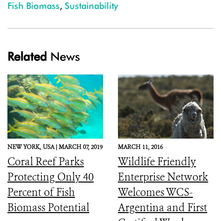
Fish Biomass
,
Sustainability
Related
News
NEW YORK,
USA |
MARCH 07, 2019
MARCH 11, 2016
Coral Reef Parks
Wildlife Friendly
Protecting Only 40
Enterprise Network
Percent of Fish
Welcomes WCS-
Biomass Potential
Argentina and First