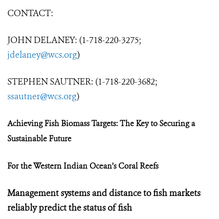
CONTACT:
JOHN DELANEY: (1-718-220-3275;
jdelaney@wcs.org
)
STEPHEN SAUTNER: (1-718-220-3682;
ssautner@wcs.org
)
Achieving Fish Biomass Targets:
The Key to Securing a
Sustainable Future
For the Western Indian Ocean’s Coral Reefs
Management systems and distance to fish markets
reliably predict the status of fish