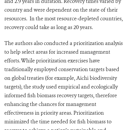
and 2.9 years in duration. Recovery times varied by
country and were dependent on the state of their
resources. In the most resource-depleted countries,
recovery could take as long as 20 years.
The authors also conducted a prioritization analysis
to help select areas for increased management
efforts. While prioritization exercises have
traditionally employed conservation targets based
on global treaties (for example, Aichi biodiversity
targets), the study used empirical and ecologically
informed fish biomass recovery targets, therefore
enhancing the chances for management
effectiveness in priority areas. Prioritization
minimized the time needed for fish biomass to