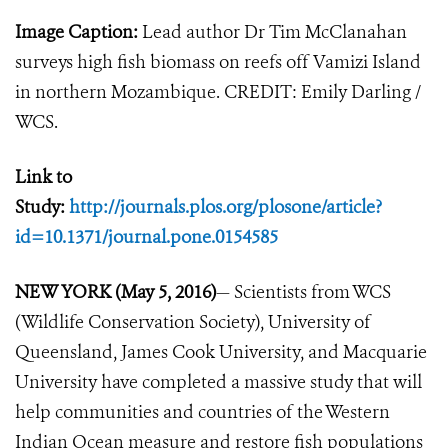
Image Caption:
Lead author Dr Tim McClanahan
surveys high fish biomass on reefs off Vamizi Island
in northern Mozambique. CREDIT: Emily Darling /
WCS.
Link to
Study:
http://journals.plos.org/plosone/article?
id=10.1371/journal.pone.0154585
NEW YORK (May 5, 2016)
— Scientists from WCS
(Wildlife Conservation Society), University of
Queensland, James Cook University, and Macquarie
University have completed a massive study that will
help communities and countries of the Western
Indian Ocean measure and restore fish populations