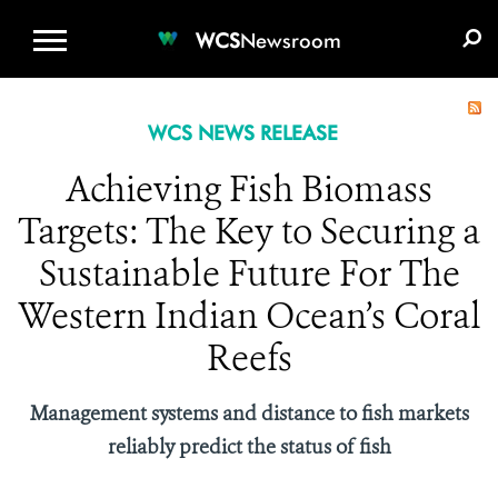
WCS.ORG
DONATE
E-MEDIA KIT
WCS
Newsroom
WCS NEWS RELEASE
Achieving Fish Biomass
Targets: The Key to Securing a
Sustainable Future For The
Western Indian Ocean’s Coral
Reefs
Management systems and distance to fish markets
reliably predict the status of fish