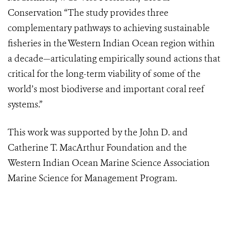
Conservation “The study provides three
complementary pathways to achieving sustainable
fisheries in the Western Indian Ocean region within
a decade—articulating empirically sound actions that
critical for the long-term viability of some of the
world’s most biodiverse and important coral reef
systems.”
This work was supported by the John D. and
Catherine T. MacArthur Foundation and the
Western Indian Ocean Marine Science Association
Marine Science for Management Program.