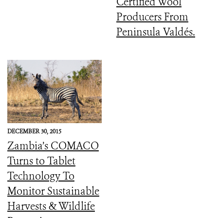
Certified Wool
Producers From
Peninsula Valdés.
DECEMBER 30, 2015
Zambia’s COMACO
Turns to Tablet
Technology To
Monitor Sustainable
Harvests & Wildlife