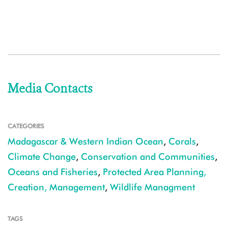
Media Contacts
CATEGORIES
Madagascar & Western Indian Ocean
,
Corals
,
Climate Change
,
Conservation and Communities
,
Oceans and Fisheries
,
Protected Area Planning,
Creation, Management
,
Wildlife Managment
TAGS