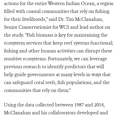
actions for the entire Western Indian Ocean, a region
filled with coastal communities that rely on fishing
for their livelihoods,” said Dr. Tim McClanahan,
Senior Conservationist for WCS and lead author on
the study. “Fish biomass is key for maintaining the
ecosystem services that keep reef systems functional;
fishing and other human activities can disrupt these
sensitive ecosystems. Fortunately, we can leverage
previous research to identify predictors that will
help guide governments at many levels in ways that
can safeguard coral reefs, fish populations, and the
communities that rely on them.”
Using the data collected between 1987 and 2014,
McClanahan and his collaborators developed and