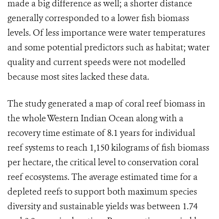
made a big difference as well; a shorter distance
generally corresponded to a lower fish biomass
levels. Of less importance were water temperatures
and some potential predictors such as habitat; water
quality and current speeds were not modelled
because most sites lacked these data.
The study generated a map of coral reef biomass in
the whole Western Indian Ocean along with a
recovery time estimate of 8.1 years for individual
reef systems to reach 1,150 kilograms of fish biomass
per hectare, the critical level to conservation coral
reef ecosystems. The average estimated time for a
depleted reefs to support both maximum species
diversity and sustainable yields was between 1.74