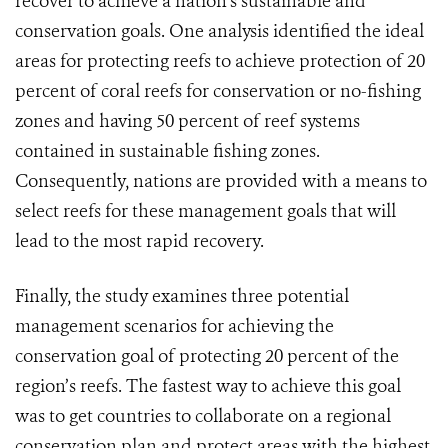
recover to achieve a nation’s sustainable and
conservation goals. One analysis identified the ideal
areas for protecting reefs to achieve protection of 20
percent of coral reefs for conservation or no-fishing
zones and having 50 percent of reef systems
contained in sustainable fishing zones.
Consequently, nations are provided with a means to
select reefs for these management goals that will
lead to the most rapid recovery.
Finally, the study examines three potential
management scenarios for achieving the
conservation goal of protecting 20 percent of the
region’s reefs. The fastest way to achieve this goal
was to get countries to collaborate on a regional
conservation plan and protect areas with the highest