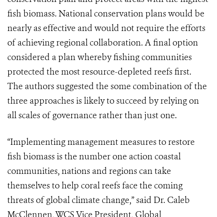
fish biomass. National conservation plans would be
nearly as effective and would not require the efforts
of achieving regional collaboration. A final option
considered a plan whereby fishing communities
protected the most resource-depleted reefs first.
The authors suggested the some combination of the
three approaches is likely to succeed by relying on
all scales of governance rather than just one.
“Implementing management measures to restore
fish biomass is the number one action coastal
communities, nations and regions can take
themselves to help coral reefs face the coming
threats of global climate change,” said Dr. Caleb
McClennen, WCS Vice President, Global