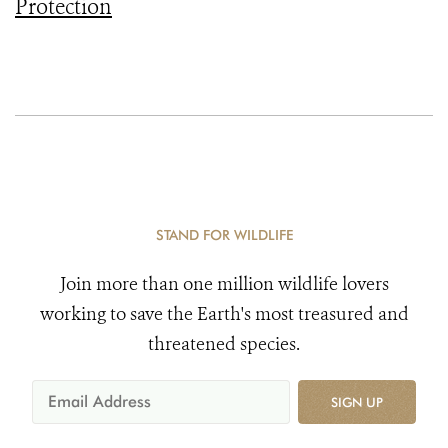
Protection
STAND FOR WILDLIFE
Join more than one million wildlife lovers
working to save the Earth's most treasured and
threatened species.
SIGN UP