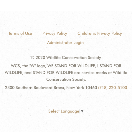
Terms of Use
Privacy Policy
Children's Privacy Policy
Administrator Login
© 2020 Wildlife Conservation Society
WCS, the "W" logo, WE STAND FOR WILDLIFE, I STAND FOR
WILDLIFE, and STAND FOR WILDLIFE are service marks of Wildlife
Conservation Society.
2300 Southern Boulevard Bronx, New York 10460
(718) 220-5100
Select Language
▼