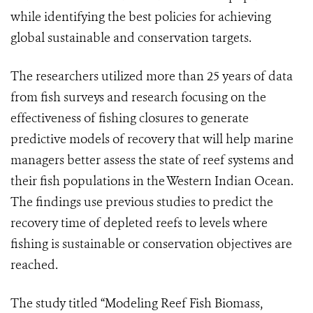
while identifying the best policies for achieving
global sustainable and conservation targets.
The researchers utilized more than 25 years of data
from fish surveys and research focusing on the
effectiveness of fishing closures to generate
predictive models of recovery that will help marine
managers better assess the state of reef systems and
their fish populations in the Western Indian Ocean.
The findings use previous studies to predict the
recovery time of depleted reefs to levels where
fishing is sustainable or conservation objectives are
reached.
The study titled “Modeling Reef Fish Biomass,