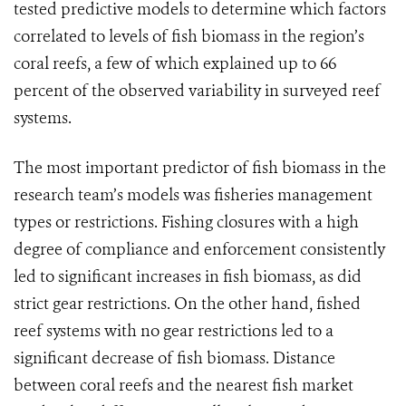
tested predictive models to determine which factors
correlated to levels of fish biomass in the region’s
coral reefs, a few of which explained up to 66
percent of the observed variability in surveyed reef
systems.
The most important predictor of fish biomass in the
research team’s models was fisheries management
types or restrictions. Fishing closures with a high
degree of compliance and enforcement consistently
led to significant increases in fish biomass, as did
strict gear restrictions. On the other hand, fished
reef systems with no gear restrictions led to a
significant decrease of fish biomass. Distance
between coral reefs and the nearest fish market