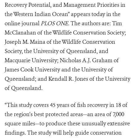
Recovery Potential, and Management Priorities in
the Western Indian Ocean” appears today in the
online journal
PLOS ONE.
The authors are: Tim
McClanahan of the Wildlife Conservation Society;
Joseph M. Maina of the Wildlife Conservation
Society, the University of Queensland, and
Macquarie University; Nicholas A.J. Graham of
James Cook University and the University of
Queensland; and Kendall R. Jones of the University
of Queensland.
“This study covers 45 years of fish recovery in 18 of
the region’s best protected areas—an area of 7,000
square miles—to produce these unusually extensive
findings. The study will help guide conservation