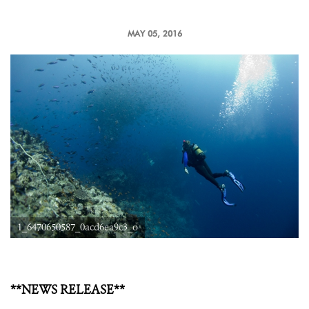
MAY 05, 2016
1_6470650587_0acd6ea9c3_o
**NEWS RELEASE**