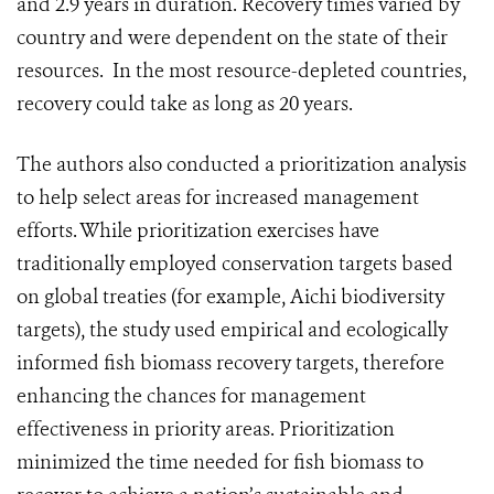
and 2.9 years in duration. Recovery times varied by
country and were dependent on the state of their
resources. In the most resource-depleted countries,
recovery could take as long as 20 years.
The authors also conducted a prioritization analysis
to help select areas for increased management
efforts. While prioritization exercises have
traditionally employed conservation targets based
on global treaties (for example, Aichi biodiversity
targets), the study used empirical and ecologically
informed fish biomass recovery targets, therefore
enhancing the chances for management
effectiveness in priority areas. Prioritization
minimized the time needed for fish biomass to