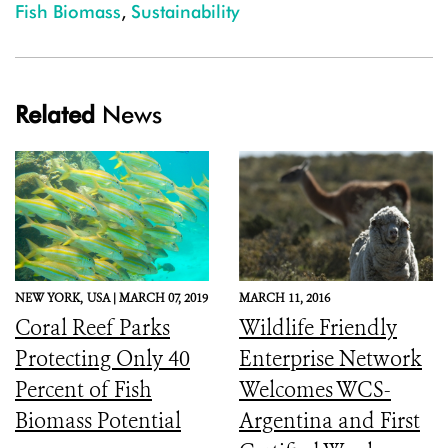
Fish Biomass
,
Sustainability
Related
News
NEW YORK,
USA |
MARCH 07, 2019
MARCH 11, 2016
Coral Reef Parks
Wildlife Friendly
Protecting Only 40
Enterprise Network
Percent of Fish
Welcomes WCS-
Biomass Potential
Argentina and First