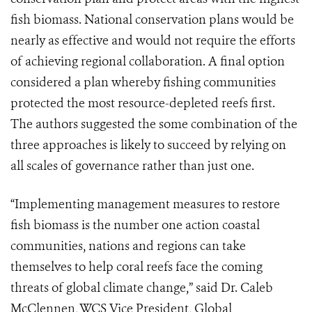
fish biomass. National conservation plans would be
nearly as effective and would not require the efforts
of achieving regional collaboration. A final option
considered a plan whereby fishing communities
protected the most resource-depleted reefs first.
The authors suggested the some combination of the
three approaches is likely to succeed by relying on
all scales of governance rather than just one.
“Implementing management measures to restore
fish biomass is the number one action coastal
communities, nations and regions can take
themselves to help coral reefs face the coming
threats of global climate change,” said Dr. Caleb
McClennen, WCS Vice President, Global