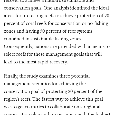
recover to achieve a nation’s sustainable and
conservation goals. One analysis identified the ideal
areas for protecting reefs to achieve protection of 20
percent of coral reefs for conservation or no-fishing
zones and having 50 percent of reef systems
contained in sustainable fishing zones.
Consequently, nations are provided with a means to
select reefs for these management goals that will
lead to the most rapid recovery.
Finally, the study examines three potential
management scenarios for achieving the
conservation goal of protecting 20 percent of the
region’s reefs. The fastest way to achieve this goal
was to get countries to collaborate on a regional
conservation plan and protect areas with the highest