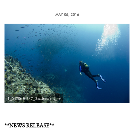
MAY 05, 2016
1_6470650587_0acd6ea9c3_o
**NEWS RELEASE**