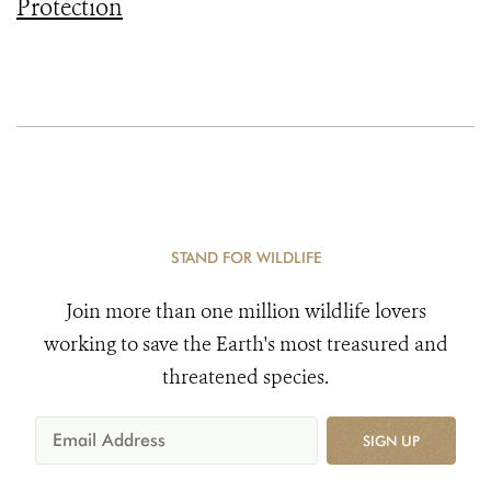
Protection
STAND FOR WILDLIFE
Join more than one million wildlife lovers
working to save the Earth's most treasured and
threatened species.
SIGN UP