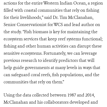
actions for the entire Western Indian Ocean, a region
filled with coastal communities that rely on fishing
for their livelihoods,” said Dr. Tim McClanahan,
Senior Conservationist for WCS and lead author on
the study. “Fish biomass is key for maintaining the
ecosystem services that keep reef systems functional;
fishing and other human activities can disrupt these
sensitive ecosystems. Fortunately, we can leverage
previous research to identify predictors that will
help guide governments at many levels in ways that
can safeguard coral reefs, fish populations, and the
communities that rely on them.”
Using the data collected between 1987 and 2014,
McClanahan and his collaborators developed and