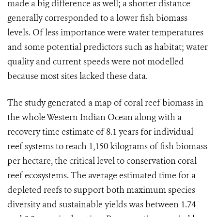
made a big difference as well; a shorter distance
generally corresponded to a lower fish biomass
levels. Of less importance were water temperatures
and some potential predictors such as habitat; water
quality and current speeds were not modelled
because most sites lacked these data.
The study generated a map of coral reef biomass in
the whole Western Indian Ocean along with a
recovery time estimate of 8.1 years for individual
reef systems to reach 1,150 kilograms of fish biomass
per hectare, the critical level to conservation coral
reef ecosystems. The average estimated time for a
depleted reefs to support both maximum species
diversity and sustainable yields was between 1.74