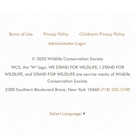
Terms of Use
Privacy Policy
Children's Privacy Policy
Administrator Login
© 2020 Wildlife Conservation Society
WCS, the "W" logo, WE STAND FOR WILDLIFE, I STAND FOR
WILDLIFE, and STAND FOR WILDLIFE are service marks of Wildlife
Conservation Society.
2300 Southern Boulevard Bronx, New York 10460
(718) 220-5100
Select Language
▼