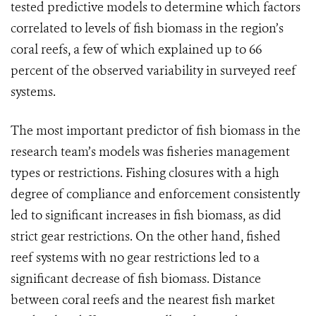
tested predictive models to determine which factors
correlated to levels of fish biomass in the region’s
coral reefs, a few of which explained up to 66
percent of the observed variability in surveyed reef
systems.
The most important predictor of fish biomass in the
research team’s models was fisheries management
types or restrictions. Fishing closures with a high
degree of compliance and enforcement consistently
led to significant increases in fish biomass, as did
strict gear restrictions. On the other hand, fished
reef systems with no gear restrictions led to a
significant decrease of fish biomass. Distance
between coral reefs and the nearest fish market