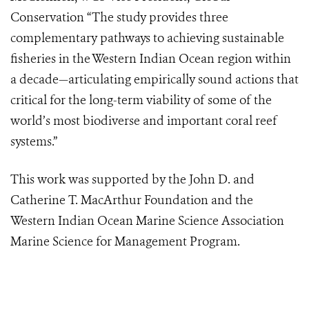
Conservation “The study provides three
complementary pathways to achieving sustainable
fisheries in the Western Indian Ocean region within
a decade—articulating empirically sound actions that
critical for the long-term viability of some of the
world’s most biodiverse and important coral reef
systems.”
This work was supported by the John D. and
Catherine T. MacArthur Foundation and the
Western Indian Ocean Marine Science Association
Marine Science for Management Program.