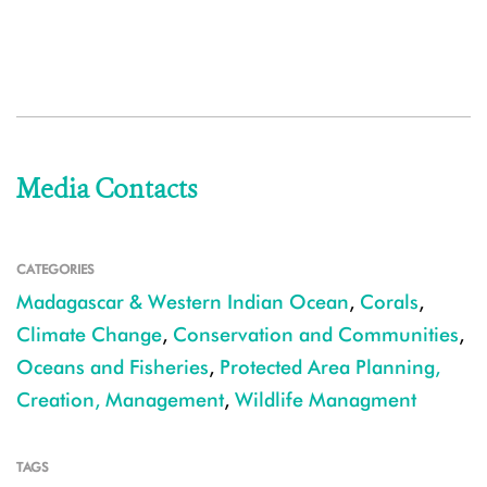
Media Contacts
CATEGORIES
Madagascar & Western Indian Ocean
,
Corals
,
Climate Change
,
Conservation and Communities
,
Oceans and Fisheries
,
Protected Area Planning,
Creation, Management
,
Wildlife Managment
TAGS