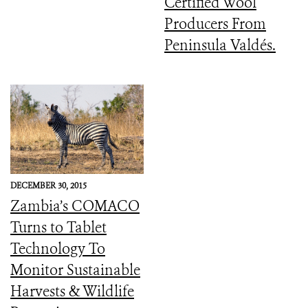
Certified Wool
Producers From
Peninsula Valdés.
DECEMBER 30, 2015
Zambia’s COMACO
Turns to Tablet
Technology To
Monitor Sustainable
Harvests & Wildlife