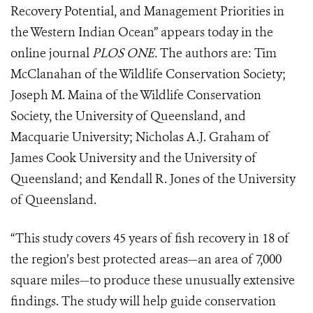
Recovery Potential, and Management Priorities in
the Western Indian Ocean” appears today in the
online journal
PLOS ONE.
The authors are: Tim
McClanahan of the Wildlife Conservation Society;
Joseph M. Maina of the Wildlife Conservation
Society, the University of Queensland, and
Macquarie University; Nicholas A.J. Graham of
James Cook University and the University of
Queensland; and Kendall R. Jones of the University
of Queensland.
“This study covers 45 years of fish recovery in 18 of
the region’s best protected areas—an area of 7,000
square miles—to produce these unusually extensive
findings. The study will help guide conservation