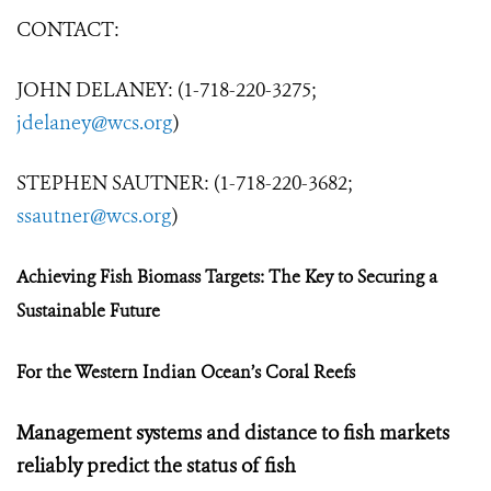
CONTACT:
JOHN DELANEY: (1-718-220-3275;
jdelaney@wcs.org
)
STEPHEN SAUTNER: (1-718-220-3682;
ssautner@wcs.org
)
Achieving Fish Biomass Targets:
The Key to Securing a
Sustainable Future
For the Western Indian Ocean’s Coral Reefs
Management systems and distance to fish markets
reliably predict the status of fish