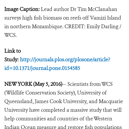
Image Caption:
Lead author Dr Tim McClanahan
surveys high fish biomass on reefs off Vamizi Island
in northern Mozambique. CREDIT: Emily Darling /
WCS.
Link to
Study:
http://journals.plos.org/plosone/article?
id=10.1371/journal.pone.0154585
NEW YORK (May 5, 2016)
— Scientists from WCS
(Wildlife Conservation Society), University of
Queensland, James Cook University, and Macquarie
University have completed a massive study that will
help communities and countries of the Western
Indian Ocean measure and restore fish populations