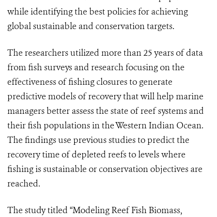
while identifying the best policies for achieving
global sustainable and conservation targets.
The researchers utilized more than 25 years of data
from fish surveys and research focusing on the
effectiveness of fishing closures to generate
predictive models of recovery that will help marine
managers better assess the state of reef systems and
their fish populations in the Western Indian Ocean.
The findings use previous studies to predict the
recovery time of depleted reefs to levels where
fishing is sustainable or conservation objectives are
reached.
The study titled “Modeling Reef Fish Biomass,