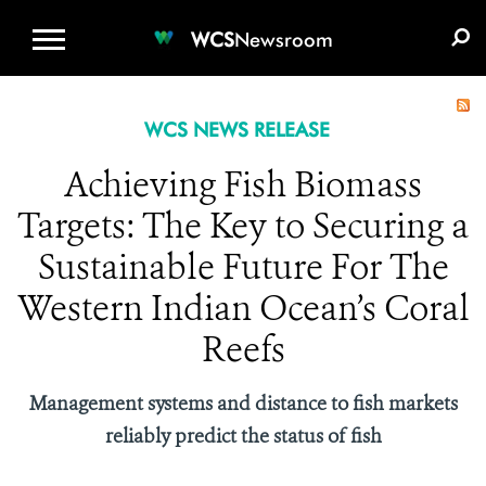
WCS.ORG
DONATE
E-MEDIA KIT
WCS
Newsroom
WCS NEWS RELEASE
Achieving Fish Biomass
Targets: The Key to Securing a
Sustainable Future For The
Western Indian Ocean’s Coral
Reefs
Management systems and distance to fish markets
reliably predict the status of fish