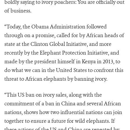
boldly saying to ivory poachers: You are officially out
of business.
“Today, the Obama Administration followed
through on a promise, called for by African heads of
state at the Clinton Global Initiative, and more
recently by the Elephant Protection Initiative, and
made by the president himself in Kenya in 2013, to
do what we can in the United States to confront this
threat to African elephants by banning ivory.
“This US ban on ivory sales, along with the
commitment of a ban in China and several African
nations, shows how two influential nations can join
together to ensure a future for wild elephants. If
these actions of the US and China are repeated by