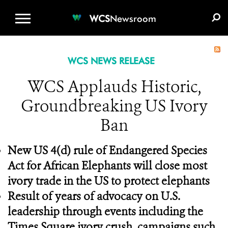
WCS.ORG
DONATE
E-MEDIA KIT
WCS
Newsroom
WCS NEWS RELEASE
WCS Applauds Historic,
Groundbreaking US Ivory
Ban
New US 4(d) rule of Endangered Species
Act for African Elephants will close most
ivory trade in the US to protect elephants
Result of years of advocacy on U.S.
leadership through events including the
Times Square ivory crush, campaigns such