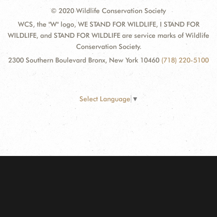
© 2020 Wildlife Conservation Society
WCS, the "W" logo, WE STAND FOR WILDLIFE, I STAND FOR
WILDLIFE, and STAND FOR WILDLIFE are service marks of Wildlife
Conservation Society.
2300 Southern Boulevard Bronx, New York 10460
(718) 220-5100
Select Language
▼