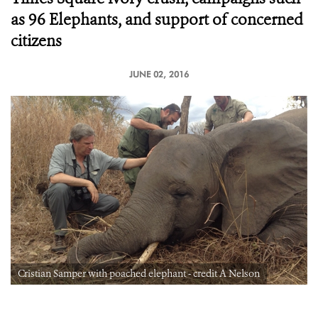
as 96 Elephants, and support of concerned
citizens
JUNE 02, 2016
Cristian Samper with poached elephant - credit A Nelson