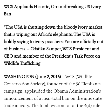
WCS Applauds Historic, Groundbreaking US Ivory
Ban
“The USA is shutting down the bloody ivory market
that is wiping out Africa’s elephants. The USA is
boldly saying to ivory poachers: You are officially out
of business. – Cristián Samper, WCS President and
CEO and member of the President’s Task Force on
Wildlife Trafficking
WASHINGTON (June 2, 2016) –
WCS (Wildlife
Conservation Society), founder of the 96 Elephants
campaign, applauded the Obama Administration’s
announcement of a near-total ban on the interstate
trade in ivory. The final revision for of the 4(d) rule