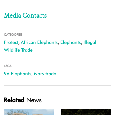
Media Contacts
CATEGORIES
Protect
,
African Elephants
,
Elephants
,
Illegal
Wildlife Trade
TAGS
96 Elephants
,
ivory trade
Related
News