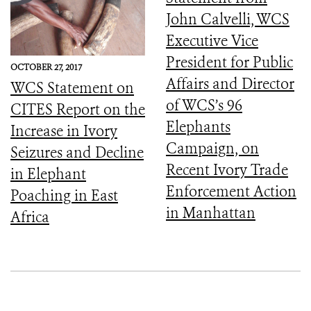
John Calvelli, WCS
Executive Vice
President for Public
OCTOBER 27, 2017
Affairs and Director
WCS Statement on
of WCS’s 96
CITES Report on the
Elephants
Increase in Ivory
Campaign, on
Seizures and Decline
Recent Ivory Trade
in Elephant
Enforcement Action
Poaching in East
in Manhattan
Africa