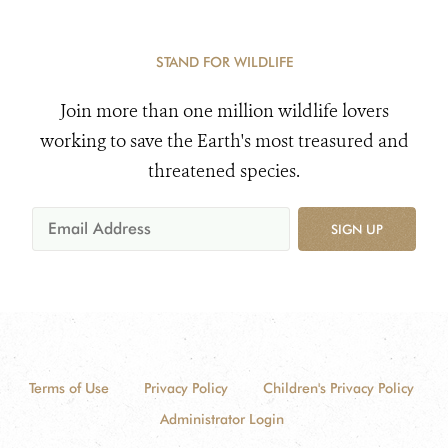
STAND FOR WILDLIFE
Join more than one million wildlife lovers
working to save the Earth's most treasured and
threatened species.
SIGN UP
Terms of Use
Privacy Policy
Children's Privacy Policy
Administrator Login