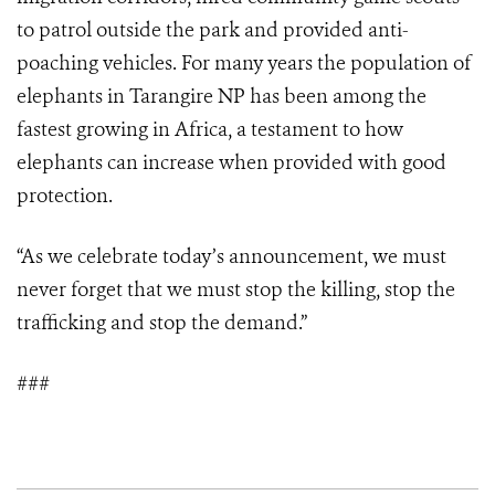
to patrol outside the park and provided anti-
poaching vehicles. For many years the population of
elephants in Tarangire NP has been among the
fastest growing in Africa, a testament to how
elephants can increase when provided with good
protection.
“As we celebrate today’s announcement, we must
never forget that we must stop the killing, stop the
trafficking and stop the demand.”
###