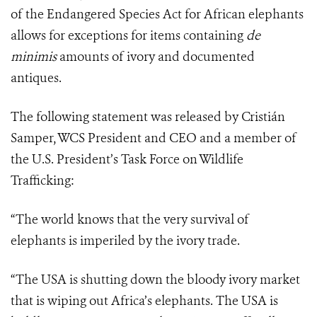
of the Endangered Species Act for African elephants
allows for exceptions for items containing
de
minimis
amounts of ivory and documented
antiques.
The following statement was released by Cristián
Samper, WCS President and CEO and a member of
the U.S. President’s Task Force on Wildlife
Trafficking:
“The world knows that the very survival of
elephants is imperiled by the ivory trade.
“The USA is shutting down the bloody ivory market
that is wiping out Africa’s elephants. The USA is