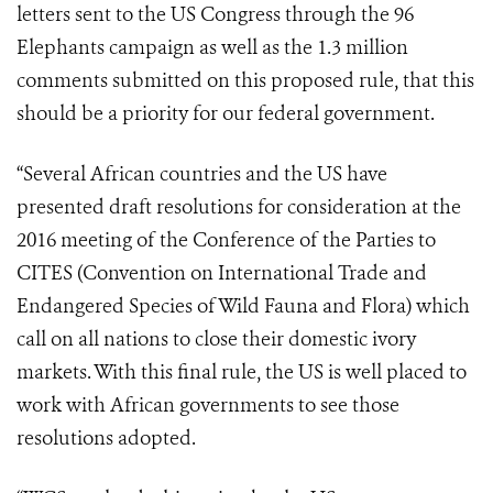
letters sent to the US Congress through the 96
Elephants campaign as well as the 1.3 million
comments submitted on this proposed rule, that this
should be a priority for our federal government.
“Several African countries and the US have
presented draft resolutions for consideration at the
2016 meeting of the Conference of the Parties to
CITES (Convention on International Trade and
Endangered Species of Wild Fauna and Flora) which
call on all nations to close their domestic ivory
markets. With this final rule, the US is well placed to
work with African governments to see those
resolutions adopted.