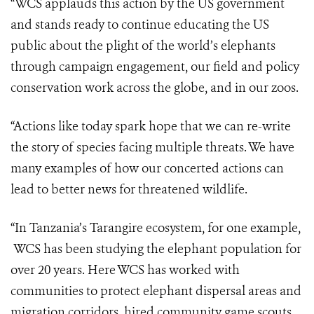
“WCS applauds this action by the US government
and stands ready to continue educating the US
public about the plight of the world’s elephants
through campaign engagement, our field and policy
conservation work across the globe, and in our zoos.
“Actions like today spark hope that we can re-write
the story of species facing multiple threats. We have
many examples of how our concerted actions can
lead to better news for threatened wildlife.
“In Tanzania’s Tarangire ecosystem, for one example,
WCS has been studying the elephant population for
over 20 years. Here WCS has worked with
communities to protect elephant dispersal areas and
migration corridors, hired community game scouts