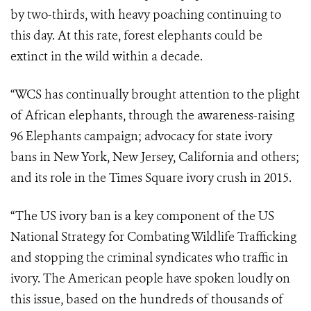
by two-thirds, with heavy poaching continuing to
this day. At this rate, forest elephants could be
extinct in the wild within a decade.
“WCS has continually brought attention to the plight
of African elephants, through the awareness-raising
96 Elephants campaign; advocacy for state ivory
bans in New York, New Jersey, California and others;
and its role in the Times Square ivory crush in 2015.
“The US ivory ban is a key component of the US
National Strategy for Combating Wildlife Trafficking
and stopping the criminal syndicates who traffic in
ivory. The American people have spoken loudly on
this issue, based on the hundreds of thousands of