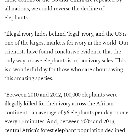
all nations, we could reverse the decline of
elephants.
“Illegal ivory hides behind ‘legal’ ivory, and the US is
one of the largest markets for ivory in the world. Our
scientists have found conclusive evidence that the
only way to save elephants is to ban ivory sales. This
is a wonderful day for those who care about saving
this amazing species.
“Between 2010 and 2012, 100,000 elephants were
illegally killed for their ivory across the African
continent—an average of 96 elephants per day or one
every 15 minutes. And, between 2002 and 2013,
central Africa’s forest elephant population declined