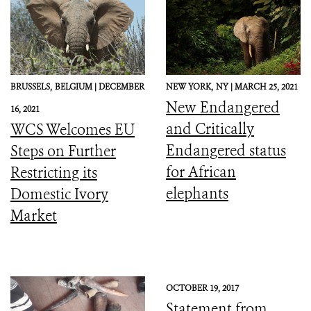
BRUSSELS,
BELGIUM |
DECEMBER
NEW YORK,
NY |
MARCH 25, 2021
New Endangered
16, 2021
and Critically
WCS Welcomes EU
Endangered status
Steps on Further
for African
Restricting its
elephants
Domestic Ivory
Market
OCTOBER 19, 2017
Statement from