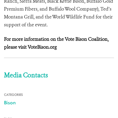
Ranch, Sierra Meats, Black Kettle Bison, Buffalo Gold
Premium Fibers, and Buffalo Wool Company), Ted’s
Montana Grill, and the World Wildlife Fund for their
support of the event.
For more information on the Vote Bison Coalition,
please visit VoteBison.org
Media Contacts
CATEGORIES
Bison