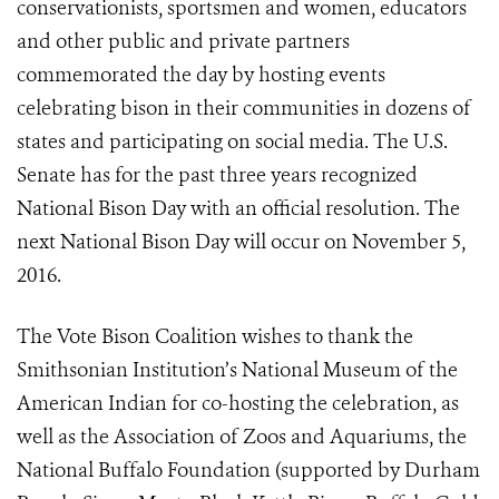
conservationists, sportsmen and women, educators
and other public and private partners
commemorated the day by hosting events
celebrating bison in their communities in dozens of
states and participating on social media. The U.S.
Senate has for the past three years recognized
National Bison Day with an official resolution. The
next National Bison Day will occur on November 5,
2016.
The Vote Bison Coalition wishes to thank the
Smithsonian Institution’s National Museum of the
American Indian for co-hosting the celebration, as
well as the Association of Zoos and Aquariums, the
National Buffalo Foundation (supported by Durham