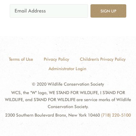
SIGN UP
Terms of Use
Privacy Policy
Children's Privacy Policy
Administrator Login
© 2020 Wildlife Conservation Society
WCS, the "W" logo, WE STAND FOR WILDLIFE, I STAND FOR
WILDLIFE, and STAND FOR WILDLIFE are service marks of Wildlife
Conservation Society.
2300 Southern Boulevard Bronx, New York 10460
(718) 220-5100