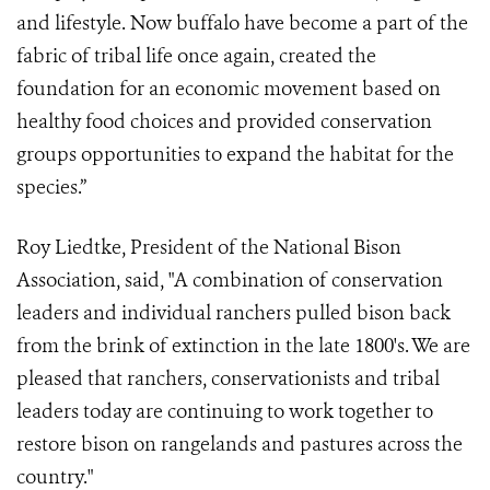
and lifestyle. Now buffalo have become a part of the
fabric of tribal life once again, created the
foundation for an economic movement based on
healthy food choices and provided conservation
groups opportunities to expand the habitat for the
species.”
Roy Liedtke, President of the National Bison
Association, said, "A combination of conservation
leaders and individual ranchers pulled bison back
from the brink of extinction in the late 1800's. We are
pleased that ranchers, conservationists and tribal
leaders today are continuing to work together to
restore bison on rangelands and pastures across the
country."