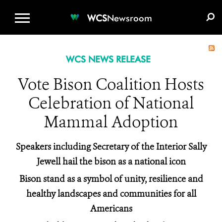
WCS.ORG
DONATE
E-MEDIA KIT
WCS
Newsroom
WCS NEWS RELEASE
Vote Bison Coalition Hosts
Celebration of National
Mammal Adoption
Speakers including Secretary of the Interior Sally
Jewell hail the bison as a national icon
Bison stand as a symbol of unity, resilience and
healthy landscapes and communities for all
Americans