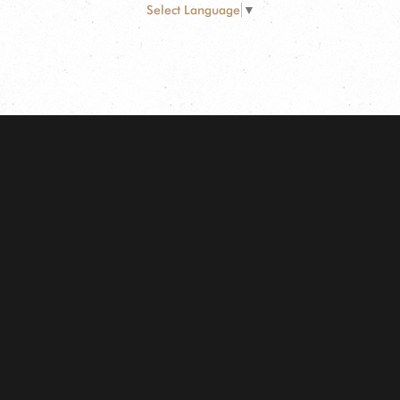
Select Language
▼