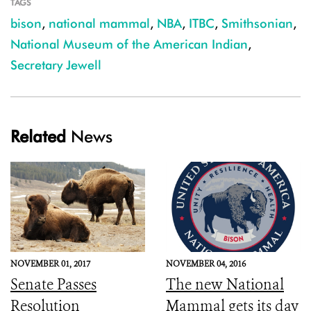
TAGS
bison
,
national mammal
,
NBA
,
ITBC
,
Smithsonian
,
National Museum of the American Indian
,
Secretary Jewell
Related
News
NOVEMBER 01, 2017
NOVEMBER 04, 2016
Senate Passes
The new National
Resolution
Mammal gets its day