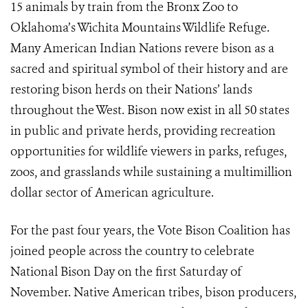
15 animals by train from the Bronx Zoo to
Oklahoma’s Wichita Mountains Wildlife Refuge.
Many American Indian Nations revere bison as a
sacred and spiritual symbol of their history and are
restoring bison herds on their Nations’ lands
throughout the West. Bison now exist in all 50 states
in public and private herds, providing recreation
opportunities for wildlife viewers in parks, refuges,
zoos, and grasslands while sustaining a multimillion
dollar sector of American agriculture.
For the past four years, the Vote Bison Coalition has
joined people across the country to celebrate
National Bison Day on the first Saturday of
November. Native American tribes, bison producers,