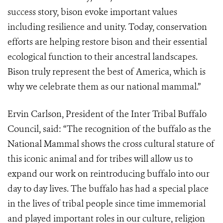
success story, bison evoke important values
including resilience and unity. Today, conservation
efforts are helping restore bison and their essential
ecological function to their ancestral landscapes.
Bison truly represent the best of America, which is
why we celebrate them as our national mammal.”
Ervin Carlson, President of the Inter Tribal Buffalo
Council, said: “The recognition of the buffalo as the
National Mammal shows the cross cultural stature of
this iconic animal and for tribes will allow us to
expand our work on reintroducing buffalo into our
day to day lives. The buffalo has had a special place
in the lives of tribal people since time immemorial
and played important roles in our culture, religion