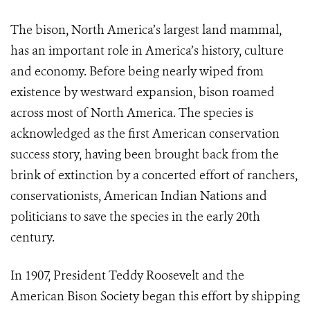
The bison, North America’s largest land mammal,
has an important role in America’s history, culture
and economy. Before being nearly wiped from
existence by westward expansion, bison roamed
across most of North America. The species is
acknowledged as the first American conservation
success story, having been brought back from the
brink of extinction by a concerted effort of ranchers,
conservationists, American Indian Nations and
politicians to save the species in the early 20th
century.
In 1907, President Teddy Roosevelt and the
American Bison Society began this effort by shipping