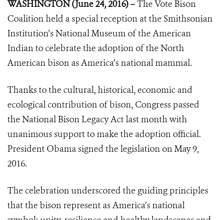
WASHINGTON (June 24, 2016) –
The Vote Bison
Coalition held a special reception at the Smithsonian
Institution’s National Museum of the American
Indian to celebrate the adoption of the North
American bison as America’s national mammal.
Thanks to the cultural, historical, economic and
ecological contribution of bison, Congress passed
the National Bison Legacy Act last month with
unanimous support to make the adoption official.
President Obama signed the legislation on May 9,
2016.
The celebration underscored the guiding principles
that the bison represent as America’s national