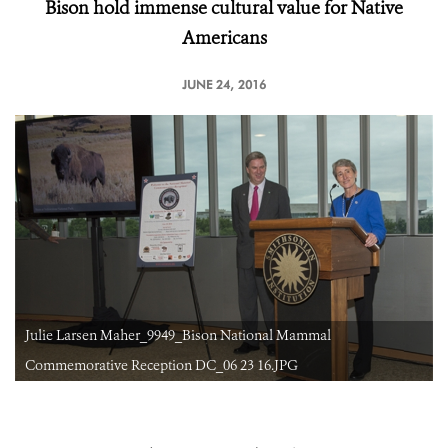
Bison hold immense cultural value for Native
Americans
JUNE 24, 2016
Julie Larsen Maher_9949_Bison National Mammal
Commemorative Reception DC_06 23 16.JPG