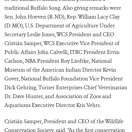
traditional Buffalo Song. Also giving remarks were
Sen. John Hoeven (R-ND), Rep. William Lacy Clay
(D-MO), U.S. Department of Agriculture Under
Secretary Leslie Jones, WCS President and CEO
Cristián Samper, WCS Executive Vice President of
Public Affairs John Calvelli, ITBC President Ervin
Carlson, NBA President Roy Liedtke, National
Museum of the American Indian Director Kevin
Gover, National Buffalo Foundation Vice President
Dick Gehring,
Turner Enterprises Chief Veterinarian
Dr. Dave Hunter, and Association of Zoos and
Aquariums Executive Director Kris Vehrs.
Cristián Samper, President and CEO of the Wildlife
Conservation Society, said, “As the first conservation