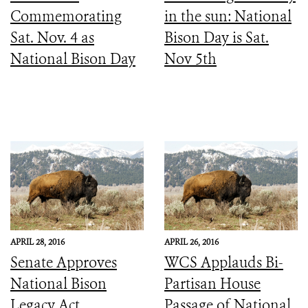
Commemorating
in the sun: National
Sat. Nov. 4 as
Bison Day is Sat.
National Bison Day
Nov 5th
APRIL 28, 2016
APRIL 26, 2016
Senate Approves
WCS Applauds Bi-
National Bison
Partisan House
Legacy Act
Passage of National