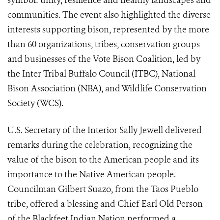
symbol: unity, resilience and healthy landscapes and
communities. The event also highlighted the diverse
interests supporting bison, represented by the more
than 60 organizations, tribes, conservation groups
and businesses of the Vote Bison Coalition, led by
the Inter Tribal Buffalo Council (ITBC), National
Bison Association (NBA), and Wildlife Conservation
Society (WCS).
U.S. Secretary of the Interior Sally Jewell delivered
remarks during the celebration, recognizing the
value of the bison to the American people and its
importance to the Native American people.
Councilman Gilbert Suazo, from the Taos Pueblo
tribe, offered a blessing and Chief Earl Old Person
of the Blackfeet Indian Nation performed a