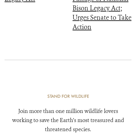
Bison Legacy Act;
Urges Senate to Take
Action
STAND FOR WILDLIFE
Join more than one million wildlife lovers
working to save the Earth's most treasured and
threatened species.