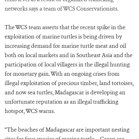
networks says a team of WCS Conservationists
.
The WCS team asserts that the recent spike in the
exploitation of marine turtles is being driven by
increasing demand for marine turtle meat and oil
both on local markets and in Southeast Asia and the
participation of local villagers in the illegal hunting
for monetary gain. With an ongoing crises from
illegal exploitation of precious timber, land tortoises,
and now sea turtles, Madagascar is developing an
unfortunate reputation as an illegal trafficking
hotspot, WCS warns.
“The beaches of Madagascar are important nesting