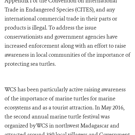
Appendix I of the Convention on International
Trade in Endangered Species (CITES), and any
international commercial trade in their parts or
products is illegal. To address the issue
conservationists and government agencies have
increased enforcement along with an effort to raise
awareness in local communities of the importance of
protecting sea turtles.
WCS has been particularly active raising awareness
of the importance of marine turtles for marine
ecosystems and as a tourist attraction. In May 2016,
the second annual marine turtle festival was
organized by WCS in northwest Madagascar and
attracted around 350 local villagers and Government