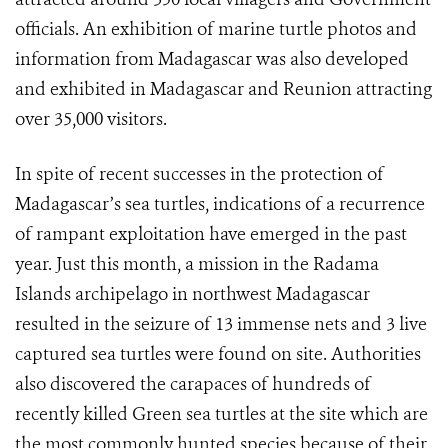
officials. An exhibition of marine turtle photos and
information from Madagascar was also developed
and exhibited in Madagascar and Reunion attracting
over 35,000 visitors.
In spite of recent successes in the protection of
Madagascar’s sea turtles, indications of a recurrence
of rampant exploitation have emerged in the past
year. Just this month, a mission in the Radama
Islands archipelago in northwest Madagascar
resulted in the seizure of 13 immense nets and 3 live
captured sea turtles were found on site. Authorities
also discovered the carapaces of hundreds of
recently killed Green sea turtles at the site which are
the most commonly hunted species because of their