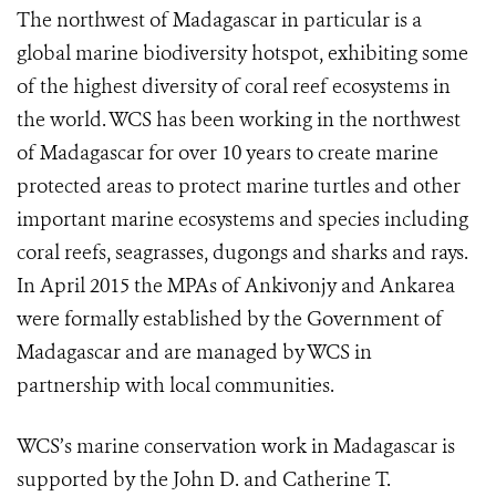
The northwest of Madagascar in particular is a
global marine biodiversity hotspot, exhibiting some
of the highest diversity of coral reef ecosystems in
the world. WCS has been working in the northwest
of Madagascar for over 10 years to create marine
protected areas to protect marine turtles and other
important marine ecosystems and species including
coral reefs, seagrasses, dugongs and sharks and rays.
In April 2015 the MPAs of Ankivonjy and Ankarea
were formally established by the Government of
Madagascar and are managed by WCS in
partnership with local communities.
WCS’s marine conservation work in Madagascar is
supported by the John D. and Catherine T.