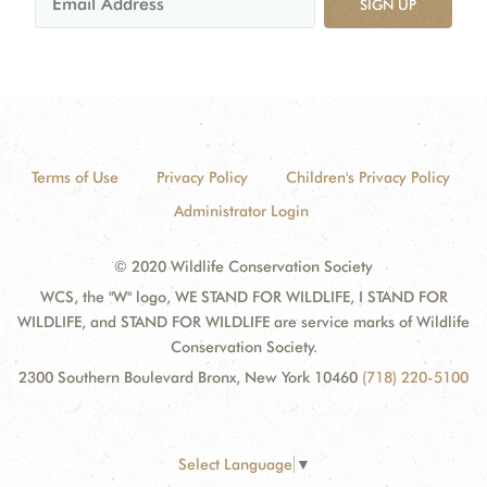
SIGN UP
Terms of Use
Privacy Policy
Children's Privacy Policy
Administrator Login
© 2020 Wildlife Conservation Society
WCS, the "W" logo, WE STAND FOR WILDLIFE, I STAND FOR
WILDLIFE, and STAND FOR WILDLIFE are service marks of Wildlife
Conservation Society.
2300 Southern Boulevard Bronx, New York 10460
(718) 220-5100
Select Language
▼