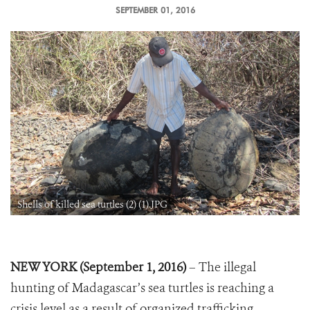
SEPTEMBER 01, 2016
Shells of killed sea turtles (2) (1).JPG
NEW YORK (September 1, 2016)
– The illegal
hunting of Madagascar’s sea turtles is reaching a
crisis level as a result of organized trafficking