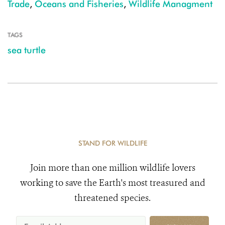
Trade
,
Oceans and Fisheries
,
Wildlife Managment
TAGS
sea turtle
STAND FOR WILDLIFE
Join more than one million wildlife lovers
working to save the Earth's most treasured and
threatened species.