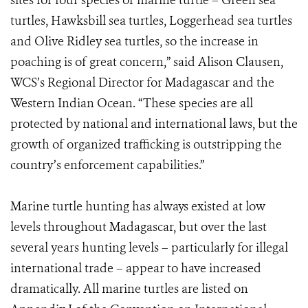
sites for four species of marine turtle – Green sea
turtles, Hawksbill sea turtles, Loggerhead sea turtles
and Olive Ridley sea turtles, so the increase in
poaching is of great concern,” said Alison Clausen,
WCS’s Regional Director for Madagascar and the
Western Indian Ocean. “These species are all
protected by national and international laws, but the
growth of organized trafficking is outstripping the
country’s enforcement capabilities.”
Marine turtle hunting has always existed at low
levels throughout Madagascar, but over the last
several years hunting levels – particularly for illegal
international trade – appear to have increased
dramatically. All marine turtles are listed on