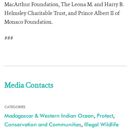
MacArthur Foundation, The Leona M. and Harry B.
Helmsley Charitable Trust, and Prince Albert II of
Monaco Foundation.
###
Media Contacts
CATEGORIES
Madagascar & Western Indian Ocean
,
Protect
,
Conservation and Communities
,
Illegal Wildlife