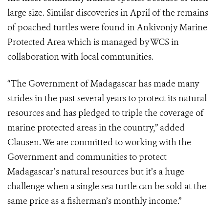
large size. Similar discoveries in April of the remains
of poached turtles were found in Ankivonjy Marine
Protected Area which is managed by WCS in
collaboration with local communities.
“The Government of Madagascar has made many
strides in the past several years to protect its natural
resources and has pledged to triple the coverage of
marine protected areas in the country,” added
Clausen. We are committed to working with the
Government and communities to protect
Madagascar’s natural resources but it’s a huge
challenge when a single sea turtle can be sold at the
same price as a fisherman’s monthly income.”