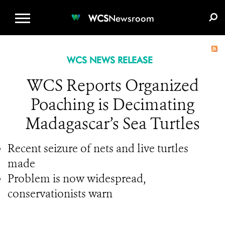
WCS.ORG
DONATE
E-MEDIA KIT
WCS
Newsroom
WCS NEWS RELEASE
WCS Reports Organized
Poaching is Decimating
Madagascar’s Sea Turtles
Recent seizure of nets and live turtles
made
Problem is now widespread,
conservationists warn