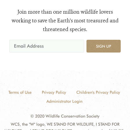
Join more than one million wildlife lovers
working to save the Earth's most treasured and
threatened species.
SIGN UP
Terms of Use
Privacy Policy
Children's Privacy Policy
Administrator Login
© 2020 Wildlife Conservation Society
WCS, the "W" logo, WE STAND FOR WILDLIFE, I STAND FOR