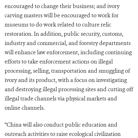
encouraged to change their business; and ivory
carving masters will be encouraged to work for
museums to do work related to culture relic
restoration. In addition, public security, customs,
industry and commercial, and forestry departments
will enhance law enforcement, including continuing
efforts to take enforcement actions on illegal
processing, selling, transportation and smuggling of
ivory and its product, with a focus on investigating
and destroying illegal processing sites and cutting off
illegal trade channels via physical markets and
online channels.
“China will also conduct public education and
outreach activities to raise ecological civilization