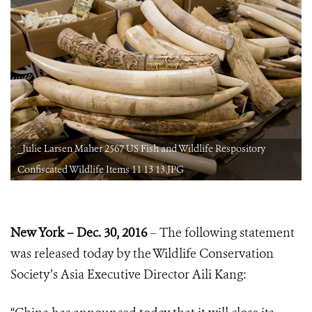
_Julie Larsen Maher 2567 US Fish and Wildlife Respository
Confiscated Wildlife Items 11 13 13.JPG
New York – Dec. 30, 2016
– The following statement
was released today by the Wildlife Conservation
Society’s Asia Executive Director Aili Kang: