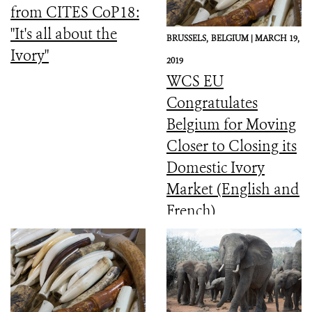
from CITES CoP18:
"It's all about the
BRUSSELS,
BELGIUM |
MARCH 19,
Ivory"
2019
WCS EU
Congratulates
Belgium for Moving
Closer to Closing its
Domestic Ivory
Market (English and
French)