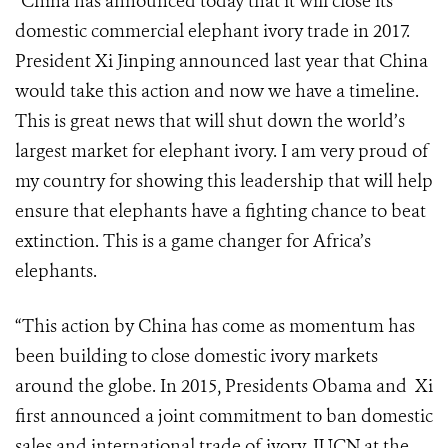
“China has announced today that it will close its
domestic commercial elephant ivory trade in 2017.
President Xi Jinping announced last year that China
would take this action and now we have a timeline.
This is great news that will shut down the world’s
largest market for elephant ivory. I am very proud of
my country for showing this leadership that will help
ensure that elephants have a fighting chance to beat
extinction. This is a game changer for Africa’s
elephants.
“This action by China has come as momentum has
been building to close domestic ivory markets
around the globe. In 2015, Presidents Obama and Xi
first announced a joint commitment to ban domestic
sales and international trade of ivory.
IUCN at the