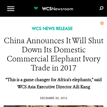
WCS.ORG
DONATE
E-MEDIA KIT
WCS
Newsroom
WCS NEWS RELEASE
China Announces It Will Shut
Down Its Domestic
Commercial Elephant Ivory
Trade in 2017
“This is a game changer for Africa’s elephants,” said
WCS Asia Executive Director Aili Kang
DECEMBER 30, 2016