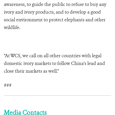
awareness, to guide the public to refuse to buy any
ivory and ivory products, and to develop a good
social environment to protect elephants and other
wildlife.
“At WCS, we call on all other countries with legal
domestic ivory markets to follow China's lead and
close their markets as well.”
###
Media Contacts