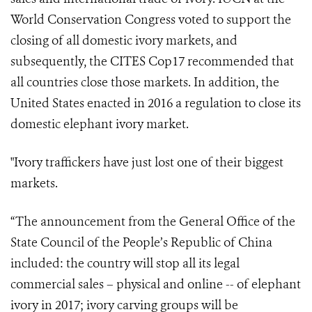
World Conservation Congress voted to support the
closing of all domestic ivory markets, and
subsequently, the CITES Cop17 recommended that
all countries close those markets. In addition, the
United States enacted in 2016 a regulation to close its
domestic elephant ivory market.
"Ivory traffickers have just lost one of their biggest
markets.
“The announcement from the General Office of the
State Council of the People’s Republic of China
included: the country will stop all its legal
commercial sales – physical and online -- of elephant
ivory in 2017; ivory carving groups will be