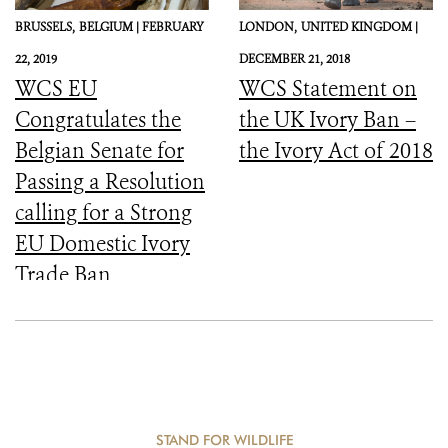
BRUSSELS,
BELGIUM |
FEBRUARY
LONDON,
UNITED KINGDOM |
22, 2019
DECEMBER 21, 2018
WCS EU
WCS Statement on
Congratulates the
the UK Ivory Ban –
Belgian Senate for
the Ivory Act of 2018
Passing a Resolution
calling for a Strong
EU Domestic Ivory
Trade Ban
STAND FOR WILDLIFE