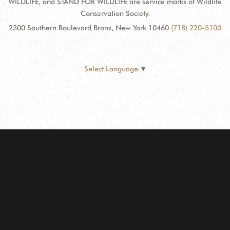
WILDLIFE, and STAND FOR WILDLIFE are service marks of Wildlife
Conservation Society.
2300 Southern Boulevard Bronx, New York 10460
(718) 220-5100
Select Language
▼