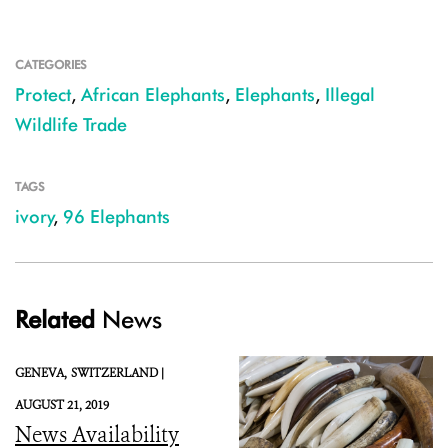
CATEGORIES
Protect
,
African Elephants
,
Elephants
,
Illegal
Wildlife Trade
TAGS
ivory
,
96 Elephants
Related
News
GENEVA,
SWITZERLAND |
AUGUST 21, 2019
News Availability